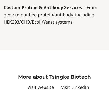
Custom Protein & Antibody Services
– From
gene to purified protein/antibody, including
HEK293/CHO/Ecoli/Yeast systems
More about Tsingke Biotech
Visit website
Visit LinkedIn