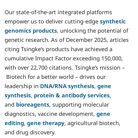
Our state-of-the-art integrated platforms
empower us to deliver cutting-edge
synthetic
genomics products
, unlocking the potential of
genetic research. As of December 2025, articles
citing Tsingke’s products have achieved a
cumulative Impact Factor exceeding 150,000,
with over 22,700 citations. Tsingke’s mission –
Biotech for a better world – drives our
leadership in
DNA/RNA synthesis
,
gene
synthesis
,
protein & antibody services
,
and
bioreagents
, supporting molecular
diagnostics, vaccine development,
gene
editing
,
gene therapy
, agricultural biotech,
and drug discovery.