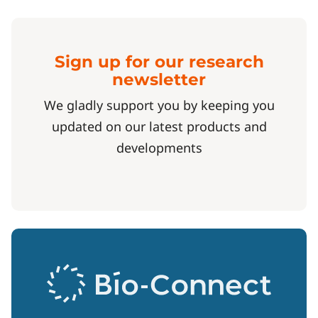
Sign up for our research
newsletter
We gladly support you by keeping you
updated on our latest products and
developments