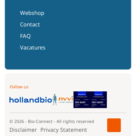
Webshop
Contact
FAQ
Vacatures
Follow us
© 2026 - Bio-Connect - All rights reserved
Disclaimer
Privacy Statement