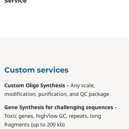
Service
Custom services
Custom Oligo Synthesis
– Any scale,
modification, purification, and QC package
Gene Synthesis for challenging sequences
–
Toxic genes, high/low GC, repeats, long
fragments (up to 200 kb)