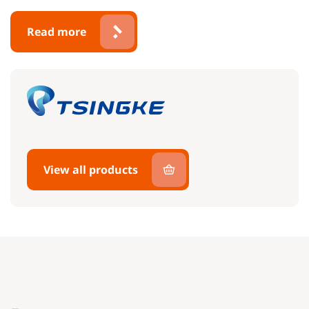
Read more
View all products