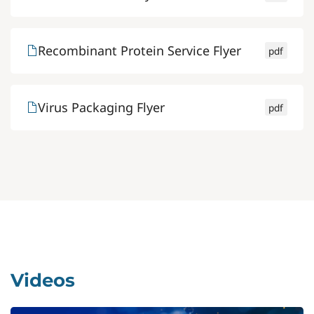
Recombinant Protein Service Flyer
pdf
Virus Packaging Flyer
pdf
Videos