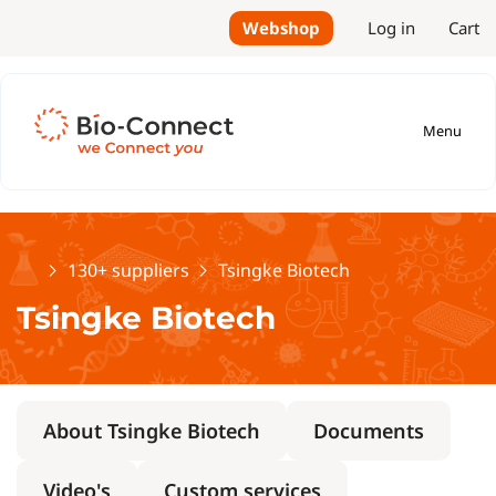
Webshop
Log in
Cart
Menu
Home
130+ suppliers
Tsingke Biotech
Tsingke Biotech
About Tsingke Biotech
Documents
Video's
Custom services