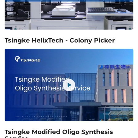
Tsingke HelixTech - Colony Picker
Tsingke Modified Oligo Synthesis