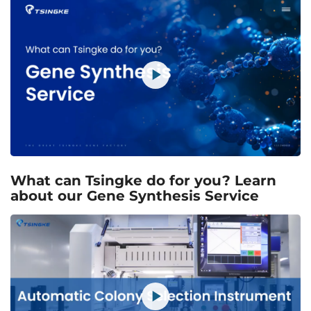
What can Tsingke do for you? Learn
about our Gene Synthesis Service