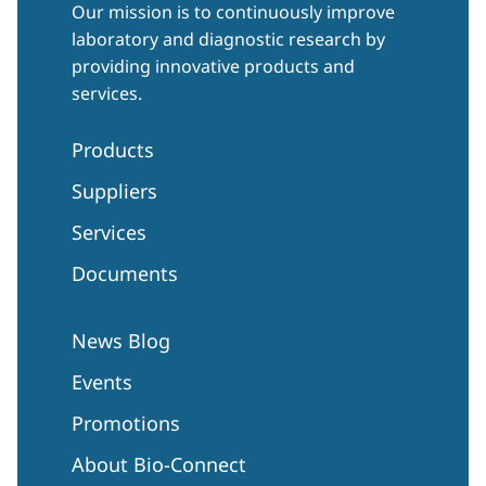
Our mission is to continuously improve
laboratory and diagnostic research by
providing innovative products and
services.
Products
Suppliers
Services
Documents
News Blog
Events
Promotions
About Bio-Connect