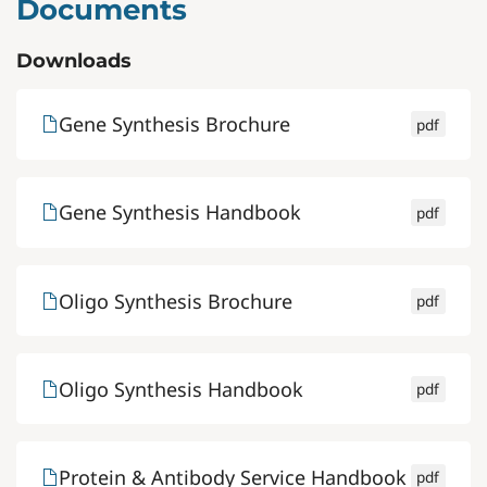
Documents
Downloads
Gene Synthesis Brochure
pdf
Gene Synthesis Handbook
pdf
Oligo Synthesis Brochure
pdf
Oligo Synthesis Handbook
pdf
Protein & Antibody Service Handbook
pdf