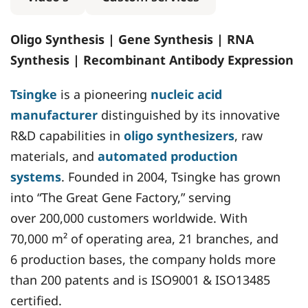
Oligo Synthesis | Gene Synthesis | RNA
Synthesis | Recombinant Antibody Expression
Tsingke
is a pioneering
nucleic acid
manufacturer
distinguished by its innovative
R&D capabilities in
oligo synthesizers
, raw
materials, and
automated production
systems
. Founded in 2004, Tsingke has grown
into “The Great Gene Factory,” serving
over 200,000 customers worldwide. With
70,000 m² of operating area, 21 branches, and
6 production bases, the company holds more
than 200 patents and is ISO9001 & ISO13485
certified.