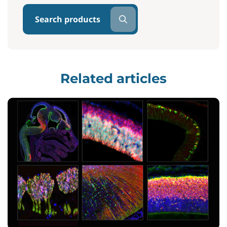
Search products
Related articles