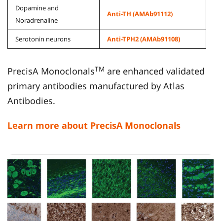
Dopamine and
Anti-TH (AMAb91112)
Noradrenaline
Serotonin neurons
Anti-TPH2 (AMAb91108)
TM
PrecisA Monoclonals
are enhanced validated
primary antibodies manufactured by Atlas
Antibodies.
Learn more about PrecisA Monoclonals