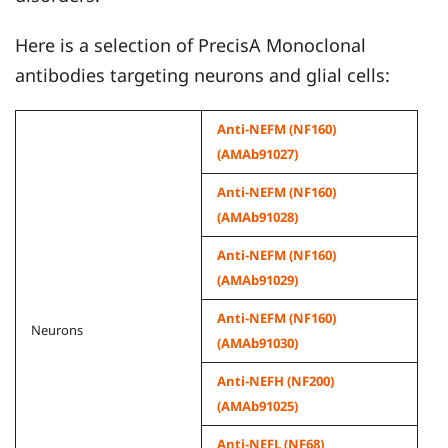
Here is a selection of PrecisA Monoclonal
antibodies targeting neurons and glial cells:
Anti-NEFM (NF160)
(AMAb91027)
Anti-NEFM (NF160)
(AMAb91028)
Anti-NEFM (NF160)
(AMAb91029)
Anti-NEFM (NF160)
Neurons
(AMAb91030)
Anti-NEFH (NF200)
(AMAb91025)
Anti-NEFL (NF68)