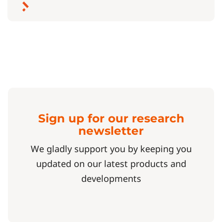
Sign up for our research
newsletter
We gladly support you by keeping you
updated on our latest products and
developments