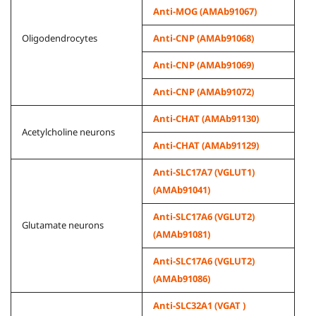
Anti-MOG (AMAb91067)
Oligodendrocytes
Anti-CNP (AMAb91068)
Anti-CNP (AMAb91069)
Anti-CNP (AMAb91072)
Anti-CHAT (AMAb91130)
Acetylcholine neurons
Anti-CHAT (AMAb91129)
Anti-SLC17A7 (VGLUT1)
(AMAb91041)
Anti-SLC17A6 (VGLUT2)
Glutamate neurons
(AMAb91081)
Anti-SLC17A6 (VGLUT2)
(AMAb91086)
Anti-SLC32A1 (VGAT )