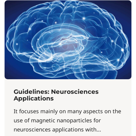
Guidelines: Neurosciences
Applications
It focuses mainly on many aspects on the
use of magnetic nanoparticles for
neurosciences applications with...