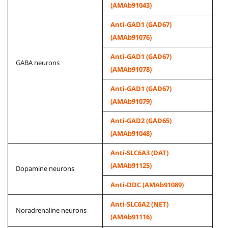
(AMAb91043)
Anti-GAD1 (GAD67)
(AMAb91076)
Anti-GAD1 (GAD67)
GABA neurons
(AMAb91078)
Anti-GAD1 (GAD67)
(AMAb91079)
Anti-GAD2 (GAD65)
(AMAb91048)
Anti-SLC6A3 (DAT)
(AMAb91125)
Dopamine neurons
Anti-DDC (AMAb91089)
Anti-SLC6A2 (NET)
Noradrenaline neurons
(AMAb91116)