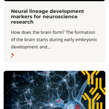
Neural lineage development
markers for neuroscience
research
How does the brain form? The formation
of the brain starts during early embryonic
development and...