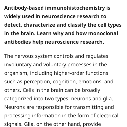
Antibody-based immunohistochemistry is
widely used in neuroscience research to
detect, characterize and classify the cell types
in the brain. Learn why and how monoclonal
antibodies help neuroscience research.
The nervous system controls and regulates
involuntary and voluntary processes in the
organism, including higher-order functions
such as perception, cognition, emotions, and
others. Cells in the brain can be broadly
categorized into two types: neurons and glia.
Neurons are responsible for transmitting and
processing information in the form of electrical
signals. Glia, on the other hand, provide