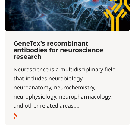
GeneTex’s recombinant
antibodies for neuroscience
research
Neuroscience is a multidisciplinary field
that includes neurobiology,
neuroanatomy, neurochemistry,
neurophysiology, neuropharmacology,
and other related areas....