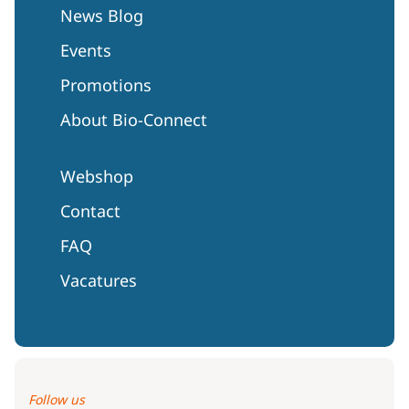
News Blog
Events
Promotions
About Bio-Connect
Webshop
Contact
FAQ
Vacatures
Follow us