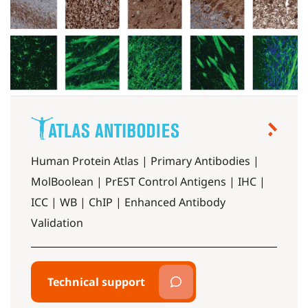
Human Protein Atlas | Primary Antibodies |
MolBoolean | PrEST Control Antigens | IHC |
ICC | WB | ChIP | Enhanced Antibody
Validation
Technical support