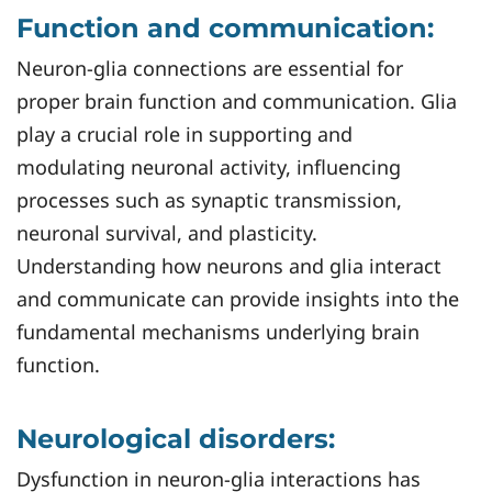
Function and communication:
Neuron-glia connections are essential for
proper brain function and communication. Glia
play a crucial role in supporting and
modulating neuronal activity, influencing
processes such as synaptic transmission,
neuronal survival, and plasticity.
Understanding how neurons and glia interact
and communicate can provide insights into the
fundamental mechanisms underlying brain
function.
Neurological disorders:
Dysfunction in neuron-glia interactions has