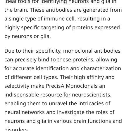
ideal tools for identifying neurons and glia in
the brain. These antibodies are generated from
a single type of immune cell, resulting in a
highly specific targeting of proteins expressed
by neurons or glia.
Due to their specificity, monoclonal antibodies
can precisely bind to these proteins, allowing
for accurate identification and characterization
of different cell types. Their high affinity and
selectivity make PrecisA Monoclonals an
indispensable resource for neuroscientists,
enabling them to unravel the intricacies of
neural networks and investigate the roles of
neurons and glia in various brain functions and
disorders.