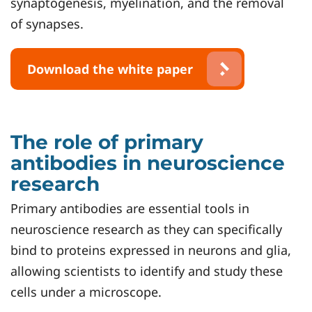
synaptogenesis, myelination, and the removal
of synapses.
Download the white paper
The role of primary
antibodies in neuroscience
research
Primary antibodies are essential tools in
neuroscience research as they can specifically
bind to proteins expressed in neurons and glia,
allowing scientists to identify and study these
cells under a microscope.