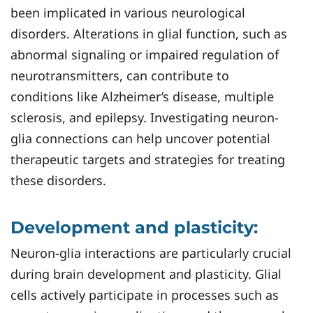
been implicated in various neurological
disorders. Alterations in glial function, such as
abnormal signaling or impaired regulation of
neurotransmitters, can contribute to
conditions like Alzheimer’s disease, multiple
sclerosis, and epilepsy. Investigating neuron-
glia connections can help uncover potential
therapeutic targets and strategies for treating
these disorders.
Development and plasticity:
Neuron-glia interactions are particularly crucial
during brain development and plasticity. Glial
cells actively participate in processes such as