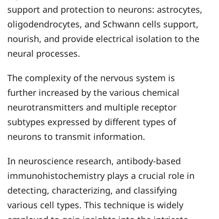
support and protection to neurons: astrocytes,
oligodendrocytes, and Schwann cells support,
nourish, and provide electrical isolation to the
neural processes.
The complexity of the nervous system is
further increased by the various chemical
neurotransmitters and multiple receptor
subtypes expressed by different types of
neurons to transmit information.
In neuroscience research, antibody-based
immunohistochemistry plays a crucial role in
detecting, characterizing, and classifying
various cell types. This technique is widely