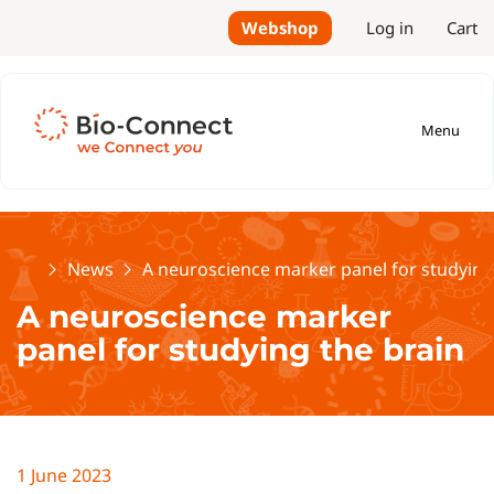
Webshop
Log in
Cart
Menu
Home
News
A neuroscience marker panel for studying
A neuroscience marker
panel for studying the brain
1 June 2023