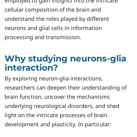
employed to gain insights into the intricate
cellular composition of the brain and
understand the roles played by different
neurons and glial cells in information
processing and transmission.
Why studying neurons-glia
interaction?
By exploring neuron-glia interactions,
researchers can deepen their understanding of
brain function, uncover the mechanisms
underlying neurological disorders, and shed
light on the intricate processes of brain
development and plasticity. In particular: