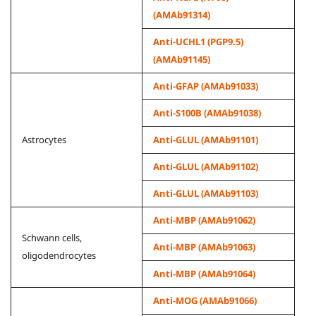
(AMAb91314)
Anti-UCHL1 (PGP9.5)
(AMAb91145)
Anti-GFAP (AMAb91033)
Anti-S100B (AMAb91038)
Astrocytes
Anti-GLUL (AMAb91101)
Anti-GLUL (AMAb91102)
Anti-GLUL (AMAb91103)
Anti-MBP (AMAb91062)
Schwann cells,
Anti-MBP (AMAb91063)
oligodendrocytes
Anti-MBP (AMAb91064)
Anti-MOG (AMAb91066)