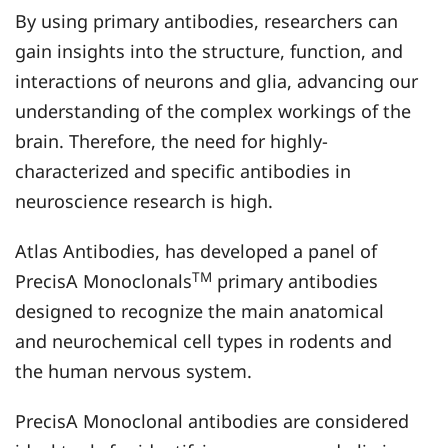
By using primary antibodies, researchers can
gain insights into the structure, function, and
interactions of neurons and glia, advancing our
understanding of the complex workings of the
brain. Therefore, the need for highly-
characterized and specific antibodies in
neuroscience research is high.
Atlas Antibodies, has developed a panel of
TM
PrecisA Monoclonals
primary antibodies
designed to recognize the main anatomical
and neurochemical cell types in rodents and
the human nervous system.
PrecisA Monoclonal antibodies are considered