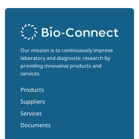
Our mission is to continuously improve
laboratory and diagnostic research by
providing innovative products and
services.
Products
Suppliers
Services
Documents