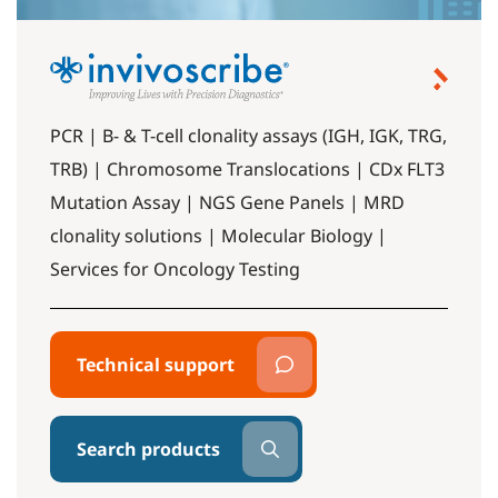
PCR | B- & T-cell clonality assays (IGH, IGK, TRG,
TRB) | Chromosome Translocations | CDx FLT3
Mutation Assay | NGS Gene Panels | MRD
clonality solutions | Molecular Biology |
Services for Oncology Testing
Technical support
Search products