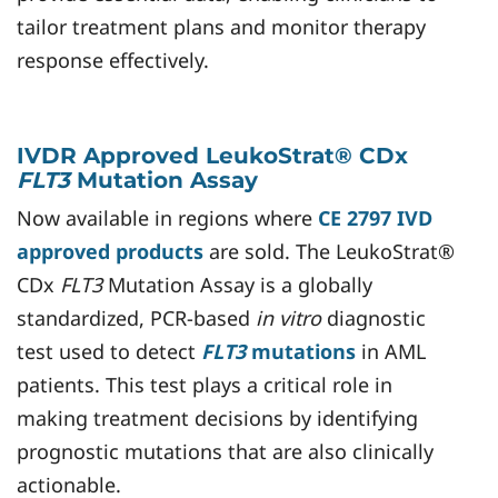
tailor treatment plans and monitor therapy
response effectively.
IVDR Approved LeukoStrat® CDx
FLT3
Mutation Assay
Now available in regions where
CE 2797 IVD
approved products
are sold. The LeukoStrat®
CDx
FLT3
Mutation Assay is a globally
standardized, PCR-based
in vitro
diagnostic
test used to detect
FLT3
mutations
in AML
patients. This test plays a critical role in
making treatment decisions by identifying
prognostic mutations that are also clinically
actionable.