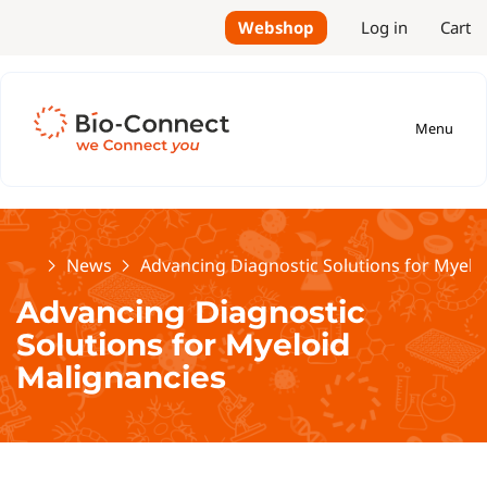
Webshop
Log in
Cart
Menu
Home
News
Advancing Diagnostic Solutions for Myelo
Advancing Diagnostic
Solutions for Myeloid
Malignancies