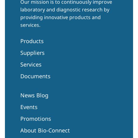
Our mission is to continuously improve
laboratory and diagnostic research by
providing innovative products and
services.
Products
Suppliers
Services
Documents
News Blog
Events
Promotions
About Bio-Connect