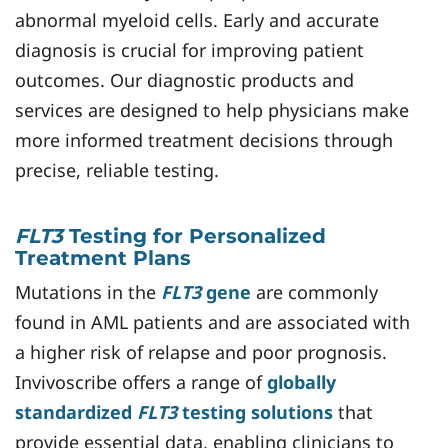
abnormal myeloid cells. Early and accurate
diagnosis is crucial for improving patient
outcomes. Our diagnostic products and
services are designed to help physicians make
more informed treatment decisions through
precise, reliable testing.
FLT3
Testing for Personalized
Treatment Plans
Mutations in the
FLT3
gene
are commonly
found in AML patients and are associated with
a higher risk of relapse and poor prognosis.
Invivoscribe offers a range of
globally
standardized
FLT3
testing solutions
that
provide essential data, enabling clinicians to