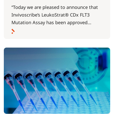
“Today we are pleased to announce that
Invivoscribe’s LeukoStrat® CDx FLT3
Mutation Assay has been approved...