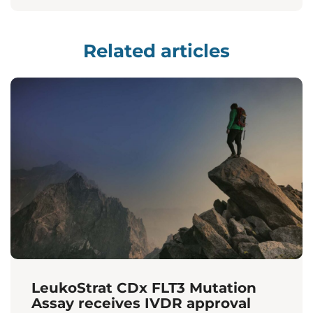
Related articles
LeukoStrat CDx FLT3 Mutation
Assay receives IVDR approval