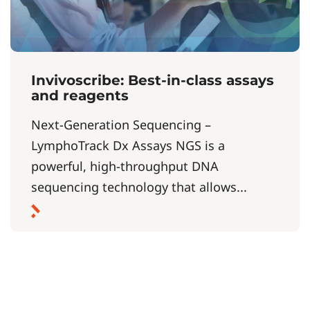
Invivoscribe: Best-in-class assays
and reagents
Next-Generation Sequencing –
LymphoTrack Dx Assays NGS is a
powerful, high-throughput DNA
sequencing technology that allows...