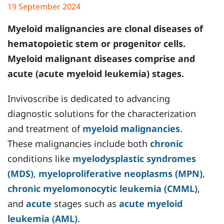
19 September 2024
Myeloid malignancies are clonal diseases of
hematopoietic stem or progenitor cells.
Myeloid malignant diseases comprise and
acute (acute myeloid leukemia) stages.
Invivoscribe is dedicated to advancing
diagnostic solutions for the characterization
and treatment of
myeloid malignancies
.
These malignancies include both
chronic
conditions like
myelodysplastic syndromes
(MDS)
,
myeloproliferative neoplasms (MPN)
,
chronic myelomonocytic leukemia (CMML)
,
and
acute
stages such as
acute myeloid
leukemia (AML)
.