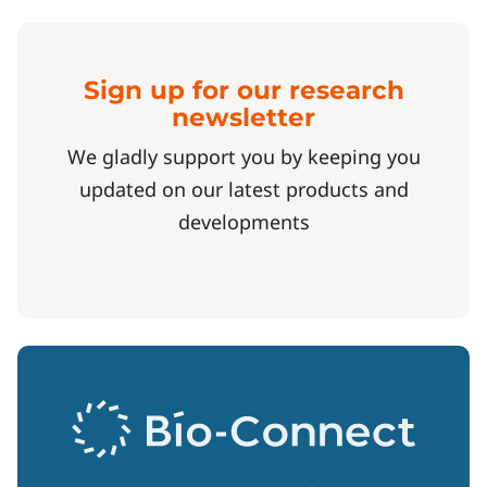
Sign up for our research
newsletter
We gladly support you by keeping you
updated on our latest products and
developments