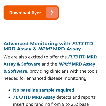
Download flyer
Advanced Monitoring with
FLT3
ITD
MRD Assay &
NPM1
MRD Assay
We are also excited to offer the
FLT3
ITD MRD
Assay & Software
and the
NPM1
MRD Assay
& Software
, providing clinicians with the tools
needed for enhanced disease monitoring:
No baseline sample required
FLT3
ITD MRD Assay
detects and reports
insertions ranging from 9 to 252 base