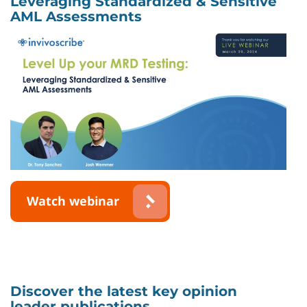
Leveraging Standardized & Sensitive
AML Assessments
Watch webinar
Discover the latest key opinion
leader publications