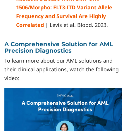
1506/Morpho: FLT3-ITD Variant Allele
Frequency and Survival Are Highly
Correlated
| Levis et al. Blood. 2023.
A Comprehensive Solution for AML
Precision Diagnostics
To learn more about our AML solutions and
their clinical applications, watch the following
video: