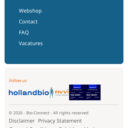
Webshop
Contact
FAQ
Vacatures
Follow us
© 2026 - Bio-Connect - All rights reserved
Disclaimer
Privacy Statement