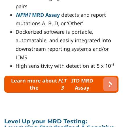
pairs
NPM1
MRD Assay
detects and report
mutations A, B, D, or ‘Other’
Dockerized software is portable,
automatable, and easily integrated into
downstream reporting systems and/or
LIMS
High sensitivity with detection at 5 x 10⁻⁵
Learn more about
FLT
ITD MRD
the
3
Assay
Level Up your MRD Testing: