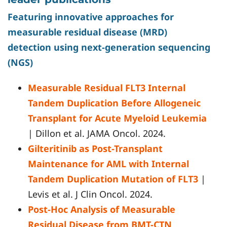
Featuring innovative approaches for
measurable residual disease (MRD)
detection using next-generation sequencing
(NGS)
Measurable Residual FLT3 Internal
Tandem Duplication Before Allogeneic
Transplant for Acute Myeloid Leukemia
| Dillon et al. JAMA Oncol. 2024.
Gilteritinib as Post-Transplant
Maintenance for AML with Internal
Tandem Duplication Mutation of FLT3
|
Levis et al. J Clin Oncol. 2024.
Post-Hoc Analysis of Measurable
Residual Disease from BMT-CTN