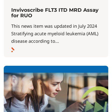
Invivoscribe FLT3 ITD MRD Assay
for RUO
This news item was updated in July 2024
Stratifying acute myeloid leukemia (AML)
disease according to...