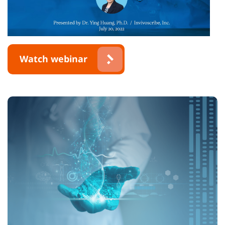
Watch webinar