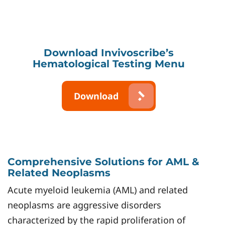
Download Invivoscribe’s
Hematological Testing Menu
Download
Comprehensive Solutions for AML &
Related Neoplasms
Acute myeloid leukemia (AML) and related
neoplasms are aggressive disorders
characterized by the rapid proliferation of