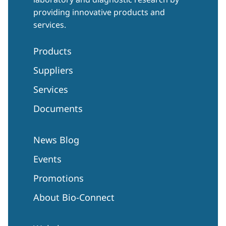
providing innovative products and
services.
Products
Suppliers
Services
Documents
News Blog
Events
Promotions
About Bio-Connect