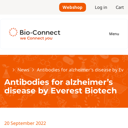
Webshop
Log in
Cart
Menu
Home
News
Antibodies for alzheimer’s disease by Eve
Antibodies for alzheimer’s
disease by Everest Biotech
20 September 2022