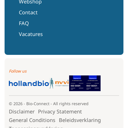
Webshop
Contact
FAQ
Vacatures
Follow us
© 2026 - Bio-Connect - All rights reserved
Disclaimer
Privacy Statement
General Conditions
Beleidsverklaring