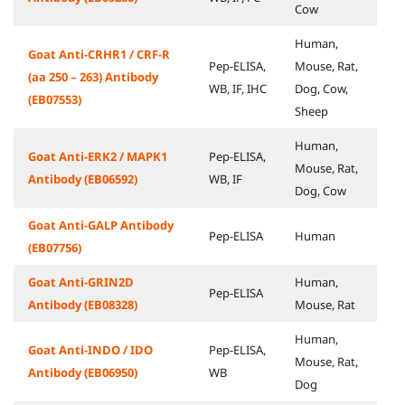
Cow
Human,
Goat Anti-CRHR1 / CRF-R
Pep-ELISA,
Mouse, Rat,
(aa 250 – 263) Antibody
WB, IF, IHC
Dog, Cow,
(EB07553)
Sheep
Human,
Goat Anti-ERK2 / MAPK1
Pep-ELISA,
Mouse, Rat,
Antibody (EB06592)
WB, IF
Dog, Cow
Goat Anti-GALP Antibody
Pep-ELISA
Human
(EB07756)
Goat Anti-GRIN2D
Human,
Pep-ELISA
Antibody (EB08328)
Mouse, Rat
Human,
Goat Anti-INDO / IDO
Pep-ELISA,
Mouse, Rat,
Antibody (EB06950)
WB
Dog