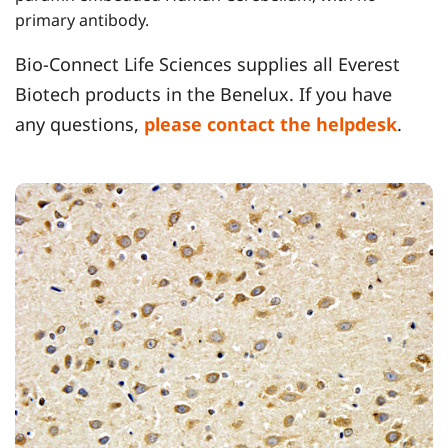
primary antibody.
Bio-Connect Life Sciences supplies all Everest
Biotech products in the Benelux. If you have
any questions,
please contact the helpdesk
.