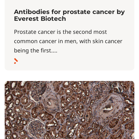
Antibodies for prostate cancer by
Everest Biotech
Prostate cancer is the second most
common cancer in men, with skin cancer
being the first....