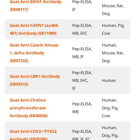
Goat Anti-BDNF Antibody
Pep-ELISA,
Mouse, Rat,
(EB08117)
IF
Dog
Goat Anti-CAPN1 (aa468-
Pep-ELISA,
Human, Pig,
481) Antibody (EB11989)
WB, IHC
Cow
Goat Anti-Casein Kinase
Human,
Pep-ELISA,
1, delta Antibody
Mouse, Rat,
WB, IF
(EB07232)
Dog
Pep-ELISA,
Goat Anti-CBR1 Antibody
WB, IHC,
Human
(EB05515)
IF
Goat Anti-Choline
Human,
Pep-ELISA,
acetyltransferase
Dog, Pig,
WB
Antibody (EB06636)
Cow
Human,
Goat Anti-COX2 / PTGS2
Pep-ELISA,
Dog, Pig,
Antibody (EB05286)
WB, IF, FC