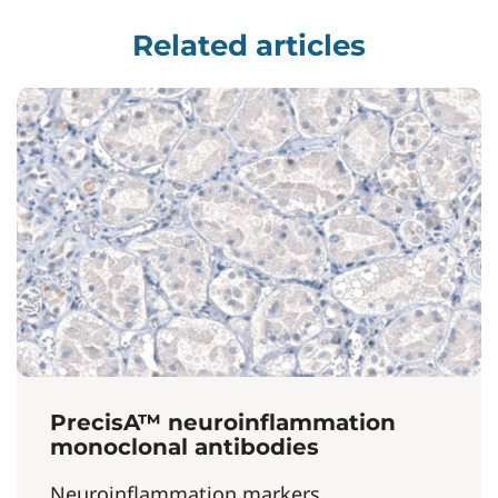
Related articles
PrecisA™ neuroinflammation
monoclonal antibodies
Neuroinflammation markers