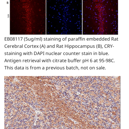
EB08117 (5ug/ml) staining of paraffin embedded Rat
Cerebral Cortex (A) and Rat Hippocampus (B), CRY-
staining with DAPI nuclear counter stain in blue.
Antigen retrieval with citrate buffer pH 6 at 95-98C.
This data is from a previous batch, not on sale.