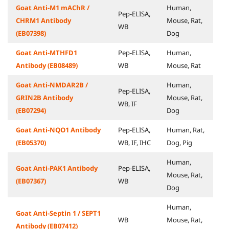
Goat Anti-M1 mAChR /
Human,
Pep-ELISA,
CHRM1 Antibody
Mouse, Rat,
WB
(EB07398)
Dog
Goat Anti-MTHFD1
Pep-ELISA,
Human,
Antibody (EB08489)
WB
Mouse, Rat
Goat Anti-NMDAR2B /
Human,
Pep-ELISA,
GRIN2B Antibody
Mouse, Rat,
WB, IF
(EB07294)
Dog
Goat Anti-NQO1 Antibody
Pep-ELISA,
Human, Rat,
(EB05370)
WB, IF, IHC
Dog, Pig
Human,
Goat Anti-PAK1 Antibody
Pep-ELISA,
Mouse, Rat,
(EB07367)
WB
Dog
Human,
Goat Anti-Septin 1 / SEPT1
WB
Mouse, Rat,
Antibody (EB07412)