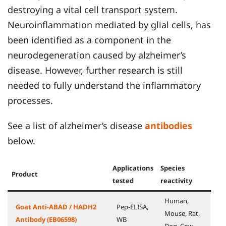
destroying a vital cell transport system.
Neuroinflammation mediated by glial cells, has
been identified as a component in the
neurodegeneration caused by alzheimer’s
disease. However, further research is still
needed to fully understand the inflammatory
processes.
See a list of alzheimer’s disease
antibodies
below.
Applications
Species
Product
tested
reactivity
Human,
Goat Anti-ABAD / HADH2
Pep-ELISA,
Mouse, Rat,
Antibody (EB06598)
WB