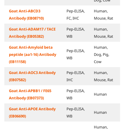
Dog, Cow
Goat Anti-ABCD3
Pep-ELISA,
Human,
Antibody (EB08710)
FC, IHC
Mouse, Rat
Goat Anti-ADAM17 / TACE
Pep-ELISA,
Human,
Antibody (EB05382)
WB
Mouse, Rat
Goat Anti-Amyloid beta
Human,
Pep-ELISA,
peptide (aa1-16) Antibody
Dog, Pig,
WB
(EB11158)
Cow
Goat Anti-AOC3 Antibody
Pep-ELISA,
Human,
(EB07582)
IHC
Mouse, Rat
Goat Anti-APBB1 / FE65
Pep-ELISA,
Human
Antibody (EB07373)
WB
Goat Anti-APOE Antibody
Pep-ELISA,
Human
(EB06690)
WB
Human,