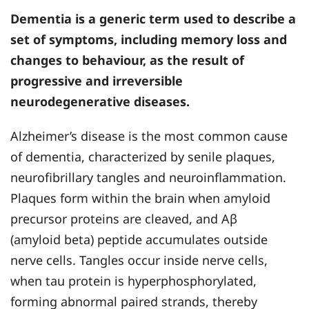
Dementia is a generic term used to describe a
set of symptoms, including memory loss and
changes to behaviour, as the result of
progressive and irreversible
neurodegenerative diseases.
Alzheimer’s disease is the most common cause
of dementia, characterized by senile plaques,
neurofibrillary tangles and neuroinflammation.
Plaques form within the brain when amyloid
precursor proteins are cleaved, and Aβ
(amyloid beta) peptide accumulates outside
nerve cells. Tangles occur inside nerve cells,
when tau protein is hyperphosphorylated,
forming abnormal paired strands, thereby