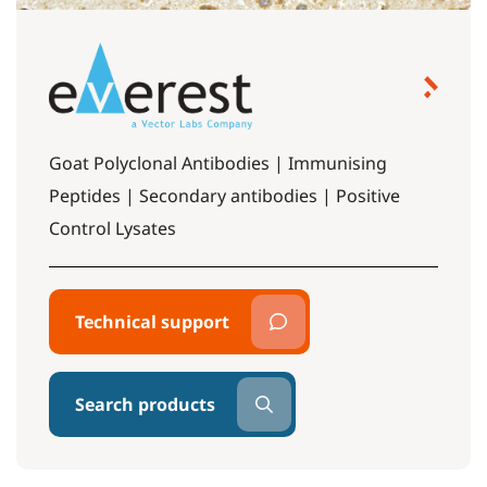
Goat Polyclonal Antibodies | Immunising
Peptides | Secondary antibodies | Positive
Control Lysates
Technical support
Search products