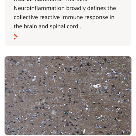
Neuroinflammation broadly defines the
collective reactive immune response in
the brain and spinal cord...