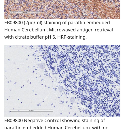
EB09800 (2µg/ml) staining of paraffin embedded
Human Cerebellum. Microwaved antigen retrieval
with citrate buffer pH 6, HRP-staining.
EB09800 Negative Control showing staining of
paraffin embedded Human Cerebellum, with no