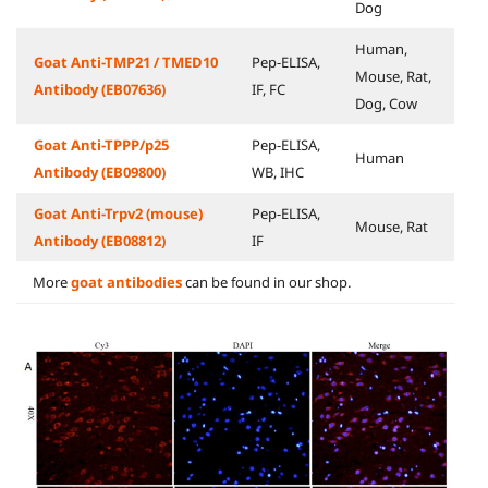
Dog
Human,
Goat Anti-TMP21 / TMED10
Pep-ELISA,
Mouse, Rat,
Antibody (EB07636)
IF, FC
Dog, Cow
Goat Anti-TPPP/p25
Pep-ELISA,
Human
Antibody (EB09800)
WB, IHC
Goat Anti-Trpv2 (mouse)
Pep-ELISA,
Mouse, Rat
Antibody (EB08812)
IF
More
goat antibodies
can be found in our shop.