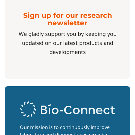
Sign up for our research
newsletter
We gladly support you by keeping you
updated on our latest products and
developments
Our mission is to continuously improve
laboratory and diagnostic research by