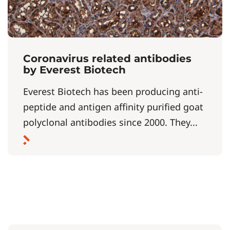
Coronavirus related antibodies
by Everest Biotech
Everest Biotech has been producing anti-
peptide and antigen affinity purified goat
polyclonal antibodies since 2000. They...