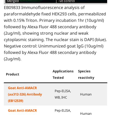
EB09833 Immunofluorescence analysis of
paraformaldehyde fixed HEK293 cells, permeabilized
with 0.15% Triton. Primary incubation 1hr (10ug/ml)
followed by Alexa Fluor 488 secondary antibody
(2ug/ml), showing strong nuclear and weak
cytoplasmic staining. The nuclear stain is DAPI (blue).
Negative control: Unimmunized goat IgG (10ug/ml)
followed by Alexa Fluor 488 secondary antibody
(2ug/ml).
Applications
Species
Product
Tested
reactivity
Goat Anti-AMACR
Pep-ELISA,
(aa312-326) Antibody
Human
WB, IHC
(EB12539)
Goat Anti-AMACR
Pep-ELISA,
Human