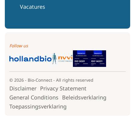
Vacatures
Follow us
© 2026 - Bio-Connect - All rights reserved
Disclaimer
Privacy Statement
General Conditions
Beleidsverklaring
Toepassingsverklaring