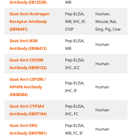
Antibody (EB12538)
WB
Goat Anti-Androgen
Pep-ELISA,
Human,
Receptor Antibody
WB, IHC, IF,
Mouse, Rat,
(EB06441)
ChIP
Dog, Pig, Cow
Goat Anti-BIM
Pep-ELISA,
Human
Antibody (EB06412)
WB
Goat Anti-CEP290
Pep-ELISA,
Human
Antibody (EB09122)
IHC, ICC
Goat Anti-CEP290 /
Pep-ELISA,
NPHP6 Antibody
Human
IHC, IF
(EB08384)
Goat Anti-CYP3A4
Pep-ELISA,
Human
Antibody (EB07194)
IHC, FC
Goat Anti-ERG
Pep-ELISA,
Human
Antibody (EB07081)
WB, FC, IF