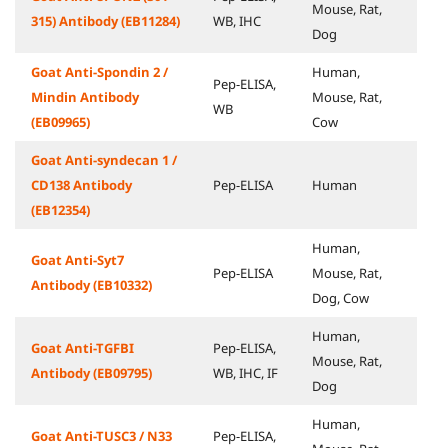
Mouse, Rat,
315) Antibody (EB11284)
WB, IHC
Dog
Goat Anti-Spondin 2 /
Human,
Pep-ELISA,
Mindin Antibody
Mouse, Rat,
WB
(EB09965)
Cow
Goat Anti-syndecan 1 /
CD138 Antibody
Pep-ELISA
Human
(EB12354)
Human,
Goat Anti-Syt7
Pep-ELISA
Mouse, Rat,
Antibody (EB10332)
Dog, Cow
Human,
Goat Anti-TGFBI
Pep-ELISA,
Mouse, Rat,
Antibody (EB09795)
WB, IHC, IF
Dog
Human,
Goat Anti-TUSC3 / N33
Pep-ELISA,