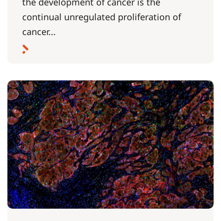
the development of cancer is the
continual unregulated proliferation of
cancer...