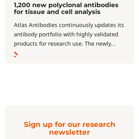
1,200 new polyclonal antibodies
for tissue and cell analysis
Atlas Antibodies continuously updates its
antibody portfolio with highly validated
products for research use. The newly...
Sign up for our research
newsletter