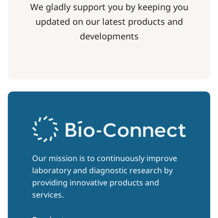
We gladly support you by keeping you
updated on our latest products and
developments
Our mission is to continuously improve
laboratory and diagnostic research by
providing innovative products and
services.