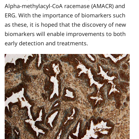
Alpha-methylacyl-CoA racemase (AMACR) and
ERG. With the importance of biomarkers such
as these, it is hoped that the discovery of new
biomarkers will enable improvements to both
early detection and treatments.