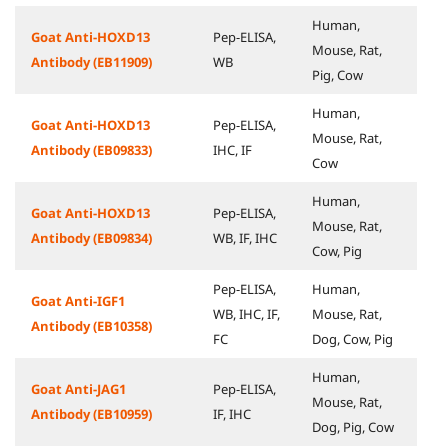
Human,
Goat Anti-HOXD13
Pep-ELISA,
Mouse, Rat,
Antibody (EB11909)
WB
Pig, Cow
Human,
Goat Anti-HOXD13
Pep-ELISA,
Mouse, Rat,
Antibody (EB09833)
IHC, IF
Cow
Human,
Goat Anti-HOXD13
Pep-ELISA,
Mouse, Rat,
Antibody (EB09834)
WB, IF, IHC
Cow, Pig
Pep-ELISA,
Human,
Goat Anti-IGF1
WB, IHC, IF,
Mouse, Rat,
Antibody (EB10358)
FC
Dog, Cow, Pig
Human,
Goat Anti-JAG1
Pep-ELISA,
Mouse, Rat,
Antibody (EB10959)
IF, IHC
Dog, Pig, Cow