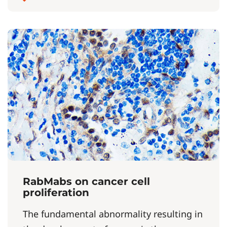
RabMabs on cancer cell
proliferation
The fundamental abnormality resulting in