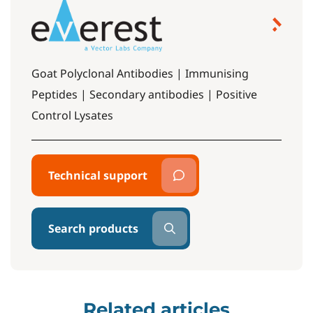
Goat Polyclonal Antibodies | Immunising
Peptides | Secondary antibodies | Positive
Control Lysates
Technical support
Search products
Related articles