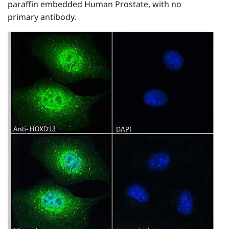
paraffin embedded Human Prostate, with no
primary antibody.