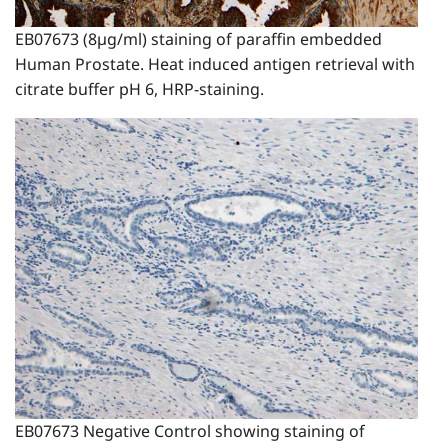
EB07673 (8µg/ml) staining of paraffin embedded
Human Prostate. Heat induced antigen retrieval with
citrate buffer pH 6, HRP-staining.
EB07673 Negative Control showing staining of