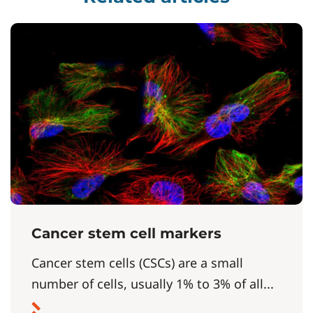
Cancer stem cell markers
Cancer stem cells (CSCs) are a small
number of cells, usually 1% to 3% of all...