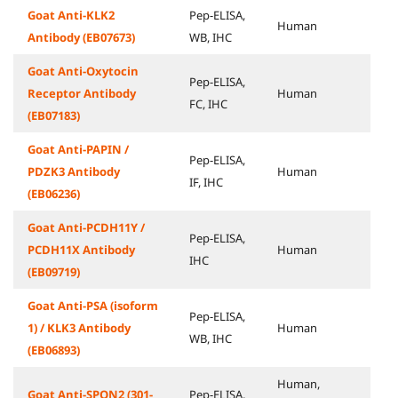
Goat Anti-KLK2
Pep-ELISA,
Human
Antibody (EB07673)
WB, IHC
Goat Anti-Oxytocin
Pep-ELISA,
Receptor Antibody
Human
FC, IHC
(EB07183)
Goat Anti-PAPIN /
Pep-ELISA,
PDZK3 Antibody
Human
IF, IHC
(EB06236)
Goat Anti-PCDH11Y /
Pep-ELISA,
PCDH11X Antibody
Human
IHC
(EB09719)
Goat Anti-PSA (isoform
Pep-ELISA,
1) / KLK3 Antibody
Human
WB, IHC
(EB06893)
Human,
Goat Anti-SPON2 (301-
Pep-ELISA,