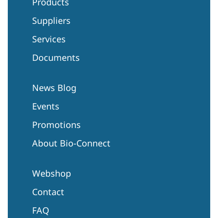
Products
Suppliers
Services
Documents
News Blog
Events
Promotions
About Bio-Connect
Webshop
Contact
FAQ