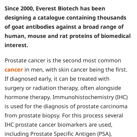
Since 2000, Everest Biotech has been
designing a catalogue containing thousands
of goat antibodies against a broad range of
human, mouse and rat proteins of biomedical
interest.
Prostate cancer is the second most common
cancer
in men, with skin cancer being the first.
If diagnosed early, it can be treated with
surgery or radiation therapy, often alongside
hormone therapy. Immunohistochemistry (IHC)
is used for the diagnosis of prostate carcinoma
from prostate biopsy. For this process several
IHC prostate cancer biomarkers are used,
including Prostate Specific Antigen (PSA),