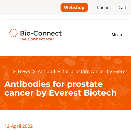
Webshop
Log in
Cart
Menu
Home
News
Antibodies for prostate cancer by Everest
Antibodies for prostate
cancer by Everest Biotech
12 April 2022