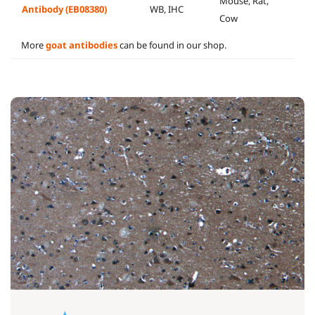
Mouse, Rat,
Antibody (EB08380)
WB, IHC
Cow
More
goat antibodies
can be found in our shop.