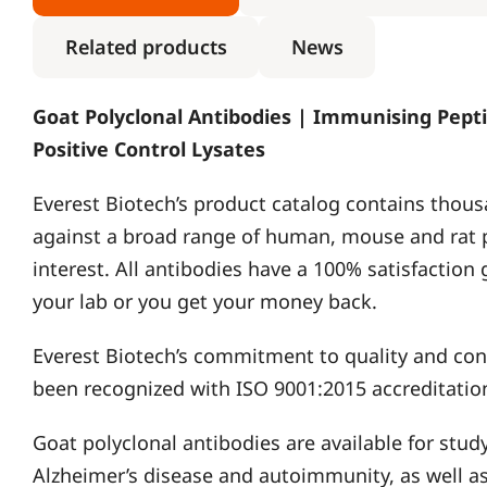
Related products
News
Goat Polyclonal Antibodies | Immunising Pepti
Positive Control Lysates
Everest Biotech’s product catalog contains thous
against a broad range of human, mouse and rat 
interest. All antibodies have a 100% satisfaction
your lab or you get your money back.
Everest Biotech’s commitment to quality and c
been recognized with ISO 9001:2015 accreditatio
Goat polyclonal antibodies are available for stud
Alzheimer’s disease and autoimmunity, as well as