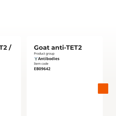
T2 /
Goat anti-TET2
Product group
Antibodies
Item code
EB09642