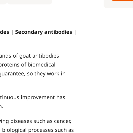
des | Secondary antibodies |
ands of goat antibodies
proteins of biomedical
 guarantee, so they work in
ontinuous improvement has
n.
ying diseases such as cancer,
 biological processes such as