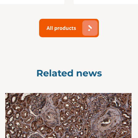
All products
Related news