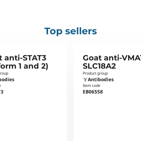
Top sellers
t anti-STAT3
Goat anti-VMA
form 1 and 2)
SLC18A2
group
Product group
bodies
Antibodies
e
Item code
73
EB06558