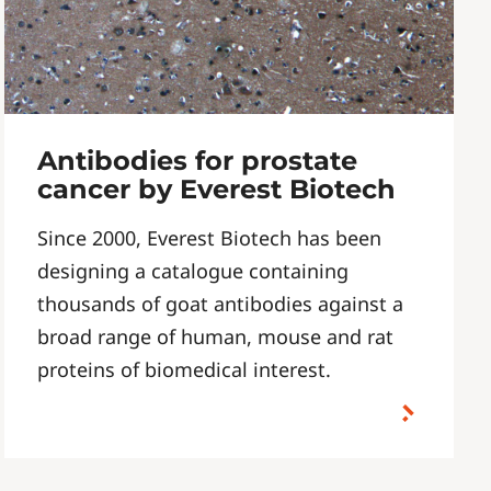
Antibodies for prostate
cancer by Everest Biotech
Since 2000, Everest Biotech has been
designing a catalogue containing
thousands of goat antibodies against a
broad range of human, mouse and rat
proteins of biomedical interest.