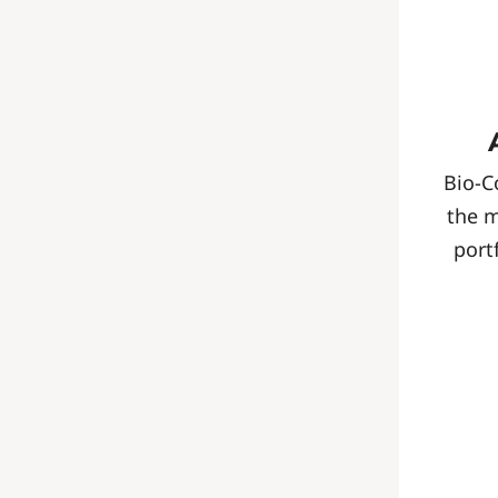
Bio-C
the 
port