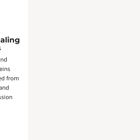
naling
s
and
eins
ed from
 and
ssion