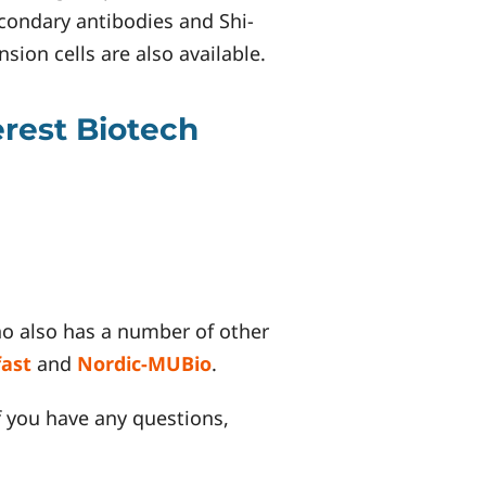
condary antibodies and Shi-
ion cells are also available.
erest Biotech
ho also has a number of other
fast
and
Nordic-MUBio
.
f you have any questions,