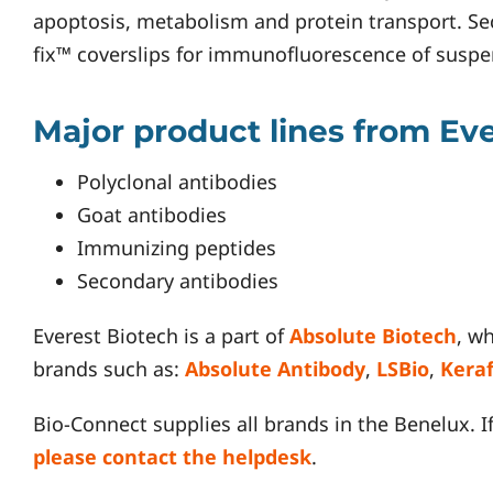
apoptosis, metabolism and protein transport. Se
fix™ coverslips for immunofluorescence of suspens
Major product lines from Ev
Polyclonal antibodies
Goat antibodies
Immunizing peptides
Secondary antibodies
Everest Biotech is a part of
Absolute Biotech
, w
brands such as:
Absolute Antibody
,
LSBio
,
Kera
Bio-Connect supplies all brands in the Benelux. I
please contact the helpdesk
.