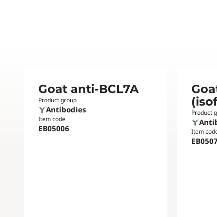
Goat anti-BCL7A
Goa
(iso
Product group
Antibodies
Product 
Item code
Anti
EB05006
Item cod
EB050