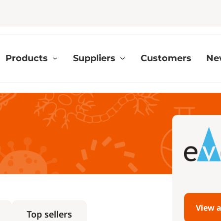
Products
Suppliers
Customers
Ne
View a
Top sellers