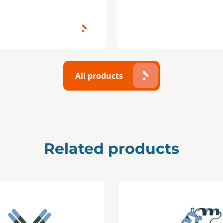
All products
Related products