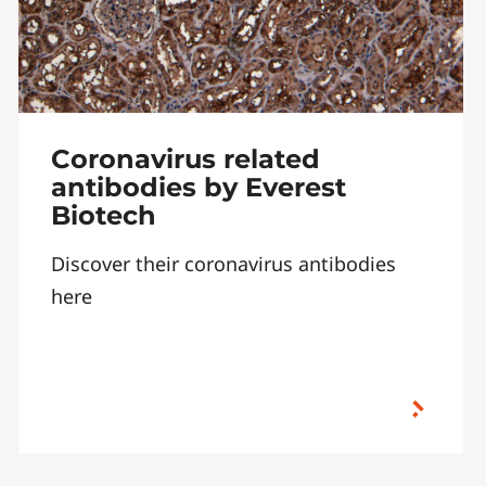
Coronavirus related
antibodies by Everest
Biotech
Discover their coronavirus antibodies
here