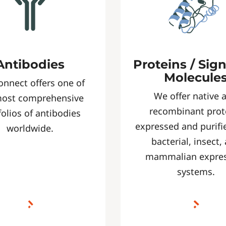
Antibodies
Proteins / Sig
Molecule
onnect offers one of
We offer native 
most comprehensive
recombinant prot
folios of antibodies
expressed and purifi
worldwide.
bacterial, insect,
mammalian expre
systems.