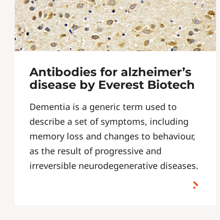
Antibodies for alzheimer’s
disease by Everest Biotech
Dementia is a generic term used to
describe a set of symptoms, including
memory loss and changes to behaviour,
as the result of progressive and
irreversible neurodegenerative diseases.