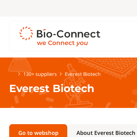
Home
130+ suppliers
Everest Biotech
Everest Biotech
Go to webshop
About Everest Biotech