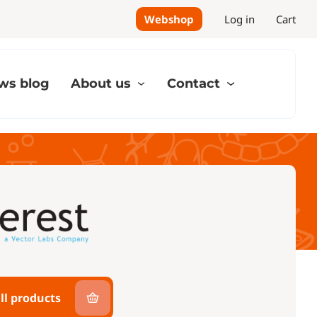
Webshop
Log in
Cart
ws blog
About us
Contact
ll products