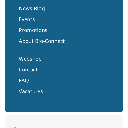
News Blog
Events
Promotions
About Bio-Connect
Webshop
Contact
FAQ
Vacatures