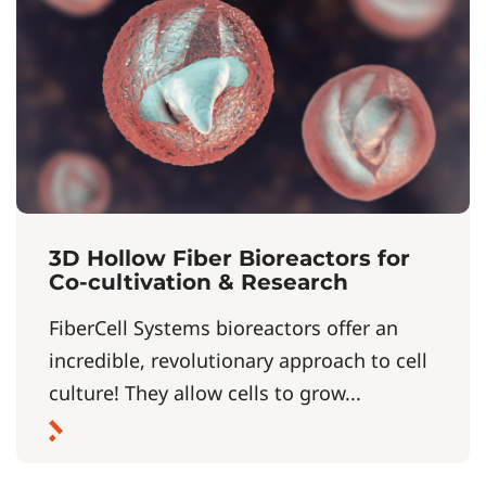
3D Hollow Fiber Bioreactors for
Co-cultivation & Research
FiberCell Systems bioreactors offer an
incredible, revolutionary approach to cell
culture! They allow cells to grow...