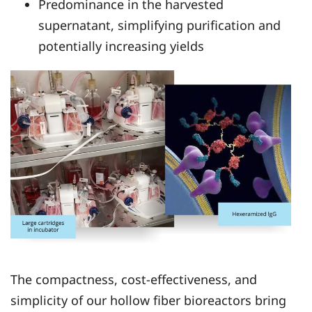
Predominance in the harvested
supernatant, simplifying purification and
potentially increasing yields
The compactness, cost-effectiveness, and
simplicity of our hollow fiber bioreactors bring