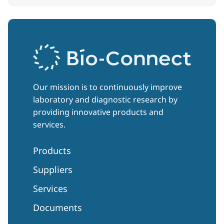
Our mission is to continuously improve
laboratory and diagnostic research by
providing innovative products and
services.
Products
Suppliers
Services
Documents