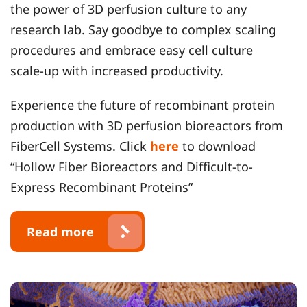
the power of 3D perfusion culture to any
research lab. Say goodbye to complex scaling
procedures and embrace easy cell culture
scale-up with increased productivity.
Experience the future of recombinant protein
production with 3D perfusion bioreactors from
FiberCell Systems. Click
here
to download
“Hollow Fiber Bioreactors and Difficult-to-
Express Recombinant Proteins”
Read more