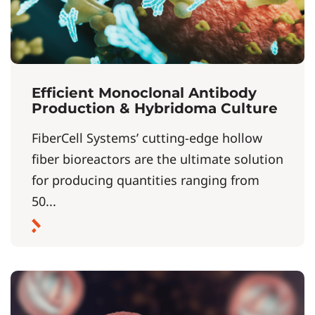
Efficient Monoclonal Antibody
Production & Hybridoma Culture
FiberCell Systems’ cutting-edge hollow
fiber bioreactors are the ultimate solution
for producing quantities ranging from
50...