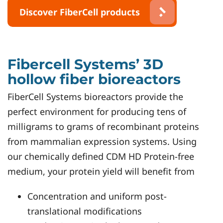
Discover FiberCell products
Fibercell Systems’ 3D
hollow fiber bioreactors
FiberCell Systems bioreactors provide the
perfect environment for producing tens of
milligrams to grams of recombinant proteins
from mammalian expression systems. Using
our chemically defined CDM HD Protein-free
medium, your protein yield will benefit from
Concentration and uniform post-
translational modifications