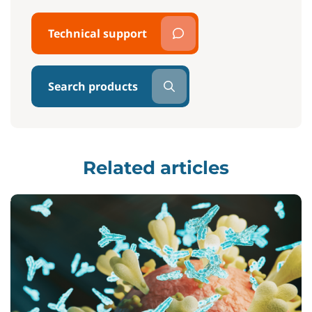
Technical support
Search products
Related articles