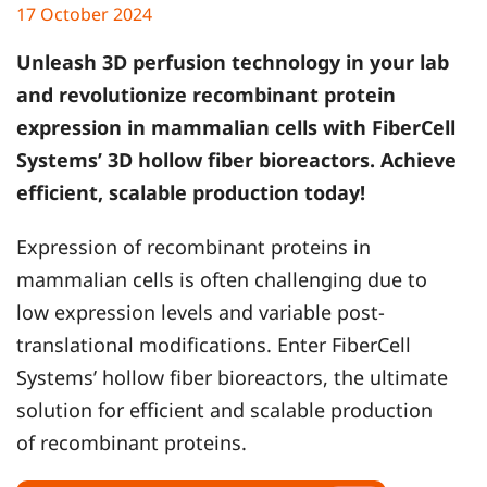
17 October 2024
Unleash 3D perfusion technology in your lab
and revolutionize recombinant protein
expression in mammalian cells with FiberCell
Systems’ 3D hollow fiber bioreactors. Achieve
efficient, scalable production today!
Expression of recombinant proteins in
mammalian cells is often challenging due to
low expression levels and variable post-
translational modifications. Enter FiberCell
Systems’ hollow fiber bioreactors, the ultimate
solution for efficient and scalable production
of recombinant proteins.