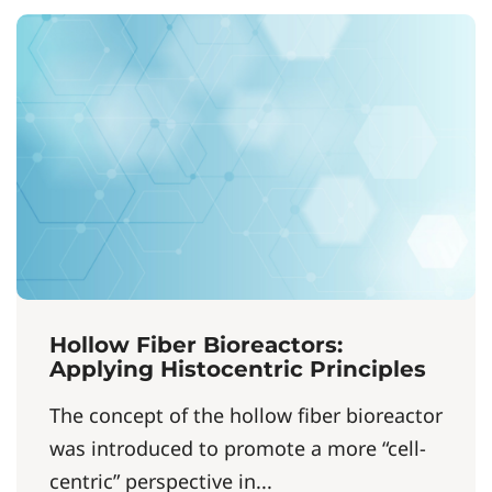
Hollow Fiber Bioreactors:
Applying Histocentric Principles
The concept of the hollow fiber bioreactor
was introduced to promote a more “cell-
centric” perspective in...