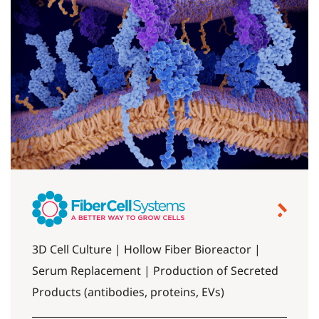
3D Cell Culture | Hollow Fiber Bioreactor |
Serum Replacement | Production of Secreted
Products (antibodies, proteins, EVs)