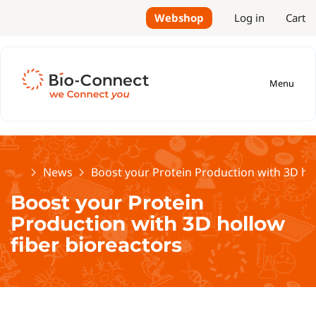
Webshop
Log in
Cart
Menu
Home
News
Boost your Protein Production with 3D hol
Boost your Protein
Production with 3D hollow
fiber bioreactors