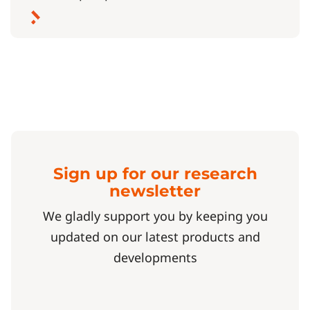
Sign up for our research
newsletter
We gladly support you by keeping you
updated on our latest products and
developments