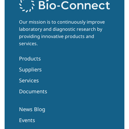
Our mission is to continuously improve
laboratory and diagnostic research by
providing innovative products and
services.
Products
Suppliers
Services
Documents
News Blog
Events