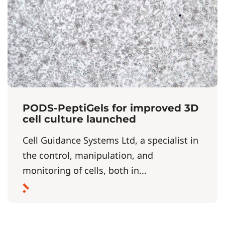
PODS-PeptiGels for improved 3D
cell culture launched
Cell Guidance Systems Ltd, a specialist in
the control, manipulation, and
monitoring of cells, both in...