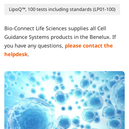
LipoQ™, 100 tests including standards (LP01-100)
Bio-Connect Life Sciences supplies all Cell
Guidance Systems products in the Benelux. If
you have any questions,
please contact the
helpdesk
.