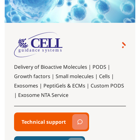
Delivery of Bioactive Molecules | PODS |
Growth factors | Small molecules | Cells |
Exosomes | PeptiGels & ECMs | Custom PODS
| Exosome NTA Service
Technical support