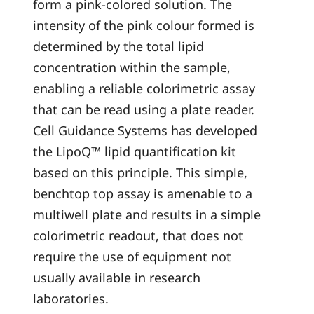
form a pink-colored solution. The
intensity of the pink colour formed is
determined by the total lipid
concentration within the sample,
enabling a reliable colorimetric assay
that can be read using a plate reader.
Cell Guidance Systems has developed
the LipoQ™ lipid quantification kit
based on this principle. This simple,
benchtop top assay is amenable to a
multiwell plate and results in a simple
colorimetric readout, that does not
require the use of equipment not
usually available in research
laboratories.