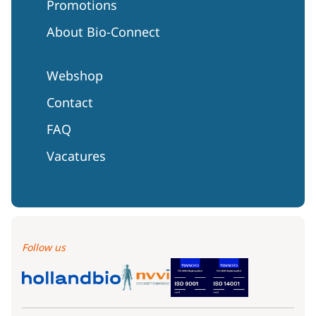
Promotions
About Bio-Connect
Webshop
Contact
FAQ
Vacatures
Follow us