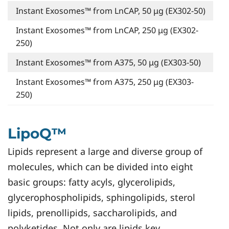
Instant Exosomes™ from LnCAP, 50 μg (EX302-50)
Instant Exosomes™ from LnCAP, 250 μg (EX302-
250)
Instant Exosomes™ from A375, 50 μg (EX303-50)
Instant Exosomes™ from A375, 250 μg (EX303-
250)
LipoQ™
Lipids represent a large and diverse group of
molecules, which can be divided into eight
basic groups: fatty acyls, glycerolipids,
glycerophospholipids, sphingolipids, sterol
lipids, prenollipids, saccharolipids, and
polyketides. Not only are lipids key