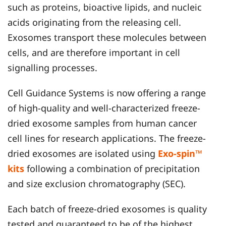
such as proteins, bioactive lipids, and nucleic
acids originating from the releasing cell.
Exosomes transport these molecules between
cells, and are therefore important in cell
signalling processes.
Cell Guidance Systems is now offering a range
of high-quality and well-characterized freeze-
dried exosome samples from human cancer
cell lines for research applications. The freeze-
dried exosomes are isolated using
Exo-spin™
kits
following a combination of precipitation
and size exclusion chromatography (SEC).
Each batch of freeze-dried exosomes is quality
tested and guaranteed to be of the highest