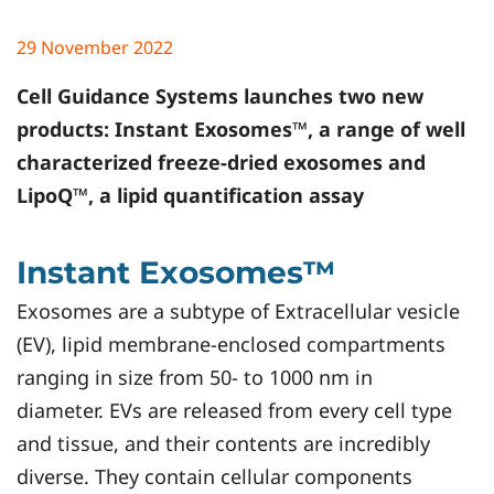
29 November 2022
Cell Guidance Systems
launches two new
products: Instant Exosomes™, a range of well
characterized freeze-dried exosomes and
LipoQ™, a lipid quantification assay
Instant Exosomes™
Exosomes are a subtype of Extracellular vesicle
(EV), lipid membrane-enclosed compartments
ranging in size from 50- to 1000 nm in
diameter. EVs are released from every cell type
and tissue, and their contents are incredibly
diverse. They contain cellular components