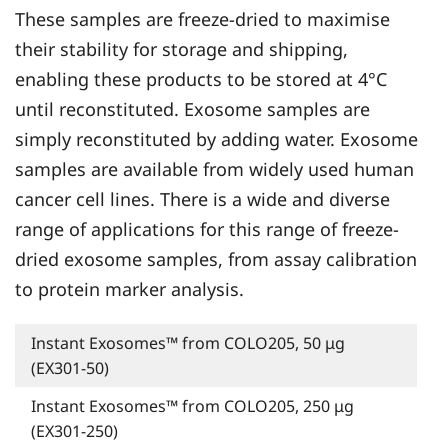
These samples are freeze-dried to maximise
their stability for storage and shipping,
enabling these products to be stored at 4°C
until reconstituted. Exosome samples are
simply reconstituted by adding water. Exosome
samples are available from widely used human
cancer cell lines. There is a wide and diverse
range of applications for this range of freeze-
dried exosome samples, from assay calibration
to protein marker analysis.
Instant Exosomes™ from COLO205, 50 μg
(EX301-50)
Instant Exosomes™ from COLO205, 250 μg
(EX301-250)