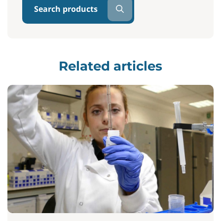
Search products
Related articles