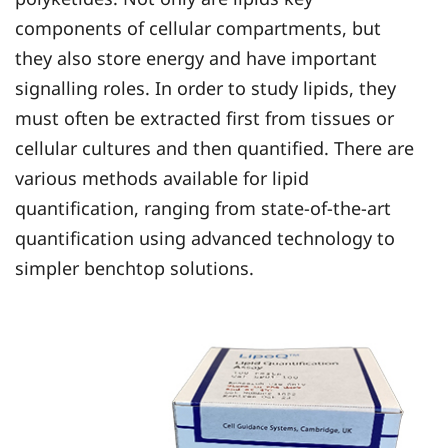
components of cellular compartments, but
they also store energy and have important
signalling roles. In order to study lipids, they
must often be extracted first from tissues or
cellular cultures and then quantified. There are
various methods available for lipid
quantification, ranging from state-of-the-art
quantification using advanced technology to
simpler benchtop solutions.