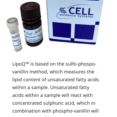
LipoQ™ is based on the sulfo-phospo-
vanillin method, which measures the
lipid content of unsaturated fatty acids
within a sample. Unsaturated fatty
acids within a sample will react with
concentrated sulphuric acid, which in
combination with phospho-vanillin will