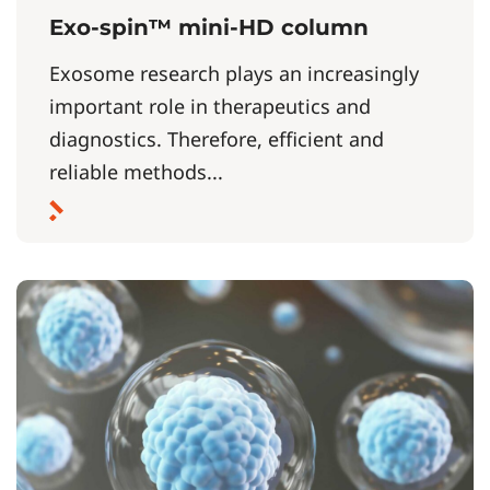
Exo-spin™ mini-HD column
Exosome research plays an increasingly
important role in therapeutics and
diagnostics. Therefore, efficient and
reliable methods...