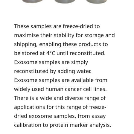
These samples are freeze-dried to
maximise their stability for storage and
shipping, enabling these products to
be stored at 4°C until reconstituted.
Exosome samples are simply
reconstituted by adding water.
Exosome samples are available from
widely used human cancer cell lines.
There is a wide and diverse range of
applications for this range of freeze-
dried exosome samples, from assay
calibration to protein marker analysis.