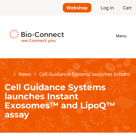
Webshop
Log in
Cart
Menu
Home
News
Cell Guidance Systems launches Instant
Cell Guidance Systems
launches Instant
Exosomes™ and LipoQ™
assay