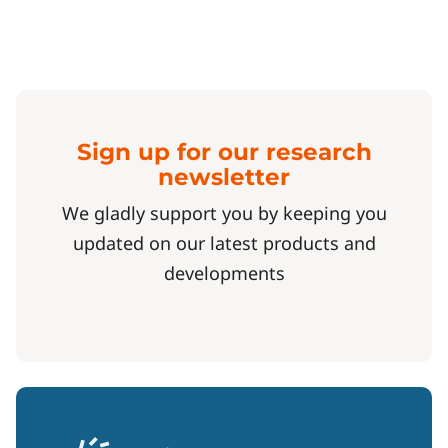
Sign up for our research
newsletter
We gladly support you by keeping you
updated on our latest products and
developments