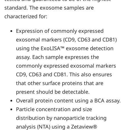
standard. The exosome samples are
characterized for:
Expression of commonly expressed
exosomal markers (CD9, CD63 and CD81)
using the ExoLISA™ exosome detection
assay. Each sample expresses the
commonly expressed exosomal markers
CD9, CD63 and CD81. This also ensures
that other surface proteins that are
present should be detectable.
Overall protein content using a BCA assay.
Particle concentration and size
distribution by nanoparticle tracking
analysis (NTA) using a Zetaview®