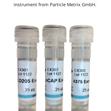
instrument from Particle Metrix GmbH.