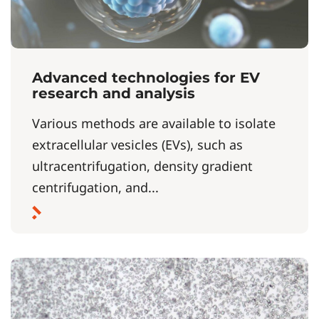
Advanced technologies for EV
research and analysis
Various methods are available to isolate
extracellular vesicles (EVs), such as
ultracentrifugation, density gradient
centrifugation, and...