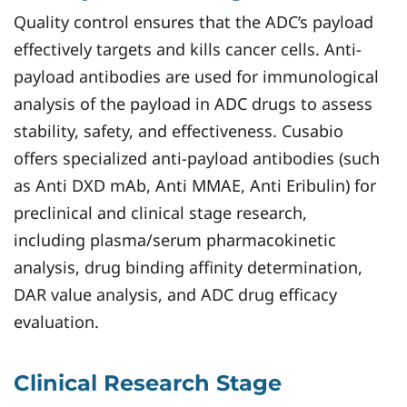
Quality control ensures that the ADC’s payload
effectively targets and kills cancer cells. Anti-
payload antibodies are used for immunological
analysis of the payload in ADC drugs to assess
stability, safety, and effectiveness. Cusabio
offers specialized anti-payload antibodies (such
as Anti DXD mAb, Anti MMAE, Anti Eribulin) for
preclinical and clinical stage research,
including plasma/serum pharmacokinetic
analysis, drug binding affinity determination,
DAR value analysis, and ADC drug efficacy
evaluation.
Clinical Research Stage