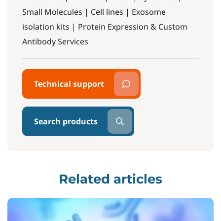
Small Molecules | Cell lines | Exosome
isolation kits | Protein Expression & Custom
Antibody Services
Technical support
Search products
Related articles