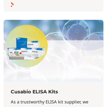
Cusabio ELISA Kits
As a trustworthy ELISA kit supplier, we