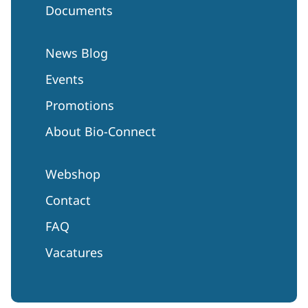
Documents
News Blog
Events
Promotions
About Bio-Connect
Webshop
Contact
FAQ
Vacatures