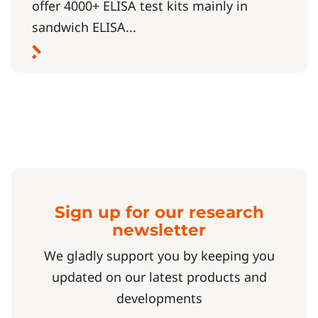
offer 4000+ ELISA test kits mainly in
sandwich ELISA...
Sign up for our research
newsletter
We gladly support you by keeping you
updated on our latest products and
developments