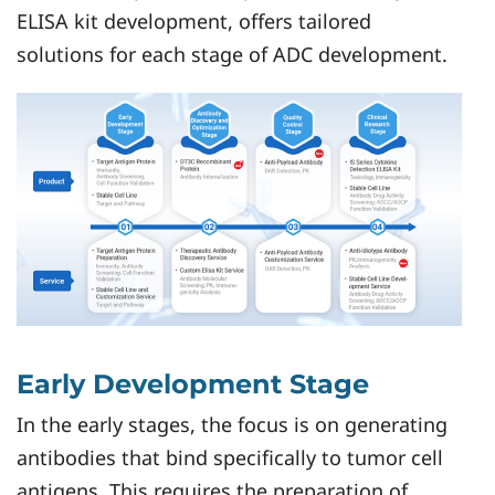
ELISA kit development, offers tailored
solutions for each stage of ADC development.
Early Development Stage
In the early stages, the focus is on generating
antibodies that bind specifically to tumor cell
antigens. This requires the preparation of