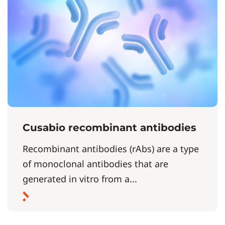
Cusabio recombinant antibodies
Recombinant antibodies (rAbs) are a type
of monoclonal antibodies that are
generated in vitro from a...