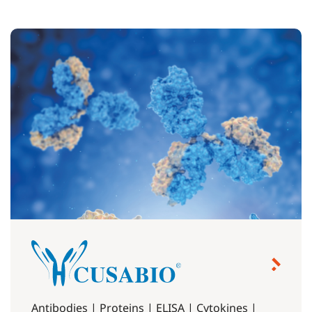
Antibodies | Proteins | ELISA | Cytokines |