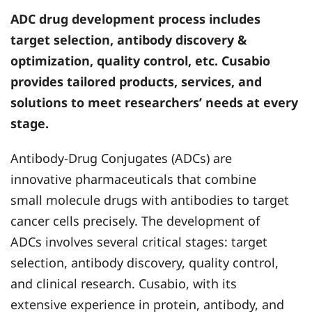
ADC drug development process includes
target selection, antibody discovery &
optimization, quality control, etc. Cusabio
provides tailored products, services, and
solutions to meet researchers’ needs at every
stage.
Antibody-Drug Conjugates (ADCs) are
innovative pharmaceuticals that combine
small molecule drugs with antibodies to target
cancer cells precisely. The development of
ADCs involves several critical stages: target
selection, antibody discovery, quality control,
and clinical research. Cusabio, with its
extensive experience in protein, antibody, and