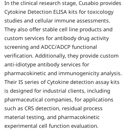
In the clinical research stage, Cusabio provides
Cytokine Detection ELISA kits for toxicology
studies and cellular immune assessments.
They also offer stable cell line products and
custom services for antibody drug activity
screening and ADCC/ADCP functional
verification. Additionally, they provide custom
anti-idiotype antibody services for
pharmacokinetic and immunogenicity analysis.
Their IS series of Cytokine detection assay kits
is designed for industrial clients, including
pharmaceutical companies, for applications
such as CRS detection, residual process
material testing, and pharmacokinetic
experimental cell function evaluation.