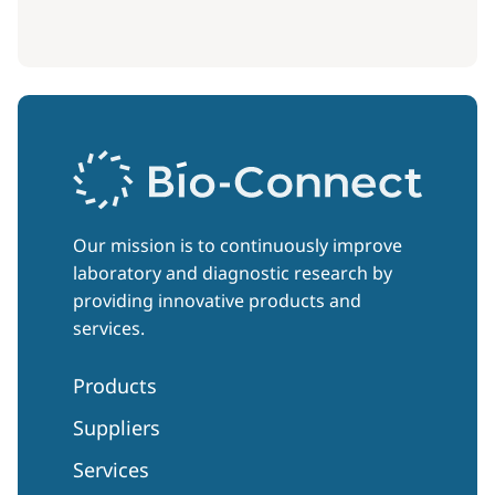
Our mission is to continuously improve
laboratory and diagnostic research by
providing innovative products and
services.
Products
Suppliers
Services