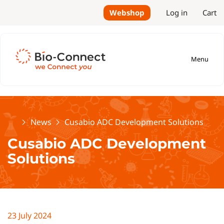
Webshop
Log in
Cart
Menu
Home
News
Cusabio ADC Development Solutions
Cusabio ADC Development
Solutions
23 July 2024