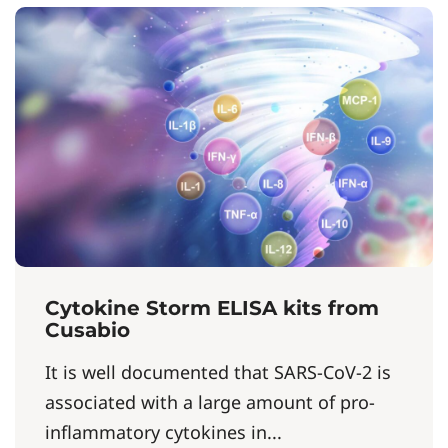
Cytokine Storm ELISA kits from
Cusabio
It is well documented that SARS-CoV-2 is
associated with a large amount of pro-
inflammatory cytokines in...