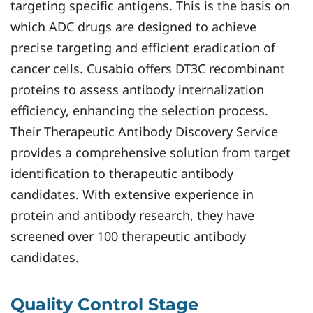
targeting specific antigens. This is the basis on
which ADC drugs are designed to achieve
precise targeting and efficient eradication of
cancer cells. Cusabio offers DT3C recombinant
proteins to assess antibody internalization
efficiency, enhancing the selection process.
Their Therapeutic Antibody Discovery Service
provides a comprehensive solution from target
identification to therapeutic antibody
candidates. With extensive experience in
protein and antibody research, they have
screened over 100 therapeutic antibody
candidates.
Quality Control Stage