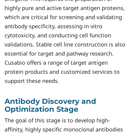
highly pure and active target antigen proteins,
which are critical for screening and validating
antibody specificity, assessing in vitro
cytotoxicity, and conducting cell function
validations. Stable cell line construction is also
essential for target and pathway research.
Cusabio offers a range of target antigen
protein products and customized services to
support these needs.
Antibody Discovery and
Optimization Stage
The goal of this stage is to develop high-
affinity, highly specific monoclonal antibodies