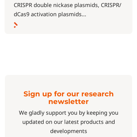
CRISPR double nickase plasmids, CRISPR/
dCas9 activation plasmids...
Sign up for our research
newsletter
We gladly support you by keeping you
updated on our latest products and
developments