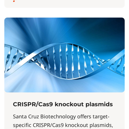
CRISPR/Cas9 knockout plasmids
Santa Cruz Biotechnology offers target-
specific CRISPR/Cas9 knockout plasmids,