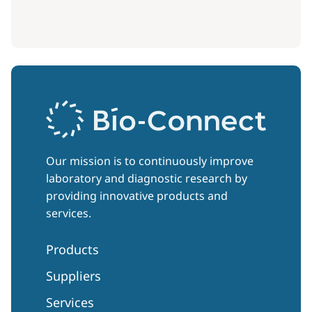
Our mission is to continuously improve
laboratory and diagnostic research by
providing innovative products and
services.
Products
Suppliers
Services