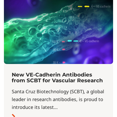
New VE-Cadherin Antibodies
from SCBT for Vascular Research
Santa Cruz Biotechnology (SCBT), a global
leader in research antibodies, is proud to
introduce its latest...