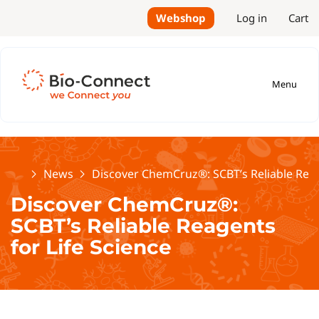
Webshop
Log in
Cart
Menu
Home
News
Discover ChemCruz®: SCBT’s Reliable Reag
Discover ChemCruz®:
SCBT’s Reliable Reagents
for Life Science