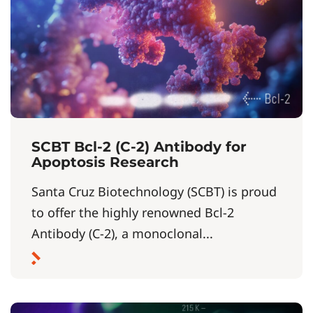
SCBT Bcl-2 (C-2) Antibody for
Apoptosis Research
Santa Cruz Biotechnology (SCBT) is proud
to offer the highly renowned Bcl-2
Antibody (C-2), a monoclonal...