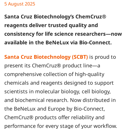
5 August 2025
Santa Cruz Biotechnology
’s ChemCruz®
reagents deliver trusted quality and
consistency for life science researchers—now
available in the BeNeLux via Bio-Connect.
Santa Cruz Biotechnology (SCBT)
is proud to
present its ChemCruz® product line—a
comprehensive collection of high-quality
chemicals and reagents designed to support
scientists in molecular biology, cell biology,
and biochemical research. Now distributed in
the BeNeLux and Europe by Bio-Connect,
ChemCruz® products offer reliability and
performance for every stage of your workflow.