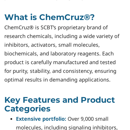
What is ChemCruz®?
ChemCruz® is SCBT’s proprietary brand of
research chemicals, including a wide variety of
inhibitors, activators, small molecules,
biochemicals, and laboratory reagents. Each
product is carefully manufactured and tested
for purity, stability, and consistency, ensuring
optimal results in demanding applications.
Key Features and Product
Categories
Extensive portfolio:
Over 9,000 small
molecules, including signaling inhibitors,