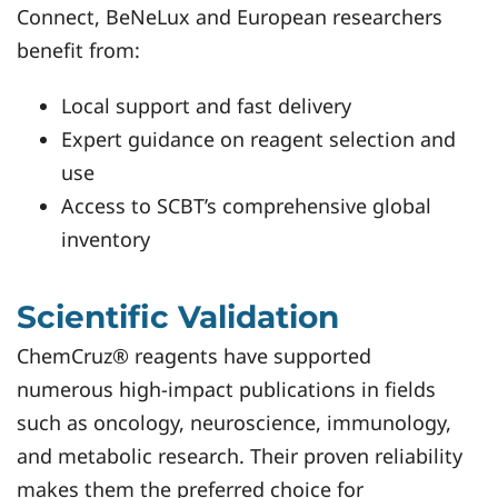
Connect, BeNeLux and European researchers
benefit from:
Local support and fast delivery
Expert guidance on reagent selection and
use
Access to SCBT’s comprehensive global
inventory
Scientific Validation
ChemCruz® reagents have supported
numerous high-impact publications in fields
such as oncology, neuroscience, immunology,
and metabolic research. Their proven reliability
makes them the preferred choice for