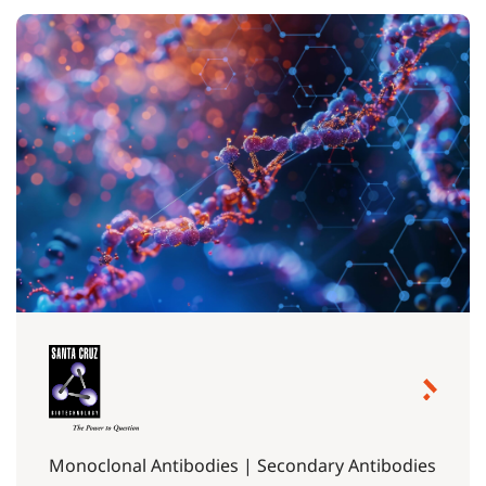
Monoclonal Antibodies | Secondary Antibodies