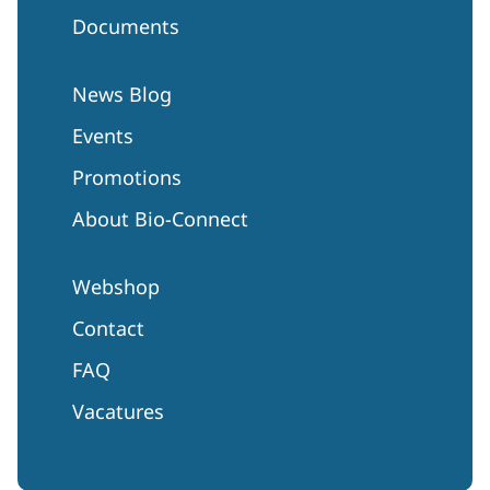
Documents
News Blog
Events
Promotions
About Bio-Connect
Webshop
Contact
FAQ
Vacatures