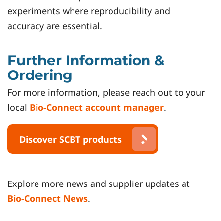
experiments where reproducibility and
accuracy are essential.
Further Information &
Ordering
For more information, please reach out to your
local
Bio-Connect account manager
.
Discover SCBT products
Explore more news and supplier updates at
Bio-Connect News
.