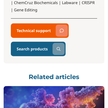
| ChemCruz Biochemicals | Labware | CRISPR
| Gene Editing
Technical support
Search products
Related articles