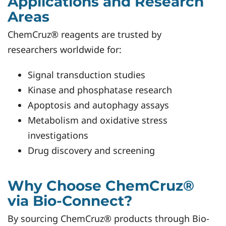
Applications and Research
Areas
ChemCruz® reagents are trusted by
researchers worldwide for:
Signal transduction studies
Kinase and phosphatase research
Apoptosis and autophagy assays
Metabolism and oxidative stress
investigations
Drug discovery and screening
Why Choose ChemCruz®
via Bio-Connect?
By sourcing ChemCruz® products through Bio-