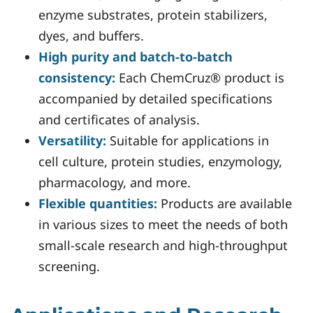
enzyme substrates, protein stabilizers,
dyes, and buffers.
High purity and batch-to-batch
consistency:
Each ChemCruz® product is
accompanied by detailed specifications
and certificates of analysis.
Versatility:
Suitable for applications in
cell culture, protein studies, enzymology,
pharmacology, and more.
Flexible quantities:
Products are available
in various sizes to meet the needs of both
small-scale research and high-throughput
screening.