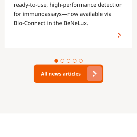
ready-to-use, high-performance detection
for immunoassays—now available via
Bio-Connect in the BeNeLux.
All news articles