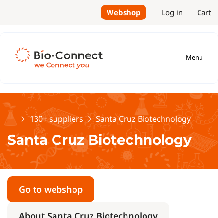
Webshop
Log in
Cart
Menu
Home
130+ suppliers
Santa Cruz Biotechnology
Santa Cruz Biotechnology
Go to webshop
About Santa Cruz Biotechnology