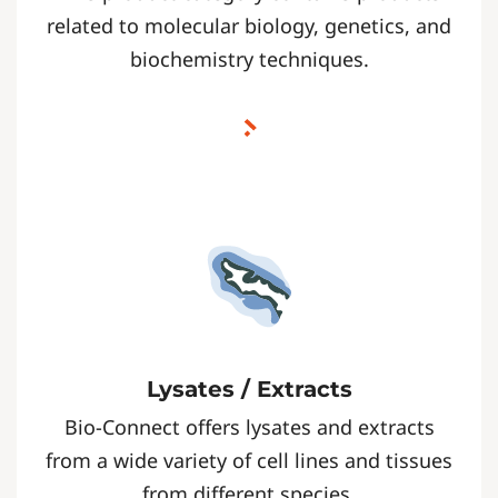
related to molecular biology, genetics, and
biochemistry techniques.
Lysates / Extracts
Bio-Connect offers lysates and extracts
from a wide variety of cell lines and tissues
from different species.