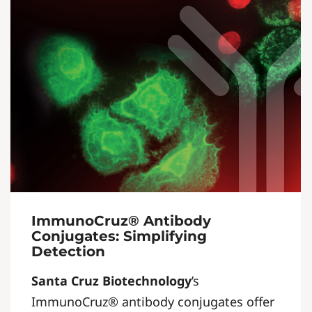
ImmunoCruz® Antibody
Conjugates: Simplifying
Detection
Santa Cruz Biotechnology
’s
ImmunoCruz® antibody conjugates offer