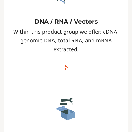
DNA / RNA / Vectors
Within this product group we offer: cDNA,
genomic DNA, total RNA, and mRNA
extracted.