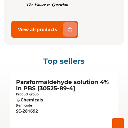
View all products
Top sellers
Paraformaldehyde solution 4%
in PBS [30525-89-4]
Product group
Chemicals
Item code
SC-281692