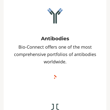
Antibodies
Bio-Connect offers one of the most
comprehensive portfolios of antibodies
worldwide.