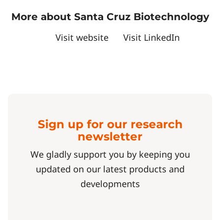
More about Santa Cruz Biotechnology
Visit website
Visit LinkedIn
Sign up for our research
newsletter
We gladly support you by keeping you
updated on our latest products and
developments