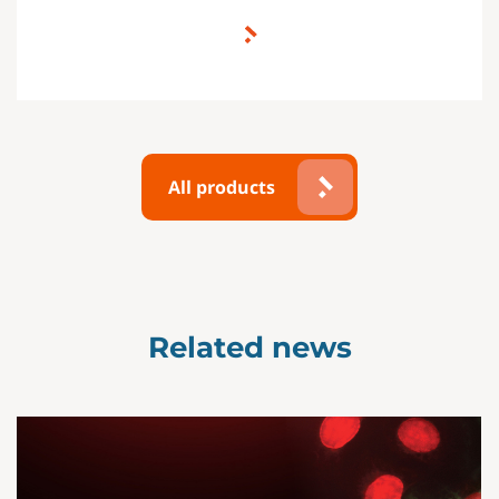
All products
Related news