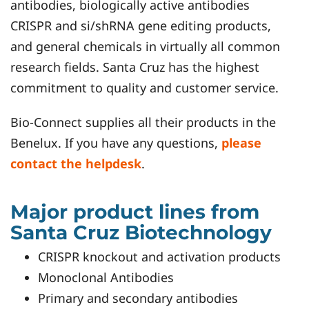
antibodies, biologically active antibodies
CRISPR and si/shRNA gene editing products,
and general chemicals in virtually all common
research fields. Santa Cruz has the highest
commitment to quality and customer service.
Bio-Connect supplies all their products in the
Benelux. If you have any questions,
please
contact the helpdesk
.
Major product lines from
Santa Cruz Biotechnology
CRISPR knockout and activation products
Monoclonal Antibodies
Primary and secondary antibodies