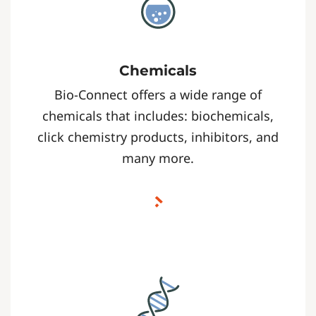
Chemicals
Bio-Connect offers a wide range of
chemicals that includes: biochemicals,
click chemistry products, inhibitors, and
many more.