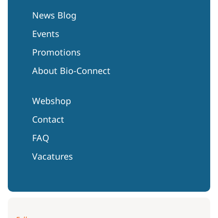
News Blog
Events
Promotions
About Bio-Connect
Webshop
Contact
FAQ
Vacatures