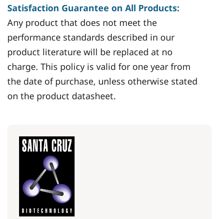
Satisfaction Guarantee on All Products:
Any product that does not meet the
performance standards described in our
product literature will be replaced at no
charge. This policy is valid for one year from
the date of purchase, unless otherwise stated
on the product datasheet.