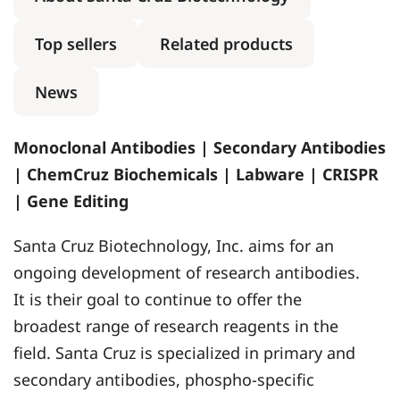
Top sellers
Related products
News
Monoclonal Antibodies | Secondary Antibodies
| ChemCruz Biochemicals | Labware | CRISPR
| Gene Editing
Santa Cruz Biotechnology, Inc. aims for an
ongoing development of research antibodies.
It is their goal to continue to offer the
broadest range of research reagents in the
field. Santa Cruz is specialized in primary and
secondary antibodies, phospho-specific