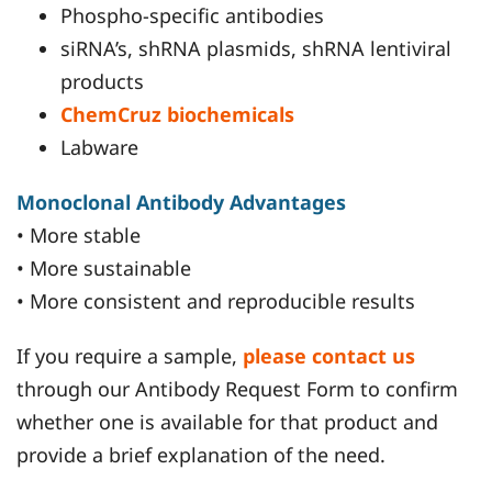
Phospho-specific antibodies
siRNA’s, shRNA plasmids, shRNA lentiviral
products
ChemCruz biochemicals
Labware
Monoclonal Antibody Advantages
• More stable
• More sustainable
• More consistent and reproducible results
If you require a sample,
please contact us
through our Antibody Request Form to confirm
whether one is available for that product and
provide a brief explanation of the need.