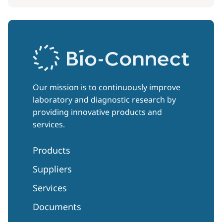
Our mission is to continuously improve
laboratory and diagnostic research by
providing innovative products and
services.
Products
Suppliers
Services
Documents