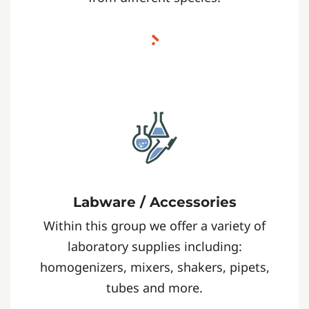
Labware / Accessories
Within this group we offer a variety of
laboratory supplies including:
homogenizers, mixers, shakers, pipets,
tubes and more.