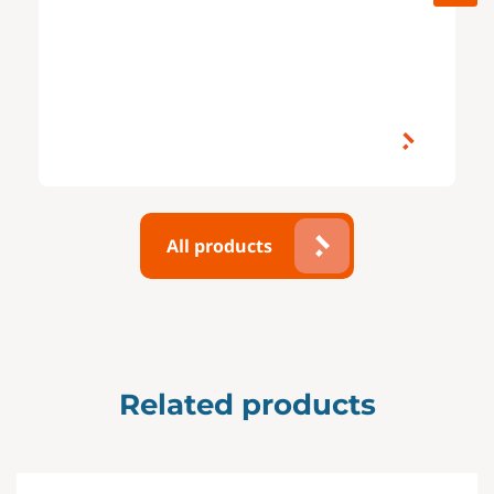
All products
Related products