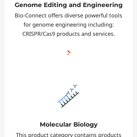
Genome Editing and Engineering
Bio-Connect offers diverse powerful tools
for genome engineering including:
CRISPR/Cas9 products and services.
Molecular Biology
This product category contains products