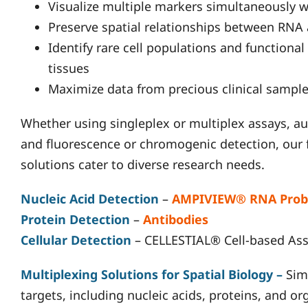
Visualize multiple markers simultaneously wi
Preserve spatial relationships between RNA
Identify rare cell populations and functiona
tissues
Maximize data from precious clinical sample
Whether using singleplex or multiplex assays, a
and fluorescence or chromogenic detection, our 
solutions cater to diverse research needs.
Nucleic Acid Detection
–
AMPIVIEW® RNA Prob
Protein Detection
–
Antibodies
Cellular Detection
– CELLESTIAL® Cell-based As
Multiplexing Solutions for Spatial Biology
–
Sim
targets, including nucleic acids, proteins, and o