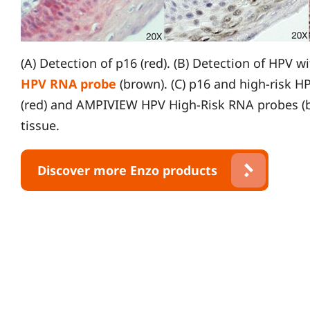
(A) Detection of p16 (red). (B) Detection of HPV w
HPV RNA probe
(brown). (C) p16 and high-risk H
(red) and AMPIVIEW HPV High-Risk RNA probes (br
tissue.
Discover more Enzo products