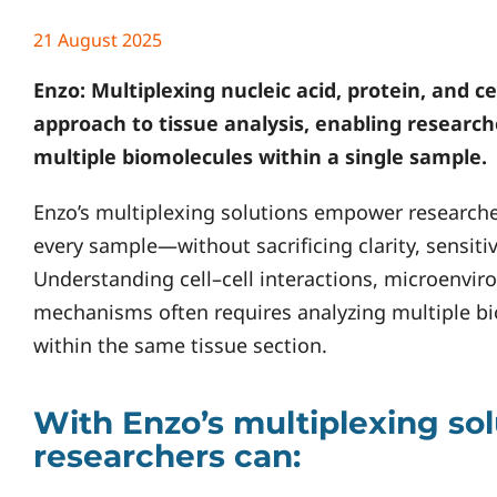
21 August 2025
Enzo
: Multiplexing nucleic acid, protein, and c
approach to tissue analysis, enabling researc
multiple biomolecules within a single sample.
Enzo’s multiplexing solutions empower researche
every sample—without sacrificing clarity, sensitivit
Understanding cell–cell interactions, microenvi
mechanisms often requires analyzing multiple b
within the same tissue section.
With Enzo’s multiplexing sol
researchers can: