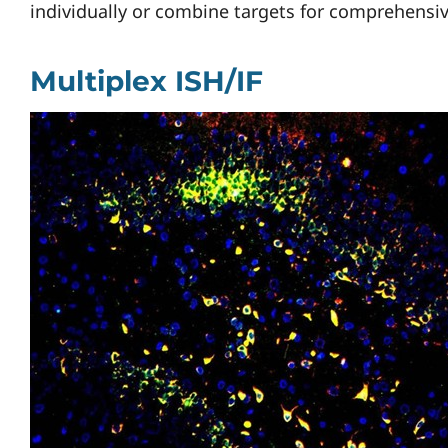
individually or combine targets for comprehensiv
Multiplex ISH/IF