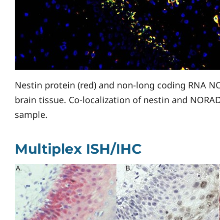
Nestin protein (red) and non-long coding RNA NO
brain tissue. Co-localization of nestin and NORAD 
sample.
Multiplex ISH/IHC