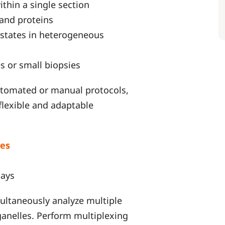
thin a single section
 and proteins
l states in heterogeneous
s or small biopsies
utomated or manual protocols,
flexible and adaptable
es
says
ultaneously analyze multiple
rganelles. Perform multiplexing