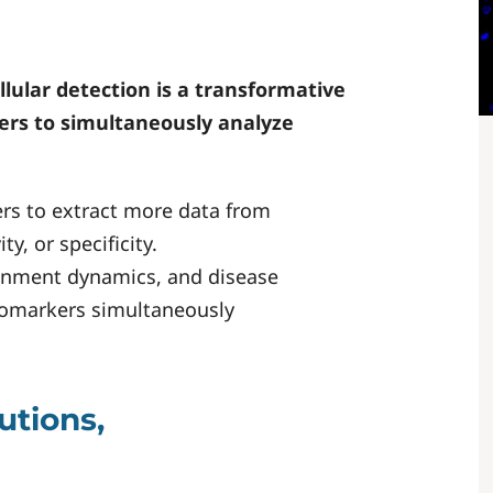
ellular detection is a transformative
hers to simultaneously analyze
rs to extract more data from
y, or specificity.
ronment dynamics, and disease
iomarkers simultaneously
utions,