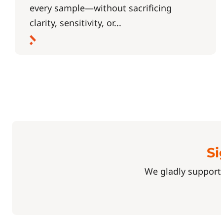
every sample—without sacrificing
clarity, sensitivity, or...
Si
We gladly support