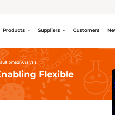
Products
Suppliers
Customers
Ne
 Multiomics Analysis
Enabling Flexible