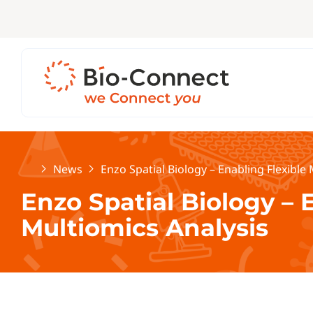
Home
News
Enzo Spatial Biology – Enabling Flexible
Enzo Spatial Biology – 
Multiomics Analysis