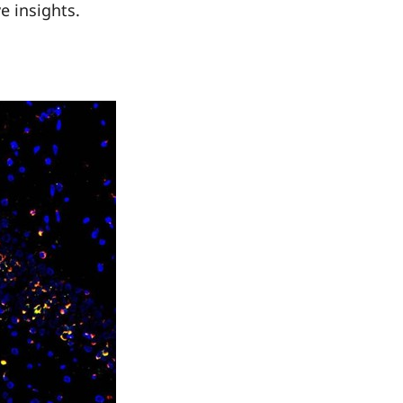
e insights.