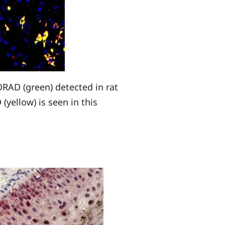
RAD (green) detected in rat
(yellow) is seen in this