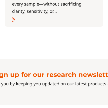
every sample—without sacrificing
clarity, sensitivity, or...
gn up for our research newslet
 you by keeping you updated on our latest product