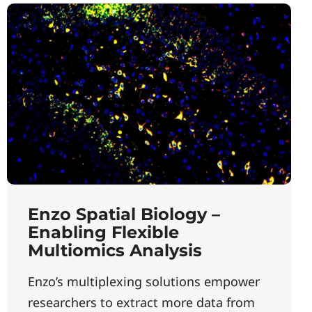
Enzo Spatial Biology –
Enabling Flexible
Multiomics Analysis
Enzo’s multiplexing solutions empower
researchers to extract more data from