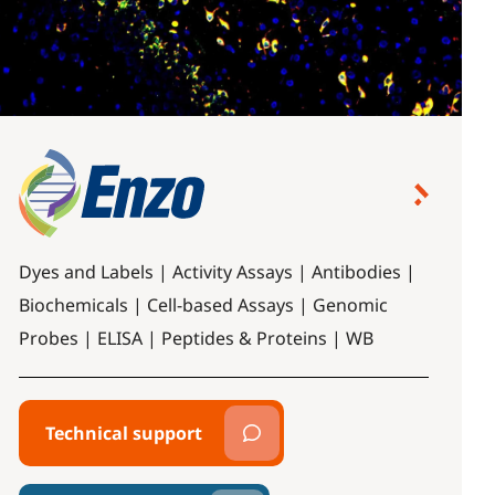
Dyes and Labels | Activity Assays | Antibodies |
Biochemicals | Cell-based Assays | Genomic
Probes | ELISA | Peptides & Proteins | WB
Technical support