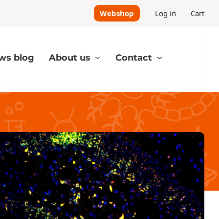
Webshop
Log in
Cart
ws blog
About us
Contact