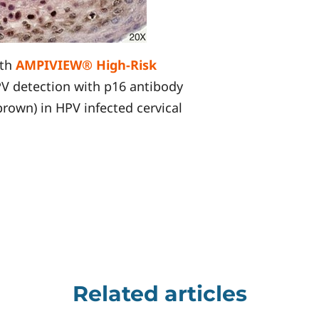
ith
AMPIVIEW® High-Risk
PV detection with p16 antibody
own) in HPV infected cervical
Related articles