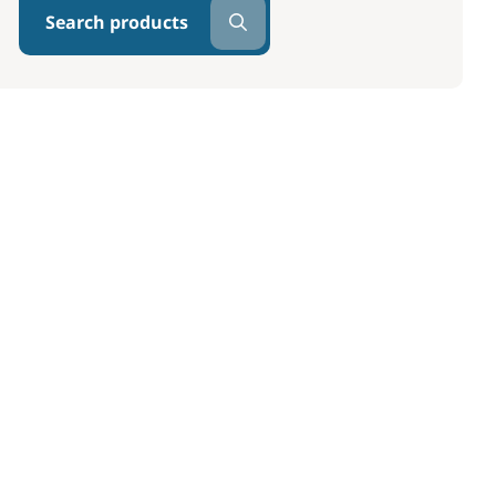
Search products