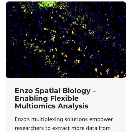
Enzo Spatial Biology –
Enabling Flexible
Multiomics Analysis
Enzo’s multiplexing solutions empower
researchers to extract more data from