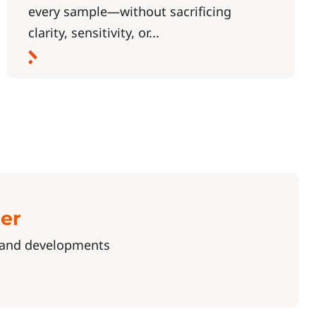
every sample—without sacrificing
clarity, sensitivity, or...
ter
s and developments