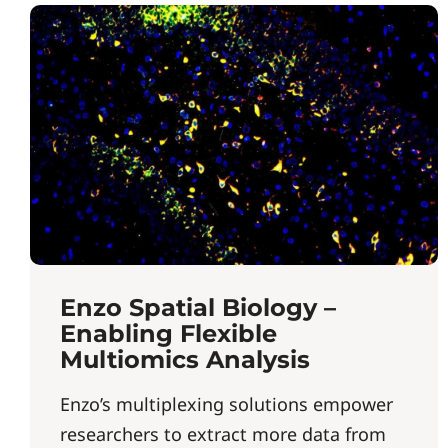
Enzo Spatial Biology –
Enabling Flexible
Multiomics Analysis
Enzo’s multiplexing solutions empower
researchers to extract more data from