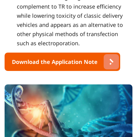
complement to TR to increase efficiency
while lowering toxicity of classic delivery
vehicles and appears as an alternative to
other physical methods of transfection
such as electroporation.
Download the Application Note