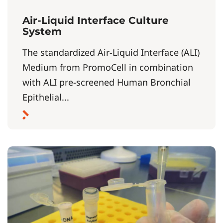
Air-Liquid Interface Culture
System
The standardized Air-Liquid Interface (ALI)
Medium from PromoCell in combination
with ALI pre-screened Human Bronchial
Epithelial...