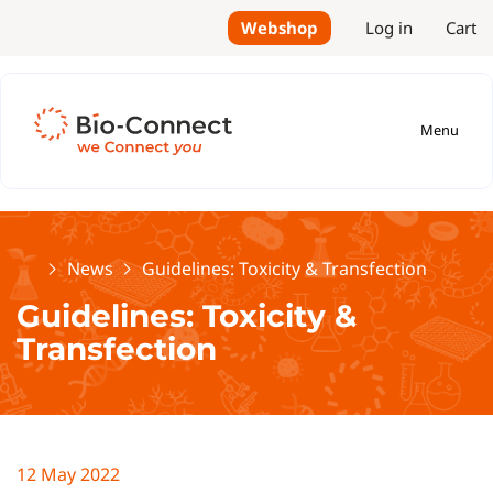
Webshop
Log in
Cart
Menu
Home
News
Guidelines: Toxicity & Transfection
Guidelines: Toxicity &
Transfection
12 May 2022