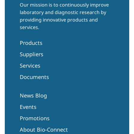
Our mission is to continuously improve
laboratory and diagnostic research by
providing innovative products and
services.
Products
Suppliers
Services
Documents
News Blog
Events
Promotions
About Bio-Connect