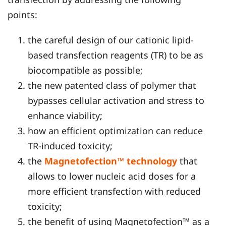
points:
the careful design of our cationic lipid-
based transfection reagents (TR) to be as
biocompatible as possible;
the new patented class of polymer that
bypasses cellular activation and stress to
enhance viability;
how an efficient optimization can reduce
TR-induced toxicity;
the
Magnetofection™ technology
that
allows to lower nucleic acid doses for a
more efficient transfection with reduced
toxicity;
the benefit of using Magnetofection™ as a