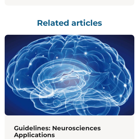
Related articles
Guidelines: Neurosciences
Applications