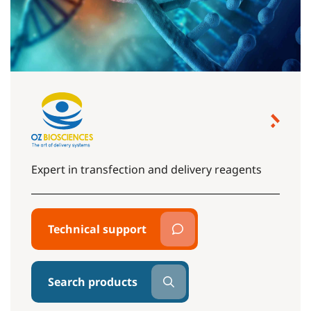
Expert in transfection and delivery reagents
Technical support
Search products