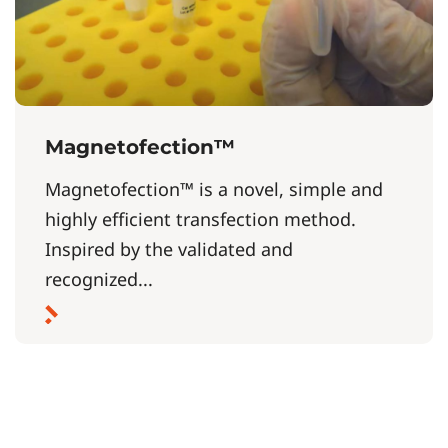
Magnetofection™
Magnetofection™ is a novel, simple and
highly efficient transfection method.
Inspired by the validated and
recognized...