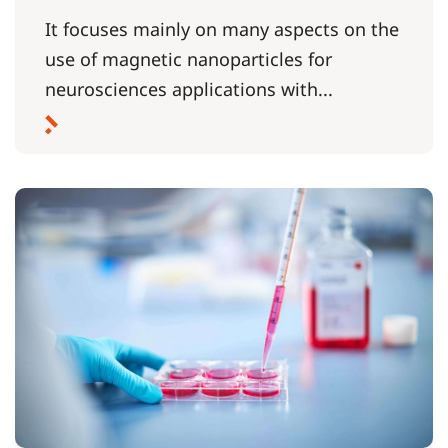
It focuses mainly on many aspects on the
use of magnetic nanoparticles for
neurosciences applications with...