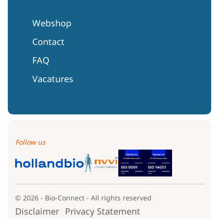
Webshop
Contact
FAQ
Vacatures
Follow us
© 2026 - Bio-Connect - All rights reserved
Disclaimer
Privacy Statement