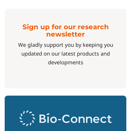
Sign up for our research
newsletter
We gladly support you by keeping you
updated on our latest products and
developments