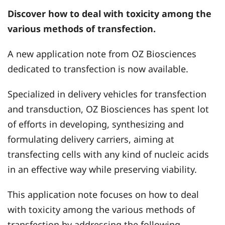
Discover how to deal with toxicity among the
various methods of transfection.
A new application note from OZ Biosciences
dedicated to transfection is now available.
Specialized in delivery vehicles for transfection
and transduction, OZ Biosciences has spent lot
of efforts in developing, synthesizing and
formulating delivery carriers, aiming at
transfecting cells with any kind of nucleic acids
in an effective way while preserving viability.
This application note focuses on how to deal
with toxicity among the various methods of
transfection by addressing the following