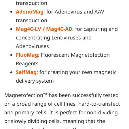
transduction
AdenoMag
: for Adenovirus and AAV
transduction
Mag4C-LV / Mag4C-AD
: for capturing and
concentrating Lentiviruses and
Adenoviruses
FluoMag
: Fluorescent Magnetofection
Reagents
SelfMag
: for creating your own magnetic
delivery system
Magnetofection™ has been successfully tested
on a broad range of cell lines, hard-to-transfect
and primary cells. It is perfect for non-dividing
or slowly dividing cells, meaning that the