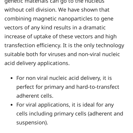
genetic materials can go to the nucleus
without cell division. We have shown that
combining magnetic nanoparticles to gene
vectors of any kind results in a dramatic
increase of uptake of these vectors and high
transfection efficiency. It is the only technology
suitable both for viruses and non-viral nucleic
acid delivery applications.
For non viral nucleic acid delivery, it is
perfect for primary and hard-to-transfect
adherent cells.
For viral applications, it is ideal for any
cells including primary cells (adherent and
suspension).