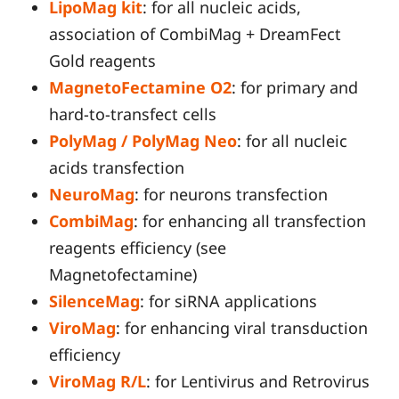
LipoMag kit
: for all nucleic acids,
association of CombiMag + DreamFect
Gold reagents
MagnetoFectamine O2
: for primary and
hard-to-transfect cells
PolyMag / PolyMag Neo
: for all nucleic
acids transfection
NeuroMag
: for neurons transfection
CombiMag
: for enhancing all transfection
reagents efficiency (see
Magnetofectamine)
SilenceMag
: for siRNA applications
ViroMag
: for enhancing viral transduction
efficiency
ViroMag R/L
: for Lentivirus and Retrovirus