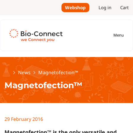
Webshop
Log in
Cart
Menu
Home
News
Magnetofection™
Magnetofection™
29 February 2016
Magnetofection™ is the only versatile and