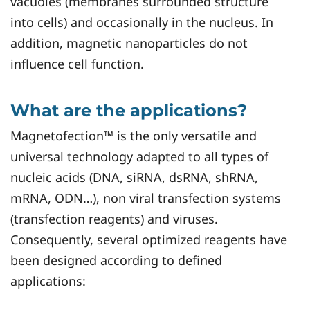
vacuoles (membranes surrounded structure
into cells) and occasionally in the nucleus. In
addition, magnetic nanoparticles do not
influence cell function.
What are the applications?
Magnetofection™ is the only versatile and
universal technology adapted to all types of
nucleic acids (DNA, siRNA, dsRNA, shRNA,
mRNA, ODN…), non viral transfection systems
(transfection reagents) and viruses.
Consequently, several optimized reagents have
been designed according to defined
applications: