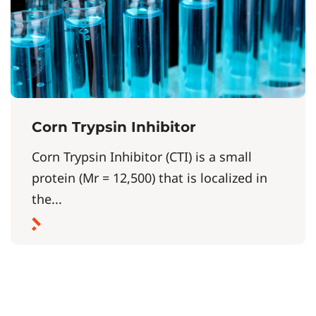
Corn Trypsin Inhibitor
Corn Trypsin Inhibitor (CTI) is a small
protein (Mr = 12,500) that is localized in
the...