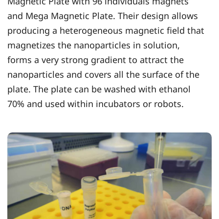
Magnetic Plate with 96 individuals magnets
and Mega Magnetic Plate. Their design allows
producing a heterogeneous magnetic field that
magnetizes the nanoparticles in solution,
forms a very strong gradient to attract the
nanoparticles and covers all the surface of the
plate. The plate can be washed with ethanol
70% and used within incubators or robots.