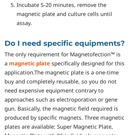
Incubate 5-20 minutes, remove the
magnetic plate and culture cells until
assay.
Do I need specific equipments?
The only requirement for Magnetofection™ is
a
magnetic plate
specifically designed for this
application.The magnetic plate is a one-time
buy and completely reusable, so you do not
need expensive equipment contrary to
approaches such as electroporation or gene
gun. Basically, the magnetic field required is
produced by specific magnets. Three magnetic
plates are available: Super Magnetic Plate,