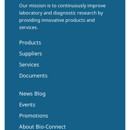
Our mission is to continuously improve
laboratory and diagnostic research by
providing innovative products and
services.
Products
Suppliers
Services
Documents
News Blog
Events
Promotions
About Bio-Connect