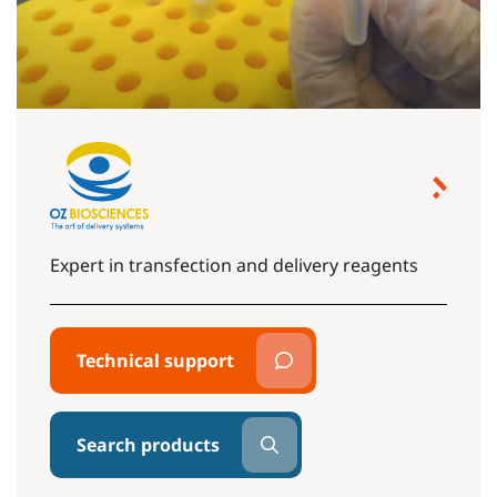
Expert in transfection and delivery reagents
Technical support
Search products