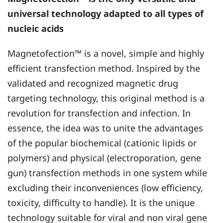
universal technology adapted to all types of
nucleic acids
Magnetofection™ is a novel, simple and highly
efficient transfection method. Inspired by the
validated and recognized magnetic drug
targeting technology, this original method is a
revolution for transfection and infection. In
essence, the idea was to unite the advantages
of the popular biochemical (cationic lipids or
polymers) and physical (electroporation, gene
gun) transfection methods in one system while
excluding their inconveniences (low efficiency,
toxicity, difficulty to handle). It is the unique
technology suitable for viral and non viral gene