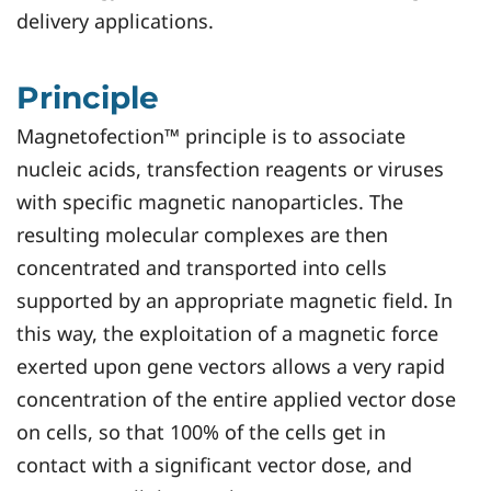
delivery applications.
Principle
Magnetofection™ principle is to associate
nucleic acids, transfection reagents or viruses
with specific magnetic nanoparticles. The
resulting molecular complexes are then
concentrated and transported into cells
supported by an appropriate magnetic field. In
this way, the exploitation of a magnetic force
exerted upon gene vectors allows a very rapid
concentration of the entire applied vector dose
on cells, so that 100% of the cells get in
contact with a significant vector dose, and