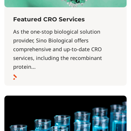
Featured CRO Services
As the one-stop biological solution
provider, Sino Biological offers
comprehensive and up-to-date CRO
services, including the recombinant
protein...