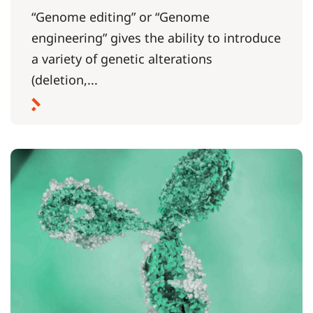
“Genome editing” or “Genome
engineering” gives the ability to introduce
a variety of genetic alterations
(deletion,...