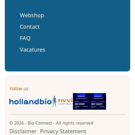
Webshop
Contact
FAQ
Vacatures
Follow us
© 2026 - Bio-Connect - All rights reserved
Disclaimer
Privacy Statement