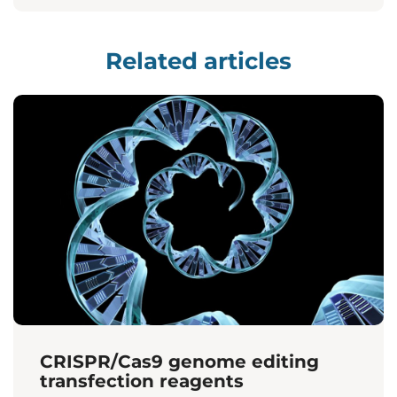
Related articles
CRISPR/Cas9 genome editing
transfection reagents