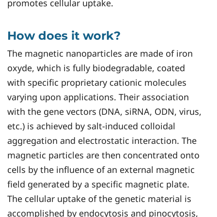
promotes cellular uptake.
How does it work?
The magnetic nanoparticles are made of iron
oxyde, which is fully biodegradable, coated
with specific proprietary cationic molecules
varying upon applications. Their association
with the gene vectors (DNA, siRNA, ODN, virus,
etc.) is achieved by salt-induced colloidal
aggregation and electrostatic interaction. The
magnetic particles are then concentrated onto
cells by the influence of an external magnetic
field generated by a specific magnetic plate.
The cellular uptake of the genetic material is
accomplished by endocytosis and pinocytosis,