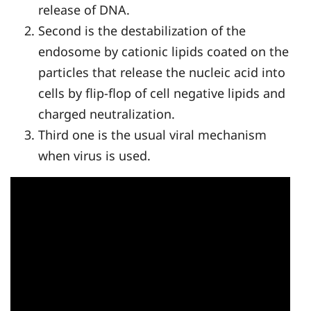
release of DNA.
Second is the destabilization of the
endosome by cationic lipids coated on the
particles that release the nucleic acid into
cells by flip-flop of cell negative lipids and
charged neutralization.
Third one is the usual viral mechanism
when virus is used.