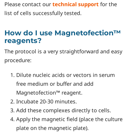
Please contact our
technical support
for the
list of cells successfully tested.
How do I use Magnetofection™
reagents?
The protocol is a very straightforward and easy
procedure:
Dilute nucleic acids or vectors in serum
free medium or buffer and add
Magnetofection™ reagent.
Incubate 20-30 minutes.
Add these complexes directly to cells.
Apply the magnetic field (place the culture
plate on the magnetic plate).