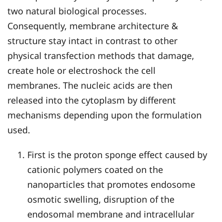
two natural biological processes.
Consequently, membrane architecture &
structure stay intact in contrast to other
physical transfection methods that damage,
create hole or electroshock the cell
membranes. The nucleic acids are then
released into the cytoplasm by different
mechanisms depending upon the formulation
used.
First is the proton sponge effect caused by
cationic polymers coated on the
nanoparticles that promotes endosome
osmotic swelling, disruption of the
endosomal membrane and intracellular