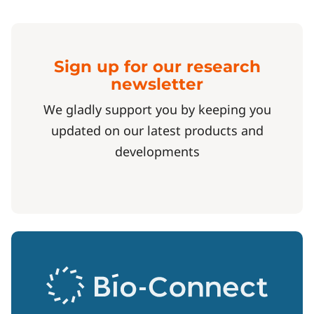
Sign up for our research
newsletter
We gladly support you by keeping you
updated on our latest products and
developments