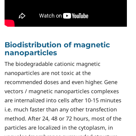
Biodistribution of magnetic
nanoparticles
The biodegradable cationic magnetic
nanoparticles are not toxic at the
recommended doses and even higher. Gene
vectors / magnetic nanoparticles complexes
are internalized into cells after 10-15 minutes
i.e. much faster than any other transfection
method. After 24, 48 or 72 hours, most of the
particles are localized in the cytoplasm, in