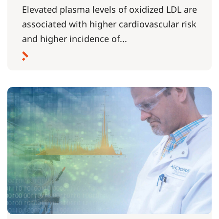
Elevated plasma levels of oxidized LDL are
associated with higher cardiovascular risk
and higher incidence of...