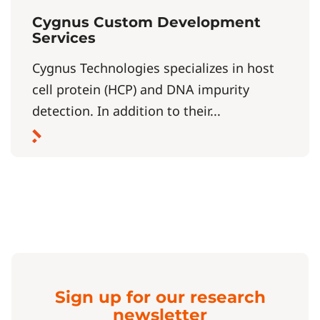
Cygnus Custom Development
Services
Cygnus Technologies specializes in host
cell protein (HCP) and DNA impurity
detection. In addition to their...
Sign up for our research
newsletter