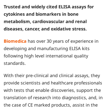
Trusted and widely cited ELISA assays for
cytokines and biomarkers in bone
metabolism, cardiovascular and renal
diseases, cancer, and oxidative stress.
Biomedica
has over 30 years of experience in
developing and manufacturing ELISA kits
following high level international quality
standards.
With their pre-clinical and clinical assays, they
provide scientists and healthcare professionals
with tests that enable discoveries, support the
translation of research into diagnostics, and, in
the case of CE marked products, assist in the