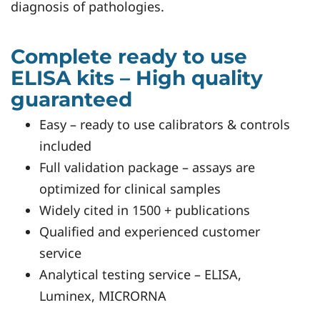
diagnosis of pathologies.
Complete ready to use
ELISA kits – High quality
guaranteed
Easy – ready to use calibrators & controls
included
Full validation package – assays are
optimized for clinical samples
Widely cited in 1500 + publications
Qualified and experienced customer
service
Analytical testing service – ELISA,
Luminex, MICRORNA