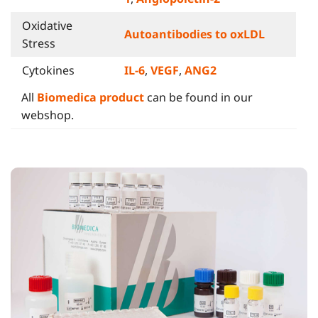
Oxidative
Autoantibodies to oxLDL
Stress
Cytokines
IL-6
,
VEGF
,
ANG2
All
Biomedica product
can be found in our
webshop.