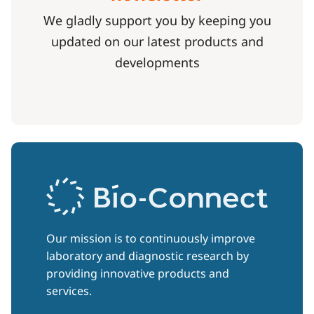
We gladly support you by keeping you
updated on our latest products and
developments
Our mission is to continuously improve
laboratory and diagnostic research by
providing innovative products and
services.