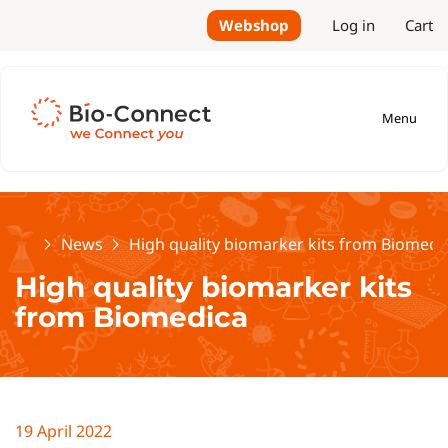
Webshop
Log in
Cart
Menu
Home
News
High quality biomarker kits from Biomedi
High quality biomarker kits
from Biomedica
19 April 2022