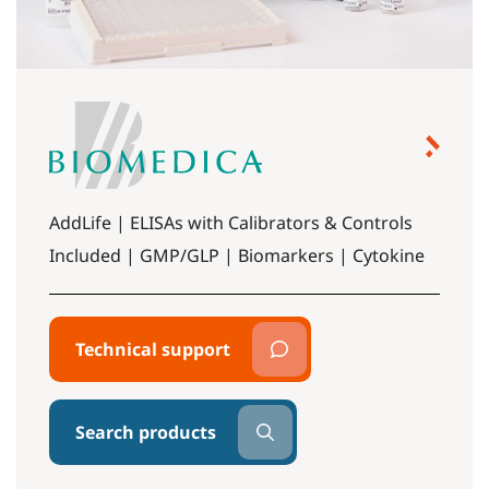
AddLife | ELISAs with Calibrators & Controls
Included | GMP/GLP | Biomarkers | Cytokine
Technical support
Search products