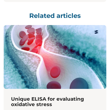
Related articles
Unique ELISA for evaluating
oxidative stress