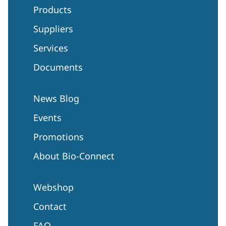
Products
Suppliers
Services
Documents
News Blog
Events
Promotions
About Bio-Connect
Webshop
Contact
FAQ