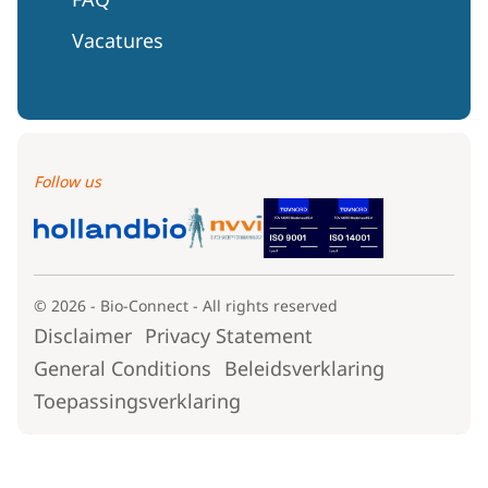
Vacatures
Follow us
© 2026 - Bio-Connect - All rights reserved
Disclaimer
Privacy Statement
General Conditions
Beleidsverklaring
Toepassingsverklaring