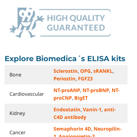
Explore Biomedica´s ELISA kits
Sclerostin
,
OPG
,
sRANKL
,
Bone
Periostin
,
FGF23
NT-proANP
,
NT-proBNP
,
NT-
Cardiovascular
proCNP
,
BigET
Endostatin
,
Vanin-1
,
anti-
Kidney
C4D antibody
Semaphorin 4D
,
Neuropilin-
Cancer
1
,
Angiopoietin-2