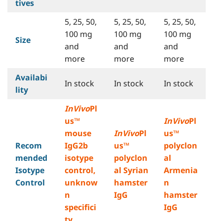
tives
5, 25, 50,
5, 25, 50,
5, 25, 50,
100 mg
100 mg
100 mg
Size
and
and
and
more
more
more
Availabi
In stock
In stock
In stock
lity
InVivo
Pl
us™
InVivo
Pl
mouse
InVivo
Pl
us™
Recom
IgG2b
us™
polyclon
mended
isotype
polyclon
al
Isotype
control,
al Syrian
Armenia
Control
unknow
hamster
n
n
IgG
hamster
specifici
IgG
ty