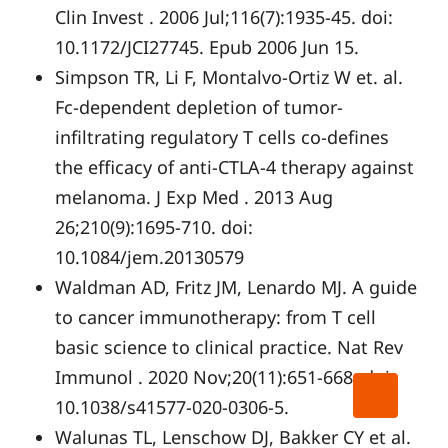
Clin Invest . 2006 Jul;116(7):1935-45. doi:
10.1172/JCI27745. Epub 2006 Jun 15.
Simpson TR, Li F, Montalvo-Ortiz W et. al.
Fc-dependent depletion of tumor-
infiltrating regulatory T cells co-defines
the efficacy of anti-CTLA-4 therapy against
melanoma. J Exp Med . 2013 Aug
26;210(9):1695-710. doi:
10.1084/jem.20130579
Waldman AD, Fritz JM, Lenardo MJ. A guide
to cancer immunotherapy: from T cell
basic science to clinical practice. Nat Rev
Immunol . 2020 Nov;20(11):651-668. doi:
10.1038/s41577-020-0306-5.
Walunas TL, Lenschow DJ, Bakker CY et al.