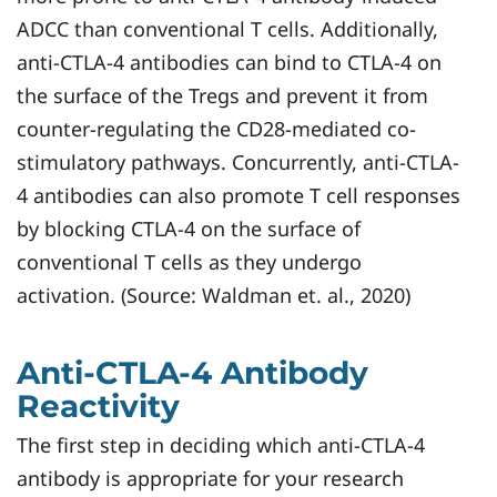
ADCC than conventional T cells. Additionally,
anti-CTLA-4 antibodies can bind to CTLA-4 on
the surface of the Tregs and prevent it from
counter-regulating the CD28-mediated co-
stimulatory pathways. Concurrently, anti-CTLA-
4 antibodies can also promote T cell responses
by blocking CTLA-4 on the surface of
conventional T cells as they undergo
activation. (Source: Waldman et. al., 2020)
Anti-CTLA-4 Antibody
Reactivity
The first step in deciding which anti-CTLA-4
antibody is appropriate for your research