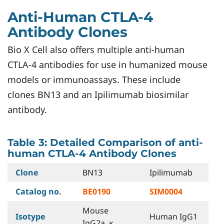
Anti-Human CTLA-4
Antibody Clones
Bio X Cell also offers multiple anti-human
CTLA-4 antibodies for use in humanized mouse
models or immunoassays. These include
clones BN13 and an Ipilimumab biosimilar
antibody.
Table 3: Detailed Comparison of anti-
human CTLA-4 Antibody Clones
Clone
BN13
Ipilimumab
Catalog no.
BE0190
SIM0004
Mouse
Isotype
Human IgG1
IgG2a, κ