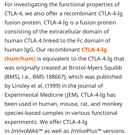
For investigating the functional properties of
CTLA-4, we also offer a recombinant CTLA-4-Ig
fusion protein. CTLA-4-Ig is a fusion protein
consisting of the extracellular domain of
human CTLA-4 linked to the Fc domain of
human IgG. Our recombinant
CTLA-4-Ig
(hum/hum)
is equivalent to the CTLA-4-Ig that
was originally created at Bristol-Myers Squibb
(BMS), i.e., BMS-188667), which was published
by Linsley et al. (1999) in the Journal of
Experimental Medicine (JEM). CTLA-4-Ig has
been used in human, mouse, rat, and monkey
species-based samples in various functional
experiments. We offer CTLA-4-Ig
in
InVivo
MAb™ as well as
InVivo
Plus™ versions.