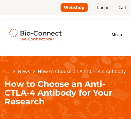
Webshop
Log in
Cart
Menu
Home
News
How to Choose an Anti-CTLA-4 Antibody f
How to Choose an Anti-
CTLA-4 Antibody for Your
Research