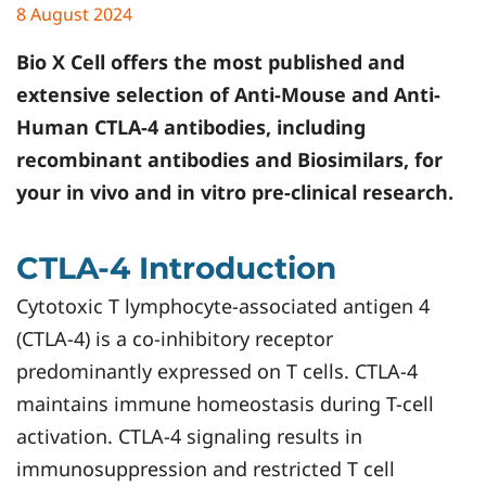
8 August 2024
Bio X Cell offers the most published and
extensive selection of Anti-Mouse and Anti-
Human CTLA-4 antibodies, including
recombinant antibodies and Biosimilars, for
your in vivo and in vitro pre-clinical research.
CTLA-4 Introduction
Cytotoxic T lymphocyte-associated antigen 4
(CTLA-4) is a co-inhibitory receptor
predominantly expressed on T cells. CTLA-4
maintains immune homeostasis during T-cell
activation. CTLA-4 signaling results in
immunosuppression and restricted T cell