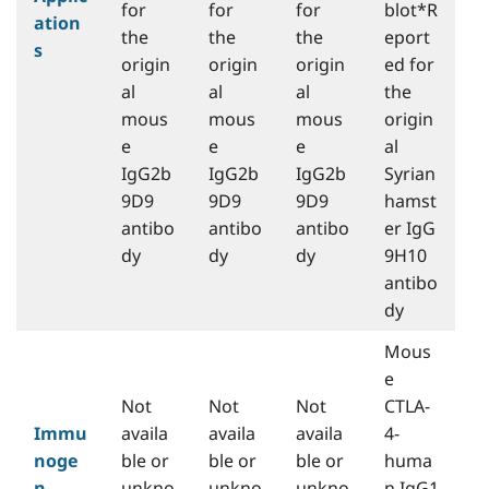
for
for
for
blot*R
ation
the
the
the
eport
s
origin
origin
origin
ed for
al
al
al
the
mous
mous
mous
origin
e
e
e
al
IgG2b
IgG2b
IgG2b
Syrian
9D9
9D9
9D9
hamst
antibo
antibo
antibo
er IgG
dy
dy
dy
9H10
antibo
dy
Mous
e
Not
Not
Not
CTLA-
Immu
availa
availa
availa
4-
noge
ble or
ble or
ble or
huma
n
unkno
unkno
unkno
n IgG1