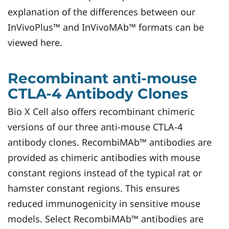
explanation of the differences between our
InVivoPlus™ and InVivoMAb™ formats can be
viewed here.
Recombinant anti-mouse
CTLA-4 Antibody Clones
Bio X Cell also offers recombinant chimeric
versions of our three anti-mouse CTLA-4
antibody clones. RecombiMAb™ antibodies are
provided as chimeric antibodies with mouse
constant regions instead of the typical rat or
hamster constant regions. This ensures
reduced immunogenicity in sensitive mouse
models. Select RecombiMAb™ antibodies are