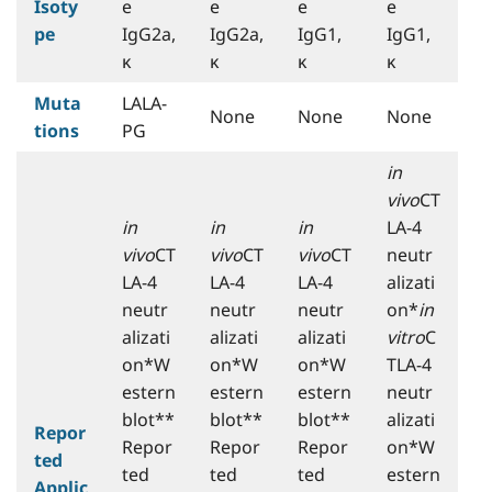
Isoty
e
e
e
e
pe
IgG2a,
IgG2a,
IgG1,
IgG1,
κ
κ
κ
κ
Muta
LALA-
None
None
None
tions
PG
in
vivo
CT
in
in
in
LA-4
vivo
CT
vivo
CT
vivo
CT
neutr
LA-4
LA-4
LA-4
alizati
neutr
neutr
neutr
on*
in
alizati
alizati
alizati
vitro
C
on*W
on*W
on*W
TLA-4
estern
estern
estern
neutr
blot**
blot**
blot**
alizati
Repor
Repor
Repor
Repor
on*W
ted
ted
ted
ted
estern
Applic