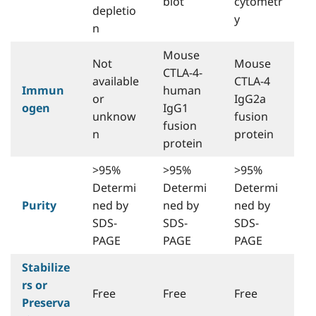
blot
cytometr
depletio
y
n
Mouse
Not
Mouse
CTLA-4-
available
CTLA-4
Immun
human
or
IgG2a
ogen
IgG1
unknow
fusion
fusion
n
protein
protein
>95%
>95%
>95%
Determi
Determi
Determi
Purity
ned by
ned by
ned by
SDS-
SDS-
SDS-
PAGE
PAGE
PAGE
Stabilize
rs or
Free
Free
Free
Preserva