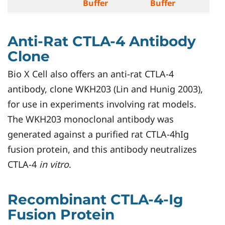
Buffer
Buffer
Anti-Rat CTLA-4 Antibody
Clone
Bio X Cell also offers an anti-rat CTLA-4
antibody, clone WKH203 (Lin and Hunig 2003),
for use in experiments involving rat models.
The WKH203 monoclonal antibody was
generated against a purified rat CTLA-4hIg
fusion protein, and this antibody neutralizes
CTLA-4
in vitro
.
Recombinant CTLA-4-Ig
Fusion Protein