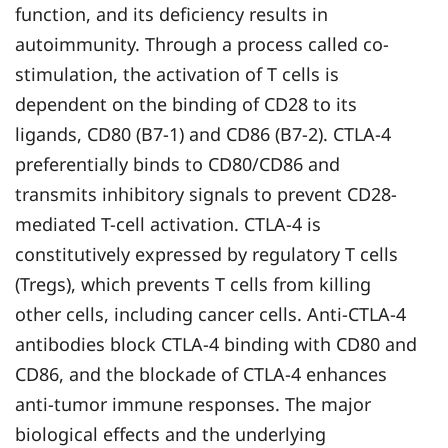
function, and its deficiency results in
autoimmunity. Through a process called co-
stimulation, the activation of T cells is
dependent on the binding of CD28 to its
ligands, CD80 (B7-1) and CD86 (B7-2). CTLA-4
preferentially binds to CD80/CD86 and
transmits inhibitory signals to prevent CD28-
mediated T-cell activation. CTLA-4 is
constitutively expressed by regulatory T cells
(Tregs), which prevents T cells from killing
other cells, including cancer cells. Anti-CTLA-4
antibodies block CTLA-4 binding with CD80 and
CD86, and the blockade of CTLA-4 enhances
anti-tumor immune responses. The major
biological effects and the underlying