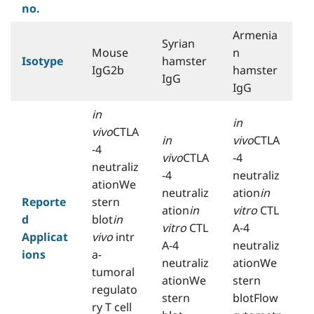
no.
Armenia
Syrian
Mouse
n
Isotype
hamster
IgG2b
hamster
IgG
IgG
in
in
vivo
CTLA
in
vivo
CTLA
-4
vivo
CTLA
-4
neutraliz
-4
neutraliz
ationWe
neutraliz
ation
in
Reporte
stern
ation
in
vitro
CTL
d
blot
in
vitro
CTL
A-4
Applicat
vivo
intr
A-4
neutraliz
ions
a-
neutraliz
ationWe
tumoral
ationWe
stern
regulato
stern
blotFlow
ry T cell