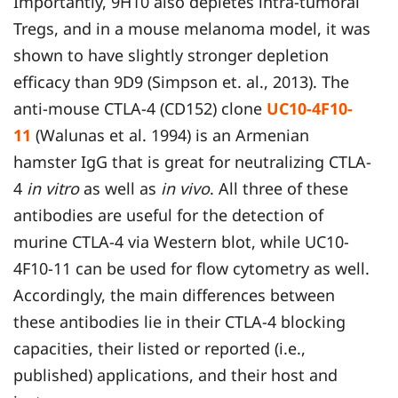
Importantly, 9H10 also depletes intra-tumoral
Tregs, and in a mouse melanoma model, it was
shown to have slightly stronger depletion
efficacy than 9D9 (Simpson et. al., 2013). The
anti-mouse CTLA-4 (CD152) clone
UC10-4F10-
11
(Walunas et al. 1994) is an Armenian
hamster IgG that is great for neutralizing CTLA-
4
in vitro
as well as
in vivo
. All three of these
antibodies are useful for the detection of
murine CTLA-4 via Western blot, while UC10-
4F10-11 can be used for flow cytometry as well.
Accordingly, the main differences between
these antibodies lie in their CTLA-4 blocking
capacities, their listed or reported (i.e.,
published) applications, and their host and