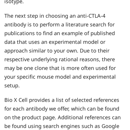
isotype.
The next step in choosing an anti-CTLA-4
antibody is to perform a literature search for
publications to find an example of published
data that uses an experimental model or
approach similar to your own. Due to their
respective underlying rational reasons, there
may be one clone that is more often used for
your specific mouse model and experimental
setup.
Bio X Cell provides a list of selected references
for each antibody we offer, which can be found
on the product page. Additional references can
be found using search engines such as Google