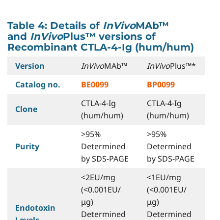
Table 4: Details of
InVivo
MAb™
and
InVivo
Plus™ versions of
Recombinant CTLA-4-Ig (hum/hum)
Version
InVivo
MAb™
InVivo
Plus™*
Catalog no.
BE0099
BP0099
CTLA-4-Ig
CTLA-4-Ig
Clone
(hum/hum)
(hum/hum)
>95%
>95%
Purity
Determined
Determined
by SDS-PAGE
by SDS-PAGE
<2EU/mg
<1EU/mg
(<0.001EU/
(<0.001EU/
μg)
μg)
Endotoxin
Determined
Determined
Levels