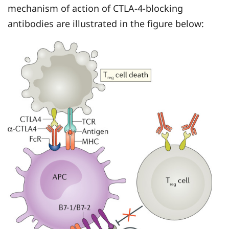
mechanism of action of CTLA-4-blocking
antibodies are illustrated in the figure below: