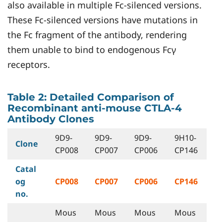
also available in multiple Fc-silenced versions.
These Fc-silenced versions have mutations in
the Fc fragment of the antibody, rendering
them unable to bind to endogenous Fcγ
receptors.
Table 2: Detailed Comparison of
Recombinant anti-mouse CTLA-4
Antibody Clones
9D9-
9D9-
9D9-
9H10-
Clone
CP008
CP007
CP006
CP146
Catal
og
CP008
CP007
CP006
CP146
no.
Mous
Mous
Mous
Mous