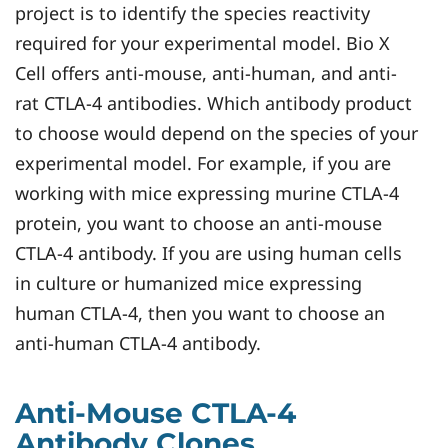
project is to identify the species reactivity
required for your experimental model. Bio X
Cell offers anti-mouse, anti-human, and anti-
rat CTLA-4 antibodies. Which antibody product
to choose would depend on the species of your
experimental model. For example, if you are
working with mice expressing murine CTLA-4
protein, you want to choose an anti-mouse
CTLA-4 antibody. If you are using human cells
in culture or humanized mice expressing
human CTLA-4, then you want to choose an
anti-human CTLA-4 antibody.
Anti-Mouse CTLA-4
Antibody Clones