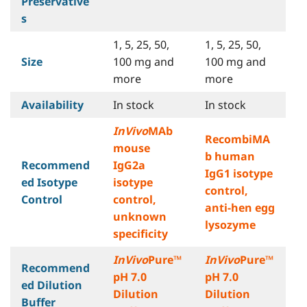
Preservative
s
1, 5, 25, 50,
1, 5, 25, 50,
Size
100 mg and
100 mg and
more
more
Availability
In stock
In stock
InVivo
MAb
RecombiMA
mouse
b human
Recommend
IgG2a
IgG1 isotype
ed Isotype
isotype
control,
Control
control,
anti-hen egg
unknown
lysozyme
specificity
InVivo
Pure™
InVivo
Pure™
Recommend
pH 7.0
pH 7.0
ed Dilution
Dilution
Dilution
Buffer