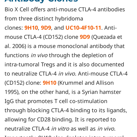
Bio X Cell offers anti-mouse CTLA-4 antibodies
from three distinct hybridoma
clones:
9H10
,
9D9
, and
UC10-4F10-11
. Anti-
mouse CTLA-4 (CD152) clone
9D9
(Quezada et
al. 2006) is a mouse monoclonal antibody that
functions
in vivo
through the depletion of
intra-tumoral Tregs and it is also documented
to neutralize CTLA-4
in vivo
. Anti-mouse CTLA-4
(CD152) clone:
9H10
(Krummel and Allison
1995), on the other hand, is a Syrian hamster
IgG that promotes T cell co-stimulation
through blocking CTLA-4 binding to its ligands,
allowing for CD28 binding. It is reported to
neutralize CTLA-4
in vitro
as well as
in vivo
.