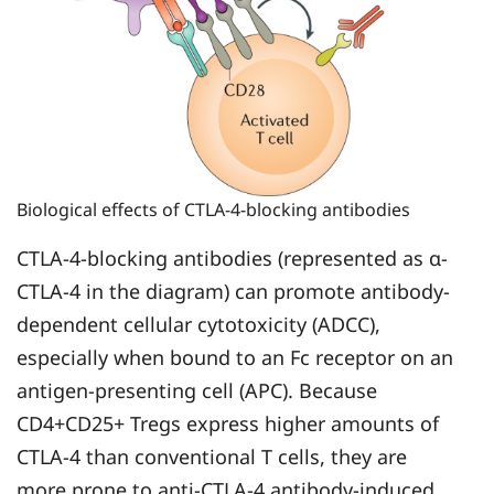
Biological effects of CTLA-4-blocking antibodies
CTLA-4-blocking antibodies (represented as α-
CTLA-4 in the diagram) can promote antibody-
dependent cellular cytotoxicity (ADCC),
especially when bound to an Fc receptor on an
antigen-presenting cell (APC). Because
CD4+CD25+ Tregs express higher amounts of
CTLA-4 than conventional T cells, they are
more prone to anti-CTLA-4 antibody-induced