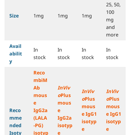
25, 50,
100
Size
1mg
1mg
1mg
mg
and
more
Avail
In
In
In
In
abilit
stock
stock
stock
stock
y
Reco
mbiM
Ab
InViv
InViv
InViv
mous
o
Plus
o
Plus
o
Plus
e
mous
mous
mous
Reco
IgG2a
e
e IgG1
e IgG1
mme
(LALA
IgG2a
isotyp
isotyp
nded
-PG)
isotyp
e
e
Isoty
isotyp
e