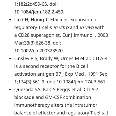
1;182(2):459-65. doi:
10.1084/jem.182.2.459.
Lin CH, Hunig T. Efficient expansion of
regulatory T cells
in vitro
and
in vivo
with
a CD28 superagonist. Eur J Immunol . 2003
Mar;33(3):626-38. doi:
10.1002/eji.200323570.
Linsley P S, Brady W, Urnes M et al. CTLA-4
is a second receptor for the B cell
activation antigen B7 J Exp Med . 1991 Sep
1;174(3):561-9. doi: 10.1084/jem.174.3.561.
Quezada SA, Karl S Peggs et al. CTLA-4
blockade and GM-CSF combination
immunotherapy alters the intratumor
balance of effector and regulatory T cells. J