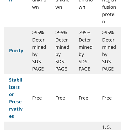
wn
wn
wn
fusion
protei
n
>95%
>95%
>95%
>95%
Deter
Deter
Deter
Deter
mined
mined
mined
mined
Purity
by
by
by
by
SDS-
SDS-
SDS-
SDS-
PAGE
PAGE
PAGE
PAGE
Stabil
izers
or
Free
Free
Free
Free
Prese
rvativ
es
1, 5,