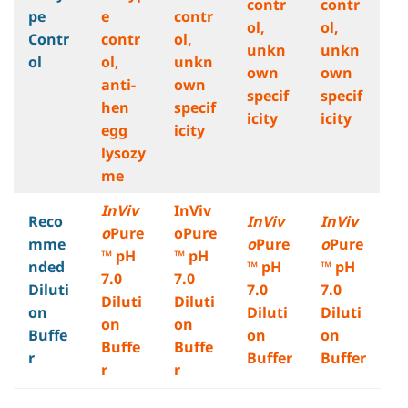
contr
contr
pe
e
contr
ol,
ol,
Contr
contr
ol,
unkn
unkn
ol
ol,
unkn
own
own
anti-
own
specif
specif
hen
specif
icity
icity
egg
icity
lysozy
me
InViv
InViv
Reco
InViv
InViv
o
Pure
oPure
mme
o
Pure
o
Pure
™ pH
™ pH
nded
™ pH
™ pH
7.0
7.0
Diluti
7.0
7.0
Diluti
Diluti
on
Diluti
Diluti
on
on
Buffe
on
on
Buffe
Buffe
r
Buffer
Buffer
r
r