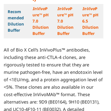
InVivo
P
InVivo
P
InVivo
P
Recom
ure™ pH
ure™ pH
ure™ pH
mended
7.0
7.0
6.5
Dilution
Dilution
Dilution
Dilution
Buffer
Buffer
Buffer
Buffer
All of Bio X Cell’s InVivoPlus™ antibodies,
including these anti-CTLA-4 clones, are
rigorously tested to ensure that they are
murine pathogen-free, have an endotoxin level
of <1EU/mg, and a protein aggregation level of
<5%. These clones are also available in our
cost-effective InVivoMAb™ format. These
alternatives are: 9D9 (BE0164), 9H10 (BE0131),
and UC10-4F10-11 (BE0032). A detailed