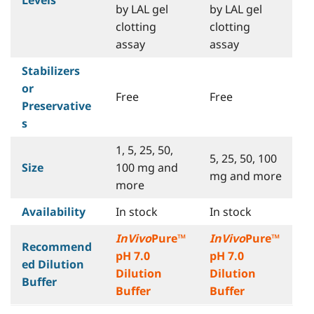
by LAL gel
by LAL gel
clotting
clotting
assay
assay
Stabilizers
or
Free
Free
Preservative
s
1, 5, 25, 50,
5, 25, 50, 100
Size
100 mg and
mg and more
more
Availability
In stock
In stock
InVivo
Pure™
InVivo
Pure™
Recommend
pH 7.0
pH 7.0
ed Dilution
Dilution
Dilution
Buffer
Buffer
Buffer