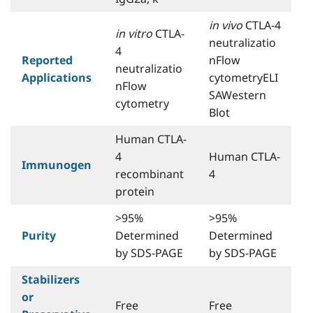
in vivo
CTLA-4
in vitro
CTLA-
neutralizatio
4
Reported
nFlow
neutralizatio
Applications
cytometryELI
nFlow
SAWestern
cytometry
Blot
Human CTLA-
4
Human CTLA-
Immunogen
recombinant
4
protein
>95%
>95%
Purity
Determined
Determined
by SDS-PAGE
by SDS-PAGE
Stabilizers
or
Free
Free