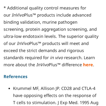
* Additional quality control measures for
our
InVivo
Plus™ products include advanced
binding validation, murine pathogen
screening, protein aggregation screening, and
ultra-low endotoxin levels. The superior quality
of our
InVivo
Plus™ products will meet and
exceed the strict demands and rigorous
standards required for
in vivo
research. Learn
more about the
InVivo
Plus™ difference
here
.
References
Krummel MF, Allison JP. CD28 and CTLA-4
have opposing effects on the response of
T cells to stimulation. J Exp Med. 1995 Aug