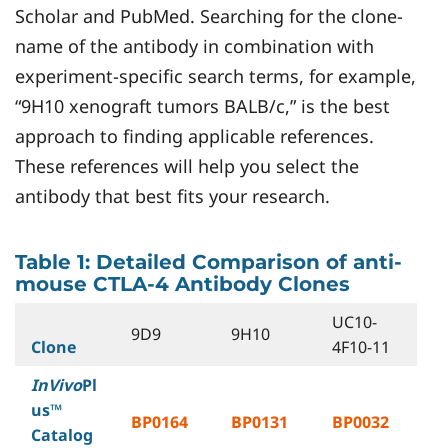
Scholar and PubMed. Searching for the clone-
name of the antibody in combination with
experiment-specific search terms, for example,
“9H10 xenograft tumors BALB/c,” is the best
approach to finding applicable references.
These references will help you select the
antibody that best fits your research.
Table 1: Detailed Comparison of anti-
mouse CTLA-4 Antibody Clones
UC10-
9D9
9H10
Clone
4F10-11
InVivo
Pl
us™
BP0164
BP0131
BP0032
Catalog