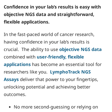
Confidence in your lab’s results is easy with
objective NGS data and straightforward,
flexible applications.
In the fast-paced world of cancer research,
having confidence in your lab’s results is
crucial. The ability to use
objective NGS data
combined with
user-friendly, flexible
applications
has become an essential tool for
researchers like you.
LymphoTrack NGS
Assays
deliver that power to your fingertips,
unlocking potential and achieving better
outcomes.
No more second-guessing or relying on