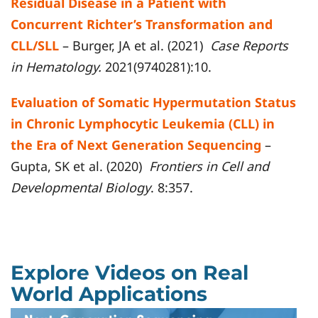
Residual Disease in a Patient with
Concurrent Richter’s Transformation and
CLL/SLL
– Burger, JA et al. (2021)
Case Reports
in Hematology.
2021(9740281):10.
Evaluation of Somatic Hypermutation Status
in Chronic Lymphocytic Leukemia (CLL) in
the Era of Next Generation Sequencing
–
Gupta, SK et al. (2020)
Frontiers in Cell and
Developmental Biology
. 8:357.
Explore Videos on Real
World Applications