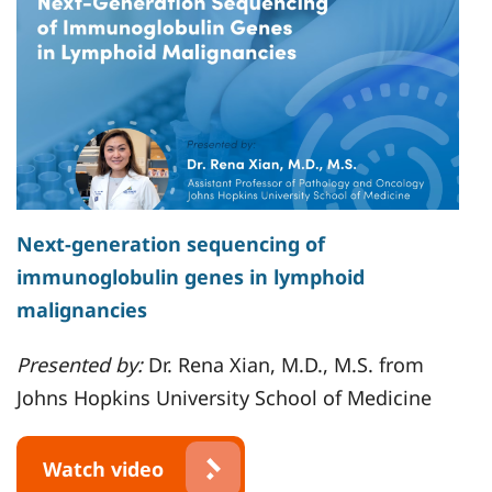
Next-generation sequencing of
immunoglobulin genes in lymphoid
malignancies
Presented by:
Dr. Rena Xian, M.D., M.S. from
Johns Hopkins University School of Medicine
Watch video