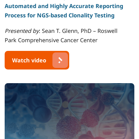
Automated and Highly Accurate Reporting
Process for NGS-based Clonality Testing
Presented by
: Sean T. Glenn, PhD – Roswell
Park Comprehensive Cancer Center
Watch video