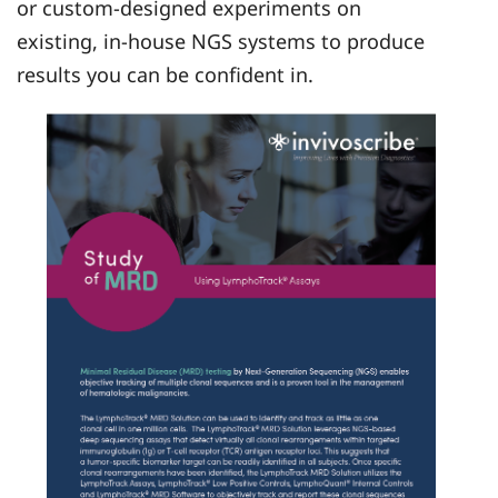
or custom-designed experiments on
existing, in-house NGS systems to produce
results you can be confident in.