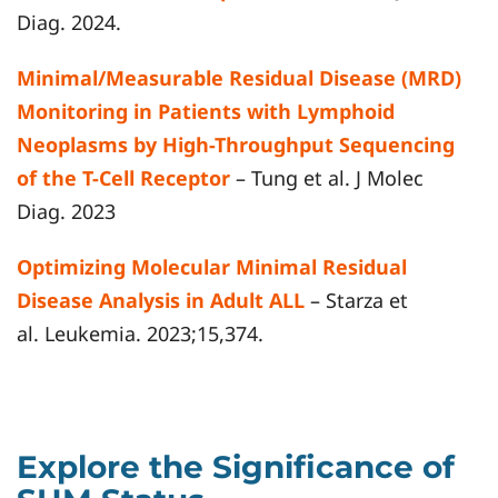
Diag. 2024.
Minimal/Measurable Residual Disease (MRD)
Monitoring in Patients with Lymphoid
Neoplasms by High-Throughput Sequencing
of the T-Cell Receptor
– Tung et al. J Molec
Diag. 2023
Optimizing Molecular Minimal Residual
Disease Analysis in Adult ALL
– Starza et
al. Leukemia. 2023;15,374.
Explore the Significance of