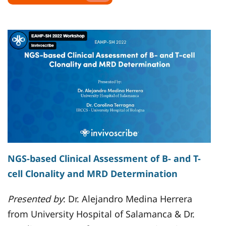
NGS-based Clinical Assessment of B- and T-
cell Clonality and MRD Determination
Presented by
: Dr. Alejandro Medina Herrera
from University Hospital of Salamanca & Dr.