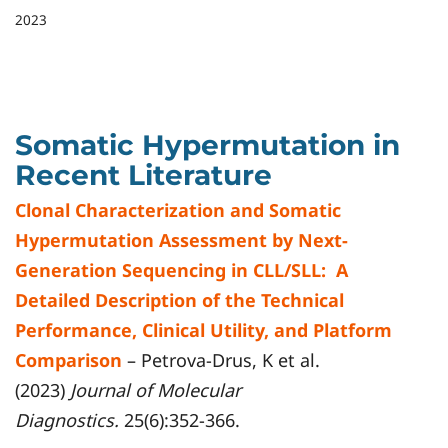
2023
Somatic Hypermutation in
Recent Literature
Clonal Characterization and Somatic
Hypermutation Assessment by Next-
Generation Sequencing in CLL/SLL: A
Detailed Description of the Technical
Performance, Clinical Utility, and Platform
Comparison
– Petrova-Drus, K et al.
(2023)
Journal of Molecular
Diagnostics.
25(6):352-366.