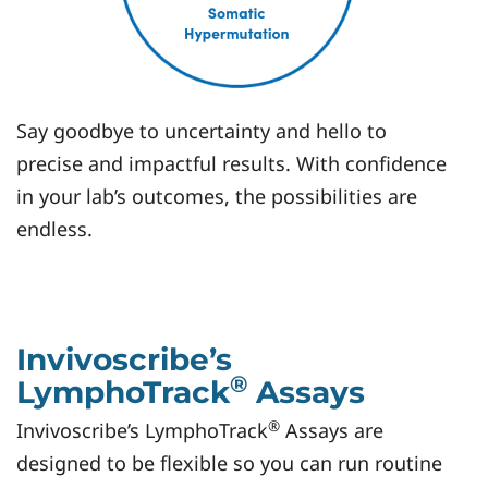
Say goodbye to uncertainty and hello to
precise and impactful results. With confidence
in your lab’s outcomes, the possibilities are
endless.
Invivoscribe’s
®
LymphoTrack
Assays
®
Invivoscribe’s LymphoTrack
Assays are
designed to be flexible so you can run routine