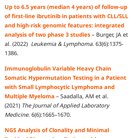
Up to 6.5 years (median 4 years) of follow-up
of first-line ibrutinib in patients with CLL/SLL
and high-risk genomic features: integrated
analysis of two phase 3 studies
– Burger, JA et
al. (2022)
Leukemia & Lymphoma
. 63(6):1375-
1386.
Immunoglobulin Variable Heavy Chain
Somatic Hypermutation Testing in a Patient
with Small Lymphocytic Lymphoma and
Multiple Myeloma
– Saadalla, AM et al.
(2021)
The Journal of Applied Laboratory
Medicine
. 6(6):1665–1670.
NGS Analysis of Clonality and Minimal