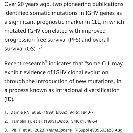
Over 20 years ago, two pioneering publications
identified somatic mutations in IGHV genes as
a significant prognostic marker in CLL, in which
mutated IGHV correlated with improved
progression free survival (PFS) and overall
1,2
survival (OS).
3
Recent research
indicates that “some CLL may
exhibit evidence of IGHV clonal evolution
through the introduction of new mutations, in
a process known as intraclonal diversification
(ID).”
1. Damle RN, et al. (1999)
Blood
. 94(6):1840-7.
2. Hamblin TJ, et al. (1999)
Blood
. 94(6):1848-54.
3. Vit, F. et al. (2023)
HemaSphere.
7(Suppl e939603e):8 Aug.