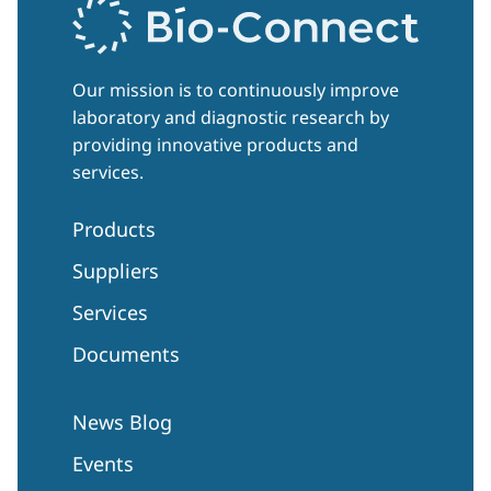
Our mission is to continuously improve
laboratory and diagnostic research by
providing innovative products and
services.
Products
Suppliers
Services
Documents
News Blog
Events