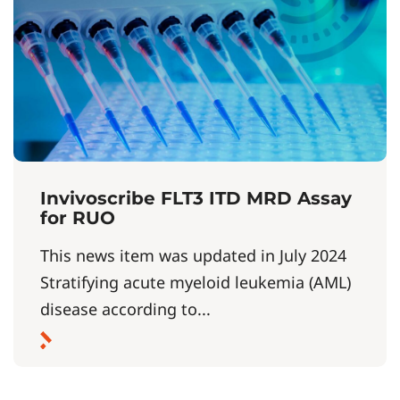
Invivoscribe FLT3 ITD MRD Assay
for RUO
This news item was updated in July 2024
Stratifying acute myeloid leukemia (AML)
disease according to...