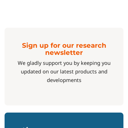
Sign up for our research
newsletter
We gladly support you by keeping you
updated on our latest products and
developments