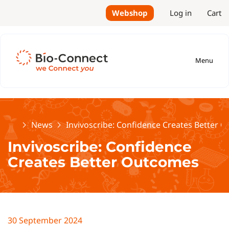
Webshop
Log in
Cart
Menu
Home
News
Invivoscribe: Confidence Creates Better 
Invivoscribe: Confidence
Creates Better Outcomes
30 September 2024