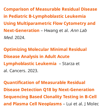
Comparison of Measurable Residual Disease
in Pediatric B-Lymphoblastic Leukemia
Using Multiparametric Flow Cytometry and
Next-Generation
– Hwang et al.
Ann Lab
Med.
2024.
Optimizing Molecular Minimal Residual
Disease Analysis in Adult Acute
Lymphoblastic Leukemia
– Starza et
al. Cancers. 2023.
Quantification of Measurable Residual
Disease Detection Q18 by Next-Generation
Sequencing Based Clonality Testing in B-Cell
and Plasma Cell Neoplasms
– Lui et al. J Molec