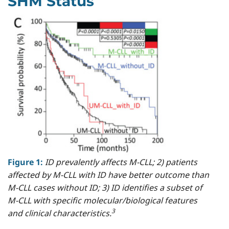
SHM Status
Figure 1:
ID prevalently affects M-CLL; 2) patients
affected by M-CLL with ID have better outcome than
M-CLL cases without ID; 3) ID identifies a subset of
M-CLL with specific molecular/biological features
3
and clinical characteristics.