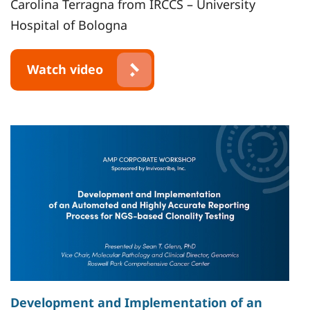
Carolina Terragna from IRCCS – University
Hospital of Bologna
Watch video
Development and Implementation of an