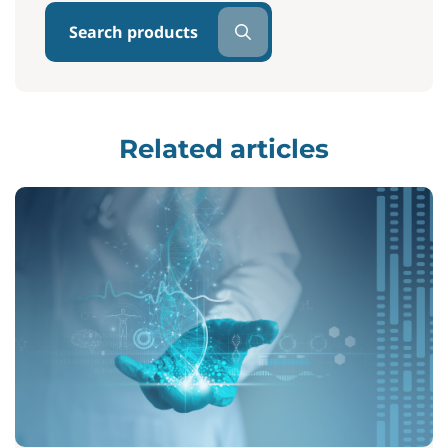
Search products
Related articles