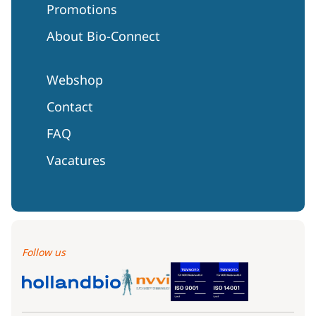
Promotions
About Bio-Connect
Webshop
Contact
FAQ
Vacatures
Follow us