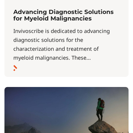
Advancing Diagnostic Solutions
for Myeloid Malignancies
Invivoscribe is dedicated to advancing
diagnostic solutions for the
characterization and treatment of
myeloid malignancies. These...