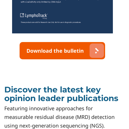
Download the bulletin
Discover the latest key
opinion leader publications
Featuring innovative approaches for
measurable residual disease (MRD) detection
using next-generation sequencing (NGS).