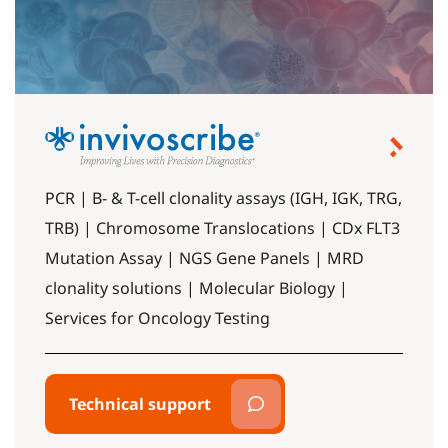
PCR | B- & T-cell clonality assays (IGH, IGK, TRG,
TRB) | Chromosome Translocations | CDx FLT3
Mutation Assay | NGS Gene Panels | MRD
clonality solutions | Molecular Biology |
Services for Oncology Testing
Technical support