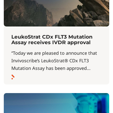
LeukoStrat CDx FLT3 Mutation
Assay receives IVDR approval
“Today we are pleased to announce that
Invivoscribe’s LeukoStrat® CDx FLT3
Mutation Assay has been approved...