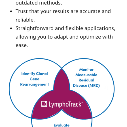
outdated methods.
Trust that your results are accurate and
reliable.
Straightforward and flexible applications,
allowing you to adapt and optimize with
ease.