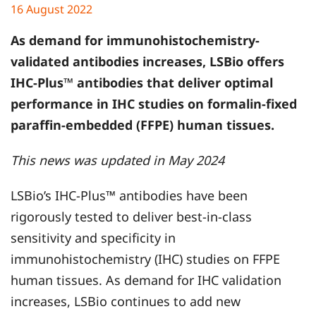
16 August 2022
As demand for immunohistochemistry-
validated antibodies increases, LSBio offers
IHC-Plus™ antibodies that deliver optimal
performance in IHC studies on formalin-fixed
paraffin-embedded (FFPE) human tissues.
This news was updated in May 2024
LSBio’s IHC-Plus™ antibodies have been
rigorously tested to deliver best-in-class
sensitivity and specificity in
immunohistochemistry (IHC) studies on FFPE
human tissues. As demand for IHC validation
increases, LSBio continues to add new