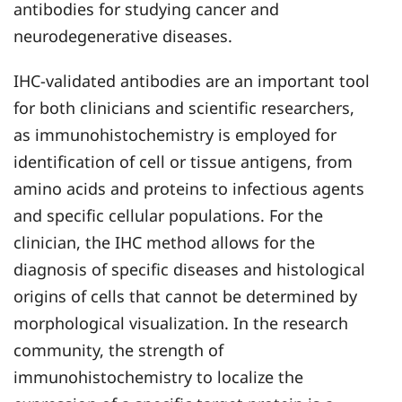
antibodies for studying cancer and
neurodegenerative diseases.
IHC-validated antibodies are an important tool
for both clinicians and scientific researchers,
as immunohistochemistry is employed for
identification of cell or tissue antigens, from
amino acids and proteins to infectious agents
and specific cellular populations. For the
clinician, the IHC method allows for the
diagnosis of specific diseases and histological
origins of cells that cannot be determined by
morphological visualization. In the research
community, the strength of
immunohistochemistry to localize the