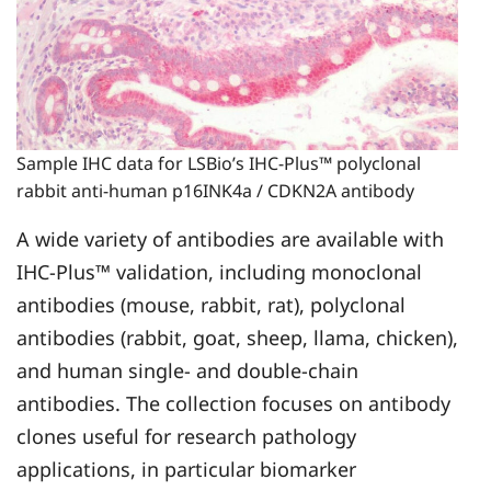
Sample IHC data for LSBio’s IHC‑Plus™ polyclonal
rabbit anti‑human p16INK4a / CDKN2A antibody
A wide variety of antibodies are available with
IHC-Plus™ validation, including monoclonal
antibodies (mouse, rabbit, rat), polyclonal
antibodies (rabbit, goat, sheep, llama, chicken),
and human single- and double-chain
antibodies. The collection focuses on antibody
clones useful for research pathology
applications, in particular biomarker