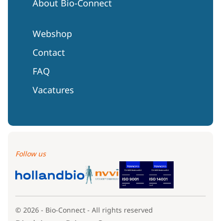
About Bio-Connect
Webshop
Contact
FAQ
Vacatures
Follow us
© 2026 - Bio-Connect - All rights reserved