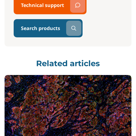
Technical support
Search products
Related articles