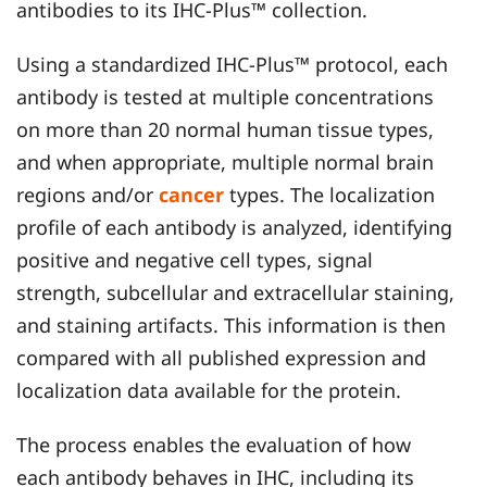
antibodies to its IHC-Plus™ collection.
Using a standardized IHC-Plus™ protocol, each
antibody is tested at multiple concentrations
on more than 20 normal human tissue types,
and when appropriate, multiple normal brain
regions and/or
cancer
types. The localization
profile of each antibody is analyzed, identifying
positive and negative cell types, signal
strength, subcellular and extracellular staining,
and staining artifacts. This information is then
compared with all published expression and
localization data available for the protein.
The process enables the evaluation of how
each antibody behaves in IHC, including its