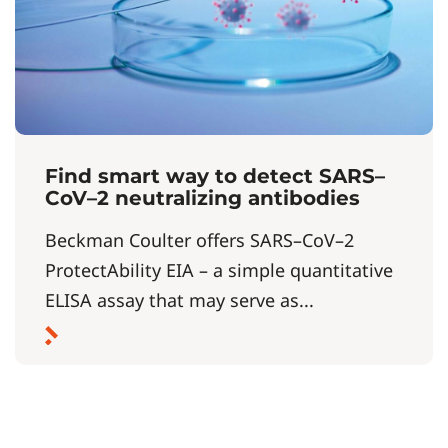
Find smart way to detect SARS–
CoV–2 neutralizing antibodies
Beckman Coulter offers SARS–CoV–2
ProtectAbility EIA – a simple quantitative
ELISA assay that may serve as...