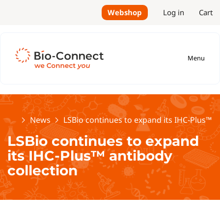
Webshop
Log in
Cart
Menu
Home
News
LSBio continues to expand its IHC-Plus™ a
LSBio continues to expand
its IHC-Plus™ antibody
collection