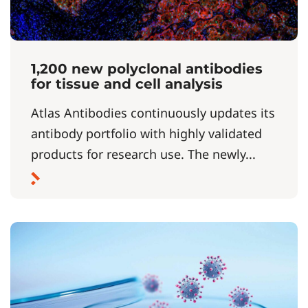
1,200 new polyclonal antibodies
for tissue and cell analysis
Atlas Antibodies continuously updates its
antibody portfolio with highly validated
products for research use. The newly...