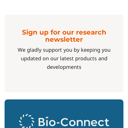
Sign up for our research
newsletter
We gladly support you by keeping you
updated on our latest products and
developments