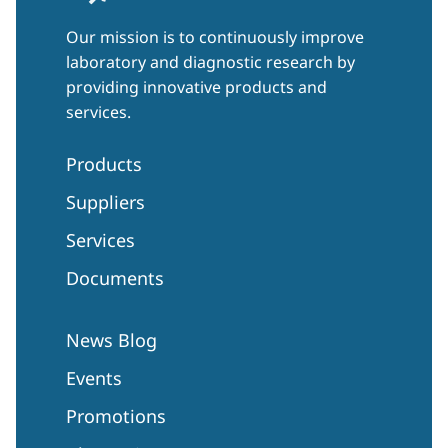
Our mission is to continuously improve
laboratory and diagnostic research by
providing innovative products and
services.
Products
Suppliers
Services
Documents
News Blog
Events
Promotions