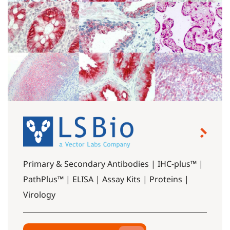
Primary & Secondary Antibodies | IHC-plus™ |
PathPlus™ | ELISA | Assay Kits | Proteins |
Virology