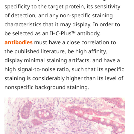
specificity to the target protein, its sensitivity
of detection, and any non-specific staining
characteristics that it may display. In order to
be selected as an IHC-Plus™ antibody,
antibodies
must have a close correlation to
the published literature, be high affinity,
display minimal staining artifacts, and have a
high signal-to-noise ratio, such that its specific
staining is considerably higher than its level of
nonspecific background staining.