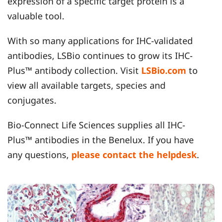
expression of a specific target protein is a
valuable tool.
With so many applications for IHC-validated
antibodies, LSBio continues to grow its IHC-
Plus™ antibody collection. Visit
LSBio.com
to
view all available targets, species and
conjugates.
Bio-Connect Life Sciences supplies all IHC-
Plus™ antibodies in the Benelux. If you have
any questions,
please contact the helpdesk
.