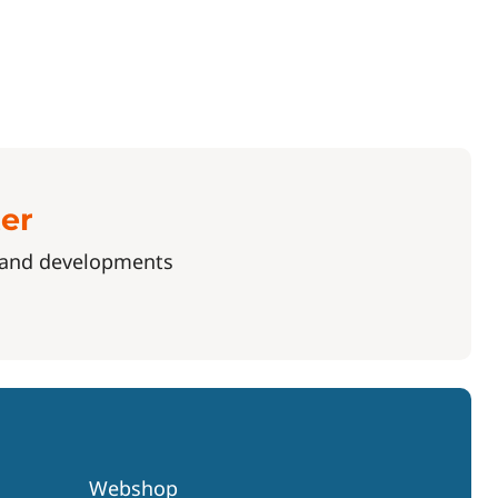
ter
s and developments
Webshop