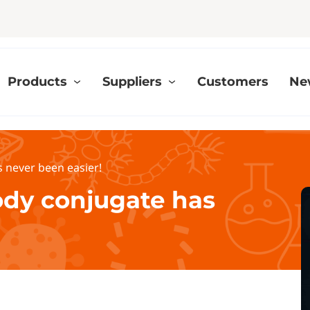
Products
Suppliers
Customers
Ne
 never been easier!
ody conjugate has