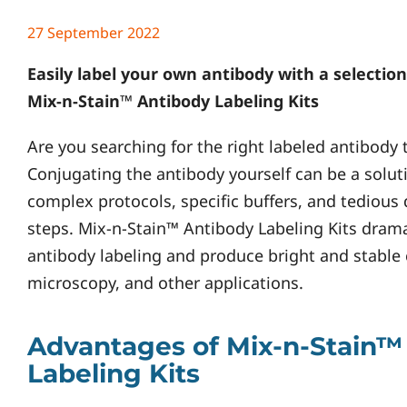
27 September 2022
Easily label your own antibody with a selection
Mix-n-Stain™ Antibody Labeling Kits
Are you searching for the right labeled antibody 
Conjugating the antibody yourself can be a soluti
complex protocols, specific buffers, and tedious
steps. Mix-n-Stain™ Antibody Labeling Kits dramat
antibody labeling and produce bright and stable 
microscopy, and other applications.
Advantages of Mix-n-Stain™
Labeling Kits