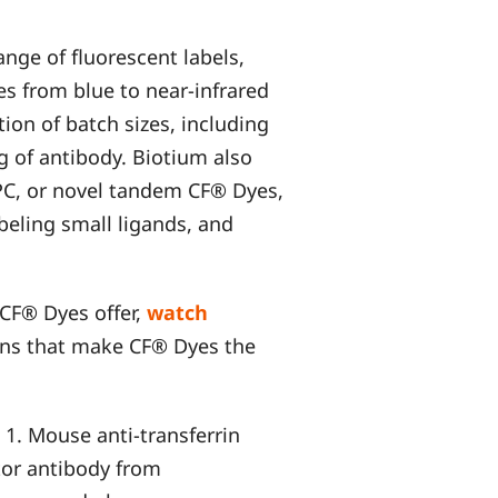
ange of fluorescent labels,
s from blue to near-infrared
tion of batch sizes, including
g of antibody. Biotium also
APC, or novel tandem CF® Dyes,
beling small ligands, and
 CF® Dyes offer,
watch
ons that make CF® Dyes the
 1. Mouse anti-transferrin
tor antibody from