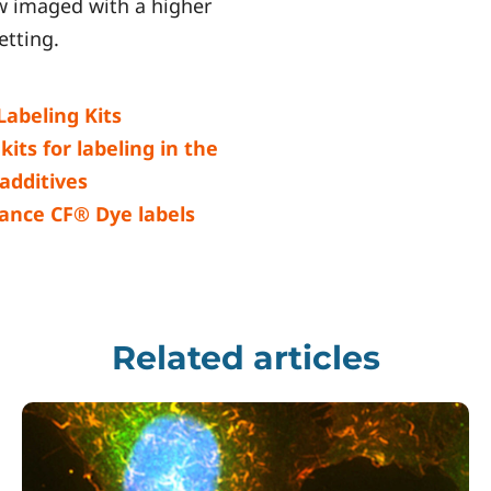
ew imaged with a higher
etting.
abeling Kits
its for labeling in the
 additives
ance CF® Dye labels
Related articles