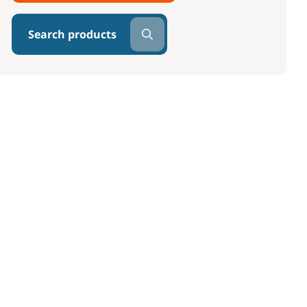
Search products