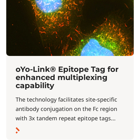
oYo-Link® Epitope Tag for
enhanced multiplexing
capability
The technology facilitates site-specific
antibody conjugation on the Fc region
with 3x tandem repeat epitope tags...