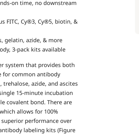
hands-on time, no downstream
s FITC, Cy®3, Cy®5, biotin, &
s, gelatin, azide, & more
ody, 3-pack kits available
er system that provides both
nce for common antibody
, trehalose, azide, and ascites
a single 15-minute incubation
le covalent bond. There are
 which allows for 100%
r superior performance over
ntibody labeling kits (Figure