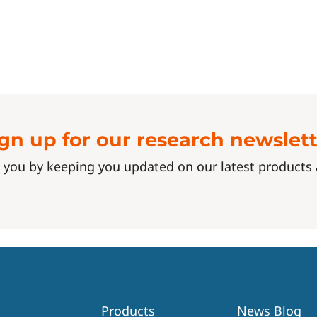
gn up for our research newslet
 you by keeping you updated on our latest product
Products
News Blog