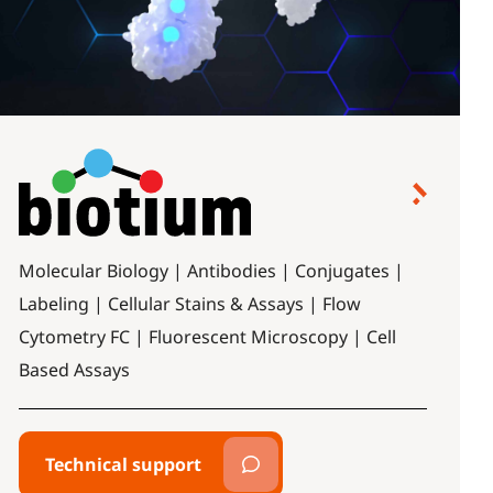
Molecular Biology | Antibodies | Conjugates |
Labeling | Cellular Stains & Assays | Flow
Cytometry FC | Fluorescent Microscopy | Cell
Based Assays
Technical support