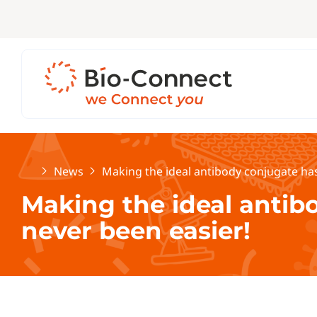
Home
News
Making the ideal antibody conjugate has
Making the ideal antib
never been easier!