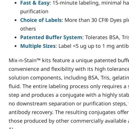
Fast & Easy
: 15-minute labeling, minimal 
purification
Choice of Labels
: More than 30 CF® Dyes plu
others
Patented Buffer System
: Tolerates BSA, Tri
Multiple Sizes
: Label <5 ug up to 1 mg antib
Mix-n-Stain™ kits feature a unique patented buff
convenience and flexibility with its high tolera
solution components, including BSA, Tris, gelatin
fluid. The entire labeling process only requires 
step and produces a conjugate with a highly stab
no downstream separation or purification steps,
antibody recovery. The resulting conjugates offe
those produced by other commercially available a