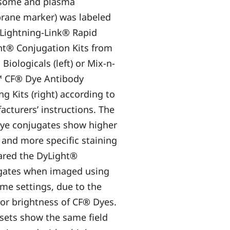
some and plasma
ane marker) was labeled
 Lightning-Link® Rapid
ht® Conjugation Kits from
Biologicals (left) or Mix-n-
™ CF® Dye Antibody
ng Kits (right) according to
cturers’ instructions. The
ye conjugates show higher
 and more specific staining
red the DyLight®
gates when imaged using
me settings, due to the
or brightness of CF® Dyes.
sets show the same field