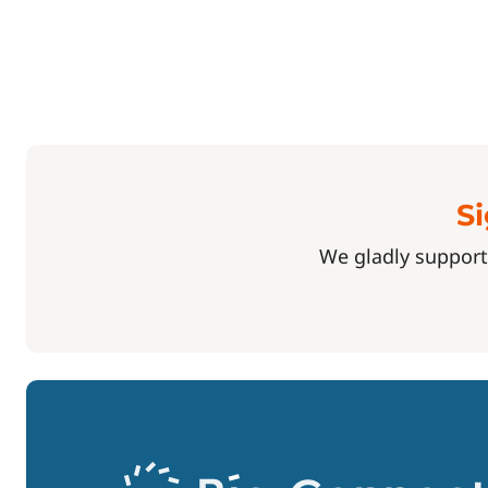
Si
We gladly support