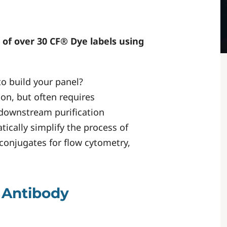
 of over 30 CF® Dye labels using
to build your panel?
on, but often requires
 downstream purification
ically simplify the process of
conjugates for flow cytometry,
 Antibody