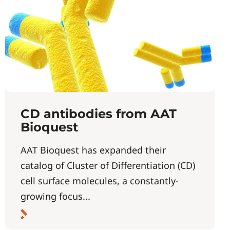
CD antibodies from AAT
Bioquest
AAT Bioquest has expanded their
catalog of Cluster of Differentiation (CD)
cell surface molecules, a constantly-
growing focus...