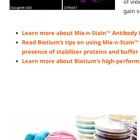
of vi
gain s
Learn more about Mix-n-Stain™ Antibody L
Read Biotium’s tips on using Mix-n-Stain™ k
presence of stabilizer proteins and buffer
Learn more about Biotium’s high-perform