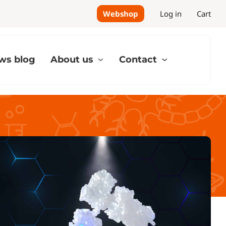
Webshop
Log in
Cart
ws blog
About us
Contact