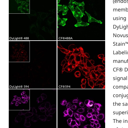
(endo
membr
using
DyLig
Novus 
Stain
Labeli
manufa
CF® D
signal
compa
conju
the sa
superi
The in