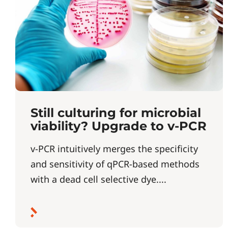
Still culturing for microbial
viability? Upgrade to v-PCR
v-PCR intuitively merges the specificity
and sensitivity of qPCR-based methods
with a dead cell selective dye....