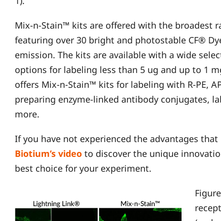
1).
Mix-n-Stain™ kits are offered with the broadest r
featuring over 30 bright and photostable CF® Dye
emission. The kits are available with a wide selec
options for labeling less than 5 ug and up to 1 m
offers Mix-n-Stain™ kits for labeling with R-PE, 
preparing enzyme-linked antibody conjugates, la
more.
If you have not experienced the advantages that
Biot
i
um’s video
to discover the unique innovati
best choice for your experiment.
Figure
recep