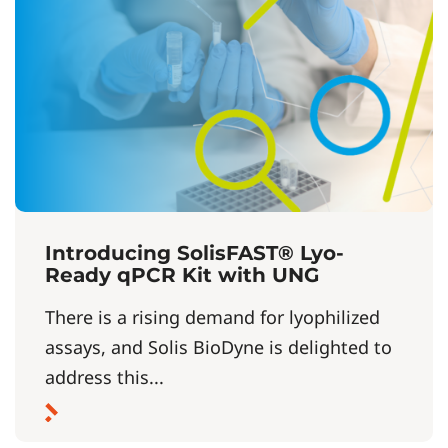
Introducing SolisFAST® Lyo-
Ready qPCR Kit with UNG
There is a rising demand for lyophilized
assays, and Solis BioDyne is delighted to
address this...