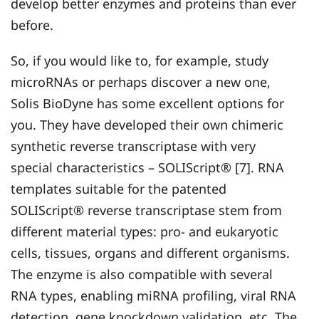
develop better enzymes and proteins than ever
before.
So, if you would like to, for example, study
microRNAs or perhaps discover a new one,
Solis BioDyne has some excellent options for
you. They have developed their own chimeric
synthetic reverse transcriptase with very
special characteristics – SOLIScript® [7]. RNA
templates suitable for the patented
SOLIScript® reverse transcriptase stem from
different material types: pro- and eukaryotic
cells, tissues, organs and different organisms.
The enzyme is also compatible with several
RNA types, enabling miRNA profiling, viral RNA
detection, gene knockdown validation, etc. The