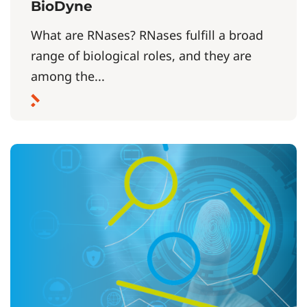
BioDyne
What are RNases? RNases fulfill a broad
range of biological roles, and they are
among the...