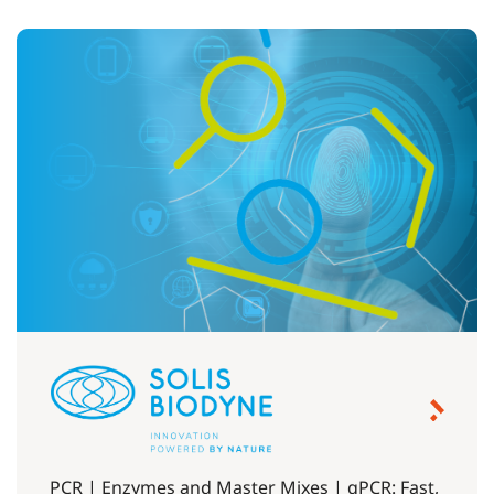
PCR | Enzymes and Master Mixes | qPCR: Fast,