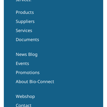
Products
Suppliers
Services
Documents
News Blog
Events
Promotions
About Bio-Connect
Webshop
Contact