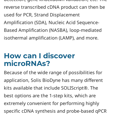
reverse transcribed cDNA product can then be
used for PCR, Strand Displacement
Amplification (SDA), Nucleic Acid Sequence-
Based Amplification (NASBA), loop-mediated
isothermal amplification (LAMP), and more.
How can I discover
microRNAs?
Because of the wide range of possibilities for
application, Solis BioDyne has many different
kits available that include SOLIScript®. The
best options are the 1-step kits, which are
extremely convenient for performing highly
specific cDNA synthesis and probe-based qPCR