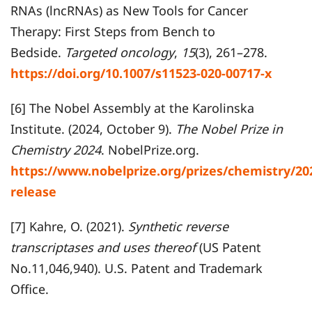
RNAs (lncRNAs) as New Tools for Cancer
Therapy: First Steps from Bench to
Bedside.
Targeted oncology
,
15
(3), 261–278.
https://doi.org/10.1007/s11523-020-00717-x
[6] The Nobel Assembly at the Karolinska
Institute. (2024, October 9).
The Nobel Prize in
Chemistry 2024
. NobelPrize.org.
https://www.nobelprize.org/prizes/chemistry/20
release
[7] Kahre, O. (2021).
Synthetic reverse
transcriptases and uses thereof
(US Patent
No.11,046,940). U.S. Patent and Trademark
Office.