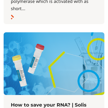
polymerase which is activated with as
short...
How to save your RNA? | Solis