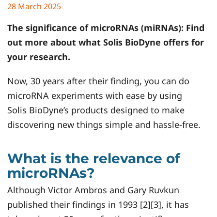
28 March 2025
The significance of microRNAs (miRNAs): Find
out more about what
Solis BioDyne
offers for
your research.
Now, 30 years after their finding, you can do
microRNA experiments with ease by using
Solis BioDyne’s products designed to make
discovering new things simple and hassle-free.
What is the relevance of
microRNAs?
Although Victor Ambros and Gary Ruvkun
published their findings in 1993 [2][3], it has