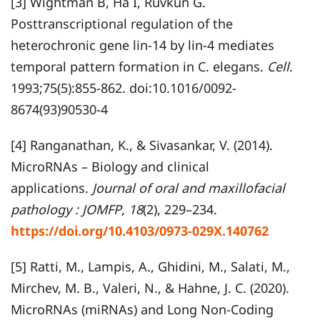
[3] Wightman B, Ha I, Ruvkun G.
Posttranscriptional regulation of the
heterochronic gene lin-14 by lin-4 mediates
temporal pattern formation in C. elegans.
Cell
.
1993;75(5):855-862. doi:10.1016/0092-
8674(93)90530-4
[4] Ranganathan, K., & Sivasankar, V. (2014).
MicroRNAs – Biology and clinical
applications.
Journal of oral and maxillofacial
pathology : JOMFP
,
18
(2), 229–234.
https://doi.org/10.4103/0973-029X.140762
[5] Ratti, M., Lampis, A., Ghidini, M., Salati, M.,
Mirchev, M. B., Valeri, N., & Hahne, J. C. (2020).
MicroRNAs (miRNAs) and Long Non-Coding