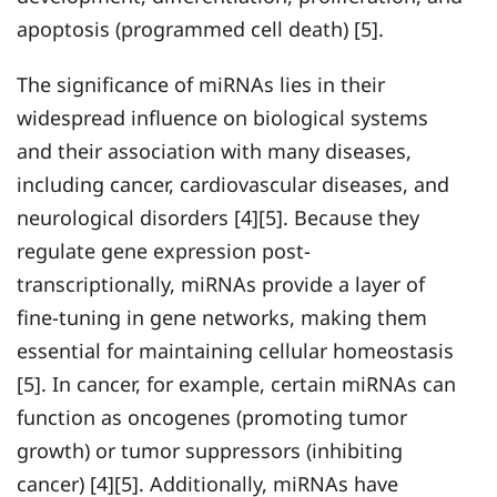
apoptosis (programmed cell death) [5].
The significance of miRNAs lies in their
widespread influence on biological systems
and their association with many diseases,
including cancer, cardiovascular diseases, and
neurological disorders [4][5]. Because they
regulate gene expression post-
transcriptionally, miRNAs provide a layer of
fine-tuning in gene networks, making them
essential for maintaining cellular homeostasis
[5]. In cancer, for example, certain miRNAs can
function as oncogenes (promoting tumor
growth) or tumor suppressors (inhibiting
cancer) [4][5]. Additionally, miRNAs have