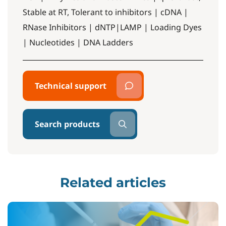
Stable at RT, Tolerant to inhibitors | cDNA |
RNase Inhibitors | dNTP|LAMP | Loading Dyes
| Nucleotides | DNA Ladders
Technical support
Search products
Related articles