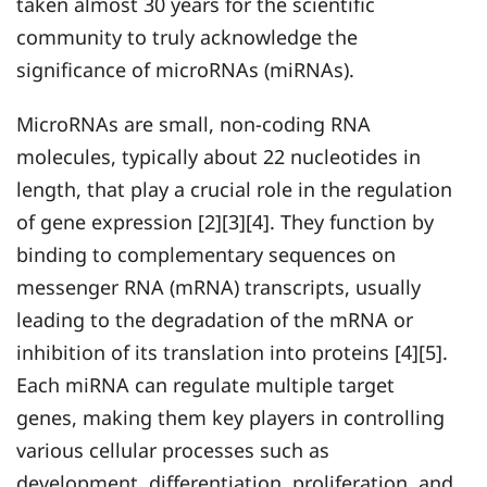
taken almost 30 years for the scientific
community to truly acknowledge the
significance of microRNAs (miRNAs).
MicroRNAs are small, non-coding RNA
molecules, typically about 22 nucleotides in
length, that play a crucial role in the regulation
of gene expression [2][3][4]. They function by
binding to complementary sequences on
messenger RNA (mRNA) transcripts, usually
leading to the degradation of the mRNA or
inhibition of its translation into proteins [4][5].
Each miRNA can regulate multiple target
genes, making them key players in controlling
various cellular processes such as
development, differentiation, proliferation, and