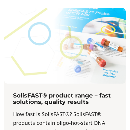
SolisFAST® product range – fast
solutions, quality results
How fast is SolisFAST®? SolisFAST®
products contain oligo-hot-start DNA