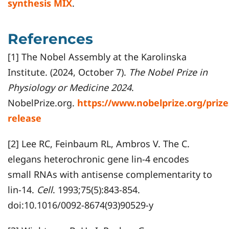
synthesis MIX
.
References
[1] The Nobel Assembly at the Karolinska
Institute. (2024, October 7).
The Nobel Prize in
Physiology or Medicine 2024
.
NobelPrize.org.
https://www.nobelprize.org/priz
release
[2] Lee RC, Feinbaum RL, Ambros V. The C.
elegans heterochronic gene lin-4 encodes
small RNAs with antisense complementarity to
lin-14.
Cell
. 1993;75(5):843-854.
doi:10.1016/0092-8674(93)90529-y