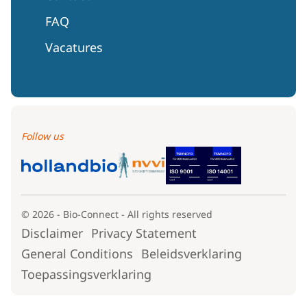
FAQ
Vacatures
Follow us
© 2026 - Bio-Connect - All rights reserved
Disclaimer
Privacy Statement
General Conditions
Beleidsverklaring
Toepassingsverklaring