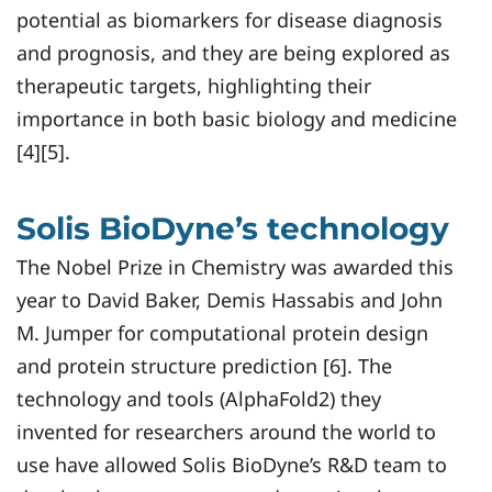
potential as biomarkers for disease diagnosis
and prognosis, and they are being explored as
therapeutic targets, highlighting their
importance in both basic biology and medicine
[4][5].
Solis BioDyne’s technology
The Nobel Prize in Chemistry was awarded this
year to David Baker, Demis Hassabis and John
M. Jumper for computational protein design
and protein structure prediction [6]. The
technology and tools (AlphaFold2) they
invented for researchers around the world to
use have allowed Solis BioDyne’s R&D team to