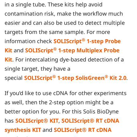
in a single tube. These kits help avoid
contamination risk, make the workflow much
easier and can also be used to detect multiple
targets from the same sample. For more
®
information check
SOLIScript
1-step Probe
®
Kit
and
SOLIScript
1-step Multiplex Probe
Kit
. For intercalating dye-based detection of a
single target, they have a
®
®
special
SOLIScript
1-step SolisGreen
Kit 2.0
.
If you’d like to use cDNA for other experiments
as well, then the 2-step option might be a
better option for you. For this Solis BioDyne
has
SOLIScript® KIT
,
SOLIScript® RT cDNA
synthesis KIT
and
SOLIScript® RT cDNA