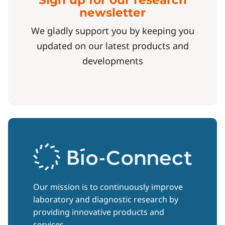
Sign up for our research
newsletter
We gladly support you by keeping you
updated on our latest products and
developments
Our mission is to continuously improve
laboratory and diagnostic research by
providing innovative products and
services.