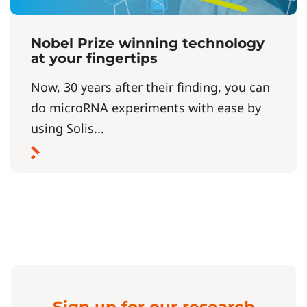
Nobel Prize winning technology
at your fingertips
Now, 30 years after their finding, you can
do microRNA experiments with ease by
using Solis...