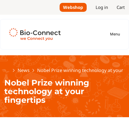
Webshop
Log in
Cart
Menu
Home
News
Nobel Prize winning technology at your fi
Nobel Prize winning
technology at your
fingertips