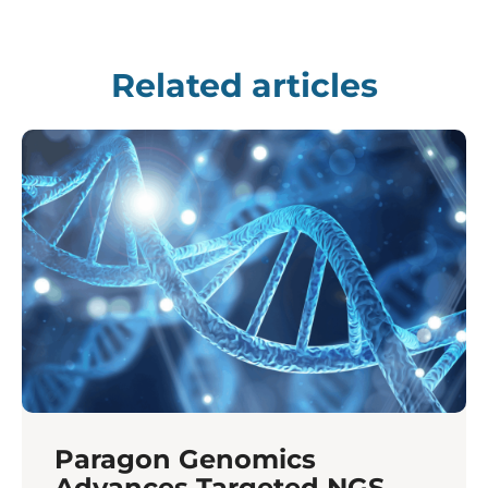
Related articles
Paragon Genomics
Advances Targeted NGS