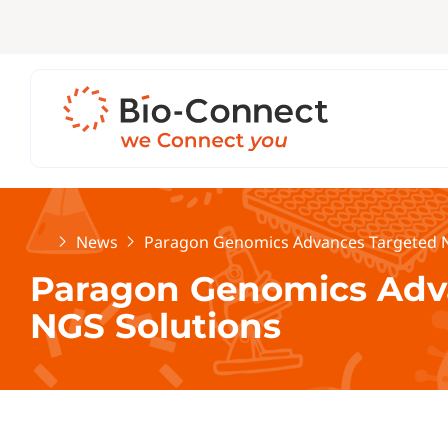
Home
News
Paragon Genomics Advances Targeted N
Paragon Genomics Adv
NGS Solutions