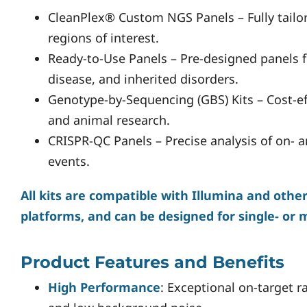
CleanPlex® Custom NGS Panels – Fully tailo
regions of interest.
Ready-to-Use Panels – Pre-designed panels f
disease, and inherited disorders.
Genotype-by-Sequencing (GBS) Kits – Cost-ef
and animal research.
CRISPR-QC Panels – Precise analysis of on- 
events.
All kits are compatible with Illumina and oth
platforms, and can be designed for single- or 
Product Features and Benefits
High Performance
: Exceptional on-target r