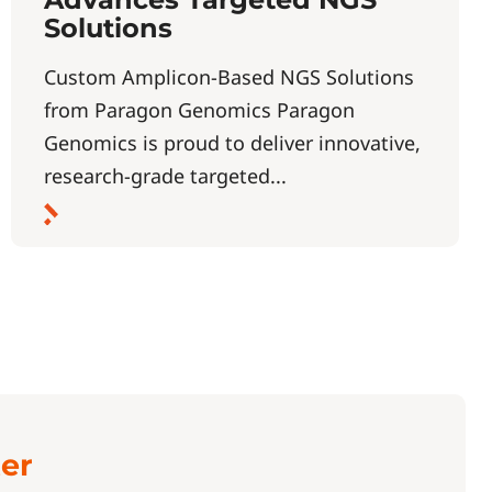
Solutions
Custom Amplicon-Based NGS Solutions
from Paragon Genomics Paragon
Genomics is proud to deliver innovative,
research-grade targeted...
ter