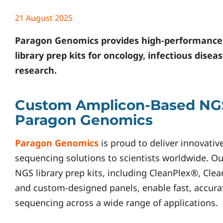
21 August 2025
Paragon Genomics
provides high-performance
library prep kits for oncology, infectious dise
research.
Custom Amplicon-Based NGS
Paragon Genomics
Paragon Genomics
is proud to deliver innovativ
sequencing solutions to scientists worldwide. 
NGS library prep kits, including CleanPlex®, Cle
and custom-designed panels, enable fast, accurat
sequencing across a wide range of applications.