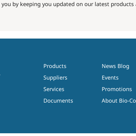
 you by keeping you updated on our latest product
Products
News Blog
Suppliers
Events
Services
Promotions
Documents
About Bio-C