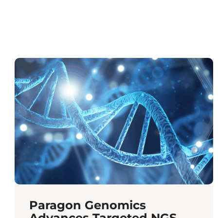
Paragon Genomics
Advances Targeted NGS