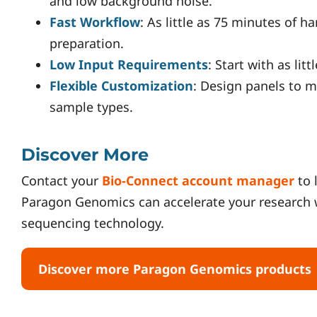
and low background noise.
Fast Workflow
: As little as 75 minutes of h
preparation.
Low Input Requirements
: Start with as lit
Flexible Customization
: Design panels to 
sample types.
Discover More
Contact your
Bio-Connect account manager
to 
Paragon Genomics can accelerate your research 
sequencing technology.
Discover more Paragon Genomics products