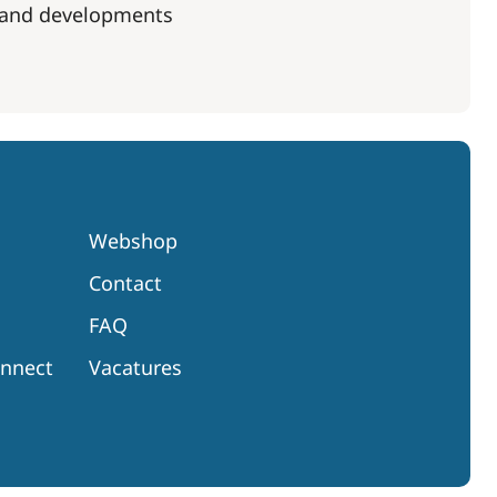
s and developments
Webshop
Contact
FAQ
onnect
Vacatures