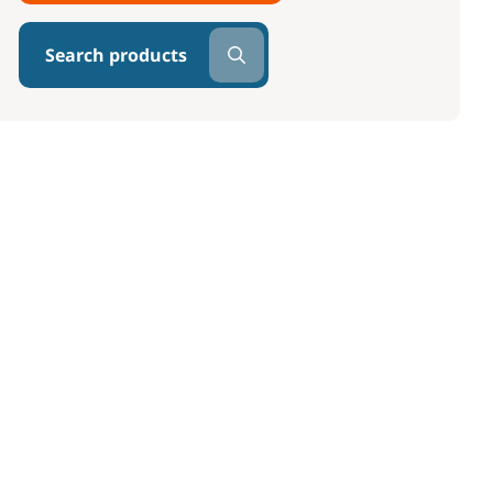
Search products