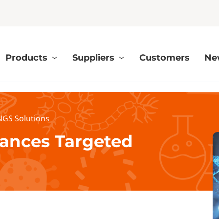
Products
Suppliers
Customers
Ne
GS Solutions
ances Targeted