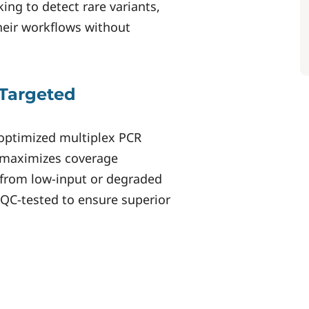
king to detect rare variants,
heir workflows without
Targeted
optimized multiplex PCR
 maximizes coverage
n from low-input or degraded
y QC-tested to ensure superior