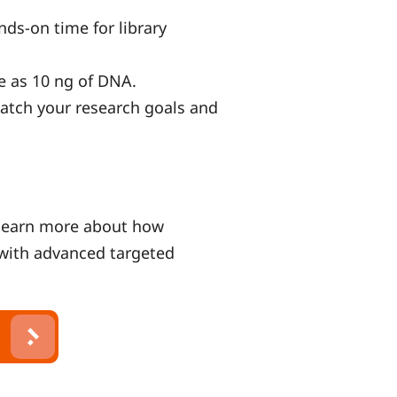
ands-on time for library
tle as 10 ng of DNA.
match your research goals and
learn more about how
with advanced targeted