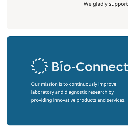
We gladly support
Our mission is to continuously improve
laboratory and diagnostic research by
providing innovative products and services.