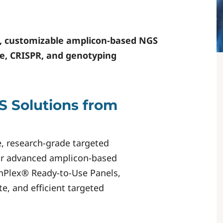
, customizable amplicon-based NGS
ase, CRISPR, and genotyping
 Solutions from
e, research-grade targeted
Our advanced amplicon-based
anPlex® Ready-to-Use Panels,
e, and efficient targeted