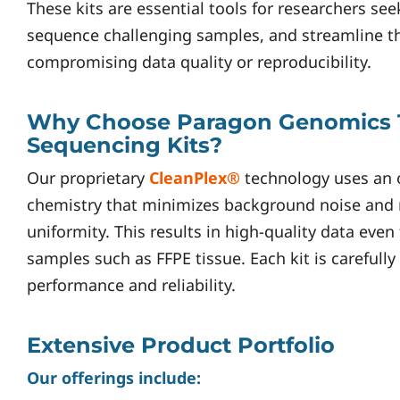
These kits are essential tools for researchers see
sequence challenging samples, and streamline t
compromising data quality or reproducibility.
Why Choose Paragon Genomics 
Sequencing Kits?
Our proprietary
CleanPlex®
technology uses an 
chemistry that minimizes background noise and
uniformity. This results in high-quality data eve
samples such as FFPE tissue. Each kit is carefull
performance and reliability.
Extensive Product Portfolio
Our offerings include: