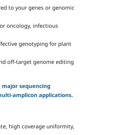
red to your genes or genomic
or oncology, infectious
fective genotyping for plant
and off-target genome editing
er major sequencing
multi-amplicon applications.
ate, high coverage uniformity,