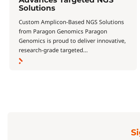
Solutions
Custom Amplicon-Based NGS Solutions
from Paragon Genomics Paragon
Genomics is proud to deliver innovative,
research-grade targeted...
Si