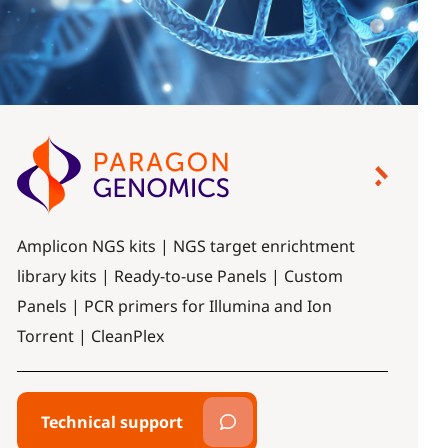
Amplicon NGS kits | NGS target enrichtment
library kits | Ready-to-use Panels | Custom
Panels | PCR primers for Illumina and Ion
Torrent | CleanPlex
Technical support