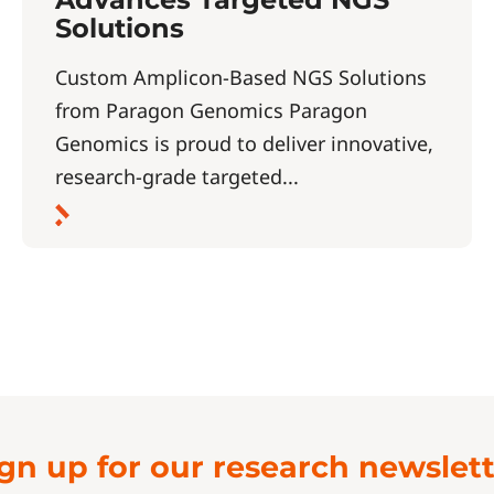
Solutions
Custom Amplicon-Based NGS Solutions
from Paragon Genomics Paragon
Genomics is proud to deliver innovative,
research-grade targeted...
gn up for our research newslet