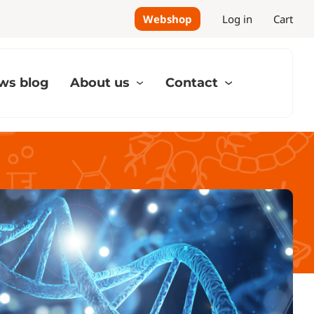
Webshop
Log in
Cart
ws blog
About us
Contact