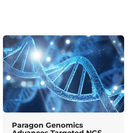
Paragon Genomics
Advances Targeted NGS