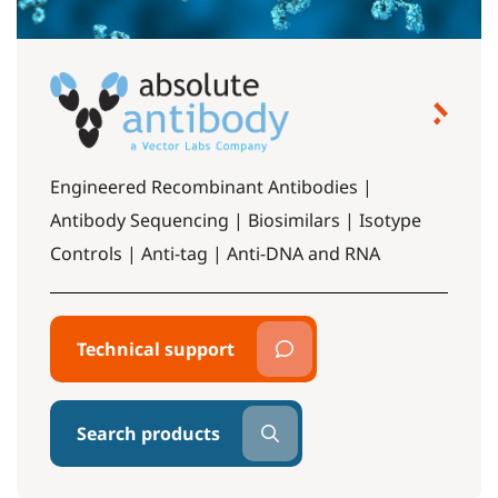
Engineered Recombinant Antibodies |
Antibody Sequencing | Biosimilars | Isotype
Controls | Anti-tag | Anti-DNA and RNA
Technical support
Search products