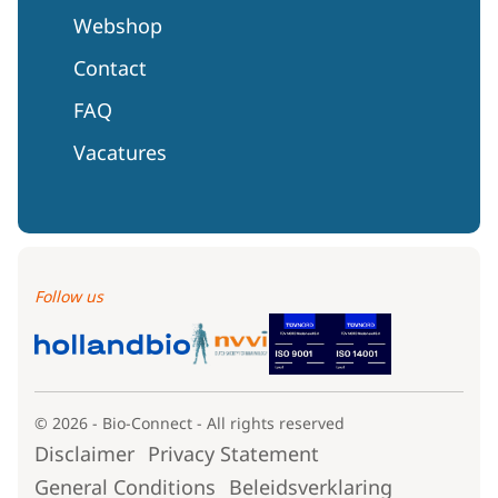
Webshop
Contact
FAQ
Vacatures
Follow us
© 2026 - Bio-Connect - All rights reserved
Disclaimer
Privacy Statement
General Conditions
Beleidsverklaring