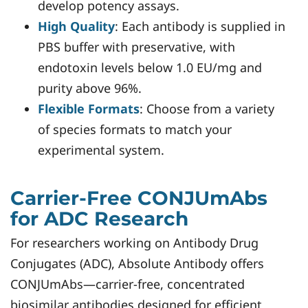
develop potency assays.
High Quality
: Each antibody is supplied in
PBS buffer with preservative, with
endotoxin levels below 1.0 EU/mg and
purity above 96%.
Flexible Formats
: Choose from a variety
of species formats to match your
experimental system.
Carrier-Free CONJUmAbs
for ADC Research
For researchers working on Antibody Drug
Conjugates (ADC), Absolute Antibody offers
CONJUmAbs—carrier-free, concentrated
biosimilar antibodies designed for efficient