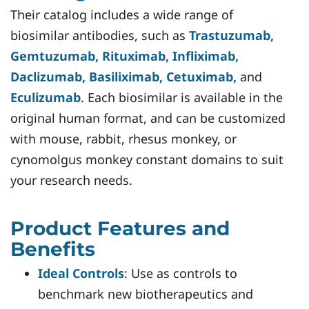
Their catalog includes a wide range of
biosimilar antibodies, such as
Trastuzumab,
Gemtuzumab, Rituximab, Infliximab,
Daclizumab, Basiliximab, Cetuximab,
and
Eculizumab
. Each biosimilar is available in the
original human format, and can be customized
with mouse, rabbit, rhesus monkey, or
cynomolgus monkey constant domains to suit
your research needs.
Product Features and
Benefits
Ideal Controls
: Use as controls to
benchmark new biotherapeutics and