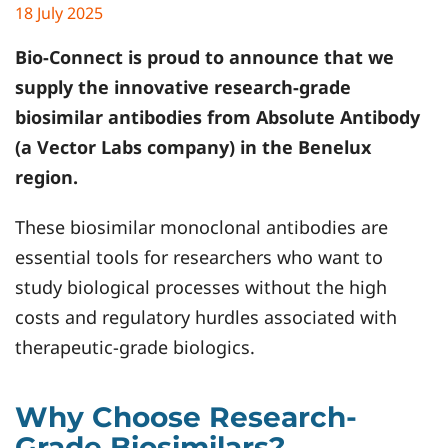
18 July 2025
Bio-Connect is proud to announce that we
supply the innovative research-grade
biosimilar antibodies from
Absolute Antibody
(a Vector Labs company) in the Benelux
region.
These biosimilar monoclonal antibodies are
essential tools for researchers who want to
study biological processes without the high
costs and regulatory hurdles associated with
therapeutic-grade biologics.
Why Choose Research-
Grade Biosimilars?