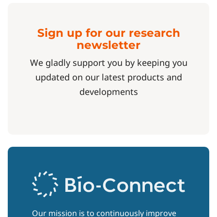
Sign up for our research
newsletter
We gladly support you by keeping you
updated on our latest products and
developments
Our mission is to continuously improve