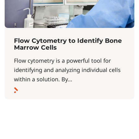
Flow Cytometry to Identify Bone
Marrow Cells
Flow cytometry is a powerful tool for
identifying and analyzing individual cells
within a solution. By...