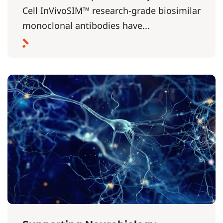
Cell InVivoSIM™ research-grade biosimilar
monoclonal antibodies have...