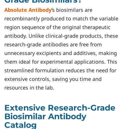
Absolute Antibody
’s biosimilars are
recombinantly produced to match the variable
region sequence of the original therapeutic
antibody. Unlike clinical-grade products, these
research-grade antibodies are free from
unnecessary excipients and additives, making
them ideal for experimental applications. This
streamlined formulation reduces the need for
extensive controls, saving you time and
resources in the lab.
Extensive Research-Grade
Biosimilar Antibody
Catalog