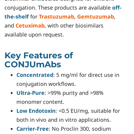
conjugation. These products are available
off-
the-shelf
for
Trastuzumab
,
Gemtuzumab
,
and
Cetuximab
, with other biosimilars
available upon request.
Key Features of
CONJUmAbs
Concentrated
: 5 mg/ml for direct use in
conjugation workflows.
Ultra-Pure
: >99% purity and >98%
monomer content.
Low Endotoxin
: <0.5 EU/mg, suitable for
both in vivo and in vitro applications.
Carrier-Free
: No Proclin 300, sodium