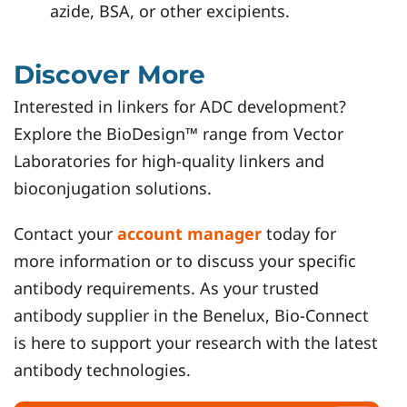
azide, BSA, or other excipients.
Discover More
Interested in linkers for ADC development?
Explore the BioDesign™ range from Vector
Laboratories for high-quality linkers and
bioconjugation solutions.
Contact your
account manager
today for
more information or to discuss your specific
antibody requirements. As your trusted
antibody supplier in the Benelux, Bio-Connect
is here to support your research with the latest
antibody technologies.