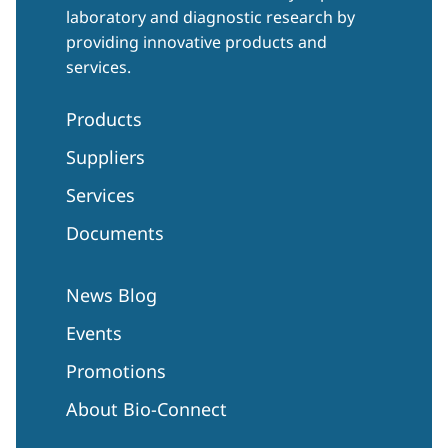
laboratory and diagnostic research by
providing innovative products and
services.
Products
Suppliers
Services
Documents
News Blog
Events
Promotions
About Bio-Connect