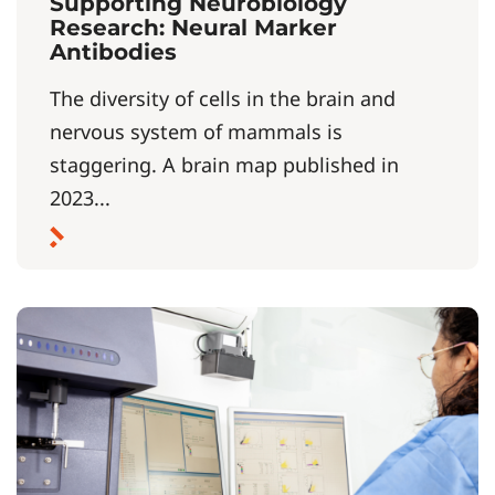
Supporting Neurobiology
Research: Neural Marker
Antibodies
The diversity of cells in the brain and
nervous system of mammals is
staggering. A brain map published in
2023...