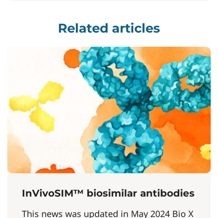
Related articles
InVivoSIM™ biosimilar antibodies
This news was updated in May 2024 Bio X