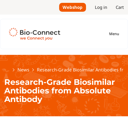
Webshop
Log in
Cart
Menu
Home
News
Research-Grade Biosimilar Antibodies fr
Research-Grade Biosimilar
Antibodies from Absolute
Antibody