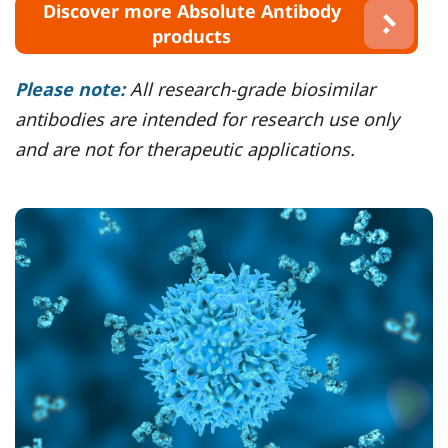
Discover more Absolute Antibody
products
Please note:
All research-grade biosimilar
antibodies are intended for research use only
and are not for therapeutic applications.