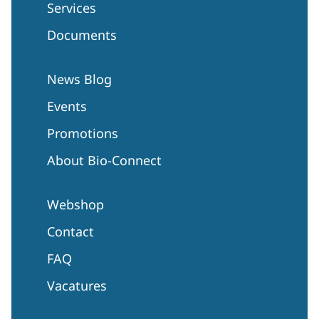
Services
Documents
News Blog
Events
Promotions
About Bio-Connect
Webshop
Contact
FAQ
Vacatures