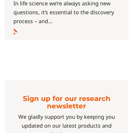
In life science we’re always asking new
questions, it’s essential to the discovery
process – and...
Sign up for our research
newsletter
We gladly support you by keeping you
updated on our latest products and