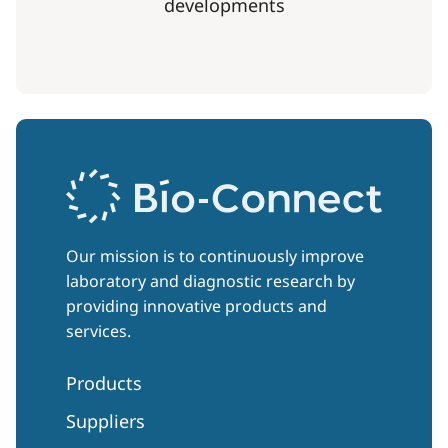
developments
Our mission is to continuously improve
laboratory and diagnostic research by
providing innovative products and
services.
Products
Suppliers