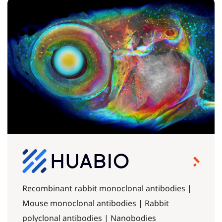
Recombinant rabbit monoclonal antibodies |
Mouse monoclonal antibodies | Rabbit
polyclonal antibodies | Nanobodies