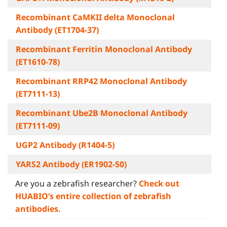
Recombinant CaMKII delta Monoclonal
Antibody (ET1704-37)
Recombinant Ferritin Monoclonal Antibody
(ET1610-78)
Recombinant RRP42 Monoclonal Antibody
(ET7111-13)
Recombinant Ube2B Monoclonal Antibody
(ET7111-09)
UGP2 Antibody (R1404-5)
YARS2 Antibody (ER1902-50)
Are you a zebrafish researcher?
Check out
HUABIO’s entire collection of zebrafish
antibodies
.