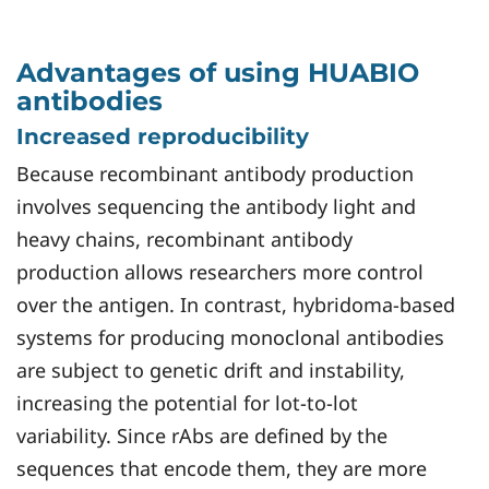
Advantages of using HUABIO
antibodies
Increased reproducibility
Because recombinant antibody production
involves sequencing the antibody light and
heavy chains, recombinant antibody
production allows researchers more control
over the antigen. In contrast, hybridoma-based
systems for producing monoclonal antibodies
are subject to genetic drift and instability,
increasing the potential for lot-to-lot
variability. Since rAbs are defined by the
sequences that encode them, they are more