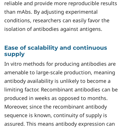
reliable and provide more reproducible results
than mAbs. By adjusting experimental
conditions, researchers can easily favor the
isolation of antibodies against antigens.
Ease of scalability and continuous
supply
In vitro methods for producing antibodies are
amenable to large-scale production, meaning
antibody availability is unlikely to become a
limiting factor. Recombinant antibodies can be
produced in weeks as opposed to months.
Moreover, since the recombinant antibody
sequence is known, continuity of supply is
assured. This means antibody expression can