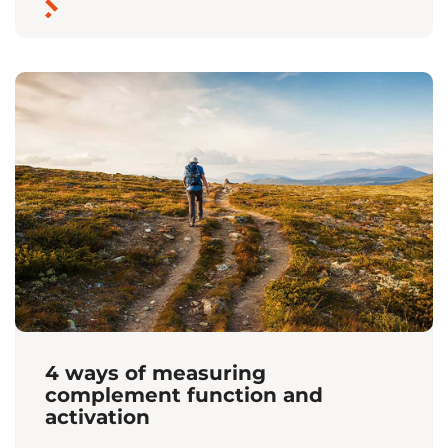
4 ways of measuring
complement function and
activation