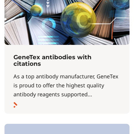
GeneTex antibodies with
citations
As a top antibody manufacturer, GeneTex
is proud to offer the highest quality
antibody reagents supported...