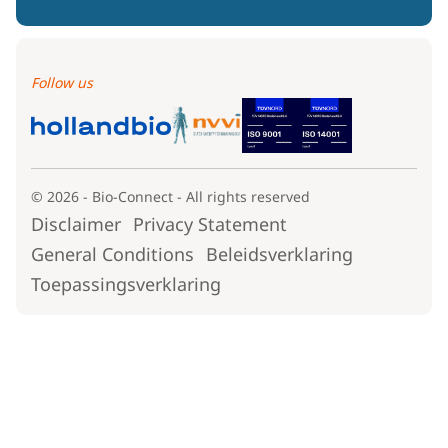
Follow us
© 2026 - Bio-Connect - All rights reserved
Disclaimer
Privacy Statement
General Conditions
Beleidsverklaring
Toepassingsverklaring