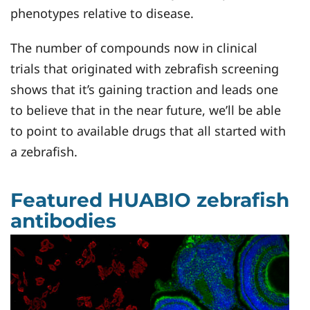
phenotypes relative to disease.
The number of compounds now in clinical
trials that originated with zebrafish screening
shows that it’s gaining traction and leads one
to believe that in the near future, we’ll be able
to point to available drugs that all started with
a zebrafish.
Featured HUABIO zebrafish
antibodies