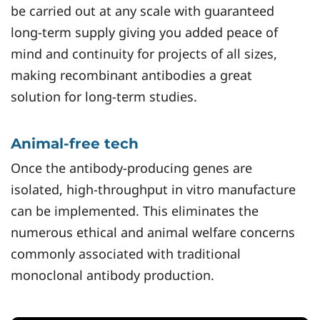
be carried out at any scale with guaranteed
long-term supply giving you added peace of
mind and continuity for projects of all sizes,
making recombinant antibodies a great
solution for long-term studies.
Animal-free tech
Once the antibody-producing genes are
isolated, high-throughput in vitro manufacture
can be implemented. This eliminates the
numerous ethical and animal welfare concerns
commonly associated with traditional
monoclonal antibody production.