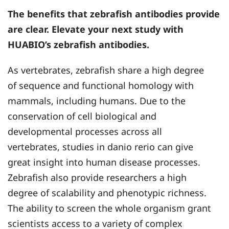
The benefits that zebrafish antibodies provide
are clear. Elevate your next study with
HUABIO’s zebrafish antibodies.
As vertebrates, zebrafish share a high degree
of sequence and functional homology with
mammals, including humans. Due to the
conservation of cell biological and
developmental processes across all
vertebrates, studies in danio rerio can give
great insight into human disease processes.
Zebrafish also provide researchers a high
degree of scalability and phenotypic richness.
The ability to screen the whole organism grant
scientists access to a variety of complex