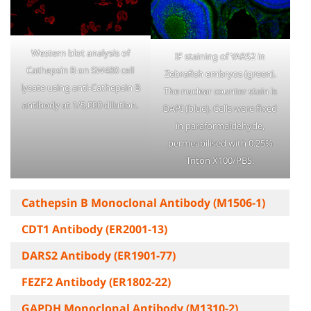
Western blot analysis of
IF staining of YARS2 in
Cathepsin B on SW480 cell
Zebrafish embryos (green).
lysate using anti-Cathepsin B
The nuclear counter stain is
antibody at 1/5,000 dilution.
DAPI (blue). Cells were fixed
in paraformaldehyde,
permeabilised with 0.25%
Triton X100/PBS.
Cathepsin B Monoclonal Antibody (M1506-1)
CDT1 Antibody (ER2001-13)
DARS2 Antibody (ER1901-77)
FEZF2 Antibody (ER1802-22)
GAPDH Monoclonal Antibody (M1310-2)