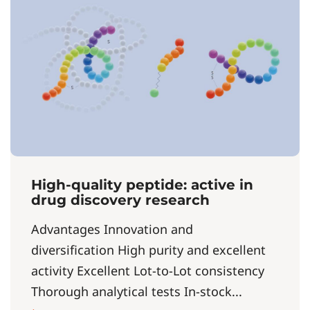
High-quality peptide: active in
drug discovery research
Advantages Innovation and
diversification High purity and excellent
activity Excellent Lot-to-Lot consistency
Thorough analytical tests In-stock...