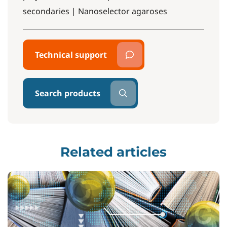
secondaries | Nanoselector agaroses
Technical support
Search products
Related articles