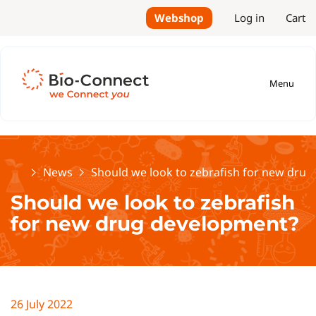
Webshop
Log in
Cart
Menu
Home
News
Should we look to zebrafish for new dru
Should we look to zebrafish
for new drug development?
26 July 2022