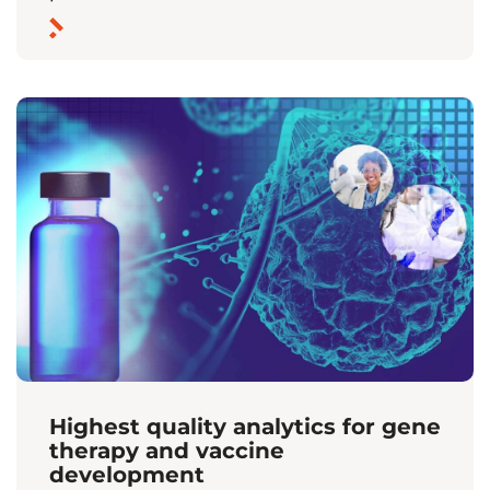
Highest quality analytics for gene
therapy and vaccine
development