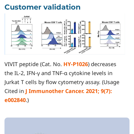
Customer validation
VIVIT peptide (Cat. No.
HY-P1026
) decreases
the IL-2, IFN-γ and TNF-α cytokine levels in
Jurkat T cells by flow cytometry assay. (Usage
Cited in
J Immunother Cancer. 2021; 9(7):
e002840
.)