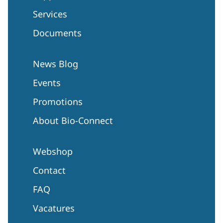
Services
Documents
News Blog
Events
Promotions
About Bio-Connect
Webshop
Contact
FAQ
Vacatures