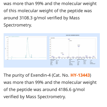
was more than 99% and the molecular weight
of this molecular weight of the peptide was
around 3108.3 g/mol verified by Mass
Spectrometry.
The purity of Exendin-4 (Cat. No.
HY-13443
)
was more than 99% and the molecular weight
of the peptide was around 4186.6 g/mol
verified by Mass Spectrometry.