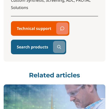
Custom Synthesis, Screening, ADC, PROTAC
Solutions
Technical support
Search products
Related articles