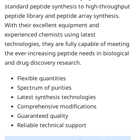
standard peptide synthesis to high-throughput
peptide library and peptide array synthesis.
With their excellent equipment and
experienced chemists using latest
technologies, they are fully capable of meeting
the ever-increasing peptide needs in biological
and drug discovery research.
Flexible quantities
Spectrum of purities
Latest synthesis technologies
Comprehensive modifications
Guaranteed quality
Reliable technical support