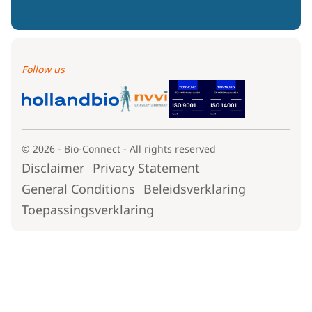
Follow us
© 2026 - Bio-Connect - All rights reserved
Disclaimer
Privacy Statement
General Conditions
Beleidsverklaring
Toepassingsverklaring