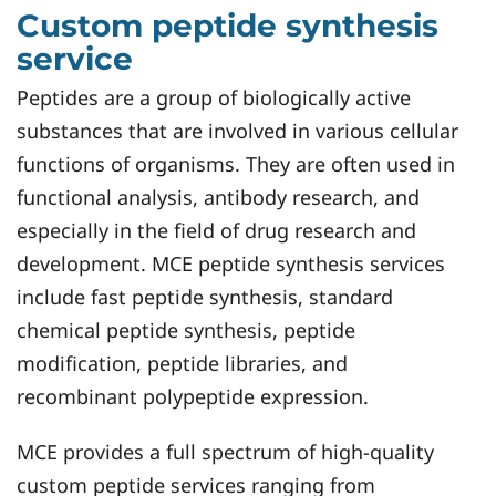
Custom peptide synthesis
service
Peptides are a group of biologically active
substances that are involved in various cellular
functions of organisms. They are often used in
functional analysis, antibody research, and
especially in the field of drug research and
development. MCE peptide synthesis services
include fast peptide synthesis, standard
chemical peptide synthesis, peptide
modification, peptide libraries, and
recombinant polypeptide expression.
MCE provides a full spectrum of high-quality
custom peptide services ranging from