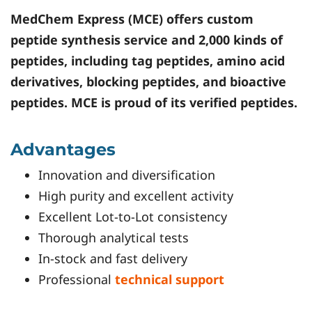
MedChem Express (MCE) offers custom
peptide synthesis service and 2,000 kinds of
peptides, including tag peptides, amino acid
derivatives, blocking peptides, and bioactive
peptides. MCE is proud of its verified peptides.
Advantages
Innovation and diversification
High purity and excellent activity
Excellent Lot-to-Lot consistency
Thorough analytical tests
In-stock and fast delivery
Professional
technical support