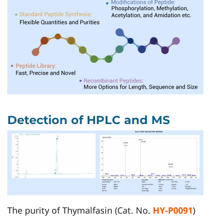
Detection of HPLC and MS
The purity of Thymalfasin (Cat. No.
HY-P0091
)