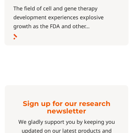
The field of cell and gene therapy
development experiences explosive
growth as the FDA and other...
Sign up for our research
newsletter
We gladly support you by keeping you
updated on our latest products and