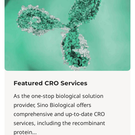
Featured CRO Services
As the one-stop biological solution
provider, Sino Biological offers
comprehensive and up-to-date CRO
services, including the recombinant
protein...