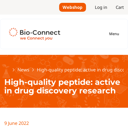
Webshop
Log in
Cart
Menu
Home
News
High-quality peptide: active in drug disco
High-quality peptide: active
in drug discovery research
9 June 2022