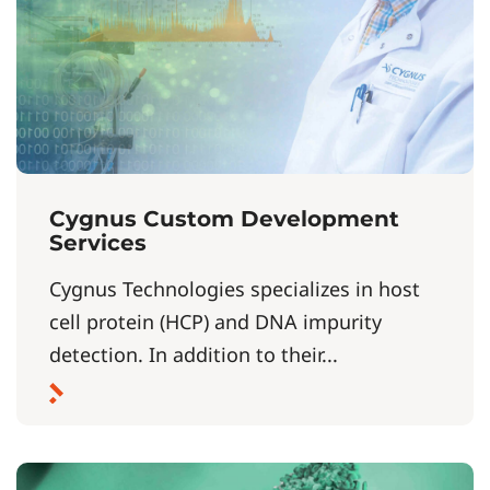
Cygnus Custom Development
Services
Cygnus Technologies specializes in host
cell protein (HCP) and DNA impurity
detection. In addition to their...