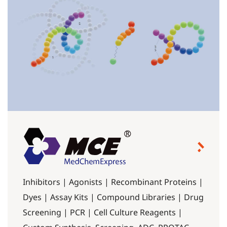
Inhibitors | Agonists | Recombinant Proteins |
Dyes | Assay Kits | Compound Libraries | Drug
Screening | PCR | Cell Culture Reagents |