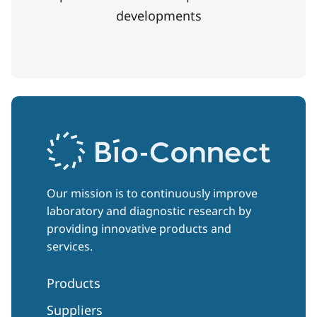
developments
Our mission is to continuously improve
laboratory and diagnostic research by
providing innovative products and
services.
Products
Suppliers