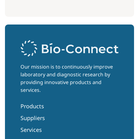
Our mission is to continuously improve
laboratory and diagnostic research by
providing innovative products and
services.
Products
Suppliers
Services