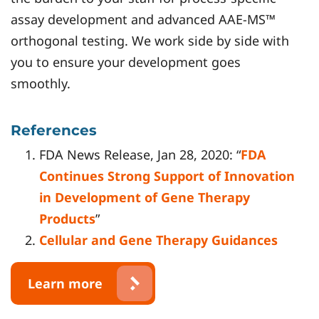
assay development and advanced AAE-MS™
orthogonal testing. We work side by side with
you to ensure your development goes
smoothly.
References
FDA News Release, Jan 28, 2020: “
FDA
Continues Strong Support of Innovation
in Development of Gene Therapy
Products
”
Cellular and Gene Therapy Guidances
Learn more