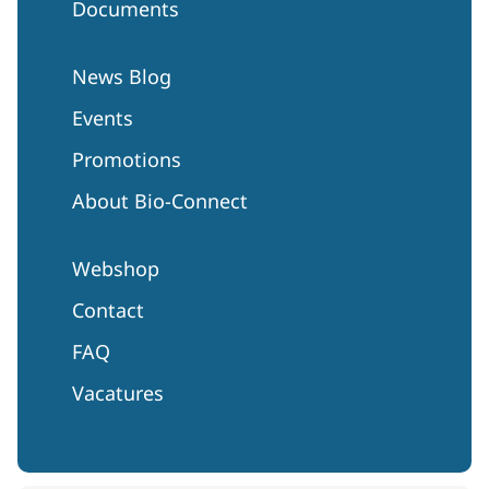
Documents
News Blog
Events
Promotions
About Bio-Connect
Webshop
Contact
FAQ
Vacatures