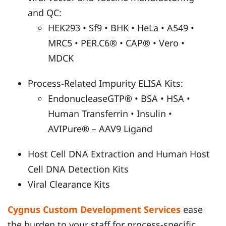
and QC:
HEK293 • Sf9 • BHK • HeLa • A549 •
MRC5 • PER.C6® • CAP® • Vero •
MDCK
Process-Related Impurity ELISA Kits:
EndonucleaseGTP® • BSA • HSA •
Human Transferrin • Insulin •
AVIPure® – AAV9 Ligand
Host Cell DNA Extraction and Human Host
Cell DNA Detection Kits
Viral Clearance Kits
Cygnus Custom Development Services
ease
the burden to your staff for process-specific