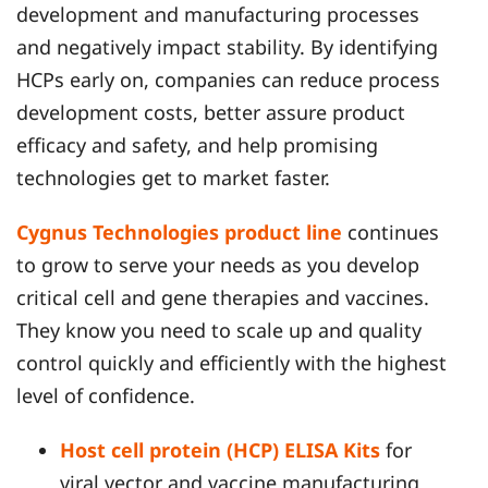
development and manufacturing processes
and negatively impact stability. By identifying
HCPs early on, companies can reduce process
development costs, better assure product
efficacy and safety, and help promising
technologies get to market faster.
Cygnus Technologies product line
continues
to grow to serve your needs as you develop
critical cell and gene therapies and vaccines.
They know you need to scale up and quality
control quickly and efficiently with the highest
level of confidence.
Host cell protein (HCP) ELISA Kits
for
viral vector and vaccine manufacturing