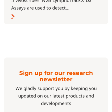
Invivoscribe’s NGS LymphoTrack® Dx
Assays are used to detect...
Sign up for our research
newsletter
We gladly support you by keeping you
updated on our latest products and
developments