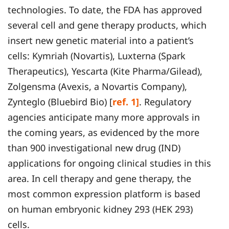
technologies. To date, the FDA has approved
several cell and gene therapy products, which
insert new genetic material into a patient’s
cells: Kymriah (Novartis), Luxterna (Spark
Therapeutics), Yescarta (Kite Pharma/Gilead),
Zolgensma (Avexis, a Novartis Company),
Zynteglo (Bluebird Bio) [
ref. 1]
. Regulatory
agencies anticipate many more approvals in
the coming years, as evidenced by the more
than 900 investigational new drug (IND)
applications for ongoing clinical studies in this
area. In cell therapy and gene therapy, the
most common expression platform is based
on human embryonic kidney 293 (HEK 293)
cells.