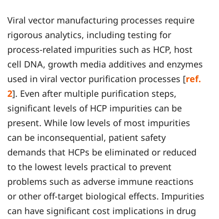
Viral vector manufacturing processes require
rigorous analytics, including testing for
process-related impurities such as HCP, host
cell DNA, growth media additives and enzymes
used in viral vector purification processes [
ref.
2
]. Even after multiple purification steps,
significant levels of HCP impurities can be
present. While low levels of most impurities
can be inconsequential, patient safety
demands that HCPs be eliminated or reduced
to the lowest levels practical to prevent
problems such as adverse immune reactions
or other off-target biological effects. Impurities
can have significant cost implications in drug