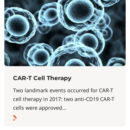
CAR-T Cell Therapy
Two landmark events occurred for CAR-T
cell therapy in 2017: two anti-CD19 CAR-T
cells were approved...