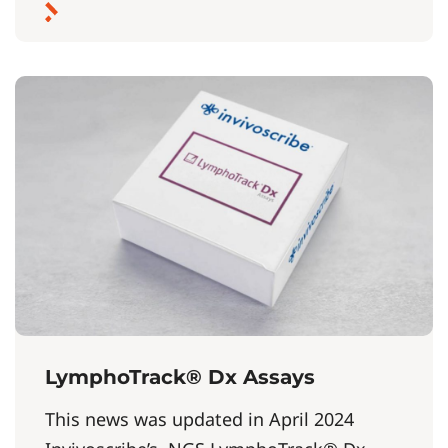
LymphoTrack® Dx Assays
This news was updated in April 2024