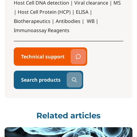
Host Cell DNA detection | Viral clearance | MS
| Host Cell Protein (HCP) | ELISA |
Biotherapeutics | Antibodies | WB |
Immunoassay Reagents
Technical support
Search products
Related articles