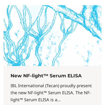
New NF-light™ Serum ELISA
IBL International (Tecan) proudly present
the new NF-light™ Serum ELISA. The NF-
light™ Serum ELISA is a...