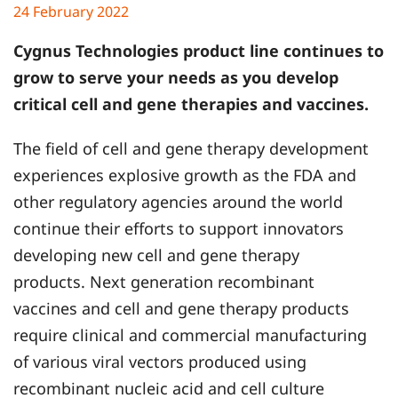
24 February 2022
Cygnus Technologies product line continues to
grow to serve your needs as you develop
critical cell and gene therapies and vaccines.
The field of cell and gene therapy development
experiences explosive growth as the FDA and
other regulatory agencies around the world
continue their efforts to support innovators
developing new cell and gene therapy
products. Next generation recombinant
vaccines and cell and gene therapy products
require clinical and commercial manufacturing
of various viral vectors produced using
recombinant nucleic acid and cell culture