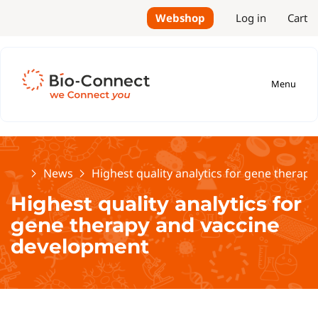
Webshop
Log in
Cart
Menu
Home
News
Highest quality analytics for gene therap
Highest quality analytics for
gene therapy and vaccine
development