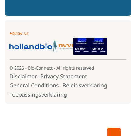
Follow us
© 2026 - Bio-Connect - All rights reserved
Disclaimer
Privacy Statement
General Conditions
Beleidsverklaring
Toepassingsverklaring