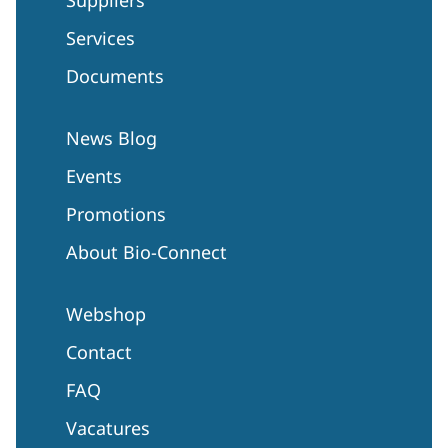
Services
Documents
News Blog
Events
Promotions
About Bio-Connect
Webshop
Contact
FAQ
Vacatures