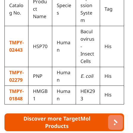
Produ
Catalo
Specie
ssion
ct
Tag
g No.
s
Syste
Name
m
Bacul
ovirus
TMPY-
Huma
HSP70
-
His
02443
n
Insect
Cells
TMPY-
Huma
PNP
E. coli
His
02279
n
TMPY-
HMGB
Huma
HEK29
His
01848
1
n
3
Discover more TargetMol
Products