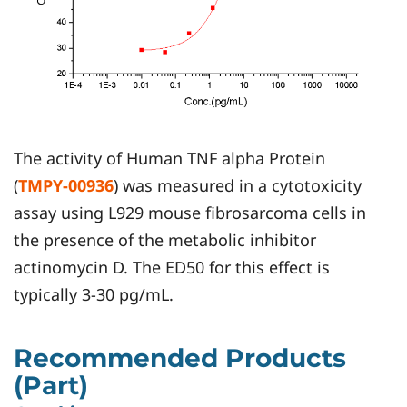
The activity of Human TNF alpha Protein
(
TMPY-00936
) was measured in a cytotoxicity
assay using L929 mouse fibrosarcoma cells in
the presence of the metabolic inhibitor
actinomycin D. The ED50 for this effect is
typically 3-30 pg/mL.
Recommended Products
(Part)