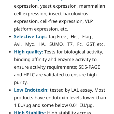
expression, yeast expression, mammalian
cell expression, insect-baculovirus
expression, cell-free expression, VLP
platform expression, etc.
Selective tags:
Tag Free、His、Flag、
Avi、Myc、HA、SUMO、T7、Fc、GST, etc.
High quality:
Tests for biological activity,
binding affinity ahd enzyme activity to
ensure activity requirements; SDS-PAGE
and HPLC are validated to ensure high
purity.
Low Endotoxin:
tested by LAL assay. Most
products have endotoxin levels lower than
1 EU/μg and some below 0.01 EU/μg.
High Stability:
High stability across