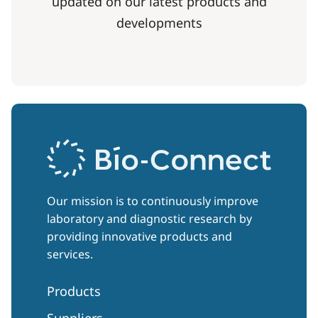
updated on our latest products and
developments
Our mission is to continuously improve
laboratory and diagnostic research by
providing innovative products and
services.
Products
Suppliers