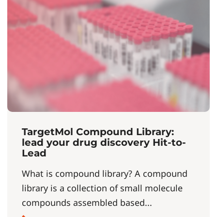
TargetMol Compound Library:
lead your drug discovery Hit-to-
Lead
What is compound library? A compound
library is a collection of small molecule
compounds assembled based...