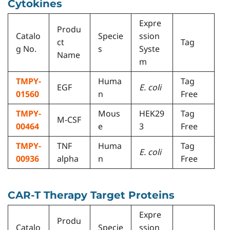
Cytokines
Expre
Produ
Catalo
Specie
ssion
ct
Tag
g No.
s
Syste
Name
m
TMPY-
Huma
Tag
EGF
E. coli
01560
n
Free
TMPY-
Mous
HEK29
Tag
M-CSF
00464
e
3
Free
TMPY-
TNF
Huma
Tag
E. coli
00936
alpha
n
Free
CAR-T Therapy Target Proteins
Expre
Produ
Catalo
Specie
ssion