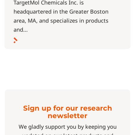
TargetMol Chemicals Inc. is
headquartered in the Greater Boston
area, MA, and specializes in products
and...
Sign up for our research
newsletter
We gladly support you by keeping you