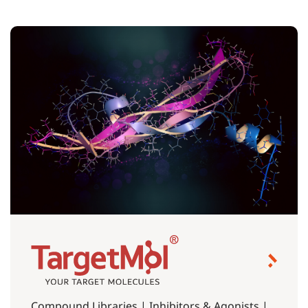
Compound Libraries | Inhibitors & Agonists |