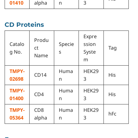
01410
alpha
n
3
CD Proteins
Expre
Produ
Catalo
Specie
ssion
ct
Tag
g No.
s
Syste
Name
m
TMPY-
Huma
HEK29
CD14
His
02698
n
3
TMPY-
Huma
HEK29
CD4
His
01400
n
3
TMPY-
CD8
Huma
HEK29
hFc
05364
alpha
n
3