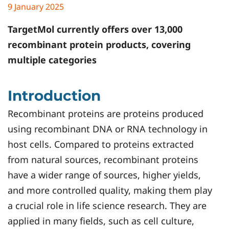
9 January 2025
TargetMol
currently offers over 13,000
recombinant protein products, covering
multiple categories
Introduction
Recombinant proteins are proteins produced
using recombinant DNA or RNA technology in
host cells. Compared to proteins extracted
from natural sources, recombinant proteins
have a wider range of sources, higher yields,
and more controlled quality, making them play
a crucial role in life science research. They are
applied in many fields, such as cell culture,