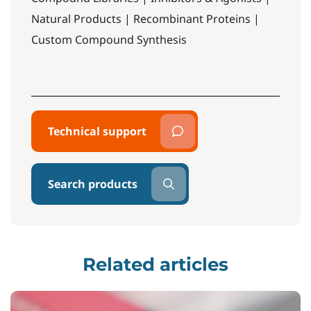
Natural Products | Recombinant Proteins |
Custom Compound Synthesis
Technical support
Search products
Related articles