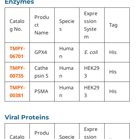
Enzymes
Expre
Produ
Catalo
Specie
ssion
ct
Tag
g No.
s
Syste
Name
m
TMPY-
Huma
GPX4
E. coli
His
06701
n
TMPY-
Cathe
Huma
HEK29
His
00735
psin S
n
3
TMPY-
Huma
HEK29
PSMA
His
00381
n
3
Viral Proteins
Expre
Produ
Catalo
Specie
ssion