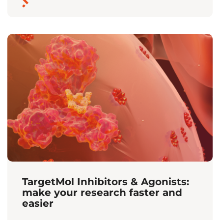
TargetMol Inhibitors & Agonists:
make your research faster and
easier