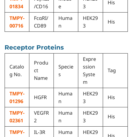
His
01834
/CD16
e
3
TMPY-
FcαRI/
Huma
HEK29
His
00716
CD89
n
3
Receptor Proteins
Expre
Produ
Catalo
Specie
ssion
ct
Tag
g No.
s
Syste
Name
m
TMPY-
Huma
HEK29
HGFR
His
01296
n
3
TMPY-
VEGFR
Huma
HEK29
His
02361
2
n
3
TMPY-
IL-3R
Huma
HEK29
His