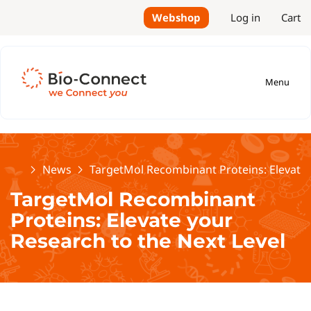
Webshop
Log in
Cart
Menu
Home
News
TargetMol Recombinant Proteins: Elevate 
TargetMol Recombinant
Proteins: Elevate your
Research to the Next Level