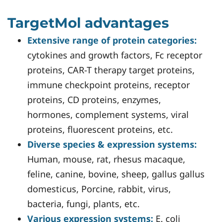
TargetMol advantages
Extensive range of protein categories:
cytokines and growth factors, Fc receptor
proteins, CAR-T therapy target proteins,
immune checkpoint proteins, receptor
proteins, CD proteins, enzymes,
hormones, complement systems, viral
proteins, fluorescent proteins, etc.
Diverse species & expression systems:
Human, mouse, rat, rhesus macaque,
feline, canine, bovine, sheep, gallus gallus
domesticus, Porcine, rabbit, virus,
bacteria, fungi, plants, etc.
Various expression systems:
E. coli