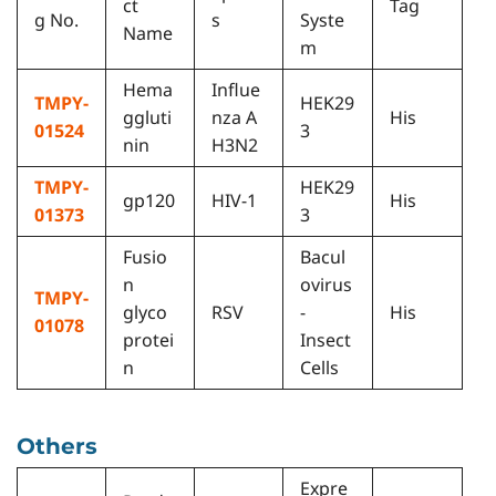
ct
Tag
g No.
s
Syste
Name
m
Hema
Influe
TMPY-
HEK29
ggluti
nza A
His
01524
3
nin
H3N2
TMPY-
HEK29
gp120
HIV-1
His
01373
3
Fusio
Bacul
n
ovirus
TMPY-
glyco
RSV
-
His
01078
protei
Insect
n
Cells
Others
Expre