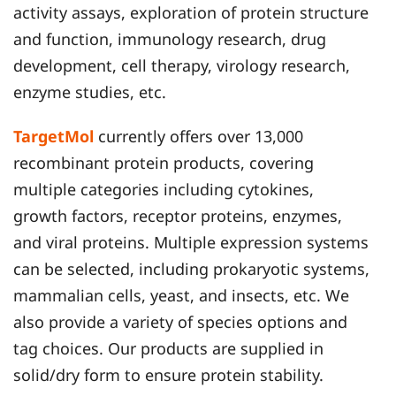
activity assays, exploration of protein structure
and function, immunology research, drug
development, cell therapy, virology research,
enzyme studies, etc.
TargetMol
currently offers over 13,000
recombinant protein products, covering
multiple categories including cytokines,
growth factors, receptor proteins, enzymes,
and viral proteins. Multiple expression systems
can be selected, including prokaryotic systems,
mammalian cells, yeast, and insects, etc. We
also provide a variety of species options and
tag choices. Our products are supplied in
solid/dry form to ensure protein stability.