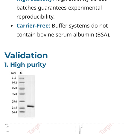
batches guarantees experimental
reproducibility.
Carrier-Free:
Buffer systems do not
contain bovine serum albumin (BSA).
Validation
1. High purity