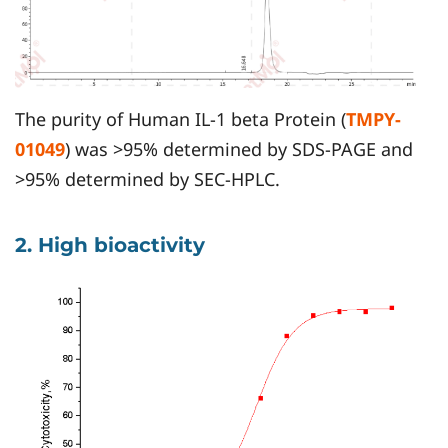
The purity of Human IL-1 beta Protein (
TMPY-
01049
) was >95% determined by SDS-PAGE and
>95% determined by SEC-HPLC.
2. High bioactivity