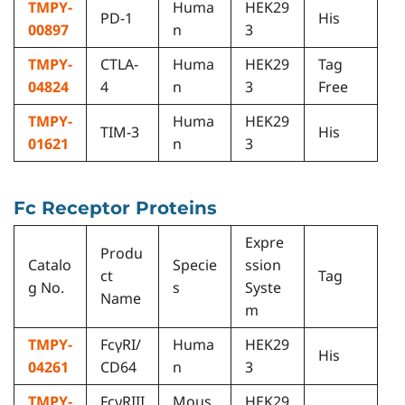
TMPY-
Huma
HEK29
PD-1
His
00897
n
3
TMPY-
CTLA-
Huma
HEK29
Tag
04824
4
n
3
Free
TMPY-
Huma
HEK29
TIM-3
His
01621
n
3
Fc Receptor Proteins
Expre
Produ
Catalo
Specie
ssion
ct
Tag
g No.
s
Syste
Name
m
TMPY-
FcγRI/
Huma
HEK29
His
04261
CD64
n
3
TMPY-
FcγRIII
Mous
HEK29