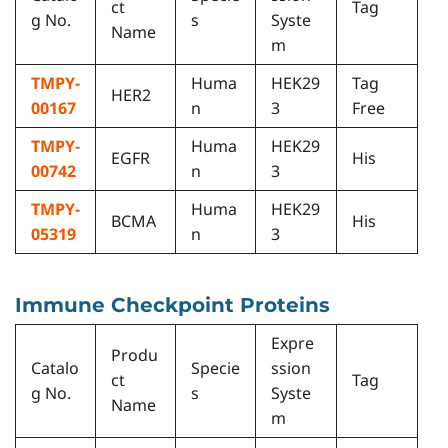
ct
Tag
g No.
s
Syste
Name
m
TMPY-
Huma
HEK29
Tag
HER2
00167
n
3
Free
TMPY-
Huma
HEK29
EGFR
His
00742
n
3
TMPY-
Huma
HEK29
BCMA
His
05319
n
3
Immune Checkpoint Proteins
Expre
Produ
Catalo
Specie
ssion
ct
Tag
g No.
s
Syste
Name
m