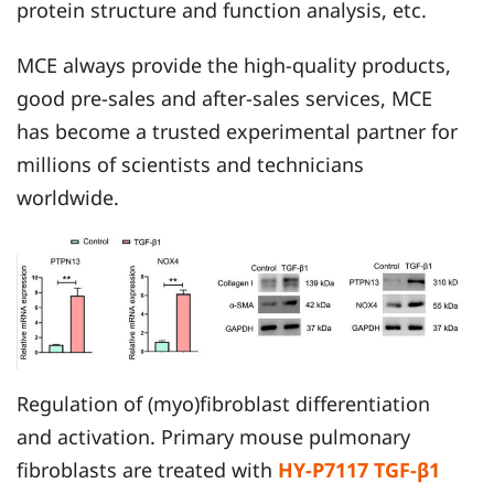
protein structure and function analysis, etc.
MCE always provide the high-quality products,
good pre-sales and after-sales services, MCE
has become a trusted experimental partner for
millions of scientists and technicians
worldwide.
Regulation of (myo)fibroblast differentiation
and activation. Primary mouse pulmonary
fibroblasts are treated with
HY-P7117 TGF-β1