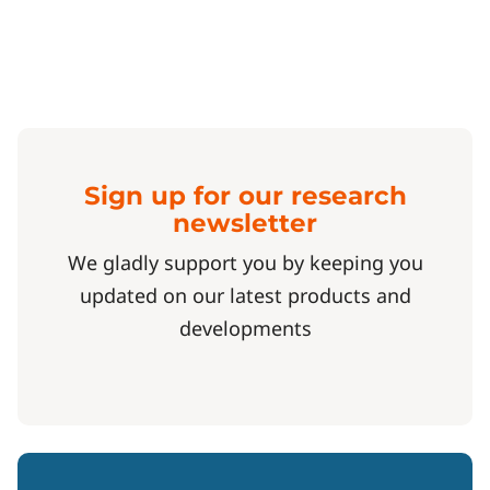
Sign up for our research
newsletter
We gladly support you by keeping you
updated on our latest products and
developments