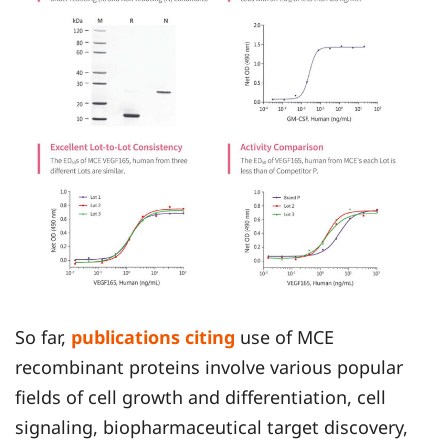
So far,
publications citing
use of MCE
recombinant proteins involve various popular
fields of cell growth and differentiation, cell
signaling, biopharmaceutical target discovery,