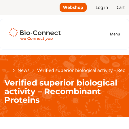
Webshop
Log in
Cart
Menu
Home
News
Verified superior biological activity – Re
Verified superior biological
activity – Recombinant
Proteins