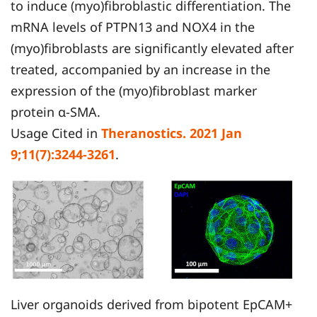
to induce (myo)fibroblastic differentiation. The
mRNA levels of PTPN13 and NOX4 in the
(myo)fibroblasts are significantly elevated after
treated, accompanied by an increase in the
expression of the (myo)fibroblast marker
protein α-SMA.
Usage Cited in
Theranostics. 2021 Jan
9;11(7):3244-3261
.
Liver organoids derived from bipotent EpCAM+