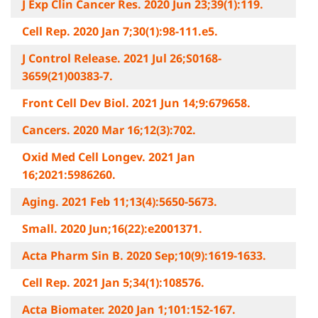
J Exp Clin Cancer Res. 2020 Jun 23;39(1):119.
Cell Rep. 2020 Jan 7;30(1):98-111.e5.
J Control Release. 2021 Jul 26;S0168-
3659(21)00383-7.
Front Cell Dev Biol. 2021 Jun 14;9:679658.
Cancers. 2020 Mar 16;12(3):702.
Oxid Med Cell Longev. 2021 Jan
16;2021:5986260.
Aging. 2021 Feb 11;13(4):5650-5673.
Small. 2020 Jun;16(22):e2001371.
Acta Pharm Sin B. 2020 Sep;10(9):1619-1633.
Cell Rep. 2021 Jan 5;34(1):108576.
Acta Biomater. 2020 Jan 1;101:152-167.