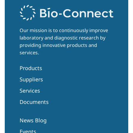
Our mission is to continuously improve
laboratory and diagnostic research by
providing innovative products and
services.
Products
Suppliers
Services
Documents
News Blog
Events