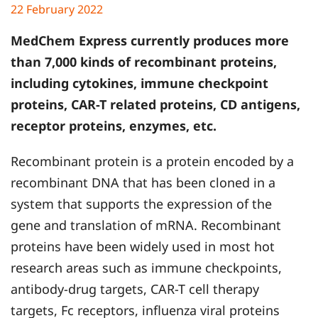
22 February 2022
MedChem Express currently produces more
than 7,000 kinds of recombinant proteins,
including cytokines, immune checkpoint
proteins, CAR-T related proteins, CD antigens,
receptor proteins, enzymes, etc.
Recombinant protein is a protein encoded by a
recombinant DNA that has been cloned in a
system that supports the expression of the
gene and translation of mRNA. Recombinant
proteins have been widely used in most hot
research areas such as immune checkpoints,
antibody-drug targets, CAR-T cell therapy
targets, Fc receptors, influenza viral proteins