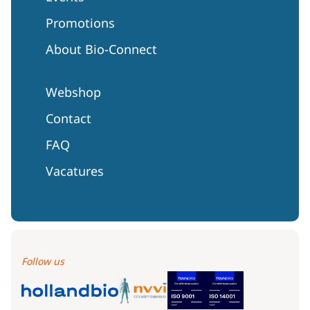
Promotions
About Bio-Connect
Webshop
Contact
FAQ
Vacatures
Follow us