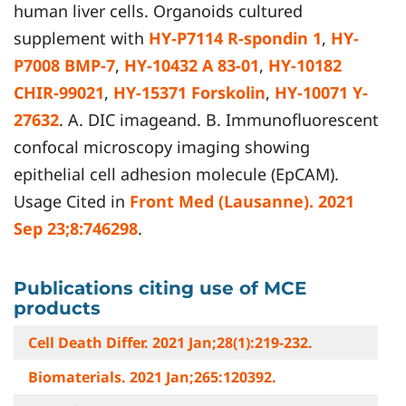
human liver cells. Organoids cultured
supplement with
HY-P7114 R-spondin 1
,
HY-
P7008 BMP-7
,
HY-10432 A 83-01
,
HY-10182
CHIR-99021
,
HY-15371 Forskolin
,
HY-10071 Y-
27632
. A. DIC imageand. B. Immunofluorescent
confocal microscopy imaging showing
epithelial cell adhesion molecule (EpCAM).
Usage Cited in
Front Med (Lausanne). 2021
Sep 23;8:746298
.
Publications citing use of MCE
products
Cell Death Differ. 2021 Jan;28(1):219-232.
Biomaterials. 2021 Jan;265:120392.