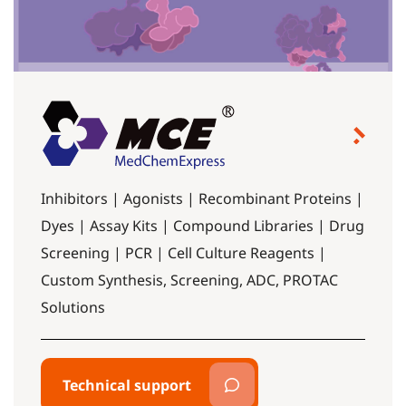
Inhibitors | Agonists | Recombinant Proteins |
Dyes | Assay Kits | Compound Libraries | Drug
Screening | PCR | Cell Culture Reagents |
Custom Synthesis, Screening, ADC, PROTAC
Solutions
Technical support