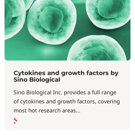
Cytokines and growth factors by
Sino Biological
Sino Biological Inc. provides a full range
of cytokines and growth factors, covering
most hot research areas...