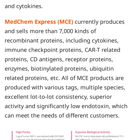
and cytokines.
MedChem Express (MCE)
currently produces
and sells more than 7,000 kinds of
recombinant proteins, including cytokines,
immune checkpoint proteins, CAR-T related
proteins, CD antigens, receptor proteins,
enzymes, biotinylated proteins, ubiquitin
related proteins, etc. All of MCE products are
produced with various tags, multiple species,
excellent lot-to-lot consistency, superior
activity and significantly low endotoxin, which
can meet the needs of different customers.