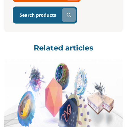
Search products
Related articles