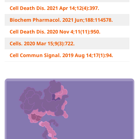
Cell Death Dis. 2021 Apr 14;12(4):397.
Biochem Pharmacol. 2021 Jun;188:114578.
Cell Death Dis. 2020 Nov 4;11(11):950.
Cells. 2020 Mar 15;9(3):722.
Cell Commun Signal. 2019 Aug 14;17(1):94.