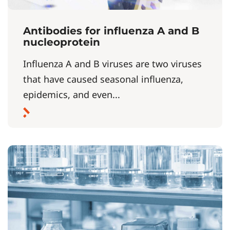
Antibodies for influenza A and B
nucleoprotein
Influenza A and B viruses are two viruses
that have caused seasonal influenza,
epidemics, and even...