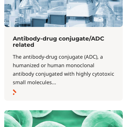
Antibody-drug conjugate/ADC
related
The antibody-drug conjugate (ADC), a
humanized or human monoclonal
antibody conjugated with highly cytotoxic
small molecules...