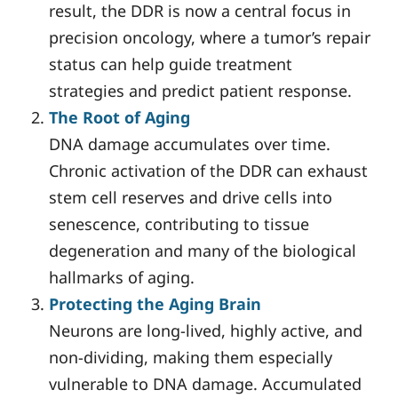
result, the DDR is now a central focus in
precision oncology, where a tumor’s repair
status can help guide treatment
strategies and predict patient response.
The Root of Aging
DNA damage accumulates over time.
Chronic activation of the DDR can exhaust
stem cell reserves and drive cells into
senescence, contributing to tissue
degeneration and many of the biological
hallmarks of aging.
Protecting the Aging Brain
Neurons are long-lived, highly active, and
non-dividing, making them especially
vulnerable to DNA damage. Accumulated