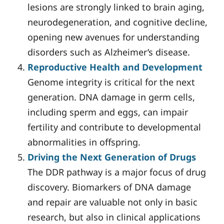
lesions are strongly linked to brain aging,
neurodegeneration, and cognitive decline,
opening new avenues for understanding
disorders such as Alzheimer’s disease.
Reproductive Health and Development
Genome integrity is critical for the next
generation. DNA damage in germ cells,
including sperm and eggs, can impair
fertility and contribute to developmental
abnormalities in offspring.
Driving the Next Generation of Drugs
The DDR pathway is a major focus of drug
discovery. Biomarkers of DNA damage
and repair are valuable not only in basic
research, but also in clinical applications