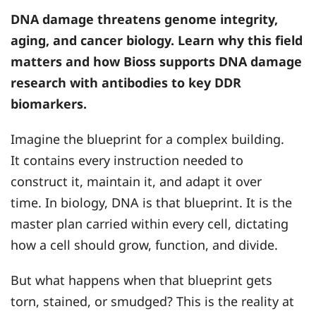
DNA damage threatens genome integrity,
aging, and cancer biology. Learn why this field
matters and how
Bioss
supports DNA damage
research with antibodies to key DDR
biomarkers.
Imagine the blueprint for a complex building.
It contains every instruction needed to
construct it, maintain it, and adapt it over
time. In biology, DNA is that blueprint. It is the
master plan carried within every cell, dictating
how a cell should grow, function, and divide.
But what happens when that blueprint gets
torn, stained, or smudged? This is the reality at