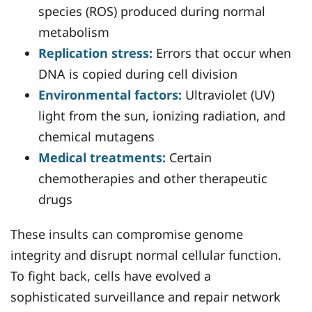
species (ROS) produced during normal
metabolism
Replication stress:
Errors that occur when
DNA is copied during cell division
Environmental factors:
Ultraviolet (UV)
light from the sun, ionizing radiation, and
chemical mutagens
Medical treatments:
Certain
chemotherapies and other therapeutic
drugs
These insults can compromise genome
integrity and disrupt normal cellular function.
To fight back, cells have evolved a
sophisticated surveillance and repair network