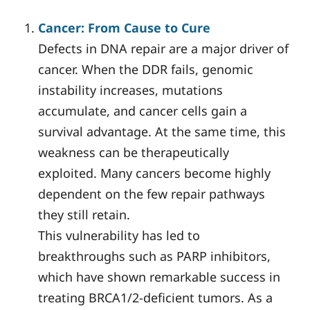
Cancer: From Cause to Cure
Defects in DNA repair are a major driver of
cancer. When the DDR fails, genomic
instability increases, mutations
accumulate, and cancer cells gain a
survival advantage. At the same time, this
weakness can be therapeutically
exploited. Many cancers become highly
dependent on the few repair pathways
they still retain.
This vulnerability has led to
breakthroughs such as PARP inhibitors,
which have shown remarkable success in
treating BRCA1/2-deficient tumors. As a