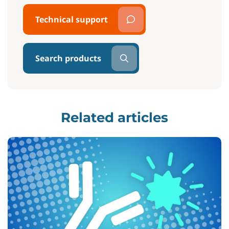
Technical support
Search products
Related articles