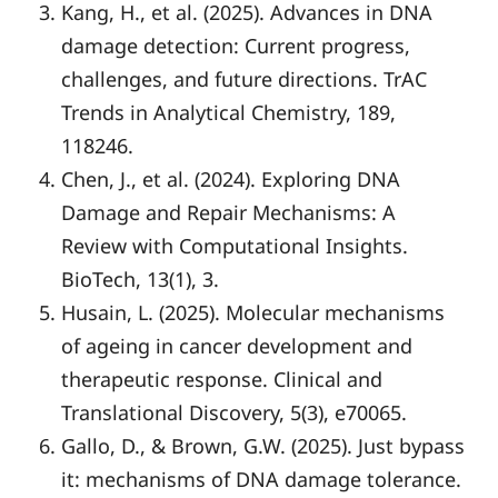
Kang, H., et al. (2025). Advances in DNA
damage detection: Current progress,
challenges, and future directions. TrAC
Trends in Analytical Chemistry, 189,
118246.
Chen, J., et al. (2024). Exploring DNA
Damage and Repair Mechanisms: A
Review with Computational Insights.
BioTech, 13(1), 3.
Husain, L. (2025). Molecular mechanisms
of ageing in cancer development and
therapeutic response. Clinical and
Translational Discovery, 5(3), e70065.
Gallo, D., & Brown, G.W. (2025). Just bypass
it: mechanisms of DNA damage tolerance.