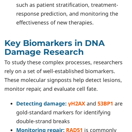
such as patient stratification, treatment-
response prediction, and monitoring the
effectiveness of new therapies.
Key Biomarkers in DNA
Damage Research
To study these complex processes, researchers
rely on a set of well-established biomarkers.
These molecular signposts help detect lesions,
monitor repair, and evaluate cell fate.
Detecting damage:
γH2AX
and
53BP1
are
gold-standard markers for identifying
double-strand breaks
Monitoring repair:
RAD51
is commonly