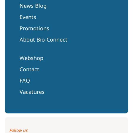
News Blog
Events
Promotions
About Bio-Connect
Webshop
Contact
FAQ
Vacatures
Follow us