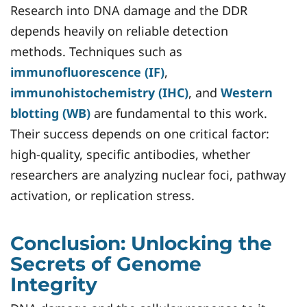
Research into DNA damage and the DDR
depends heavily on reliable detection
methods. Techniques such as
immunofluorescence (IF)
,
immunohistochemistry (IHC)
, and
Western
blotting (WB)
are fundamental to this work.
Their success depends on one critical factor:
high-quality, specific antibodies, whether
researchers are analyzing nuclear foci, pathway
activation, or replication stress.
Conclusion: Unlocking the
Secrets of Genome
Integrity