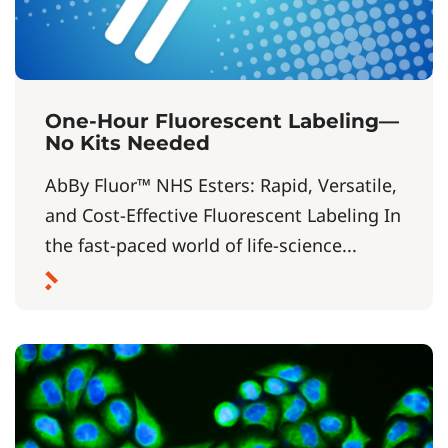
One-Hour Fluorescent Labeling—
No Kits Needed
AbBy Fluor™ NHS Esters: Rapid, Versatile,
and Cost-Effective Fluorescent Labeling In
the fast-paced world of life-science...