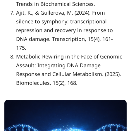
Trends in Biochemical Sciences.
Ajit, K., & Gullerova, M. (2024). From
silence to symphony: transcriptional
repression and recovery in response to
DNA damage. Transcription, 15(4), 161-
175.
Metabolic Rewiring in the Face of Genomic
Assault: Integrating DNA Damage
Response and Cellular Metabolism. (2025).
Biomolecules, 15(2), 168.