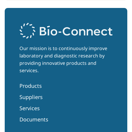
Our mission is to continuously improve
laboratory and diagnostic research by
providing innovative products and
services.
Products
Suppliers
Services
Documents