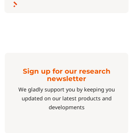
Sign up for our research
newsletter
We gladly support you by keeping you
updated on our latest products and
developments