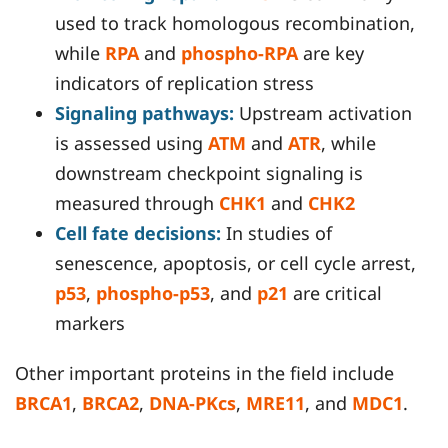
used to track homologous recombination,
while
RPA
and
phospho-RPA
are key
indicators of replication stress
Signaling pathways:
Upstream activation
is assessed using
ATM
and
ATR
, while
downstream checkpoint signaling is
measured through
CHK1
and
CHK2
Cell fate decisions:
In studies of
senescence, apoptosis, or cell cycle arrest,
p53
,
phospho-p53
, and
p21
are critical
markers
Other important proteins in the field include
BRCA1
,
BRCA2
,
DNA-PKcs
,
MRE11
, and
MDC1
.