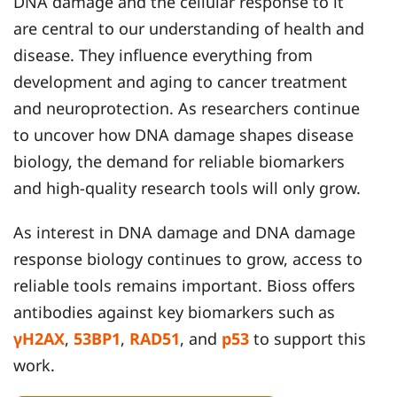
DNA damage and the cellular response to it
are central to our understanding of health and
disease. They influence everything from
development and aging to cancer treatment
and neuroprotection. As researchers continue
to uncover how DNA damage shapes disease
biology, the demand for reliable biomarkers
and high-quality research tools will only grow.
As interest in DNA damage and DNA damage
response biology continues to grow, access to
reliable tools remains important. Bioss offers
antibodies against key biomarkers such as
γH2AX
,
53BP1
,
RAD51
, and
p53
to support this
work.