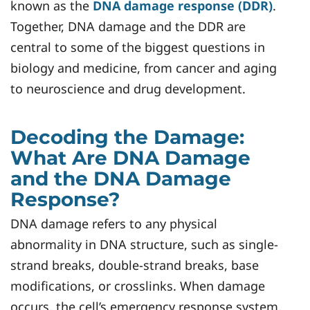
known as the
DNA damage response (DDR)
.
Together, DNA damage and the DDR are
central to some of the biggest questions in
biology and medicine, from cancer and aging
to neuroscience and drug development.
Decoding the Damage:
What Are DNA Damage
and the DNA Damage
Response?
DNA damage refers to any physical
abnormality in DNA structure, such as single-
strand breaks, double-strand breaks, base
modifications, or crosslinks. When damage
occurs, the cell’s emergency response system,