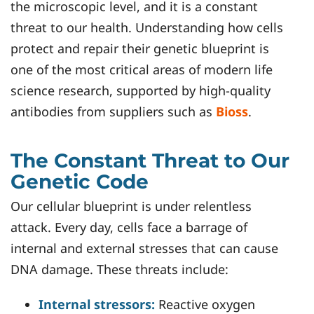
the microscopic level, and it is a constant
threat to our health. Understanding how cells
protect and repair their genetic blueprint is
one of the most critical areas of modern life
science research, supported by high-quality
antibodies from suppliers such as
Bioss
.
The Constant Threat to Our
Genetic Code
Our cellular blueprint is under relentless
attack. Every day, cells face a barrage of
internal and external stresses that can cause
DNA damage. These threats include:
Internal stressors:
Reactive oxygen