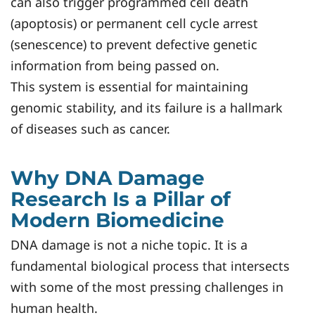
can also trigger programmed cell death
(apoptosis) or permanent cell cycle arrest
(senescence) to prevent defective genetic
information from being passed on.
This system is essential for maintaining
genomic stability, and its failure is a hallmark
of diseases such as cancer.
Why DNA Damage
Research Is a Pillar of
Modern Biomedicine
DNA damage is not a niche topic. It is a
fundamental biological process that intersects
with some of the most pressing challenges in
human health.