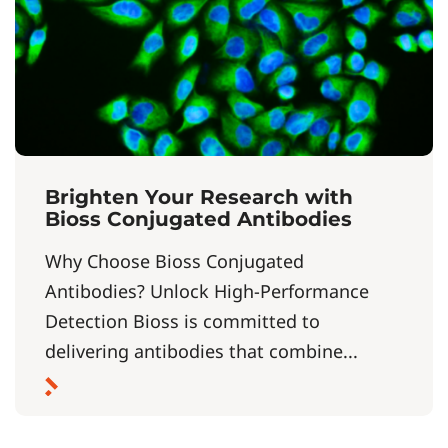
Brighten Your Research with
Bioss Conjugated Antibodies
Why Choose Bioss Conjugated
Antibodies? Unlock High-Performance
Detection Bioss is committed to
delivering antibodies that combine...