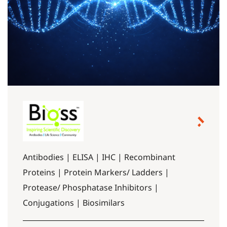
Antibodies | ELISA | IHC | Recombinant
Proteins | Protein Markers/ Ladders |
Protease/ Phosphatase Inhibitors |
Conjugations | Biosimilars