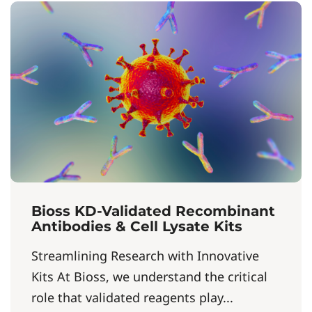
Bioss KD-Validated Recombinant
Antibodies & Cell Lysate Kits
Streamlining Research with Innovative
Kits At Bioss, we understand the critical
role that validated reagents play...