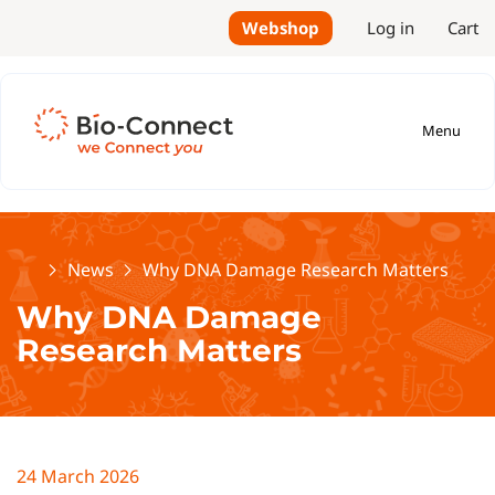
Webshop
Log in
Cart
Menu
Home
News
Why DNA Damage Research Matters
Why DNA Damage
Research Matters
24 March 2026