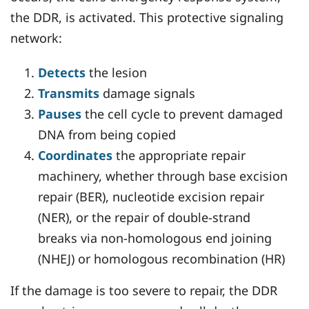
the DDR, is activated. This protective signaling
network:
Detects
the lesion
Transmits
damage signals
Pauses
the cell cycle to prevent damaged
DNA from being copied
Coordinates
the appropriate repair
machinery, whether through base excision
repair (BER), nucleotide excision repair
(NER), or the repair of double-strand
breaks via non-homologous end joining
(NHEJ) or homologous recombination (HR)
If the damage is too severe to repair, the DDR