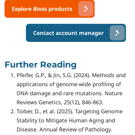
Explore Bioss products
Contact account manager
Further Reading
Pfeifer, G.P., & Jin, S.G. (2024). Methods and
applications of genome-wide profiling of
DNA damage and rare mutations. Nature
Reviews Genetics, 25(12), 846-863.
Toiber, D., et al. (2025). Targeting Genome
Stability to Mitigate Human Aging and
Disease. Annual Review of Pathology.