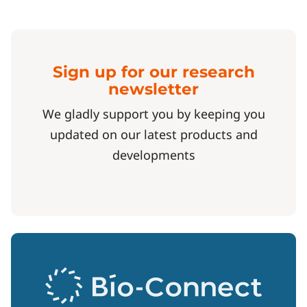
Sign up for our research
newsletter
We gladly support you by keeping you
updated on our latest products and
developments