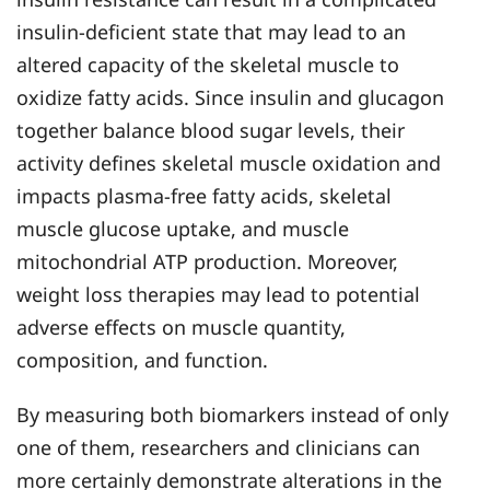
insulin-deficient state that may lead to an
altered capacity of the skeletal muscle to
oxidize fatty acids. Since insulin and glucagon
together balance blood sugar levels, their
activity defines skeletal muscle oxidation and
impacts plasma-free fatty acids, skeletal
muscle glucose uptake, and muscle
mitochondrial ATP production. Moreover,
weight loss therapies may lead to potential
adverse effects on muscle quantity,
composition, and function.
By measuring both biomarkers instead of only
one of them, researchers and clinicians can
more certainly demonstrate alterations in the