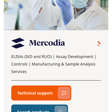
ELISAs (IVD and RUO) | Assay Development |
Controls | Manufacturing & Sample Analysis
Services
Technical support