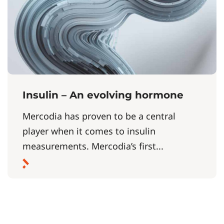
Insulin – An evolving hormone
Mercodia has proven to be a central
player when it comes to insulin
measurements. Mercodia’s first...