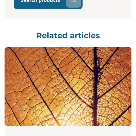
Search products
Related articles