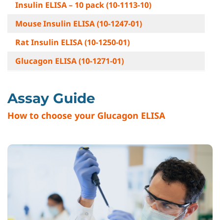
Insulin ELISA – 10 pack (10-1113-10)
Mouse Insulin ELISA (10-1247-01)
Rat Insulin ELISA (10-1250-01)
Glucagon ELISA (10-1271-01)
Assay Guide
How to choose your Glucagon ELISA