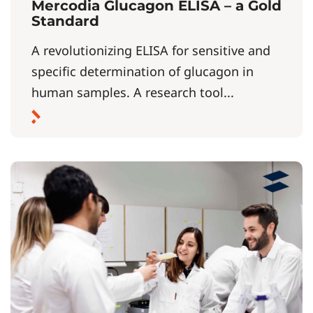
Mercodia Glucagon ELISA – a Gold
Standard
A revolutionizing ELISA for sensitive and
specific determination of glucagon in
human samples. A research tool...