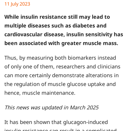
11 July 2023
While insulin resistance still may lead to
multiple diseases such as diabetes and
cardiovascular disease, insulin sensitivity has
been associated with greater muscle mass.
Thus, by measuring both biomarkers instead
of only one of them, researchers and clinicians
can more certainly demonstrate alterations in
the regulation of muscle glucose uptake and
hence, muscle maintenance.
This news was updated in March 2025
It has been shown that glucagon-induced
insulin resistance can result in a complicated