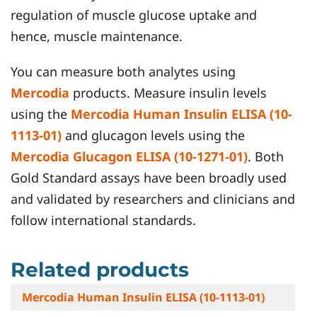
regulation of muscle glucose uptake and
hence, muscle maintenance.
You can measure both analytes using
Mercodia
products. Measure insulin levels
using the
Mercodia Human Insulin ELISA (10-
1113-01)
and glucagon levels using the
Mercodia Glucagon ELISA (10-1271-01)
. Both
Gold Standard assays have been broadly used
and validated by researchers and clinicians and
follow international standards.
Related products
Mercodia Human Insulin ELISA (10-1113-01)