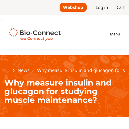
Webshop
Log in
Cart
Menu
Home
News
Why measure insulin and glucagon for st
Why measure insulin and
glucagon for studying
muscle maintenance?