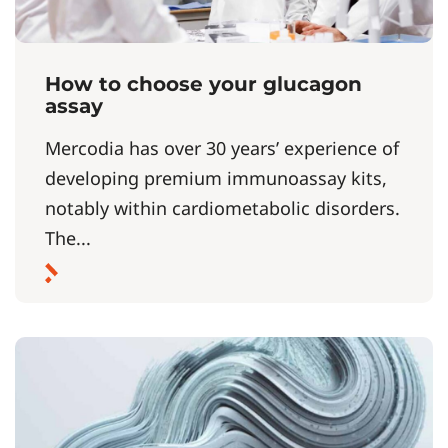
How to choose your glucagon
assay
Mercodia has over 30 years’ experience of
developing premium immunoassay kits,
notably within cardiometabolic disorders.
The...