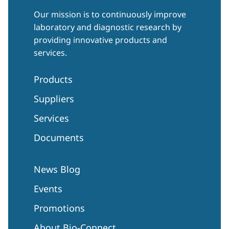
Our mission is to continuously improve
laboratory and diagnostic research by
providing innovative products and
services.
Products
Suppliers
Services
Documents
News Blog
Events
Promotions
About Bio-Connect