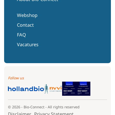
Webshop
Contact
FAQ
Vacatures
Follow us
© 2026 - Bio-Connect - All rights reserved
Disclaimer
Privacy Statement