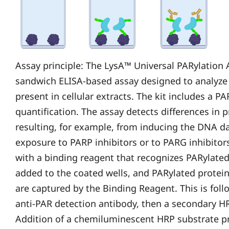
Assay principle: The LysA™ Universal PARylation A
sandwich ELISA-based assay designed to analyze t
present in cellular extracts. The kit includes a P
quantification. The assay detects differences in p
resulting, for example, from inducing the DNA 
exposure to PARP inhibitors or to PARG inhibitors
with a binding reagent that recognizes PARylated 
added to the coated wells, and PARylated proteins
are captured by the Binding Reagent. This is fol
anti-PAR detection antibody, then a secondary H
Addition of a chemiluminescent HRP substrate p