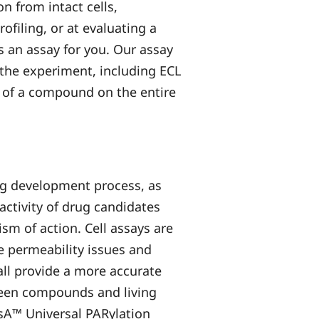
n from intact cells,
filing, or at evaluating a
 an assay for you. Our assay
 the experiment, including ECL
 of a compound on the entire
rug development process, as
activity of drug candidates
sm of action. Cell assays are
 permeability issues and
all provide a more accurate
ween compounds and living
ysA™ Universal PARylation