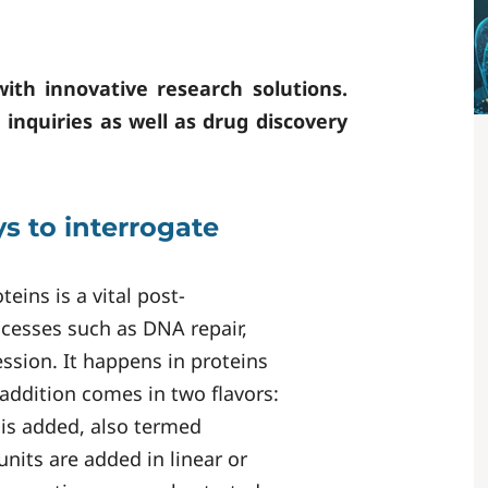
with innovative research solutions.
h inquiries as well as drug discovery
s to interrogate
eins is a vital post-
rocesses such as DNA repair,
ssion. It happens in proteins
ddition comes in two flavors:
 is added, also termed
nits are added in linear or