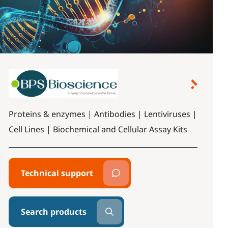
Proteins & enzymes | Antibodies | Lentiviruses |
Cell Lines | Biochemical and Cellular Assay Kits
Technical support
Search products