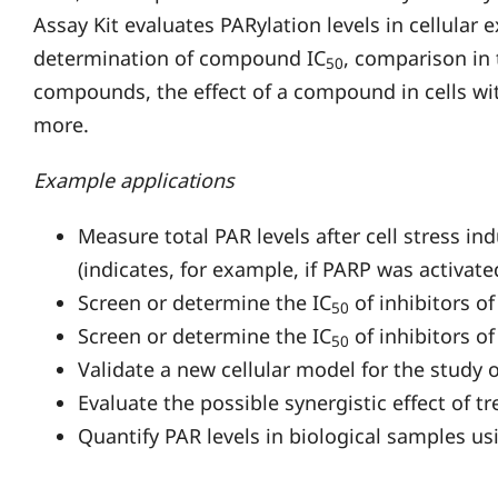
Assay Kit evaluates PARylation levels in cellular 
determination of compound IC
, comparison in 
50
compounds, the effect of a compound in cells wit
more.
Example applications
Measure total PAR levels after cell stress 
(indicates, for example, if PARP was activate
Screen or determine the IC
of inhibitors of
50
Screen or determine the IC
of inhibitors of
50
Validate a new cellular model for the study
Evaluate the possible synergistic effect of 
Quantify PAR levels in biological samples us