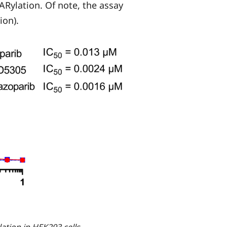
 PARylation. Of note, the assay
ion).
ation in HEK293 cells.