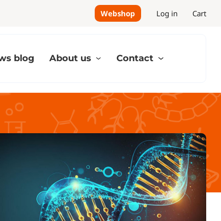
Webshop
Log in
Cart
ws blog
About us
Contact