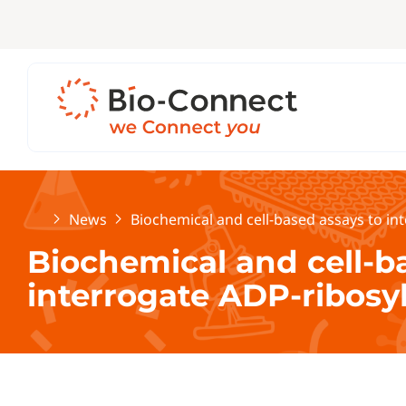
Home
News
Biochemical and cell-based assays to in
Biochemical and cell-b
interrogate ADP-ribosy