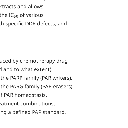
extracts and allows
the IC
of various
50
h specific DDR defects, and
induced by chemotherapy drug
d and to what extent).
 the PARP family (PAR writers).
 the PARG family (PAR erasers).
 of PAR homeostasis.
treatment combinations.
ing a defined PAR standard.