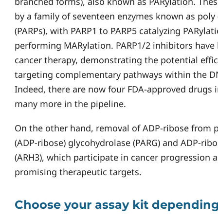
branched forms), also known as PARylation. Thes
by a family of seventeen enzymes known as poly
(PARPs), with PARP1 to PARP5 catalyzing PARylat
performing MARylation. PARP1/2 inhibitors have
cancer therapy, demonstrating the potential effic
targeting complementary pathways within the 
Indeed, there are now four FDA-approved drugs in 
many more in the pipeline.
On the other hand, removal of ADP-ribose from p
(ADP-ribose) glycohydrolase (PARG) and ADP-ribo
(ARH3), which participate in cancer progression 
promising therapeutic targets.
Choose your assay kit depending