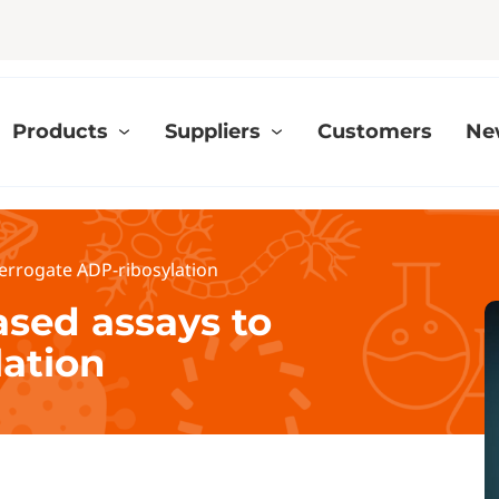
Products
Suppliers
Customers
Ne
terrogate ADP-ribosylation
ased assays to
lation