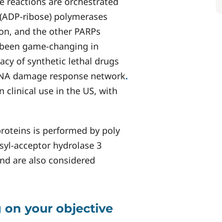
e reactions are orchestrated
 (ADP-ribose) polymerases
ion, and the other PARPs
 been game-changing in
acy of synthetic lethal drugs
DNA damage response network
.
clinical use in the US, with
roteins is performed by poly
syl-acceptor hydrolase 3
and are also considered
 on your objective