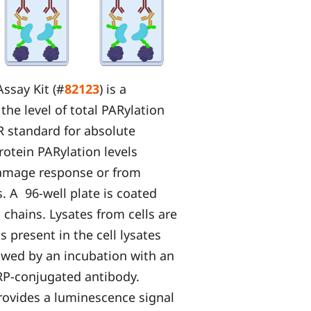
ssay Kit (#
82123
) is a
he level of total PARylation
AR standard for absolute
rotein PARylation levels
damage response or from
. A 96-well plate is coated
chains. Lysates from cells are
 present in the cell lysates
lowed by an incubation with an
RP-conjugated antibody.
rovides a luminescence signal