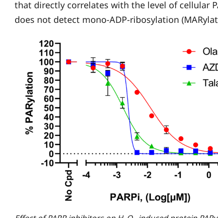
that directly correlates with the level of cellular
does not detect mono-ADP-ribosylation (MARylat
Effect of PARP inhibitors on H
O
-induced protein PARyl