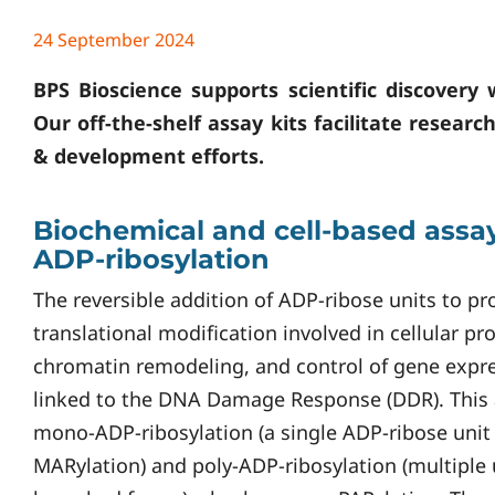
24 September 2024
BPS Bioscience supports scientific discovery 
Our off-the-shelf assay kits facilitate researc
& development efforts.
Biochemical and cell-based assay
ADP-ribosylation
The reversible addition of ADP-ribose units to prot
translational modification involved in cellular p
chromatin remodeling, and control of gene expre
linked to the DNA Damage Response (DDR). This a
mono-ADP-ribosylation (a single ADP-ribose unit
MARylation) and poly-ADP-ribosylation (multiple u