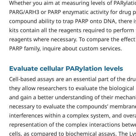
Whether you aim at measuring levels of PARylatio
PARG/ARH3 or PARP enzymatic activity for drug pro
compound ability to trap PARP onto DNA, there is
kits contain all the reagents required to perform
reagents where necessary. To compare the effect
PARP family, inquire about custom services.
Evaluate cellular PARylation levels
Cell-based assays are an essential part of the d
they allow researchers to evaluate the biological 
and gain a better understanding of their mechani
necessary to evaluate the compounds’ membrane
interferences within a complex system, and over
representation of the complex interactions bet
cells, as compared to biochemical assays. The L