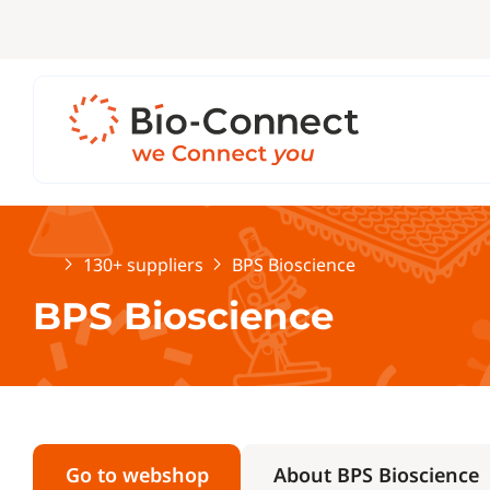
Home
130+ suppliers
BPS Bioscience
BPS Bioscience
Go to webshop
About BPS Bioscience