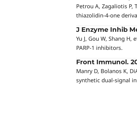
Petrou A, Zagaliotis P,
thiazolidin-4-one deriva
J Enzyme Inhib Me
Yu J, Gou W, Shang H, e
PARP-1 inhibitors.
Front Immunol. 20
Manry D, Bolanos K, Di
synthetic dual-signal in