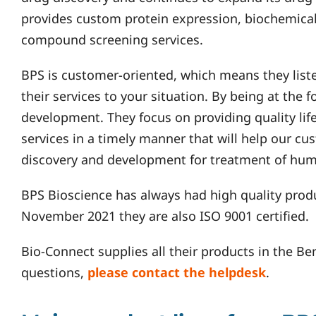
provides custom protein expression, biochemical
compound screening services.
BPS is customer-oriented, which means they list
their services to your situation. By being at the 
development. They focus on providing quality lif
services in a timely manner that will help our cu
discovery and development for treatment of hum
BPS Bioscience has always had high quality prod
November 2021 they are also ISO 9001 certified.
Bio-Connect supplies all their products in the Be
questions,
please contact the helpdesk
.