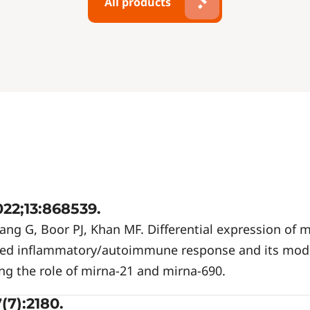
All products
22;13:868539.
ng G, Boor PJ, Khan MF. Differential expression of m
ted inflammatory/autoimmune response and its mod
ng the role of mirna-21 and mirna-690.
(7):2180.