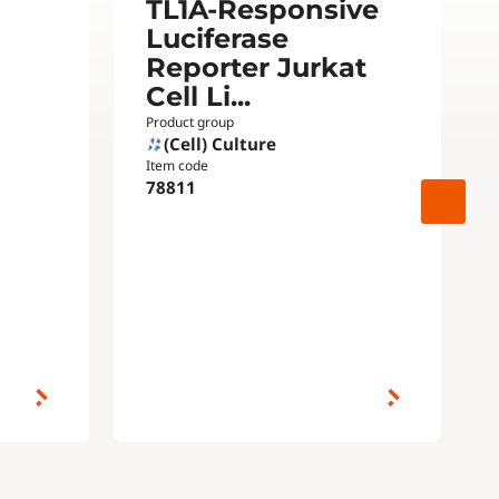
TL1A-Responsive
Luciferase
Reporter Jurkat
Cell Li...
Product group
(Cell) Culture
Item code
78811