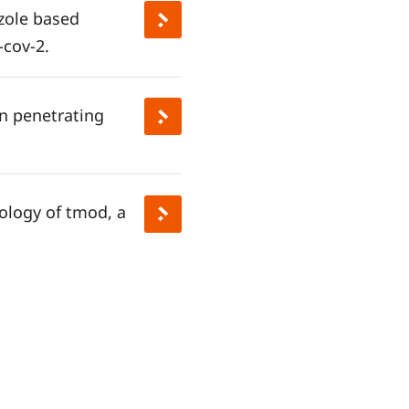
azole based
-cov-2.
in penetrating
ology of tmod, a