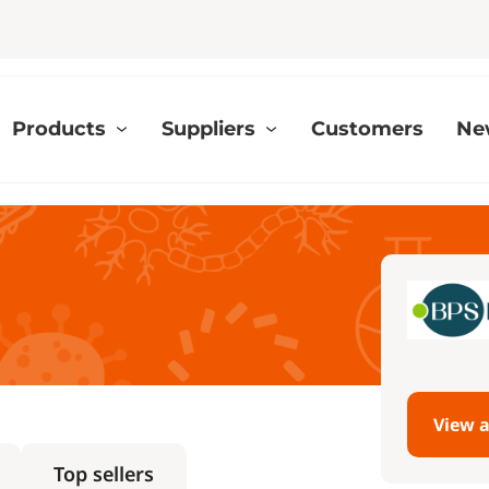
Products
Suppliers
Customers
Ne
View a
Top sellers