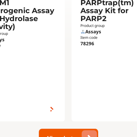
M1
PARPtrap(tm)
orogenic Assay
Assay Kit for
(Hydrolase
PARP2
vity)
Product group
Assays
group
Item code
ys
78296
e