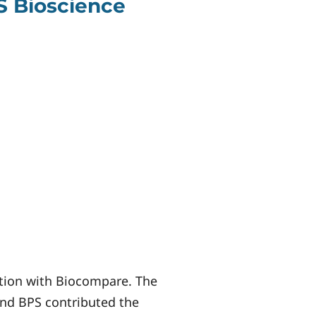
S Bioscience
ation with Biocompare. The
 and BPS contributed the