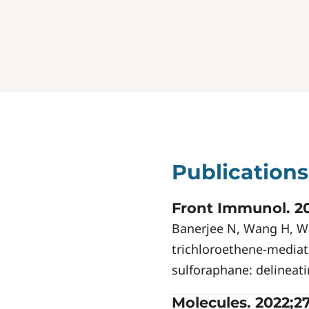
Publications
Front Immunol. 20
Banerjee N, Wang H, Wa
trichloroethene-media
sulforaphane: delineati
Molecules. 2022;27