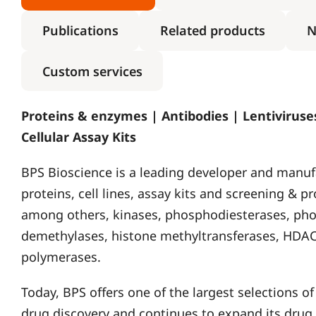
Publications
Related products
N
Custom services
Proteins & enzymes | Antibodies | Lentiviruses
Cellular Assay Kits
BPS Bioscience is a leading developer and manuf
proteins, cell lines, assay kits and screening & pr
among others, kinases, phosphodiesterases, pho
demethylases, histone methyltransferases, HDAC
polymerases.
Today, BPS offers one of the largest selections 
drug discovery and continues to expand its drug 