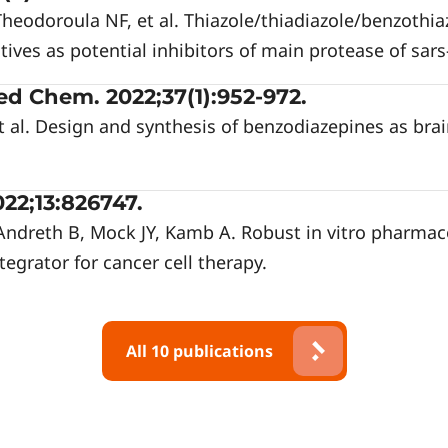
 Theodoroula NF, et al. Thiazole/thiadiazole/benzothi
tives as potential inhibitors of main protease of sars
d Chem. 2022;37(1):952-972.
t al. Design and synthesis of benzodiazepines as bra
22;13:826747.
Andreth B, Mock JY, Kamb A. Robust in vitro pharmac
tegrator for cancer cell therapy.
All 10 publications