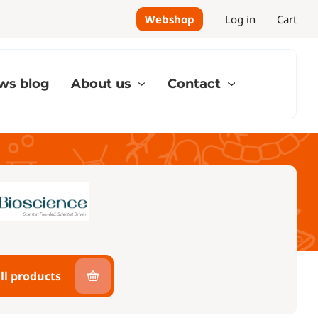
Webshop
Log in
Cart
ws blog
About us
Contact
ll products