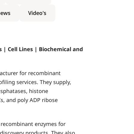
ews
Video's
 | Cell Lines | Biochemical and
acturer for recombinant
ofiling services. They supply,
sphatases, histone
s, and poly ADP ribose
of recombinant enzymes for
discovery products. They also