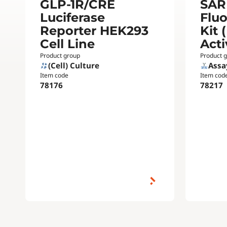
GLP-1R/CRE
SAR
Luciferase
Flu
Reporter HEK293
Kit 
Cell Line
Acti
Product group
Product 
(Cell) Culture
Assa
Item code
Item cod
78176
78217