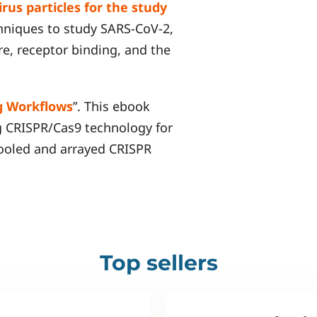
rus particles for the study
chniques to study SARS-CoV-2,
re, receptor binding, and the
g Workflows
”. This ebook
g CRISPR/Cas9 technology for
pooled and arrayed CRISPR
Top sellers