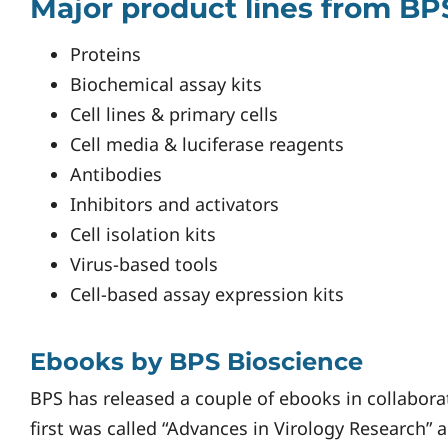
Major product lines from BP
Proteins
Biochemical assay kits
Cell lines & primary cells
Cell media & luciferase reagents
Antibodies
Inhibitors and activators
Cell isolation kits
Virus-based tools
Cell-based assay expression kits
Ebooks by BPS Bioscience
BPS has released a couple of ebooks in collabor
first was called “Advances in Virology Research”