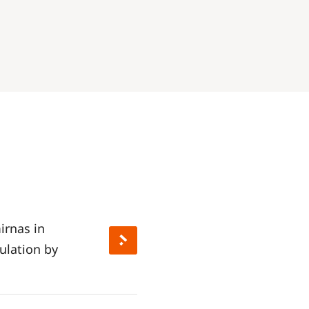
irnas in
ulation by