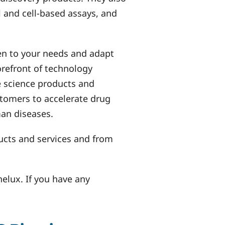
 and cell-based assays, and
en to your needs and adapt
forefront of technology
e science products and
stomers to accelerate drug
an diseases.
ucts and services and from
nelux. If you have any