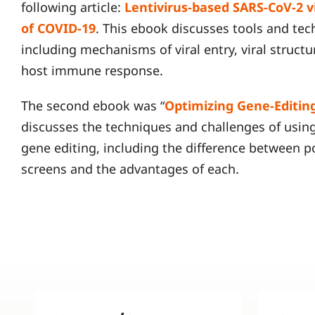
following article:
Lentivirus-based SARS-CoV-2 vi
of COVID-19
. This ebook discusses tools and te
including mechanisms of viral entry, viral structu
host immune response.
The second ebook was “
Optimizing Gene-Editin
discusses the techniques and challenges of usin
gene editing, including the difference between 
screens and the advantages of each.