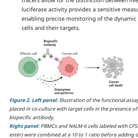
luciferase activity provides a sensitive measur
enabling precise monitoring of the dynami
cells and their targets.
Figure 2. Left panel:
Illustration of the functional assay
placed in co-culture with target cells in the presence o
bispecific antibody.
Right panel:
PBMCs and NALM-6 cells labeled with CFSE
ester) were combined at a 10 to 1 ratio before adding d