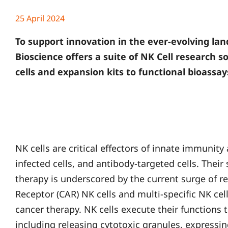
25 April 2024
To support innovation in the ever-evolving l
Bioscience offers a suite of NK Cell research 
cells and expansion kits to functional bioassay
NK cells are critical effectors of innate immunity
infected cells, and antibody-targeted cells. Their 
therapy is underscored by the current surge of r
Receptor (CAR) NK cells and multi-specific NK cell
cancer therapy. NK cells execute their function
including releasing cytotoxic granules, expressing