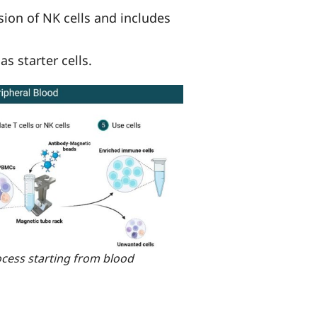
ion of NK cells and includes
s starter cells.
ocess starting from blood