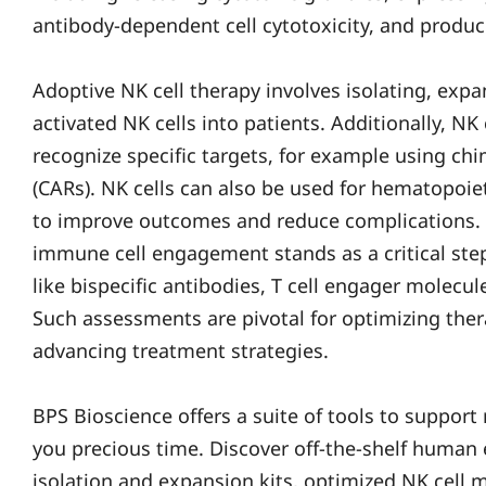
antibody-dependent cell cytotoxicity, and produc
Adoptive NK cell therapy involves isolating, expa
activated NK cells into patients. Additionally, NK
recognize specific targets, for example using ch
(CARs). NK cells can also be used for hematopoiet
to improve outcomes and reduce complications. F
immune cell engagement stands as a critical step
like bispecific antibodies, T cell engager molecul
Such assessments are pivotal for optimizing ther
advancing treatment strategies.
BPS Bioscience offers a suite of tools to support
you precious time. Discover off-the-shelf human 
isolation and expansion kits, optimized NK cell 