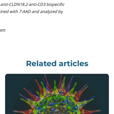
 anti-CLDN18.2-anti-CD3 bispecific
tained with 7-AAD and analyzed by
com
Related articles