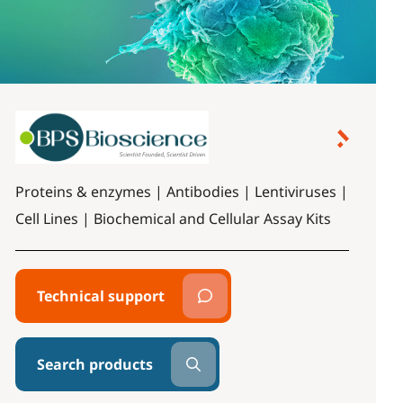
Proteins & enzymes | Antibodies | Lentiviruses |
Cell Lines | Biochemical and Cellular Assay Kits
Technical support
Search products