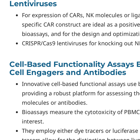
Lentiviruses
For expression of CARs, NK molecules or lig
specific CAR construct are ideal as a positive
bioassays, and for the design and optimizati
CRISPR/Cas9 lentiviruses for knocking out N
Cell-Based Functionality Assays
Cell Engagers and Antibodies
Innovative cell-based functional assays use 
providing a robust platform for assessing the
molecules or antibodies.
Bioassays measure the cytotoxicity of PBMCs
interest.
They employ either dye tracers or luciferase 
tracers allow for the distinction between liv