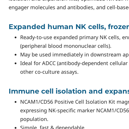
engager molecules and antibodies, and cell-base
Expanded human NK cells, froze
Ready-to-use expanded primary NK cells, 
(peripheral blood mononuclear cells).
May be used immediately in downstream app
Ideal for ADCC (antibody-dependent cellular 
other co-culture assays.
Immune cell isolation and expans
NCAM1/CD56 Positive Cell Isolation Kit magn
expressing NK-specific marker NCAM1/CD56
population.
Simple, fast & dependable.