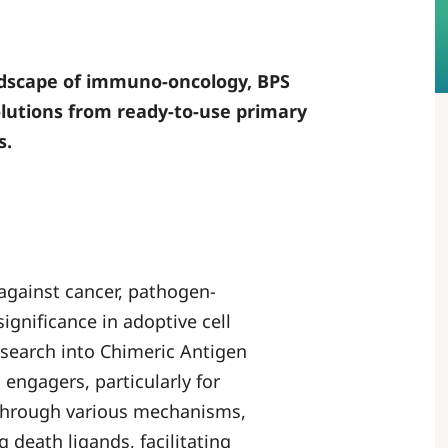
andscape of immuno-oncology, BPS
solutions from ready-to-use primary
s.
 against cancer, pathogen-
significance in adoptive cell
esearch into Chimeric Antigen
 engagers, particularly for
s through various mechanisms,
 death ligands, facilitating