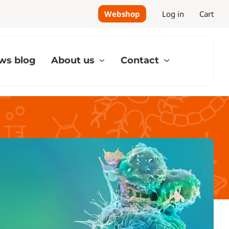
Webshop
Log in
Cart
ws blog
About us
Contact