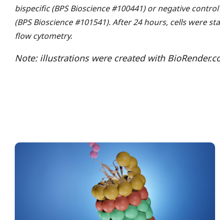
bispecific (BPS Bioscience #100441) or negative control
(BPS Bioscience #101541). After 24 hours, cells were s
flow cytometry.
Note: illustrations were created with BioRender.