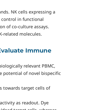
ands. NK cells expressing a
 control in functional
on of co-culture assays.
K-related molecules.
 Evaluate Immune
biologically relevant PBMC,
 potential of novel bispecific
 towards target cells of
activity as readout. Dye
e/dead target cells, whereas