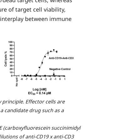
e of target cell viability,
c interplay between immune
 principle. Effector cells are
f a candidate drug such as a
 (carboxyfluorescein succinimidyl
ilutions of anti-CD19 x anti-CD3