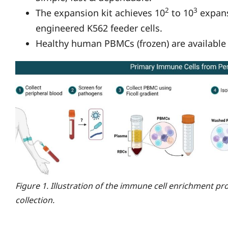
2
3
The expansion kit achieves 10
to 10
expans
engineered K562 feeder cells.
Healthy human PBMCs (frozen) are available a
Figure 1. Illustration of the immune cell enrichment pr
collection.