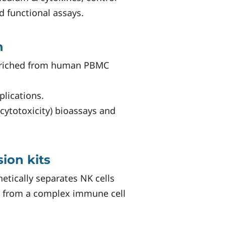
d functional assays.
n
enriched from human PBMC
lications.
cytotoxicity) bioassays and
ion kits
etically separates NK cells
 from a complex immune cell