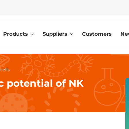
Products
Suppliers
Customers
Ne
cells
 potential of NK