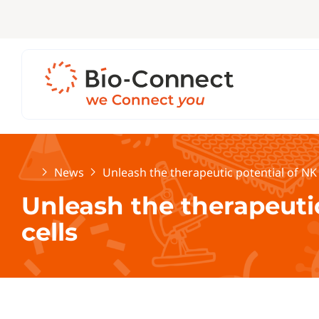
Home
News
Unleash the therapeutic potential of NK 
Unleash the therapeutic
cells