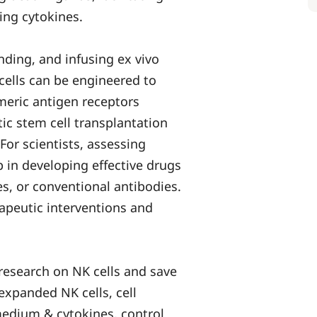
ing cytokines.
nding, and infusing ex vivo
 cells can be engineered to
imeric antigen receptors
ic stem cell transplantation
or scientists, assessing
 in developing effective drugs
es, or conventional antibodies.
apeutic interventions and
 research on NK cells and save
expanded NK cells, cell
medium & cytokines, control