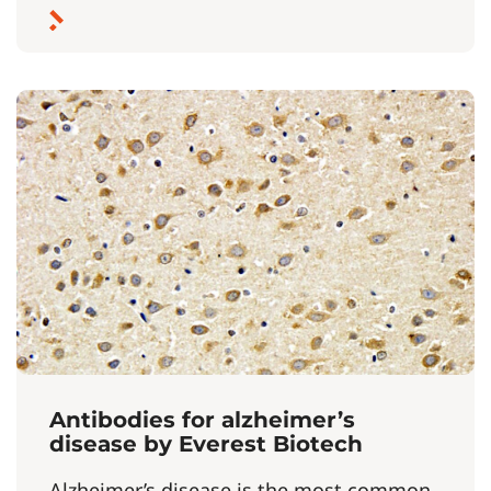
Antibodies for alzheimer’s
disease by Everest Biotech
Alzheimer’s disease is the most common