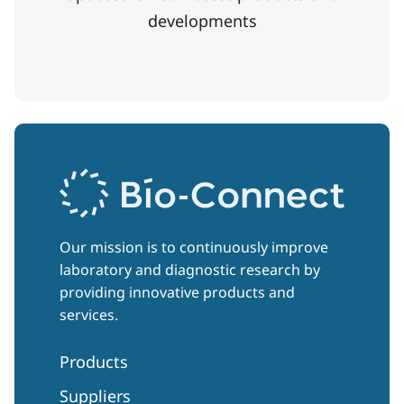
developments
Our mission is to continuously improve
laboratory and diagnostic research by
providing innovative products and
services.
Products
Suppliers