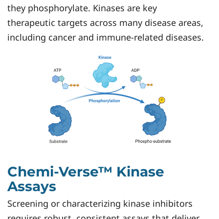
they phosphorylate. Kinases are key
therapeutic targets across many disease areas,
including cancer and immune-related diseases.
Chemi-Verse™ Kinase
Assays
Screening or characterizing kinase inhibitors
requires robust, consistent assays that deliver