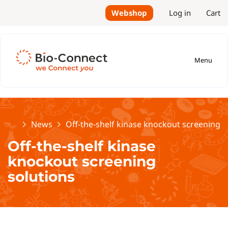
Webshop
Log in
Cart
Menu
Home
News
Off-the-shelf kinase knockout screening s
Off-the-shelf kinase
knockout screening
solutions