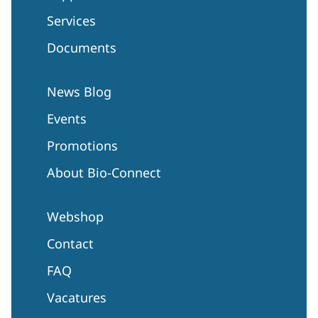
Services
Documents
News Blog
Events
Promotions
About Bio-Connect
Webshop
Contact
FAQ
Vacatures