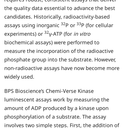
the quality data essential to advance the best
candidates. Historically, radioactivity-based
32
33
assays using inorganic
P or
P (for cellular
32
experiments) or
γ-ATP (for
in
vitro
biochemical assays) were performed to
measure the incorporation of the radioactive
phosphate group into the substrate. However,
non-radioactive assays have now become more
widely used.
BPS Bioscience’s Chemi-Verse Kinase
luminescent assays work by measuring the
amount of ADP produced by a kinase upon
phosphorylation of a substrate. The assay
involves two simple steps. First, the addition of