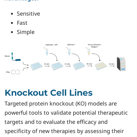
Sensitive
Fast
Simple
Knockout Cell Lines
Targeted protein knockout (KO) models are
powerful tools to validate potential therapeutic
targets and to evaluate the efficacy and
specificity of new therapies by assessing their