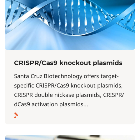
CRISPR/Cas9 knockout plasmids
Santa Cruz Biotechnology offers target-
specific CRISPR/Cas9 knockout plasmids,
CRISPR double nickase plasmids, CRISPR/
dCas9 activation plasmids...