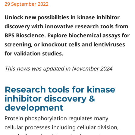
29 September 2022
Unlock new possibilities in kinase inhibitor
discovery with innovative research tools from
BPS Bioscience. Explore biochemical assays for
screening, or knockout cells and lentiviruses
for validation studies.
This news was updated in November 2024
Research tools for kinase
inhibitor discovery &
development
Protein phosphorylation regulates many
cellular processes including cellular division,