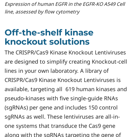
Expression of human EGFR in the EGFR-KO A549 Cell
line, assessed by flow cytometry
Off-the-shelf kinase
knockout solutions
The CRISPR/Cas9 Kinase Knockout Lentiviruses
are designed to simplify creating Knockout-cell
lines in your own laboratory. A library of
CRISPR/Cas9 Kinase Knockout Lentiviruses is
available, targeting all 619 human kinases and
pseudo-kinases with five single-guide RNAs
(sgRNAs) per gene and includes 150 control
sgRNAs as well. These lentiviruses are all-in-
one systems that transduce the Cas9 gene
along with the sgRNAs targeting the gene of