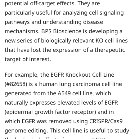
potential off-target effects. They are
particularly useful for analyzing cell signaling
pathways and understanding disease
mechanisms. BPS Bioscience is developing a
new series of biologically relevant KO cell lines
that have lost the expression of a therapeutic
target of interest.
For example, the EGFR Knockout Cell Line
(#82658) is a human lung carcinoma cell line
generated from the A549 cell line, which
naturally expresses elevated levels of EGFR
(epidermal growth factor receptor) and in
which EGFR was removed using CRISPR/Cas9
genome editing. This cell line is useful to study