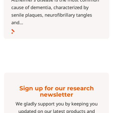
cause of dementia, characterized by
senile plaques, neurofibrillary tangles
and...
Sign up for our research
newsletter
We gladly support you by keeping you
updated on our latest products and