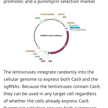
promoter, and a puromycin selection marker.
The lentiviruses integrate randomly into the
cellular genome to express both Cas9 and the
sgRNAs. Because the lentiviruses contain Cas9,
they can be used in any target cell regardless
of whether the cells already express Cas9.
Puromycin selection ensures high expression