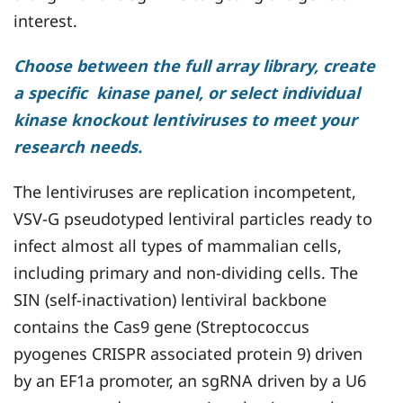
interest.
Choose between the full array library, create
a specific kinase panel, or select individual
kinase knockout lentiviruses to meet your
research needs.
The lentiviruses are replication incompetent,
VSV-G pseudotyped lentiviral particles ready to
infect almost all types of mammalian cells,
including primary and non-dividing cells. The
SIN (self-inactivation) lentiviral backbone
contains the Cas9 gene (Streptococcus
pyogenes CRISPR associated protein 9) driven
by an EF1a promoter, an sgRNA driven by a U6