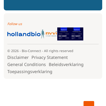
Follow us
© 2026 - Bio-Connect - All rights reserved
Disclaimer
Privacy Statement
General Conditions
Beleidsverklaring
Toepassingsverklaring