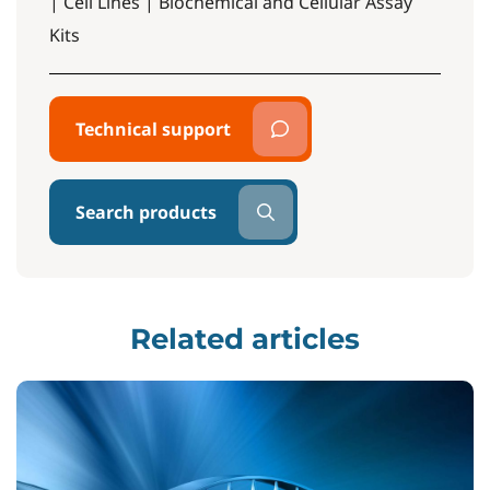
| Cell Lines | Biochemical and Cellular Assay
Kits
Technical support
Search products
Related articles