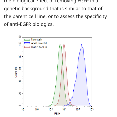
the biological effect of removing EGFR in a
genetic background that is similar to that of
the parent cell line, or to assess the specificity
of anti-EGFR biologics.