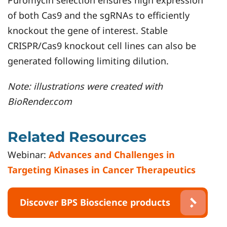
of both Cas9 and the sgRNAs to efficiently
knockout the gene of interest. Stable
CRISPR/Cas9 knockout cell lines can also be
generated following limiting dilution.
Note: illustrations were created with
BioRender.com
Related Resources
Webinar:
Advances and Challenges in
Targeting Kinases in Cancer Therapeutics
Discover BPS Bioscience products