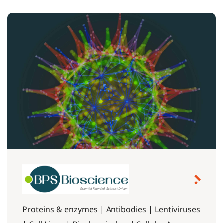
Proteins & enzymes | Antibodies | Lentiviruses