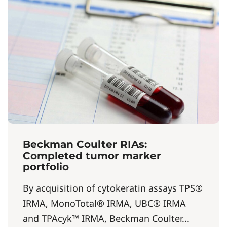
Beckman Coulter RIAs:
Completed tumor marker
portfolio
By acquisition of cytokeratin assays TPS®
IRMA, MonoTotal® IRMA, UBC® IRMA
and TPAcyk™ IRMA, Beckman Coulter...