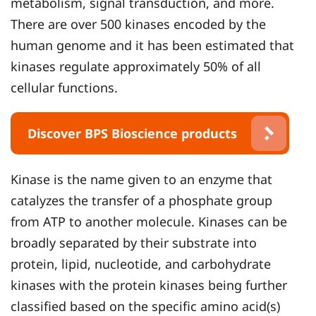
metabolism, signal transduction, and more.
There are over 500 kinases encoded by the
human genome and it has been estimated that
kinases regulate approximately 50% of all
cellular functions.
Discover BPS Bioscience products
Kinase is the name given to an enzyme that
catalyzes the transfer of a phosphate group
from ATP to another molecule. Kinases can be
broadly separated by their substrate into
protein, lipid, nucleotide, and carbohydrate
kinases with the protein kinases being further
classified based on the specific amino acid(s)