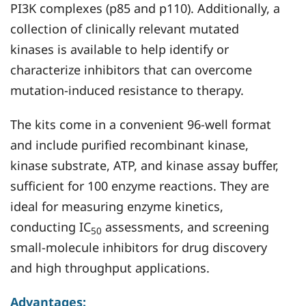
PI3K complexes (p85 and p110). Additionally, a
collection of clinically relevant mutated
kinases is available to help identify or
characterize inhibitors that can overcome
mutation-induced resistance to therapy.
The kits come in a convenient 96-well format
and include purified recombinant kinase,
kinase substrate, ATP, and kinase assay buffer,
sufficient for 100 enzyme reactions. They are
ideal for measuring enzyme kinetics,
conducting IC
assessments, and screening
50
small-molecule inhibitors for drug discovery
and high throughput applications.
Advantages: