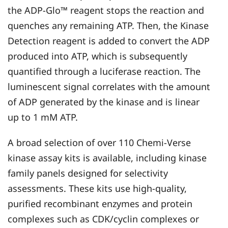
the ADP-Glo™ reagent stops the reaction and
quenches any remaining ATP. Then, the Kinase
Detection reagent is added to convert the ADP
produced into ATP, which is subsequently
quantified through a luciferase reaction. The
luminescent signal correlates with the amount
of ADP generated by the kinase and is linear
up to 1 mM ATP.
A broad selection of over 110 Chemi-Verse
kinase assay kits is available, including kinase
family panels designed for selectivity
assessments. These kits use high-quality,
purified recombinant enzymes and protein
complexes such as CDK/cyclin complexes or