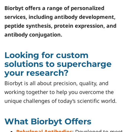
Biorbyt
offers a range of personalized
services, including antibody development,
peptide synthesis, protein expression, and
antibody conjugation.
Looking for custom
solutions to supercharge
your research?
Biorbyt is all about precision, quality, and
working together to help you overcome the
unique challenges of today’s scientific world.
What Biorbyt Offers
Polyclonal Antibodies
: Developed to meet