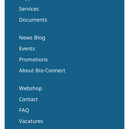
Services
Documents
News Blog
Events
Promotions
About Bio-Connect
Webshop
Contact
FAQ
Vacatures