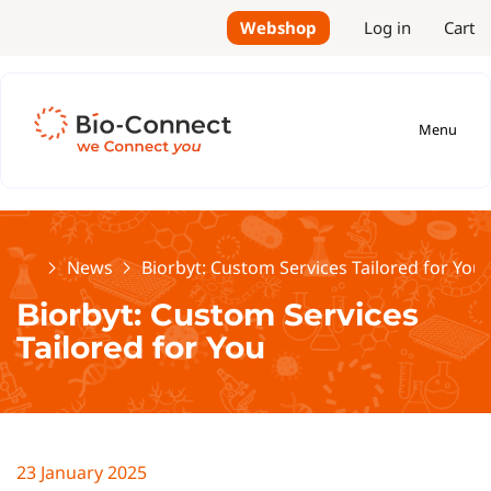
Webshop
Log in
Cart
Menu
Home
News
Biorbyt: Custom Services Tailored for You
Biorbyt: Custom Services
Tailored for You
23 January 2025