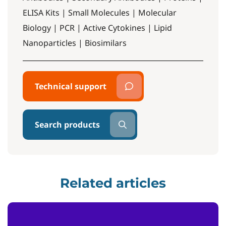
ELISA Kits | Small Molecules | Molecular
Biology | PCR | Active Cytokines | Lipid
Nanoparticles | Biosimilars
Technical support
Search products
Related articles