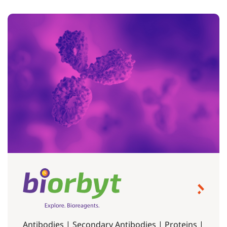
Antibodies | Secondary Antibodies | Proteins |