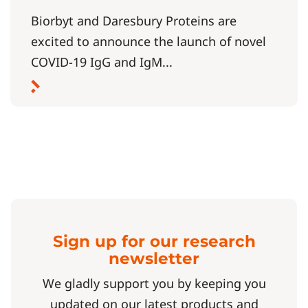
Biorbyt and Daresbury Proteins are
excited to announce the launch of novel
COVID-19 IgG and IgM...
Sign up for our research
newsletter
We gladly support you by keeping you
updated on our latest products and