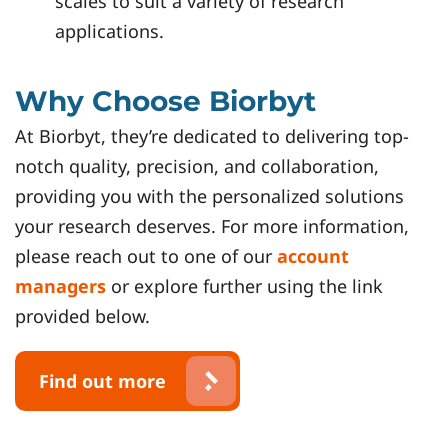
scales to suit a variety of research
applications.
Why Choose Biorbyt
At Biorbyt, they’re dedicated to delivering top-
notch quality, precision, and collaboration,
providing you with the personalized solutions
your research deserves. For more information,
please reach out to one of our
account
managers
or explore further using the link
provided below.
Find out more