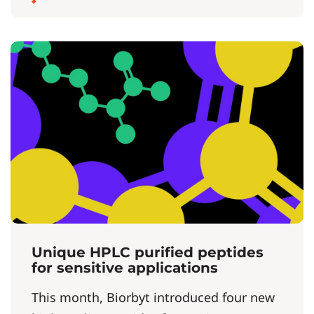
Unique HPLC purified peptides
for sensitive applications
This month, Biorbyt introduced four new