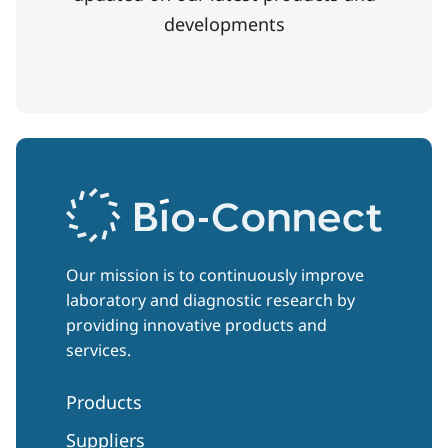
developments
Our mission is to continuously improve
laboratory and diagnostic research by
providing innovative products and
services.
Products
Suppliers