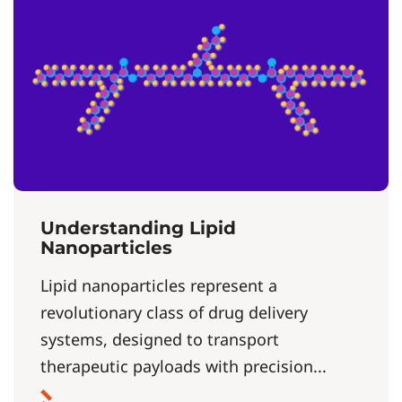
Understanding Lipid
Nanoparticles
Lipid nanoparticles represent a
revolutionary class of drug delivery
systems, designed to transport
therapeutic payloads with precision...