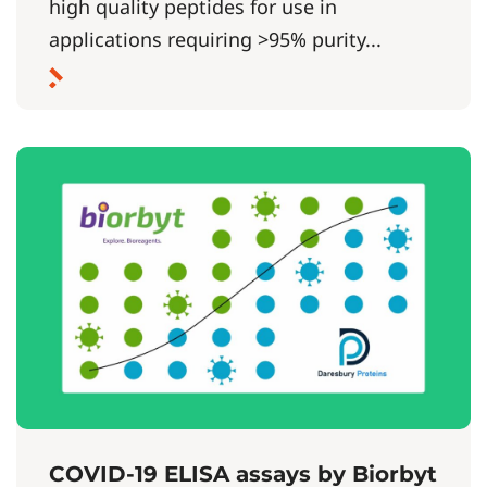
high quality peptides for use in
applications requiring >95% purity...
COVID-19 ELISA assays by Biorbyt