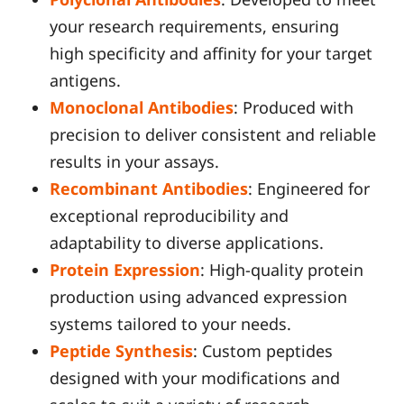
your research requirements, ensuring
high specificity and affinity for your target
antigens.
Monoclonal Antibodies
: Produced with
precision to deliver consistent and reliable
results in your assays.
Recombinant Antibodies
: Engineered for
exceptional reproducibility and
adaptability to diverse applications.
Protein Expression
: High-quality protein
production using advanced expression
systems tailored to your needs.
Peptide Synthesis
: Custom peptides
designed with your modifications and