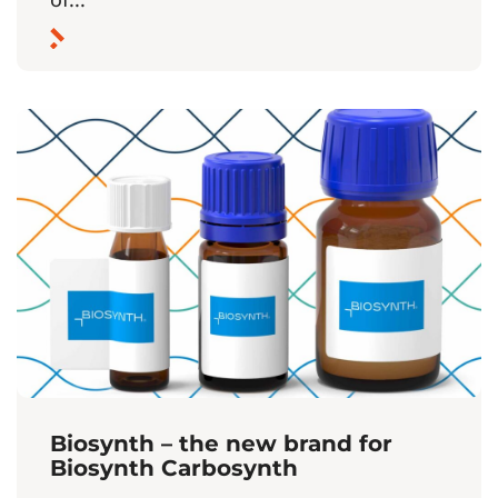
Biosynth – the new brand for
Biosynth Carbosynth