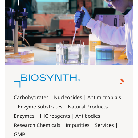
Carbohydrates | Nucleosides | Antimicrobials
| Enzyme Substrates | Natural Products|
Enzymes | IHC reagents | Antibodies |
Research Chemicals | Impurities | Services |
GMP