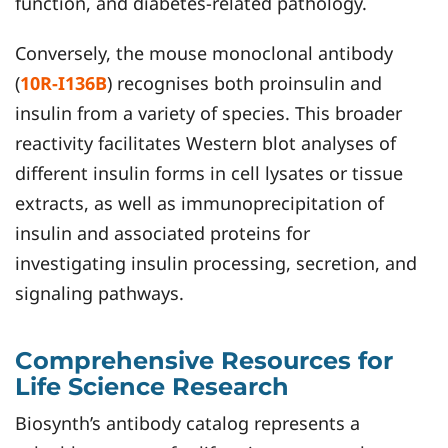
function, and diabetes-related pathology.
Conversely, the mouse monoclonal antibody
(
10R-I136B
) recognises both proinsulin and
insulin from a variety of species. This broader
reactivity facilitates Western blot analyses of
different insulin forms in cell lysates or tissue
extracts, as well as immunoprecipitation of
insulin and associated proteins for
investigating insulin processing, secretion, and
signaling pathways.
Comprehensive Resources for
Life Science Research
Biosynth’s antibody catalog represents a