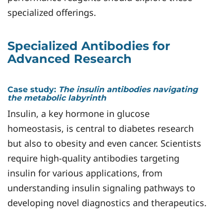
specialized offerings.
Specialized Antibodies for
Advanced Research
Case study:
The
insulin antibodies navigating
the metabolic labyrinth
Insulin, a key hormone in glucose
homeostasis, is central to diabetes research
but also to obesity and even cancer. Scientists
require high-quality antibodies targeting
insulin for various applications, from
understanding insulin signaling pathways to
developing novel diagnostics and therapeutics.