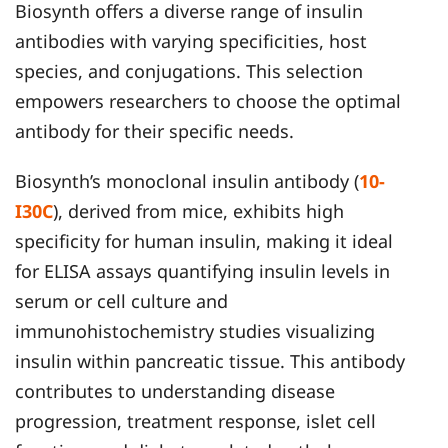
Biosynth offers a diverse range of insulin
antibodies with varying specificities, host
species, and conjugations. This selection
empowers researchers to choose the optimal
antibody for their specific needs.
Biosynth’s monoclonal insulin antibody (
10-
I30C
), derived from mice, exhibits high
specificity for human insulin, making it ideal
for ELISA assays quantifying insulin levels in
serum or cell culture and
immunohistochemistry studies visualizing
insulin within pancreatic tissue. This antibody
contributes to understanding disease
progression, treatment response, islet cell