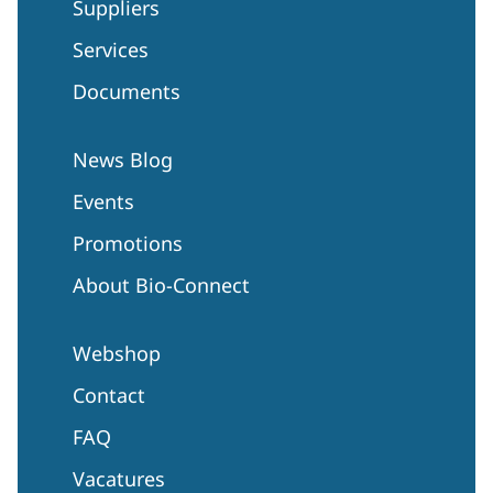
Suppliers
Services
Documents
News Blog
Events
Promotions
About Bio-Connect
Webshop
Contact
FAQ
Vacatures