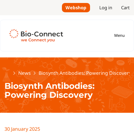
Webshop
Log in
Cart
Menu
Home
News
Biosynth Antibodies: Powering Discovery
Biosynth Antibodies:
Powering Discovery
30 January 2025