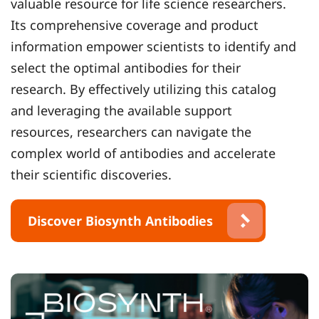
valuable resource for life science researchers.
Its comprehensive coverage and product
information empower scientists to identify and
select the optimal antibodies for their
research. By effectively utilizing this catalog
and leveraging the available support
resources, researchers can navigate the
complex world of antibodies and accelerate
their scientific discoveries.
Discover Biosynth Antibodies