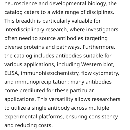
neuroscience and developmental biology, the
catalog caters to a wide range of disciplines.
This breadth is particularly valuable for
interdisciplinary research, where investigators
often need to source antibodies targeting
diverse proteins and pathways. Furthermore,
the catalog includes antibodies suitable for
various applications, including Western blot,
ELISA, immunohistochemistry, flow cytometry,
and immunoprecipitation; many antibodies
come prediluted for these particular
applications. This versatility allows researchers
to utilize a single antibody across multiple
experimental platforms, ensuring consistency
and reducing costs.