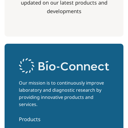
updated on our latest products and
developments
Our mission is to continuously improve
laboratory and diagnostic research by
providing innovative products and
services.
Products