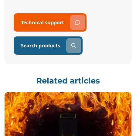
Technical support
Search products
Related articles