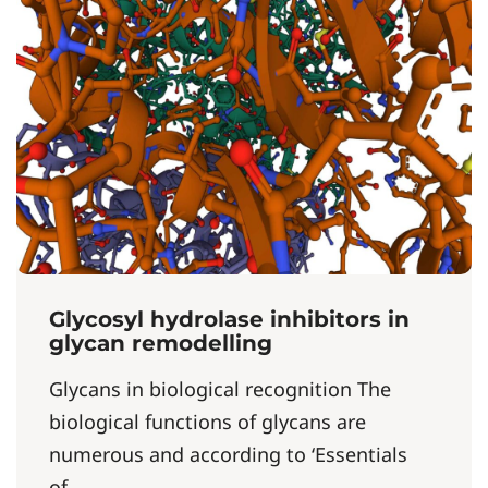
Glycosyl hydrolase inhibitors in
glycan remodelling
Glycans in biological recognition The
biological functions of glycans are
numerous and according to ‘Essentials
of...