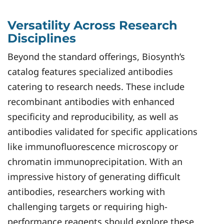
Versatility Across Research
Disciplines
Beyond the standard offerings, Biosynth’s
catalog features specialized antibodies
catering to research needs. These include
recombinant antibodies with enhanced
specificity and reproducibility, as well as
antibodies validated for specific applications
like immunofluorescence microscopy or
chromatin immunoprecipitation. With an
impressive history of generating difficult
antibodies, researchers working with
challenging targets or requiring high-
performance reagents should explore these