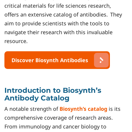
critical materials for life sciences research,
offers an extensive catalog of antibodies.
They
aim to provide scientists with the tools to
navigate their research with this invaluable
resource.
Discover Biosynth Antibodies
Introduction to Biosynth’s
Antibody Catalog
A notable strength of
Biosynth’s catalog
is its
comprehensive coverage of research areas.
From immunology and cancer biology to