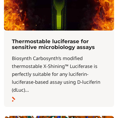
Thermostable luciferase for
sensitive microbiology assays
Biosynth Carbosynth’s modified
thermostable X-Shining™ Luciferase is
perfectly suitable for any luciferin-
luciferase-based assay using D-luciferin
(dLuc)...