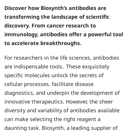
Discover how
Biosynth’s
antibodies are
transforming the landscape of scientific
discovery. From cancer research to
immunology, antibodies offer a powerful tool
to accelerate breakthroughs.
For researchers in the life sciences, antibodies
are indispensable tools.
These exquisitely
specific molecules unlock the secrets of
cellular processes, facilitate disease
diagnostics, and underpin the development of
innovative therapeutics. However, the sheer
diversity and variability of antibodies available
can make selecting the right reagent a
daunting task. Biosynth, a leading supplier of