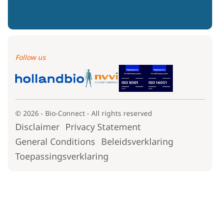
Follow us
© 2026 - Bio-Connect - All rights reserved
Disclaimer
Privacy Statement
General Conditions
Beleidsverklaring
Toepassingsverklaring