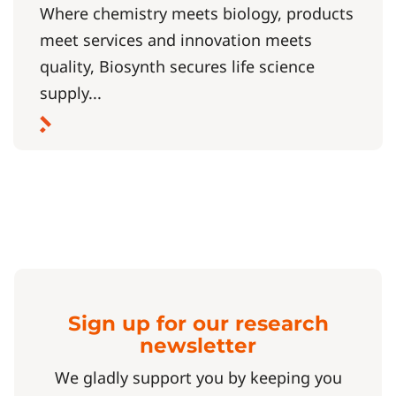
Where chemistry meets biology, products
meet services and innovation meets
quality, Biosynth secures life science
supply...
Sign up for our research
newsletter
We gladly support you by keeping you