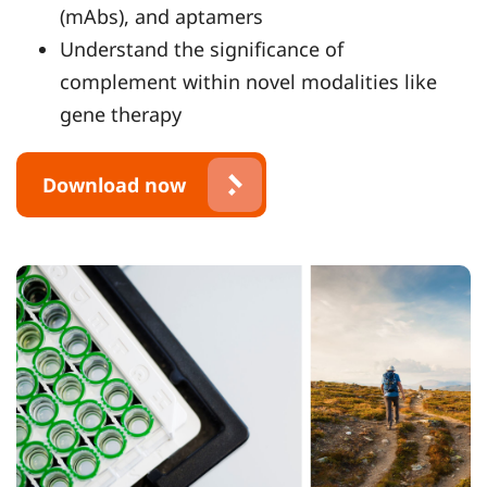
(mAbs), and aptamers
Understand the significance of
complement within novel modalities like
gene therapy
Download now