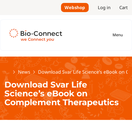
Webshop
Log in
Cart
Menu
Home
News
Download Svar Life Science’s eBook on 
Download Svar Life
Science’s eBook on
Complement Therapeutics