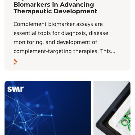
Biomarkers in Advancing
Therapeutic Development
Complement biomarker assays are
essential tools for diagnosis, disease
monitoring, and development of
complement-targeting therapies. This...