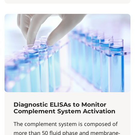
Diagnostic ELISAs to Monitor
Complement System Activation
The complement system is composed of
more than 50 fluid phase and membrane-