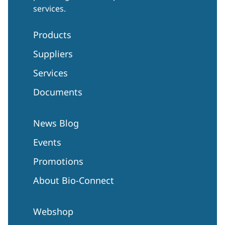
services.
Products
Suppliers
Services
Documents
News Blog
Events
Promotions
About Bio-Connect
Webshop