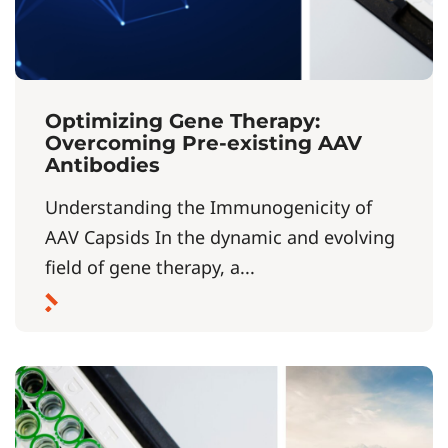
Optimizing Gene Therapy:
Overcoming Pre-existing AAV
Antibodies
Understanding the Immunogenicity of
AAV Capsids In the dynamic and evolving
field of gene therapy, a...