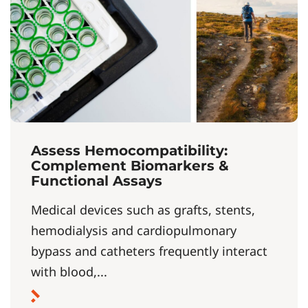
Assess Hemocompatibility:
Complement Biomarkers &
Functional Assays
Medical devices such as grafts, stents,
hemodialysis and cardiopulmonary
bypass and catheters frequently interact
with blood,...