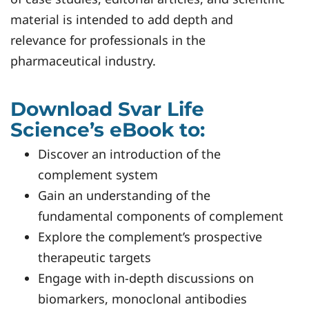
material is intended to add depth and
relevance for professionals in the
pharmaceutical industry.
Download Svar Life
Science’s eBook to:
Discover an introduction of the
complement system
Gain an understanding of the
fundamental components of complement
Explore the complement’s prospective
therapeutic targets
Engage with in-depth discussions on
biomarkers, monoclonal antibodies