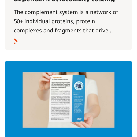
The complement system is a network of
50+ individual proteins, protein
complexes and fragments that drive...