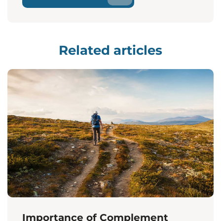
Related articles
Importance of Complement