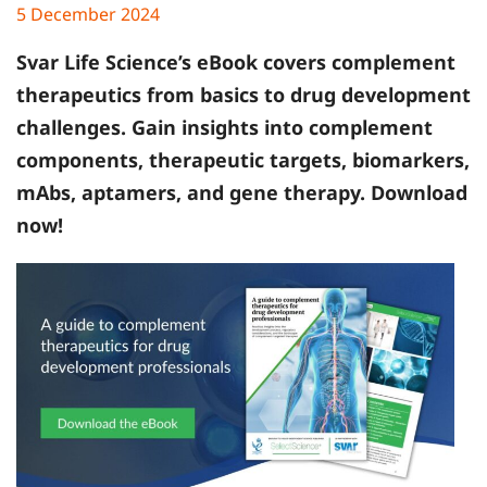
5 December 2024
Svar Life Science’s
eBook covers complement
therapeutics from basics to drug development
challenges. Gain insights into complement
components, therapeutic targets, biomarkers,
mAbs, aptamers, and gene therapy. Download
now!