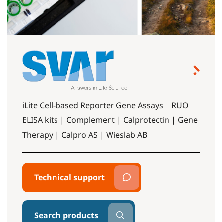
iLite Cell-based Reporter Gene Assays | RUO
ELISA kits | Complement | Calprotectin | Gene
Therapy | Calpro AS | Wieslab AB
Technical support
Search products