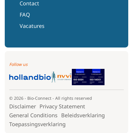
Contact
FAQ
Vacatures
Follow us
© 2026 - Bio-Connect - All rights reserved
Disclaimer
Privacy Statement
General Conditions
Beleidsverklaring
Toepassingsverklaring