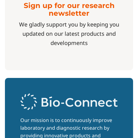
Sign up for our research
newsletter
We gladly support you by keeping you
updated on our latest products and
developments
Our mission is to continuously improve
laboratory and diagnostic research by
providing innovative products and