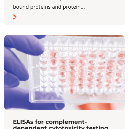
bound proteins and protein...
ELISAs for complement-
dependent cytotoxicity testing