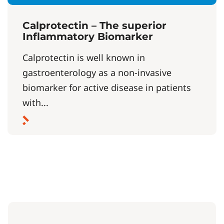
Calprotectin – The superior
Inflammatory Biomarker
Calprotectin is well known in
gastroenterology as a non-invasive
biomarker for active disease in patients
with...