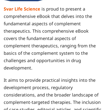
Svar Life Science
is proud to present a
comprehensive eBook that delves into the
fundamental aspects of complement
therapeutics. This comprehensive eBook
covers the fundamental aspects of
complement therapeutics, ranging from the
basics of the complement system to the
challenges and opportunities in drug
development.
It aims to provide practical insights into the
development process, regulatory
considerations, and the broader landscape of
complement-targeted therapies. The inclusion
of case studies, editorial articles, and scientific