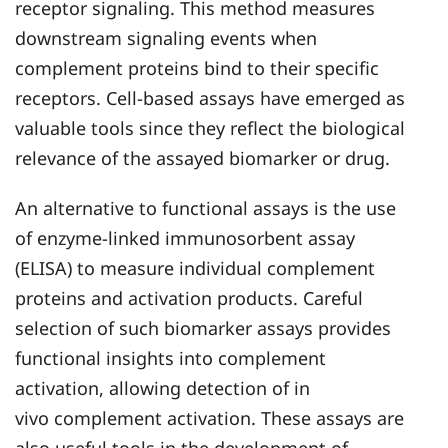
receptor signaling. This method measures
downstream signaling events when
complement proteins bind to their specific
receptors. Cell-based assays have emerged as
valuable tools since they reflect the biological
relevance of the assayed biomarker or drug.
An alternative to functional assays is the use
of enzyme-linked immunosorbent assay
(ELISA) to measure individual complement
proteins and activation products. Careful
selection of such biomarker assays provides
functional insights into complement
activation, allowing detection of in
vivo complement activation. These assays are