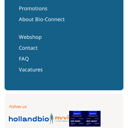
Promotions
About Bio-Connect
Webshop
Contact
FAQ
Vacatures
Follow us