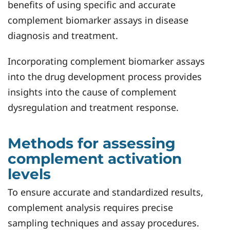
benefits of using specific and accurate
complement biomarker assays in disease
diagnosis and treatment.
Incorporating complement biomarker assays
into the drug development process provides
insights into the cause of complement
dysregulation and treatment response.
Methods for assessing
complement activation
levels
To ensure accurate and standardized results,
complement analysis requires precise
sampling techniques and assay procedures.