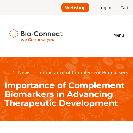
Webshop
Log in
Cart
Menu
Home
News
Importance of Complement Biomarkers i
Importance of Complement
Biomarkers in Advancing
Therapeutic Development