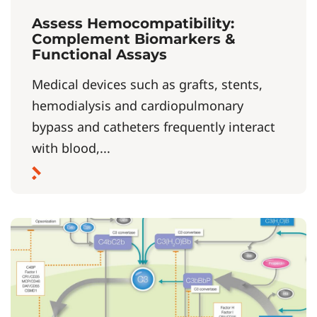
Assess Hemocompatibility:
Complement Biomarkers &
Functional Assays
Medical devices such as grafts, stents,
hemodialysis and cardiopulmonary
bypass and catheters frequently interact
with blood,...