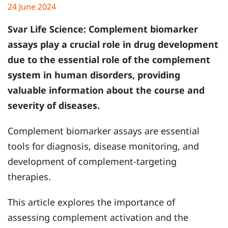
24 June 2024
Svar Life Science:
Complement biomarker
assays play a crucial role in drug development
due to the essential role of the complement
system in human disorders, providing
valuable information about the course and
severity of diseases.
Complement biomarker assays are essential
tools for diagnosis, disease monitoring, and
development of complement-targeting
therapies.
This article explores the importance of
assessing complement activation and the