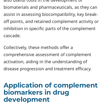
also useful tools in the development of
biomaterials and pharmaceuticals, as they can
assist in assessing biocompatibility, key break-
off points, and retained complement activity or
inhibition in specific parts of the complement
cascade.
Collectively, these methods offer a
comprehensive assessment of complement
activation, aiding in the understanding of
disease progression and treatment efficacy.
Application of complement
biomarkers in drug
development