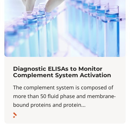
Diagnostic ELISAs to Monitor
Complement System Activation
The complement system is composed of
more than 50 fluid phase and membrane-
bound proteins and protein...