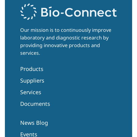
Our mission is to continuously improve
laboratory and diagnostic research by
providing innovative products and
services.
Products
Suppliers
Services
Documents
News Blog
Events