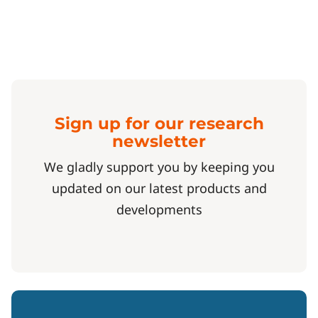
Sign up for our research
newsletter
We gladly support you by keeping you
updated on our latest products and
developments