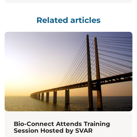
Related articles
Bio-Connect Attends Training
Session Hosted by SVAR