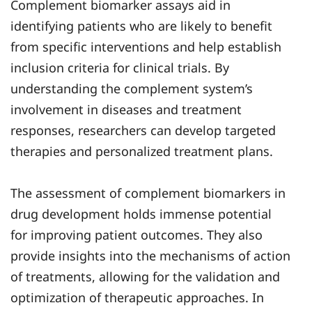
Complement biomarker assays aid in
identifying patients who are likely to benefit
from specific interventions and help establish
inclusion criteria for clinical trials. By
understanding the complement system’s
involvement in diseases and treatment
responses, researchers can develop targeted
therapies and personalized treatment plans.
The assessment of complement biomarkers in
drug development holds immense potential
for improving patient outcomes. They also
provide insights into the mechanisms of action
of treatments, allowing for the validation and
optimization of therapeutic approaches. In