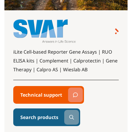
iLite Cell-based Reporter Gene Assays | RUO
ELISA kits | Complement | Calprotectin | Gene
Therapy | Calpro AS | Wieslab AB
Technical support
Search products