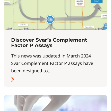
Discover Svar’s Complement
Factor P Assays
This news was updated in March 2024
Svar Complement Factor P assays have
been designed to...