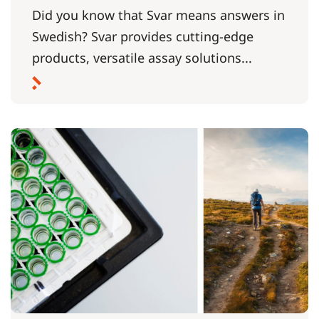
Did you know that Svar means answers in
Swedish? Svar provides cutting-edge
products, versatile assay solutions...