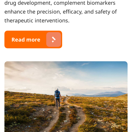
drug development, complement biomarkers
enhance the precision, efficacy, and safety of
therapeutic interventions.
Read more