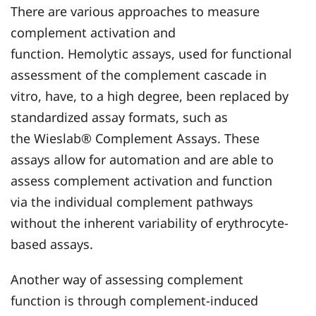
There are various approaches to measure
complement activation and
function. Hemolytic assays, used for functional
assessment of the complement cascade in
vitro, have, to a high degree, been replaced by
standardized assay formats, such as
the Wieslab® Complement Assays. These
assays allow for automation and are able to
assess complement activation and function
via the individual complement pathways
without the inherent variability of erythrocyte-
based assays.
Another way of assessing complement
function is through complement-induced