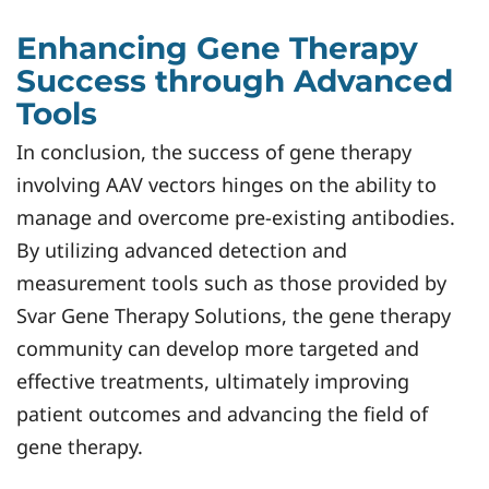
Enhancing Gene Therapy
Success through Advanced
Tools
In conclusion, the success of gene therapy
involving AAV vectors hinges on the ability to
manage and overcome pre-existing antibodies.
By utilizing advanced detection and
measurement tools such as those provided by
Svar Gene Therapy Solutions, the gene therapy
community can develop more targeted and
effective treatments, ultimately improving
patient outcomes and advancing the field of
gene therapy.