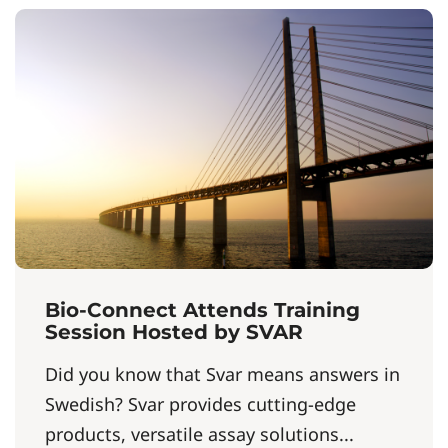
Bio-Connect Attends Training
Session Hosted by SVAR
Did you know that Svar means answers in
Swedish? Svar provides cutting-edge
products, versatile assay solutions...