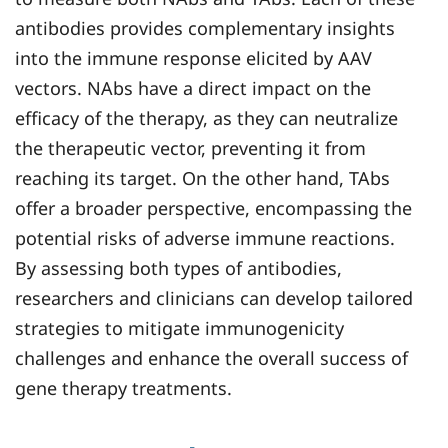
antibodies provides complementary insights
into the immune response elicited by AAV
vectors. NAbs have a direct impact on the
efficacy of the therapy, as they can neutralize
the therapeutic vector, preventing it from
reaching its target. On the other hand, TAbs
offer a broader perspective, encompassing the
potential risks of adverse immune reactions.
By assessing both types of antibodies,
researchers and clinicians can develop tailored
strategies to mitigate immunogenicity
challenges and enhance the overall success of
gene therapy treatments.