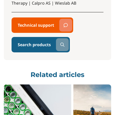
Therapy | Calpro AS | Wieslab AB
Technical support
Search products
Related articles