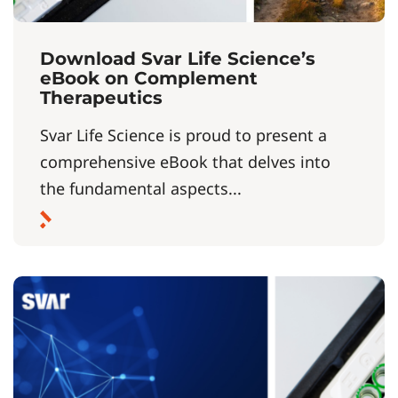
Download Svar Life Science’s
eBook on Complement
Therapeutics
Svar Life Science is proud to present a
comprehensive eBook that delves into
the fundamental aspects...