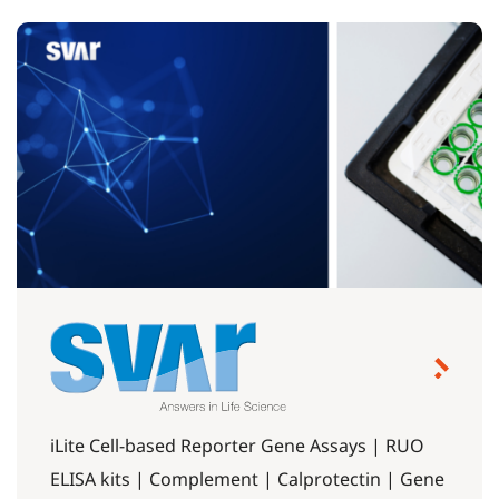
iLite Cell-based Reporter Gene Assays | RUO
ELISA kits | Complement | Calprotectin | Gene