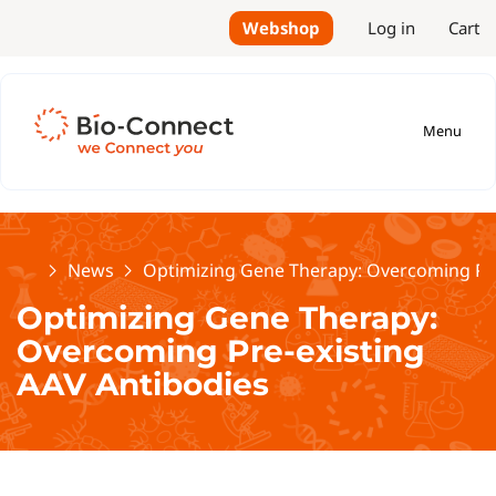
Webshop
Log in
Cart
Menu
Home
News
Optimizing Gene Therapy: Overcoming Pre
Optimizing Gene Therapy:
Overcoming Pre-existing
AAV Antibodies