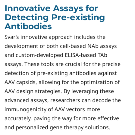
Innovative Assays for
Detecting Pre-existing
Antibodies
Svar’s innovative approach includes the
development of both cell-based NAb assays
and custom-developed ELISA-based TAb
assays. These tools are crucial for the precise
detection of pre-existing antibodies against
AAV capsids, allowing for the optimization of
AAV design strategies. By leveraging these
advanced assays, researchers can decode the
immunogenicity of AAV vectors more
accurately, paving the way for more effective
and personalized gene therapy solutions.