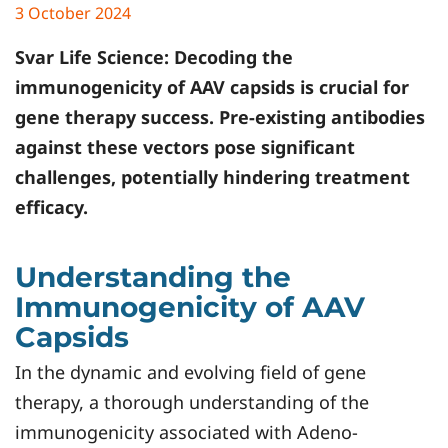
3 October 2024
Svar Life Science:
Decoding the
immunogenicity of AAV capsids is crucial for
gene therapy success. Pre-existing antibodies
against these vectors pose significant
challenges, potentially hindering treatment
efficacy.
Understanding the
Immunogenicity of AAV
Capsids
In the dynamic and evolving field of gene
therapy, a thorough understanding of the
immunogenicity associated with Adeno-