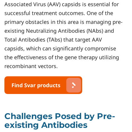
Associated Virus (AAV) capsids is essential for
successful treatment outcomes. One of the
primary obstacles in this area is managing pre-
existing Neutralizing Antibodies (NAbs) and
Total Antibodies (TAbs) that target AAV
capsids, which can significantly compromise
the effectiveness of the gene therapy utilizing
recombinant vectors.
Find Svar products
Challenges Posed by Pre-
existing Antibodies