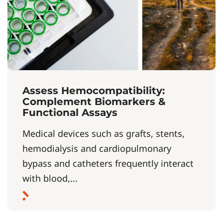
Assess Hemocompatibility:
Complement Biomarkers &
Functional Assays
Medical devices such as grafts, stents,
hemodialysis and cardiopulmonary
bypass and catheters frequently interact
with blood,...