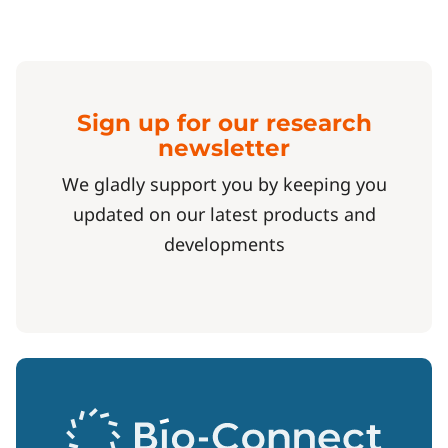
Sign up for our research
newsletter
We gladly support you by keeping you
updated on our latest products and
developments