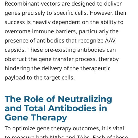
Recombinant vectors are designed to deliver
genes precisely to specific cells. However, their
success is heavily dependent on the ability to
overcome immune barriers, particularly the
presence of antibodies that recognize AAV
capsids. These pre-existing antibodies can
obstruct the gene transfer process, thereby
hindering the delivery of the therapeutic
payload to the target cells.
The Role of Neutralizing
and Total Antibodies in
Gene Therapy
To optimize gene therapy outcomes, it is vital
to measure both NAbs and TAbs. Each of these