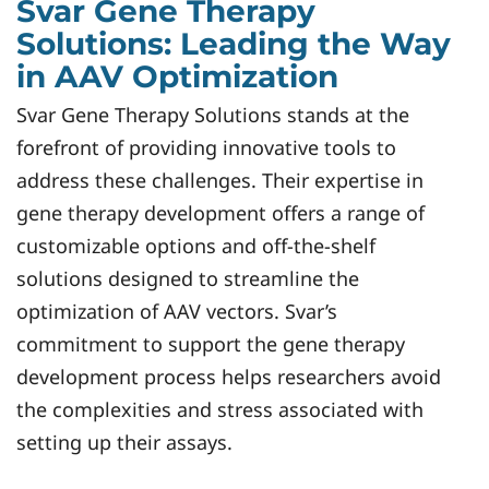
Svar Gene Therapy
Solutions: Leading the Way
in AAV Optimization
Svar Gene Therapy Solutions stands at the
forefront of providing innovative tools to
address these challenges. Their expertise in
gene therapy development offers a range of
customizable options and off-the-shelf
solutions designed to streamline the
optimization of AAV vectors. Svar’s
commitment to support the gene therapy
development process helps researchers avoid
the complexities and stress associated with
setting up their assays.