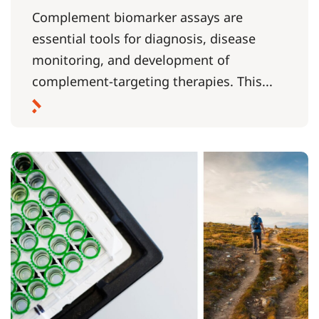
Complement biomarker assays are
essential tools for diagnosis, disease
monitoring, and development of
complement-targeting therapies. This...