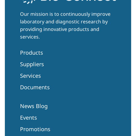
Our mission is to continuously improve
laboratory and diagnostic research by
providing innovative products and
services.
Products
Suppliers
Services
Documents
News Blog
Events
Promotions