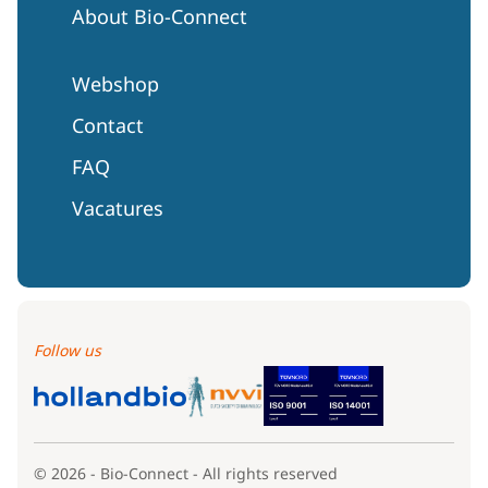
About Bio-Connect
Webshop
Contact
FAQ
Vacatures
Follow us
© 2026 - Bio-Connect - All rights reserved