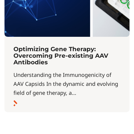
Optimizing Gene Therapy:
Overcoming Pre-existing AAV
Antibodies
Understanding the Immunogenicity of
AAV Capsids In the dynamic and evolving
field of gene therapy, a...