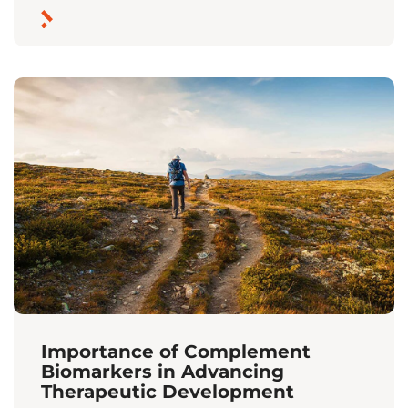
Importance of Complement
Biomarkers in Advancing
Therapeutic Development