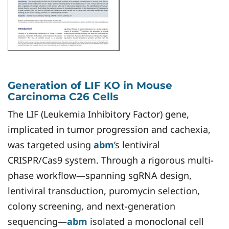
Generation of LIF KO in Mouse
Carcinoma C26 Cells ​
The LIF (Leukemia Inhibitory Factor) gene,
implicated in tumor progression and cachexia,
was targeted using
abm
’s lentiviral
CRISPR/Cas9 system. Through a rigorous multi-
phase workflow—spanning sgRNA design,
lentiviral transduction, puromycin selection,
colony screening, and next-generation
sequencing—
abm
isolated a monoclonal cell