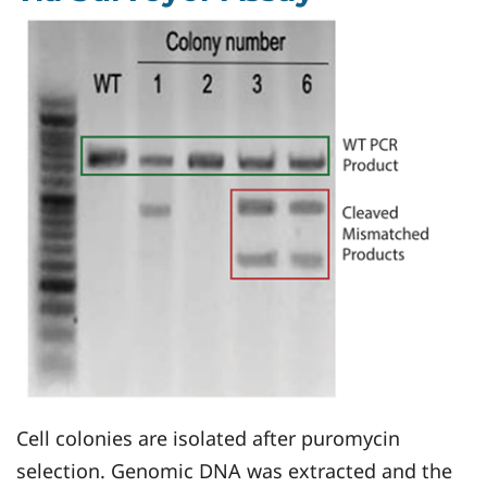
Cell colonies are isolated after puromycin
selection. Genomic DNA was extracted and the