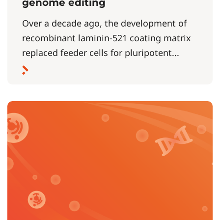
genome editing
Over a decade ago, the development of
recombinant laminin-521 coating matrix
replaced feeder cells for pluripotent...