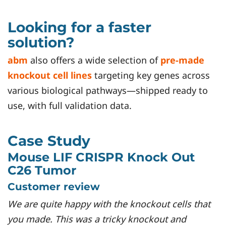
Looking for a faster
solution?
abm
also offers a wide selection of
pre-made
knockout cell lines
targeting key genes across
various biological pathways—shipped ready to
use, with full validation data.
Case Study
Mouse LIF CRISPR Knock Out
C26 Tumor
Customer review
We are quite happy with the knockout cells that
you made. This was a tricky knockout and