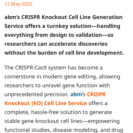
12 May 2025
abm
’s CRISPR Knockout Cell Line Generation
Service offers a turnkey solution—handling
everything from design to validation—so
researchers can accelerate discoveries
without the burden of cell line development.
The CRISPR-Cas9 system has become a
cornerstone in modern gene editing, allowing
researchers to unravel gene function with
unprecedented precision.
abm
’s
CRISPR
Knockout (KO) Cell Line Service
offers a
complete, hassle-free solution to generate
stable gene knockout cell lines—empowering
functional studies, disease modeling, and drug