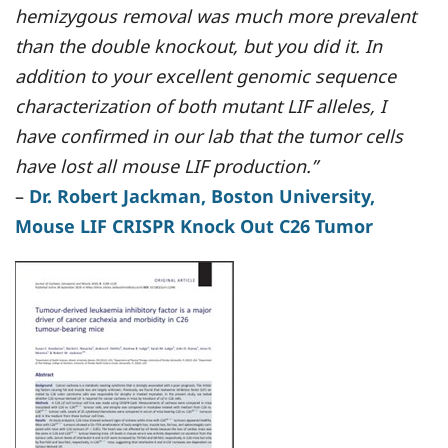
hemizygous removal was much more prevalent
than the double knockout, but you did it. In
addition to your excellent genomic sequence
characterization of both mutant LIF alleles, I
have confirmed in our lab that the tumor cells
have lost all mouse LIF production.”
–
Dr. Robert Jackman, Boston University,
Mouse LIF CRISPR Knock Out C26 Tumor