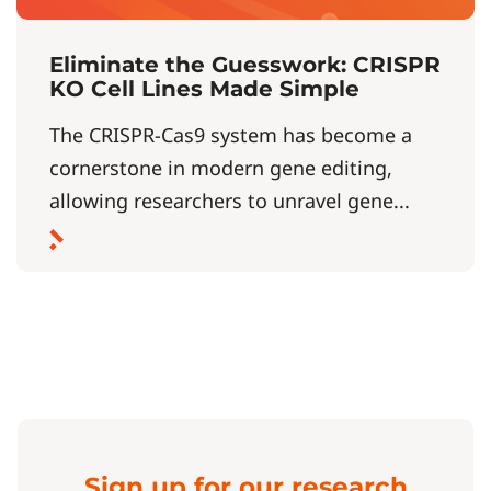
Eliminate the Guesswork: CRISPR
KO Cell Lines Made Simple
The CRISPR-Cas9 system has become a
cornerstone in modern gene editing,
allowing researchers to unravel gene...
Sign up for our research