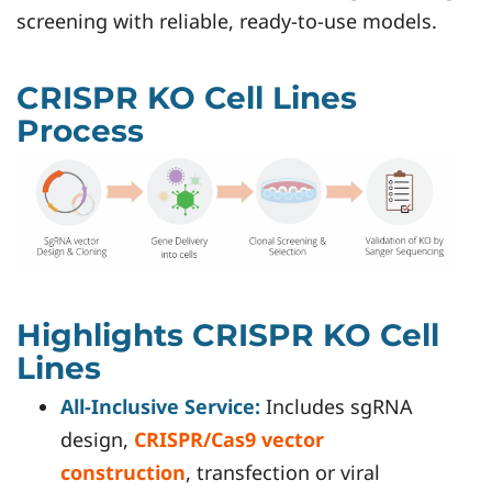
screening with reliable, ready-to-use models.
CRISPR KO Cell Lines
Process
Highlights CRISPR KO Cell
Lines
All-Inclusive Service:
Includes sgRNA
design,
CRISPR/Cas9 vector
construction
, transfection or viral