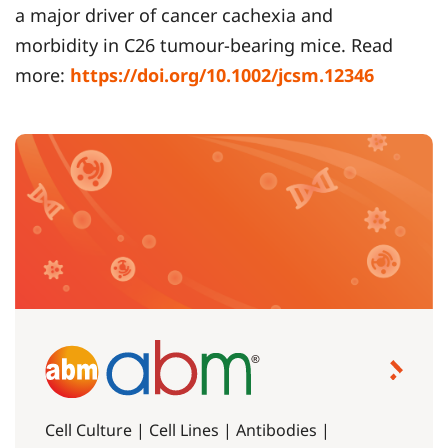
a major driver of cancer cachexia and
morbidity in C26 tumour-bearing mice. Read
more:
https://doi.org/10.1002/jcsm.12346
Cell Culture | Cell Lines | Antibodies |