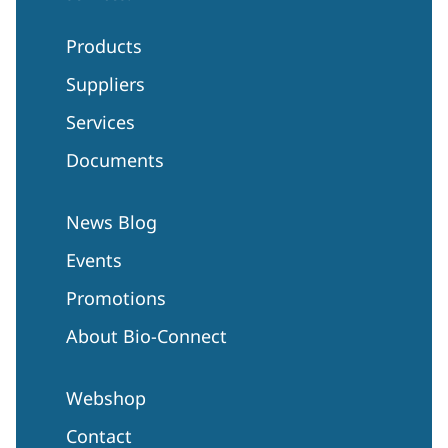
Products
Suppliers
Services
Documents
News Blog
Events
Promotions
About Bio-Connect
Webshop
Contact