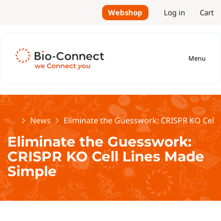
Webshop
Log in
Cart
Menu
Home
News
Eliminate the Guesswork: CRISPR KO Cell 
Eliminate the Guesswork:
CRISPR KO Cell Lines Made
Simple