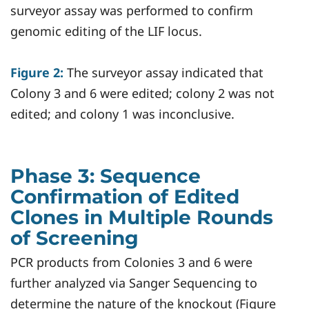
surveyor assay was performed to confirm
genomic editing of the LIF locus.
Figure 2:
The surveyor assay indicated that
Colony 3 and 6 were edited; colony 2 was not
edited; and colony 1 was inconclusive.
Phase 3: Sequence
Confirmation of Edited
Clones in Multiple Rounds
of Screening
PCR products from Colonies 3 and 6 were
further analyzed via Sanger Sequencing to
determine the nature of the knockout (Figure