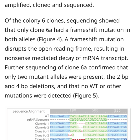
amplified, cloned and sequenced.
Of the colony 6 clones, sequencing showed
that only clone 6a had a frameshift mutation in
both alleles (Figure 4). A frameshift mutation
disrupts the open reading frame, resulting in
nonsense mediated decay of mRNA transcript.
Further sequencing of clone 6a confirmed that
only two mutant alleles were present, the 2 bp
and 4 bp deletions, and that no WT or other
mutations were detected (Figure 5).