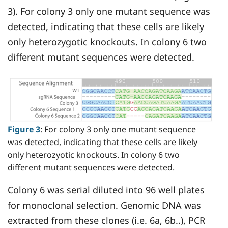
3). For colony 3 only one mutant sequence was
detected, indicating that these cells are likely
only heterozygotic knockouts. In colony 6 two
different mutant sequences were detected.
Figure 3
: For colony 3 only one mutant sequence
was detected, indicating that these cells are likely
only heterozyotic knockouts. In colony 6 two
different mutant sequences were detected.
Colony 6 was serial diluted into 96 well plates
for monoclonal selection. Genomic DNA was
extracted from these clones (i.e. 6a, 6b..), PCR