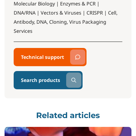
Molecular Biology | Enzymes & PCR |
DNA/RNA | Vectors & Viruses | CRISPR | Cell,
Antibody, DNA, Cloning, Virus Packaging
Services
Technical support
Search products
Related articles