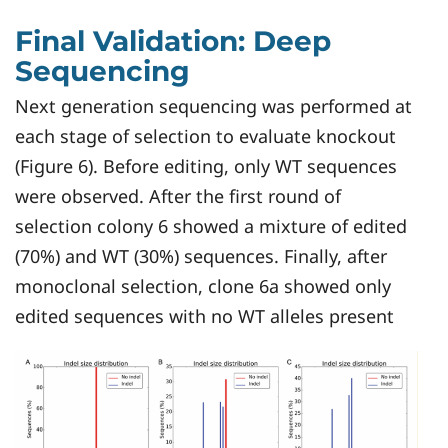
Final Validation: Deep
Sequencing
Next generation sequencing was performed at
each stage of selection to evaluate knockout
(Figure 6). Before editing, only WT sequences
were observed. After the first round of
selection colony 6 showed a mixture of edited
(70%) and WT (30%) sequences. Finally, after
monoclonal selection, clone 6a showed only
edited sequences with no WT alleles present