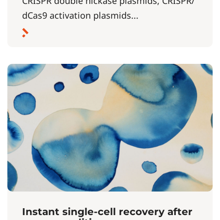
CRISPR double nickase plasmids, CRISPR/
dCas9 activation plasmids...
Instant single-cell recovery after