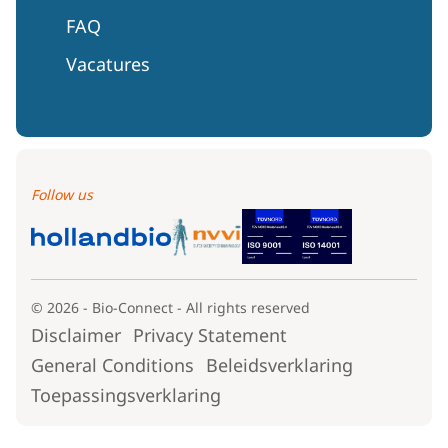
FAQ
Vacatures
Follow us
© 2026 - Bio-Connect - All rights reserved
Disclaimer
Privacy Statement
General Conditions
Beleidsverklaring
Toepassingsverklaring