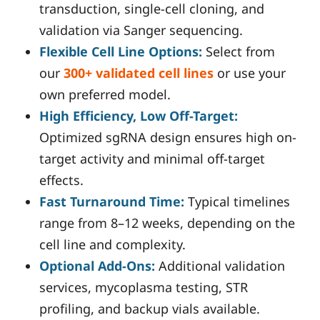
transduction, single-cell cloning, and
validation via Sanger sequencing.
Flexible Cell Line Options:
Select from
our
300+ validated cell lines
or use your
own preferred model.
High Efficiency, Low Off-Target:
Optimized sgRNA design ensures high on-
target activity and minimal off-target
effects.
Fast Turnaround Time:
Typical timelines
range from 8–12 weeks, depending on the
cell line and complexity.
Optional Add-Ons:
Additional validation
services, mycoplasma testing, STR
profiling, and backup vials available.