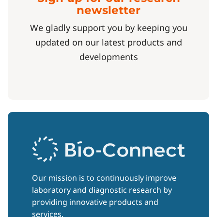
newsletter
We gladly support you by keeping you
updated on our latest products and
developments
Our mission is to continuously improve
laboratory and diagnostic research by
providing innovative products and
services.