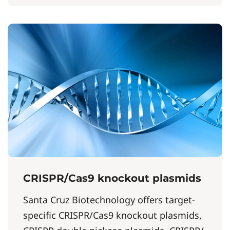
CRISPR/Cas9 knockout plasmids
Santa Cruz Biotechnology offers target-
specific CRISPR/Cas9 knockout plasmids,