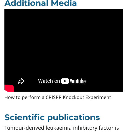
Additional Media
How to perform a CRISPR Knockout Experiment
Scientific publications
Tumour-derived leukaemia inhibitory factor is