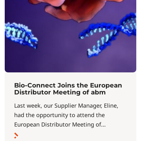
Bio-Connect Joins the European
Distributor Meeting of abm
Last week, our Supplier Manager, Eline,
had the opportunity to attend the
European Distributor Meeting of...