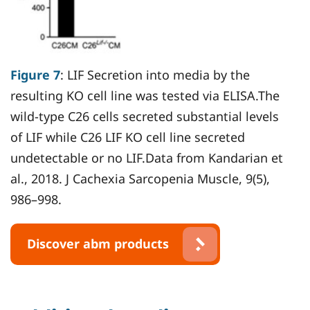
Figure 7
: LIF Secretion into media by the
resulting KO cell line was tested via ELISA.The
wild-type C26 cells secreted substantial levels
of LIF while C26 LIF KO cell line secreted
undetectable or no LIF.Data from Kandarian et
al., 2018. J Cachexia Sarcopenia Muscle, 9(5),
986–998.
Discover abm products