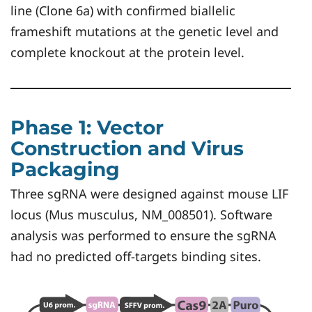
line (Clone 6a) with confirmed biallelic
frameshift mutations at the genetic level and
complete knockout at the protein level.
Phase 1: Vector
Construction and Virus
Packaging
Three sgRNA were designed against mouse LIF
locus (Mus musculus, NM_008501). Software
analysis was performed to ensure the sgRNA
had no predicted off-targets binding sites.