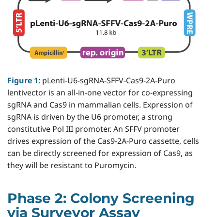
Figure 1
: pLenti-U6-sgRNA-SFFV-Cas9-2A-Puro
lentivector is an all-in-one vector for co-expressing
sgRNA and Cas9 in mammalian cells. Expression of
sgRNA is driven by the U6 promoter, a strong
constitutive Pol III promoter. An SFFV promoter
drives expression of the Cas9-2A-Puro cassette, cells
can be directly screened for expression of Cas9, as
they will be resistant to Puromycin.
Phase 2: Colony Screening
via Surveyor Assay