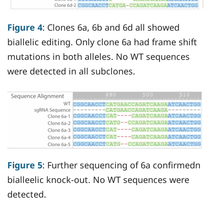
Figure 4
: Clones 6a, 6b and 6d all showed
biallelic editing. Only clone 6a had frame shift
mutations in both alleles. No WT sequences
were detected in all subclones.
Figure 5
: Further sequencing of 6a confirmedn
bialleelic knock-out. No WT sequences were
detected.