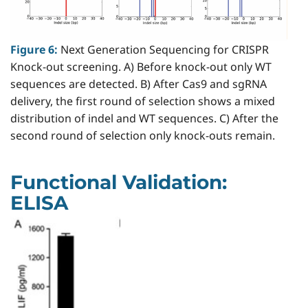
Figure 6:
Next Generation Sequencing for CRISPR
Knock-out screening. A) Before knock-out only WT
sequences are detected. B) After Cas9 and sgRNA
delivery, the first round of selection shows a mixed
distribution of indel and WT sequences. C) After the
second round of selection only knock-outs remain.
Functional Validation:
ELISA