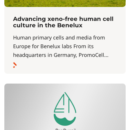
Advancing xeno‑free human cell
culture in the Benelux
Human primary cells and media from
Europe for Benelux labs From its
headquarters in Germany, PromoCell...