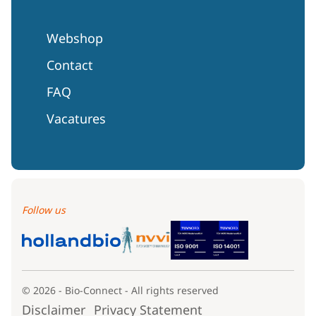
Webshop
Contact
FAQ
Vacatures
Follow us
© 2026 - Bio-Connect - All rights reserved
Disclaimer
Privacy Statement