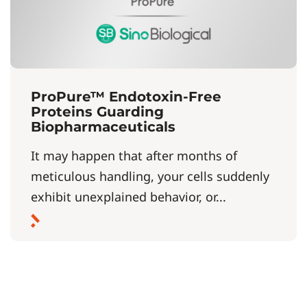
ProPure™ Endotoxin-Free
Proteins Guarding
Biopharmaceuticals
It may happen that after months of
meticulous handling, your cells suddenly
exhibit unexplained behavior, or...