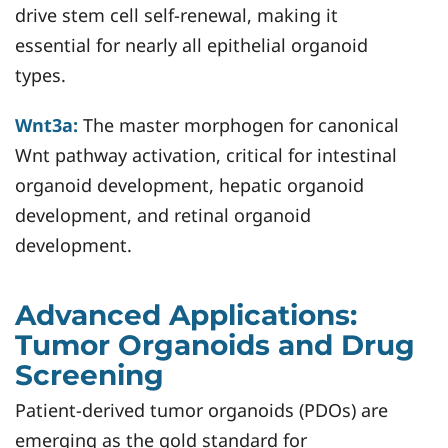
drive stem cell self-renewal, making it
essential for nearly all epithelial organoid
types.
Wnt3a:
The master morphogen for canonical
Wnt pathway activation, critical for intestinal
organoid development, hepatic organoid
development, and retinal organoid
development.
Advanced Applications:
Tumor Organoids and Drug
Screening
Patient-derived tumor organoids (PDOs) are
emerging as the gold standard for