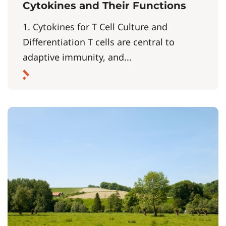
Cytokines and Their Functions
1. Cytokines for T Cell Culture and
Differentiation T cells are central to
adaptive immunity, and...