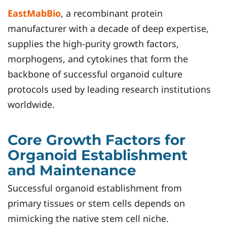
EastMabBio
, a recombinant protein
manufacturer with a decade of deep expertise,
supplies the high-purity growth factors,
morphogens, and cytokines that form the
backbone of successful organoid culture
protocols used by leading research institutions
worldwide.
Core Growth Factors for
Organoid Establishment
and Maintenance
Successful organoid establishment from
primary tissues or stem cells depends on
mimicking the native stem cell niche.