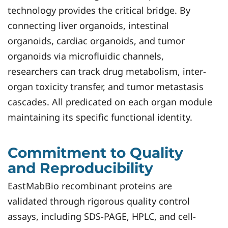
technology provides the critical bridge. By
connecting liver organoids, intestinal
organoids, cardiac organoids, and tumor
organoids via microfluidic channels,
researchers can track drug metabolism, inter-
organ toxicity transfer, and tumor metastasis
cascades. All predicated on each organ module
maintaining its specific functional identity.
Commitment to Quality
and Reproducibility
EastMabBio recombinant proteins are
validated through rigorous quality control
assays, including SDS-PAGE, HPLC, and cell-