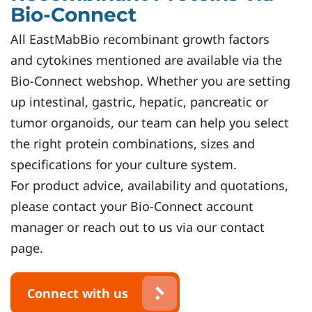
Bio-Connect
All EastMabBio recombinant growth factors
and cytokines mentioned are available via the
Bio-Connect webshop. Whether you are setting
up intestinal, gastric, hepatic, pancreatic or
tumor organoids, our team can help you select
the right protein combinations, sizes and
specifications for your culture system.
For product advice, availability and quotations,
please contact your Bio-Connect account
manager or reach out to us via our contact
page.
Connect with us