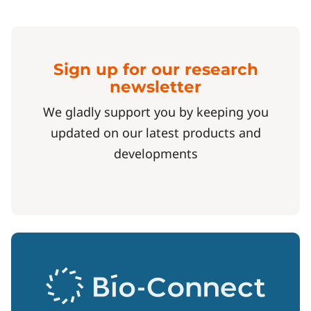
Sign up for our research
newsletter
We gladly support you by keeping you
updated on our latest products and
developments