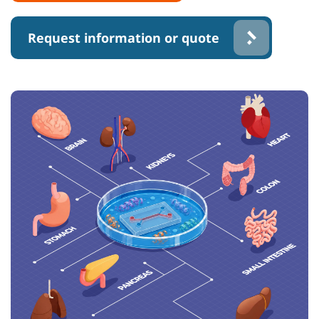
Request information or quote