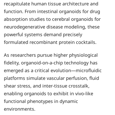
recapitulate human tissue architecture and
function. From intestinal organoids for drug
absorption studies to cerebral organoids for
neurodegenerative disease modeling, these
powerful systems demand precisely
formulated recombinant protein cocktails.
As researchers pursue higher physiological
fidelity, organoid-on-a-chip technology has
emerged as a critical evolution—microfluidic
platforms simulate vascular perfusion, fluid
shear stress, and inter-tissue crosstalk,
enabling organoids to exhibit in vivo-like
functional phenotypes in dynamic
environments.