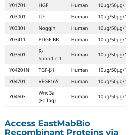
Y01701
HGF
Human
10μg/50μg/1mg
Y03001
LIF
Human
10μg/50μg/1mg
Y03301
Noggin
Human
10μg/50μg/1mg
Y03411
PDGF-BB
Human
10μg/50μg/1mg
R-
Y03501
Human
10μg/50μg/1mg
Spondin-1
Y04201N
TGF-β1
Human
10μg/50μg/1mg
Y04701
VEGF165
Human
10μg/50μg/1mg
Wnt 3a
Y04603
Human
10μg/50μg/1mg
(Fc Tag)
Access EastMabBio
Recombinant Proteins via