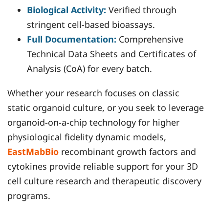
Biological Activity:
Verified through
stringent cell-based bioassays.
Full Documentation:
Comprehensive
Technical Data Sheets and Certificates of
Analysis (CoA) for every batch.
Whether your research focuses on classic
static organoid culture, or you seek to leverage
organoid-on-a-chip technology for higher
physiological fidelity dynamic models,
EastMabBio
recombinant growth factors and
cytokines provide reliable support for your 3D
cell culture research and therapeutic discovery
programs.