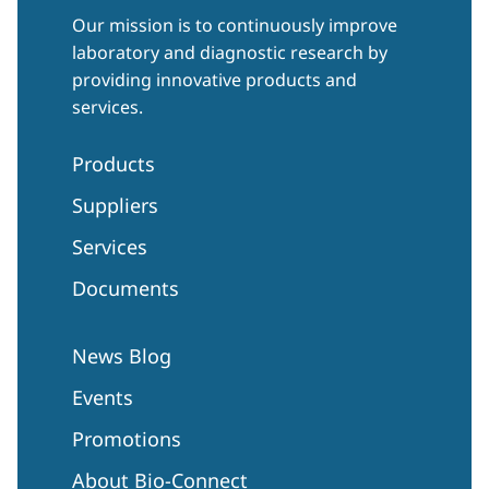
Our mission is to continuously improve
laboratory and diagnostic research by
providing innovative products and
services.
Products
Suppliers
Services
Documents
News Blog
Events
Promotions
About Bio-Connect