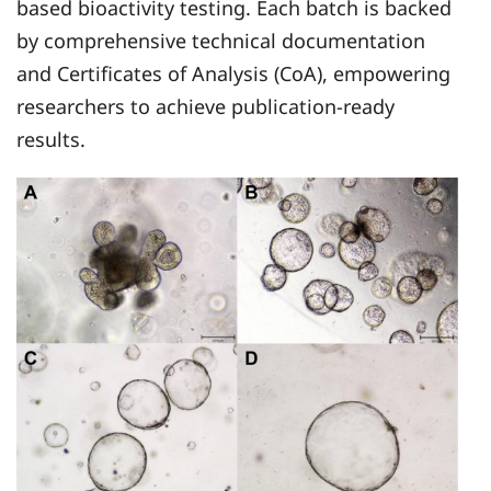
based bioactivity testing. Each batch is backed
by comprehensive technical documentation
and Certificates of Analysis (CoA), empowering
researchers to achieve publication-ready
results.