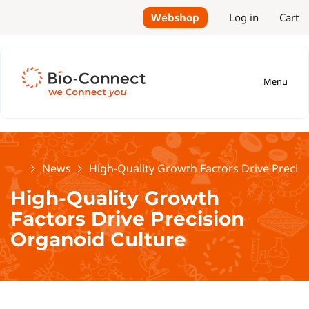
Webshop
Log in
Cart
Menu
Home
News
High-Quality Growth Factors Drive Precis
High-Quality Growth
Factors Drive Precision
Organoid Culture