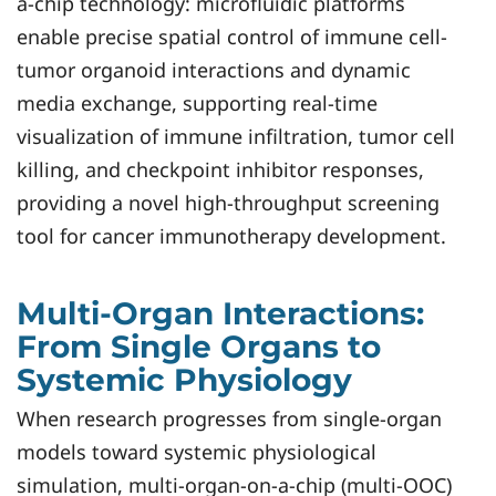
a-chip technology: microfluidic platforms
enable precise spatial control of immune cell-
tumor organoid interactions and dynamic
media exchange, supporting real-time
visualization of immune infiltration, tumor cell
killing, and checkpoint inhibitor responses,
providing a novel high-throughput screening
tool for cancer immunotherapy development.
Multi-Organ Interactions:
From Single Organs to
Systemic Physiology
When research progresses from single-organ
models toward systemic physiological
simulation, multi-organ-on-a-chip (multi-OOC)