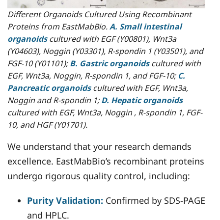
Different Organoids Cultured Using Recombinant
Proteins from EastMabBio.
A. Small intestinal
organoids
cultured with EGF (Y00801), Wnt3a
(Y04603), Noggin (Y03301), R-spondin 1 (Y03501), and
FGF-10 (Y01101);
B. Gastric organoids
cultured with
EGF, Wnt3a, Noggin, R-spondin 1, and FGF-10;
C.
Pancreatic organoids
cultured with EGF, Wnt3a,
Noggin and R-spondin 1;
D. Hepatic organoids
cultured with EGF, Wnt3a, Noggin , R-spondin 1, FGF-
10, and HGF (Y01701).
We understand that your research demands
excellence. EastMabBio’s recombinant proteins
undergo rigorous quality control, including:
Purity Validation:
Confirmed by SDS-PAGE
and HPLC.