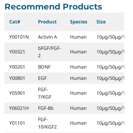
Recommend Products
Cat#
Product
Species
Size
Y00101N
Activin A
Human
10μg/50μg/1mg
bFGF/FGF-
Y00321
Human
10μg/50μg/1mg
2
Y00201
BDNF
Human
10μg/50μg/1mg
Y00801
EGF
Human
10μg/50μg/1mg
FGF-
Y05901
Human
10μg/50μg/1mg
7/KGF
Y06021H
FGF-8b
Human
10μg/50μg/1mg
FGF-
Y01101
Human
10μg/50μg/1mg
10/KGF2