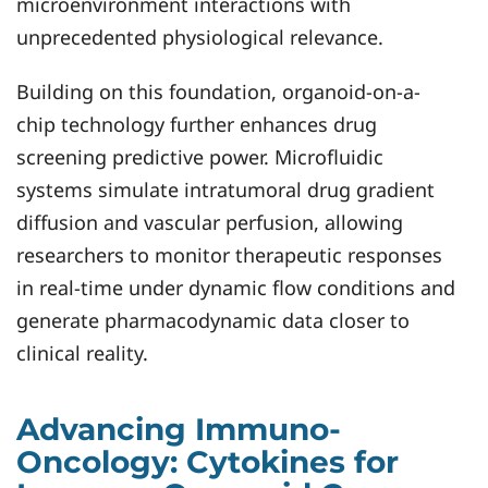
microenvironment interactions with
unprecedented physiological relevance.
Building on this foundation, organoid-on-a-
chip technology further enhances drug
screening predictive power. Microfluidic
systems simulate intratumoral drug gradient
diffusion and vascular perfusion, allowing
researchers to monitor therapeutic responses
in real-time under dynamic flow conditions and
generate pharmacodynamic data closer to
clinical reality.
Advancing Immuno-
Oncology: Cytokines for