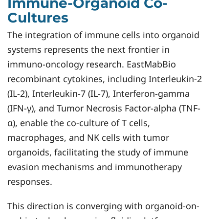
Immune-Organoid Co-
Cultures
The integration of immune cells into organoid
systems represents the next frontier in
immuno-oncology research. EastMabBio
recombinant cytokines, including Interleukin-2
(IL-2), Interleukin-7 (IL-7), Interferon-gamma
(IFN-γ), and Tumor Necrosis Factor-alpha (TNF-
α), enable the co-culture of T cells,
macrophages, and NK cells with tumor
organoids, facilitating the study of immune
evasion mechanisms and immunotherapy
responses.
This direction is converging with organoid-on-