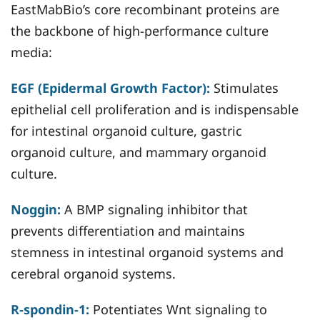
EastMabBio’s core recombinant proteins are
the backbone of high-performance culture
media:
EGF (Epidermal Growth Factor):
Stimulates
epithelial cell proliferation and is indispensable
for intestinal organoid culture, gastric
organoid culture, and mammary organoid
culture.
Noggin:
A BMP signaling inhibitor that
prevents differentiation and maintains
stemness in intestinal organoid systems and
cerebral organoid systems.
R-spondin-1:
Potentiates Wnt signaling to