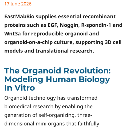
17 June 2026
EastMabBio
supplies essential recombinant
proteins such as EGF, Noggin, R-spondin-1 and
Wnt3a for reproducible organoid and
organoid-on-a-chip culture, supporting 3D cell
models and translational research.
The Organoid Revolution:
Modeling Human Biology
In Vitro
Organoid technology has transformed
biomedical research by enabling the
generation of self-organizing, three-
dimensional mini organs that faithfully