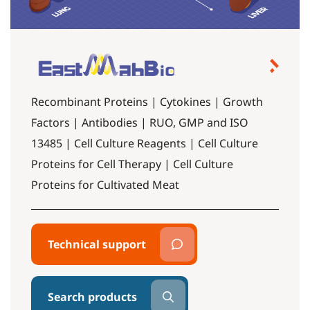
Recombinant Proteins | Cytokines | Growth
Factors | Antibodies | RUO, GMP and ISO
13485 | Cell Culture Reagents | Cell Culture
Proteins for Cell Therapy | Cell Culture
Proteins for Cultivated Meat
Technical support
Search products