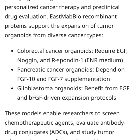
personalized cancer therapy and preclinical
drug evaluation. EastMabBio recombinant
proteins support the expansion of tumor
organoids from diverse cancer types:
Colorectal cancer organoids: Require EGF,
Noggin, and R-spondin-1 (ENR medium)
Pancreatic cancer organoids: Depend on
FGF-10 and FGF-7 supplementation
Glioblastoma organoids: Benefit from EGF
and bFGF-driven expansion protocols
These models enable researchers to screen
chemotherapeutic agents, evaluate antibody-
drug conjugates (ADCs), and study tumor