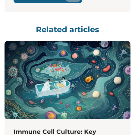
Related articles
Immune Cell Culture: Key