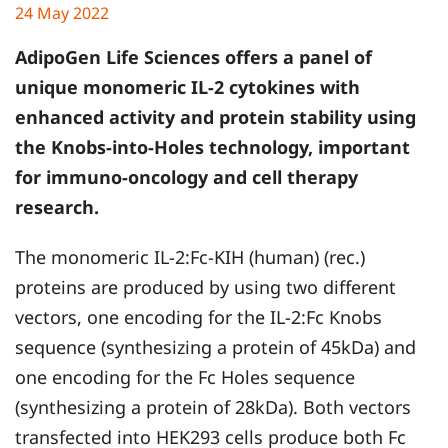
24 May 2022
AdipoGen Life Sciences offers a panel of
unique monomeric IL-2 cytokines with
enhanced activity and protein stability using
the Knobs-into-Holes technology, important
for immuno-oncology and cell therapy
research.
The monomeric IL-2:Fc-KIH (human) (rec.)
proteins are produced by using two different
vectors, one encoding for the IL-2:Fc Knobs
sequence (synthesizing a protein of 45kDa) and
one encoding for the Fc Holes sequence
(synthesizing a protein of 28kDa). Both vectors
transfected into HEK293 cells produce both Fc