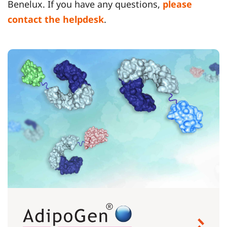
Benelux. If you have any questions,
please
contact the helpdesk
.