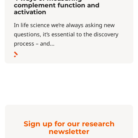
complement function and
activation
In life science we’re always asking new
questions, it’s essential to the discovery
process – and...
Sign up for our research
newsletter