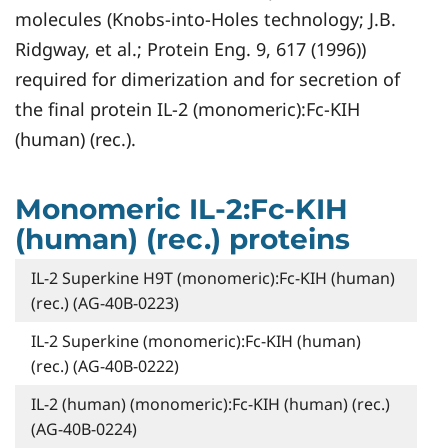
molecules (Knobs-into-Holes technology; J.B.
Ridgway, et al.; Protein Eng. 9, 617 (1996))
required for dimerization and for secretion of
the final protein IL-2 (monomeric):Fc-KIH
(human) (rec.).
Monomeric IL-2:Fc-KIH
(human) (rec.) proteins
IL-2 Superkine H9T (monomeric):Fc-KIH (human)
(rec.) (AG-40B-0223)
IL-2 Superkine (monomeric):Fc-KIH (human)
(rec.) (AG-40B-0222)
IL-2 (human) (monomeric):Fc-KIH (human) (rec.)
(AG-40B-0224)