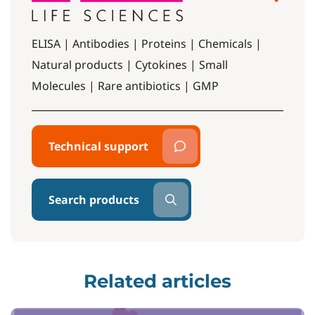
ELISA | Antibodies | Proteins | Chemicals |
Natural products | Cytokines | Small
Molecules | Rare antibiotics | GMP
Technical support
Search products
Related articles