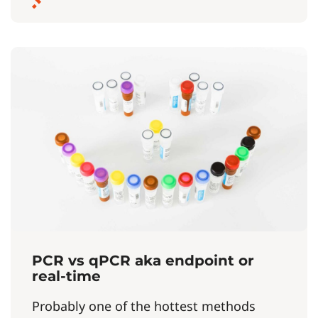
PCR vs qPCR aka endpoint or
real-time
Probably one of the hottest methods