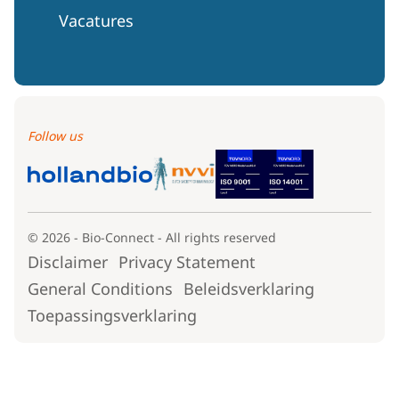
Vacatures
Follow us
© 2026 - Bio-Connect - All rights reserved
Disclaimer
Privacy Statement
General Conditions
Beleidsverklaring
Toepassingsverklaring