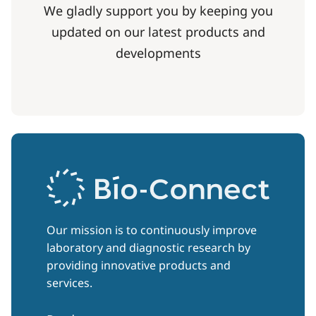
We gladly support you by keeping you
updated on our latest products and
developments
Our mission is to continuously improve
laboratory and diagnostic research by
providing innovative products and
services.