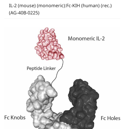
IL-2 (mouse) (monomeric):Fc-KIH (human) (rec.)
(AG-40B-0225)