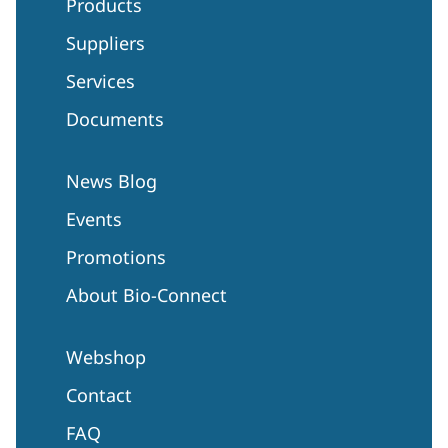
Products
Suppliers
Services
Documents
News Blog
Events
Promotions
About Bio-Connect
Webshop
Contact
FAQ