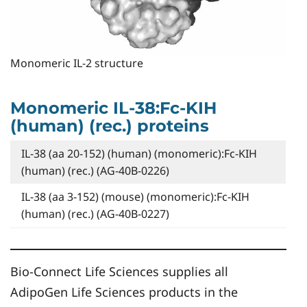
Monomeric IL-2 structure
Monomeric IL-38:Fc-KIH
(human) (rec.) proteins
IL-38 (aa 20-152) (human) (monomeric):Fc-KIH
(human) (rec.) (AG-40B-0226)
IL-38 (aa 3-152) (mouse) (monomeric):Fc-KIH
(human) (rec.) (AG-40B-0227)
Bio-Connect Life Sciences supplies all
AdipoGen Life Sciences products in the