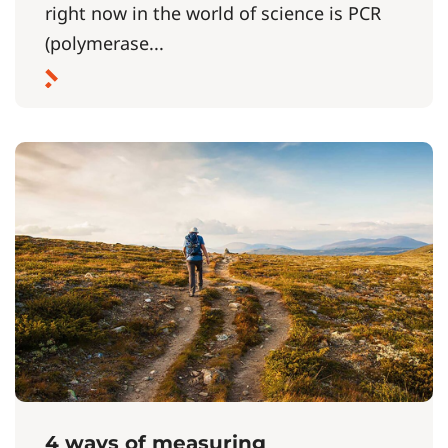
right now in the world of science is PCR
(polymerase...
4 ways of measuring