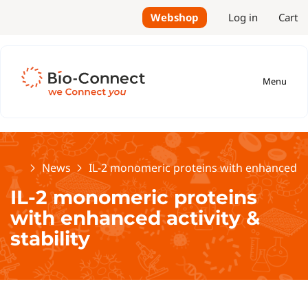
Webshop
Log in
Cart
Menu
Home
News
IL-2 monomeric proteins with enhanced acti
IL-2 monomeric proteins
with enhanced activity &
stability