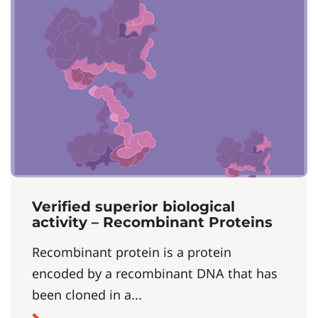
Verified superior biological
activity – Recombinant Proteins
Recombinant protein is a protein
encoded by a recombinant DNA that has
been cloned in a...