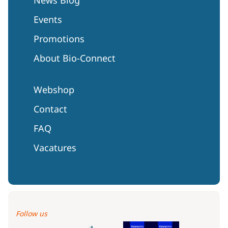
Events
Promotions
About Bio-Connect
Webshop
Contact
FAQ
Vacatures
Follow us