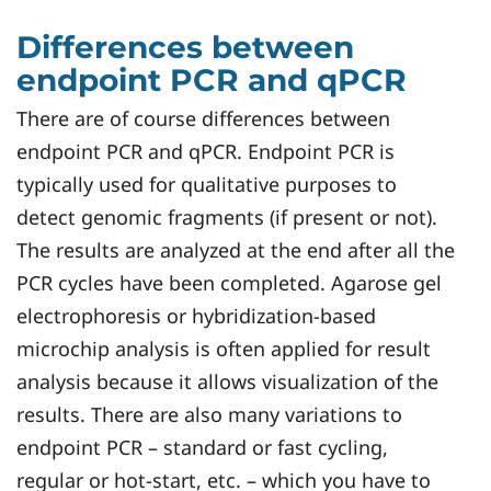
Differences between
endpoint PCR and qPCR
There are of course differences between
endpoint PCR and qPCR. Endpoint PCR is
typically used for qualitative purposes to
detect genomic fragments (if present or not).
The results are analyzed at the end after all the
PCR cycles have been completed. Agarose gel
electrophoresis or hybridization-based
microchip analysis is often applied for result
analysis because it allows visualization of the
results. There are also many variations to
endpoint PCR – standard or fast cycling,
regular or hot-start, etc. – which you have to