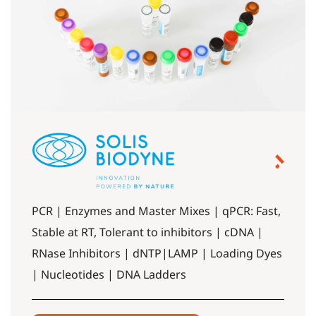
PCR | Enzymes and Master Mixes | qPCR: Fast,
Stable at RT, Tolerant to inhibitors | cDNA |
RNase Inhibitors | dNTP|LAMP | Loading Dyes
| Nucleotides | DNA Ladders