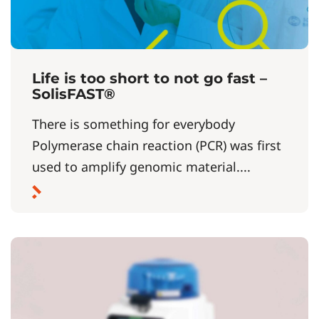
Life is too short to not go fast –
SolisFAST®
There is something for everybody
Polymerase chain reaction (PCR) was first
used to amplify genomic material....