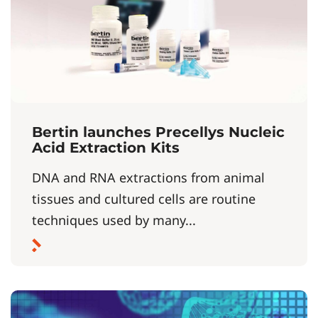
Bertin launches Precellys Nucleic
Acid Extraction Kits
DNA and RNA extractions from animal
tissues and cultured cells are routine
techniques used by many...