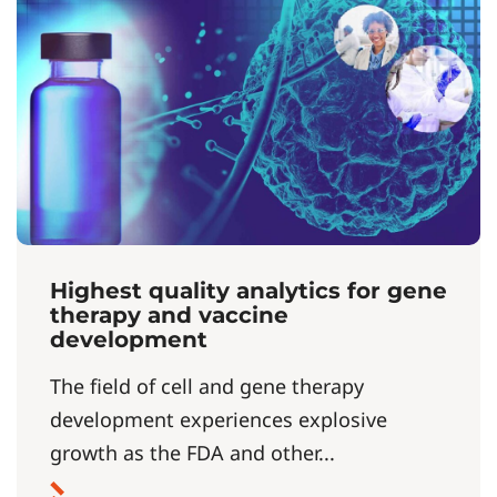
Highest quality analytics for gene
therapy and vaccine
development
The field of cell and gene therapy
development experiences explosive
growth as the FDA and other...