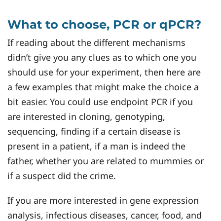
What to choose, PCR or qPCR?
If reading about the different mechanisms
didn’t give you any clues as to which one you
should use for your experiment, then here are
a few examples that might make the choice a
bit easier. You could use endpoint PCR if you
are interested in cloning, genotyping,
sequencing, finding if a certain disease is
present in a patient, if a man is indeed the
father, whether you are related to mummies or
if a suspect did the crime.
If you are more interested in gene expression
analysis, infectious diseases, cancer, food, and