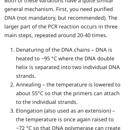
Both of these variations have a quite similar
general mechanism. First, you need purified
DNA (not mandatory, but recommended). The
larger part of the PCR reaction occurs in three
main steps, repeated around 20-40 times.
Denaturing of the DNA chains – DNA is
heated to ~95 °C where the DNA double
helix is separated into two individual DNA
strands.
Annealing – the temperature is lowered to
about 55°C so that the primers can attach
to the individual strands.
Elongation (also used as an extension) –
the temperature is once again raised to
~72 °C so that DNA polymerase can create