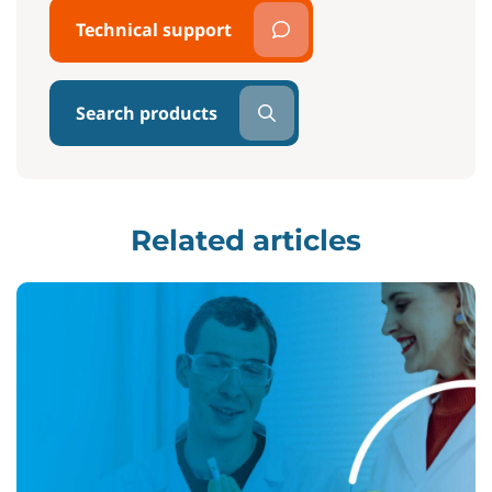
Technical support
Search products
Related articles