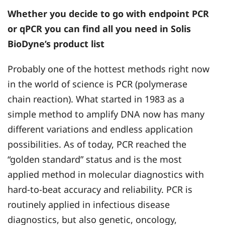
Whether you decide to go with endpoint PCR
or qPCR you can find all you need in Solis
BioDyne’s product list
Probably one of the hottest methods right now
in the world of science is PCR (polymerase
chain reaction). What started in 1983 as a
simple method to amplify DNA now has many
different variations and endless application
possibilities. As of today, PCR reached the
“golden standard” status and is the most
applied method in molecular diagnostics with
hard-to-beat accuracy and reliability. PCR is
routinely applied in infectious disease
diagnostics, but also genetic, oncology,