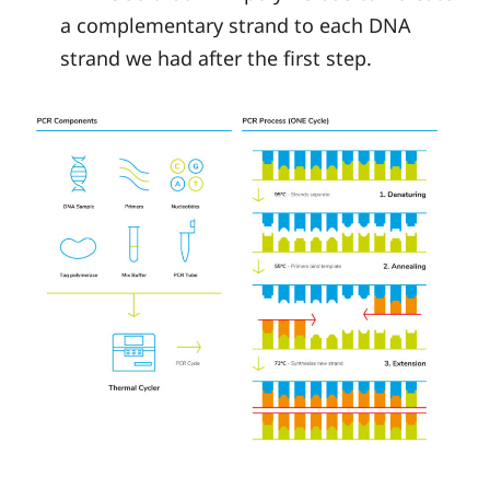
a complementary strand to each DNA
strand we had after the first step.