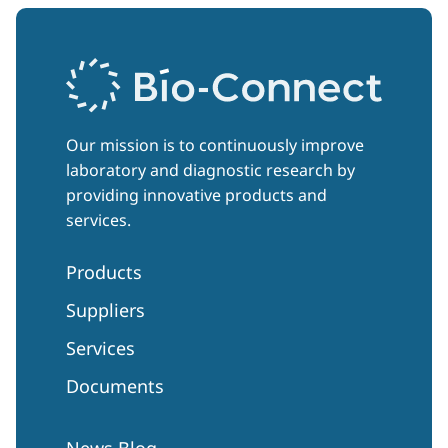
Our mission is to continuously improve
laboratory and diagnostic research by
providing innovative products and
services.
Products
Suppliers
Services
Documents
News Blog