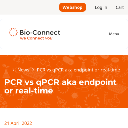
Webshop
Log in
Cart
Menu
Home
News
PCR vs qPCR aka endpoint or real-time
PCR vs qPCR aka endpoint
or real-time
21 April 2022