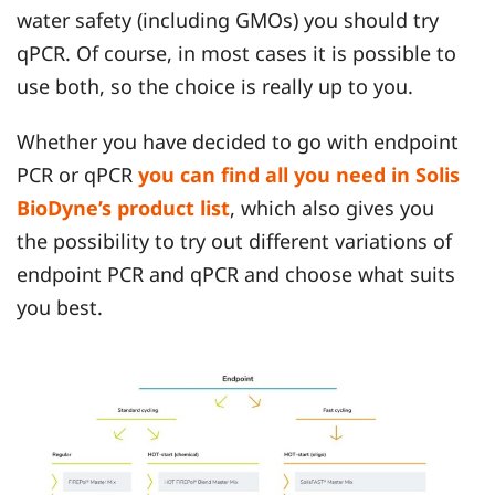
water safety (including GMOs) you should try
qPCR. Of course, in most cases it is possible to
use both, so the choice is really up to you.
Whether you have decided to go with endpoint
PCR or qPCR
you can find all you need in Solis
BioDyne’s product list
, which also gives you
the possibility to try out different variations of
endpoint PCR and qPCR and choose what suits
you best.