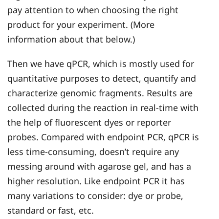
pay attention to when choosing the right
product for your experiment. (More
information about that below.)
Then we have qPCR, which is mostly used for
quantitative purposes to detect, quantify and
characterize genomic fragments. Results are
collected during the reaction in real-time with
the help of fluorescent dyes or reporter
probes. Compared with endpoint PCR, qPCR is
less time-consuming, doesn’t require any
messing around with agarose gel, and has a
higher resolution. Like endpoint PCR it has
many variations to consider: dye or probe,
standard or fast, etc.