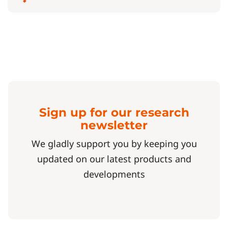
Sign up for our research
newsletter
We gladly support you by keeping you
updated on our latest products and
developments