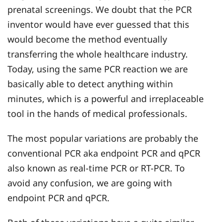
prenatal screenings. We doubt that the PCR
inventor would have ever guessed that this
would become the method eventually
transferring the whole healthcare industry.
Today, using the same PCR reaction we are
basically able to detect anything within
minutes, which is a powerful and irreplaceable
tool in the hands of medical professionals.
The most popular variations are probably the
conventional PCR aka endpoint PCR and qPCR
also known as real-time PCR or RT-PCR. To
avoid any confusion, we are going with
endpoint PCR and qPCR.