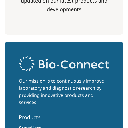
updated on our latest products and
developments
Our mission is to continuously improve
laboratory and diagnostic research by
providing innovative products and
services.
Products
Suppliers