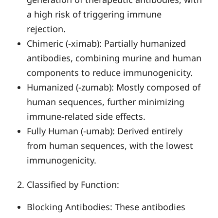
a high risk of triggering immune
rejection.
Chimeric (-ximab): Partially humanized
antibodies, combining murine and human
components to reduce immunogenicity.
Humanized (-zumab): Mostly composed of
human sequences, further minimizing
immune-related side effects.
Fully Human (-umab): Derived entirely
from human sequences, with the lowest
immunogenicity.
Classified by Function:
Blocking Antibodies: These antibodies