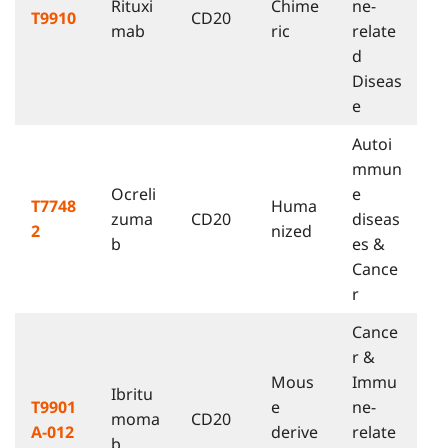
Rituxi
Chime
ne-
T9910
CD20
mab
ric
relate
d
Diseas
e
Autoi
mmun
Ocreli
e
T7748
Huma
zuma
CD20
diseas
2
nized
b
es &
Cance
r
Cance
r &
Mous
Immu
Ibritu
T9901
e
ne-
moma
CD20
A-012
derive
relate
b