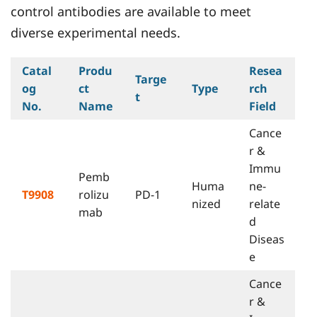
control antibodies are available to meet
diverse experimental needs.
Catal
Produ
Resea
Targe
og
ct
Type
rch
t
No.
Name
Field
Cance
r &
Immu
Pemb
Huma
ne-
T9908
rolizu
PD-1
nized
relate
mab
d
Diseas
e
Cance
r &