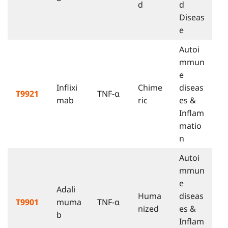
d
d
Diseas
e
Autoi
mmun
e
Inflixi
Chime
diseas
T9921
TNF-α
mab
ric
es &
Inflam
matio
n
Autoi
mmun
e
Adali
Huma
diseas
T9901
muma
TNF-α
nized
es &
b
Inflam