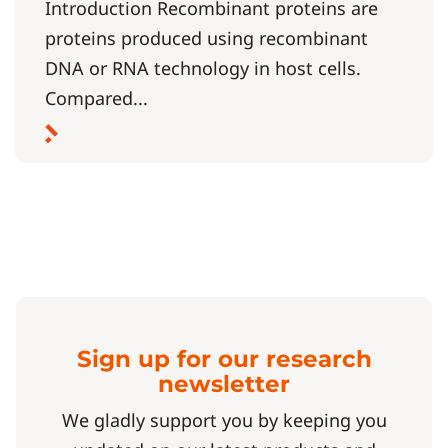
Introduction Recombinant proteins are
proteins produced using recombinant
DNA or RNA technology in host cells.
Compared...
Sign up for our research
newsletter
We gladly support you by keeping you