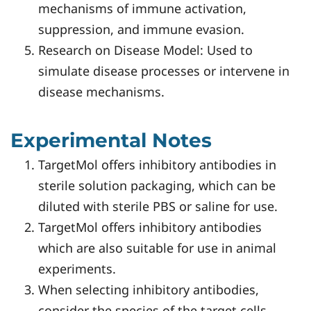
mechanisms of immune activation,
suppression, and immune evasion.
Research on Disease Model: Used to
simulate disease processes or intervene in
disease mechanisms.
Experimental Notes
TargetMol offers inhibitory antibodies in
sterile solution packaging, which can be
diluted with sterile PBS or saline for use.
TargetMol offers inhibitory antibodies
which are also suitable for use in animal
experiments.
When selecting inhibitory antibodies,
consider the species of the target cells.