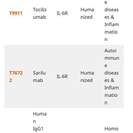
e
Tociliz
Huma
diseas
T9911
IL-6R
umab
nized
es &
Inflam
matio
n
Autoi
mmun
e
T7672
Sarilu
Huma
diseas
IL-6R
2
mab
nized
es &
Inflam
matio
n
Huma
n
IgG1
Homo