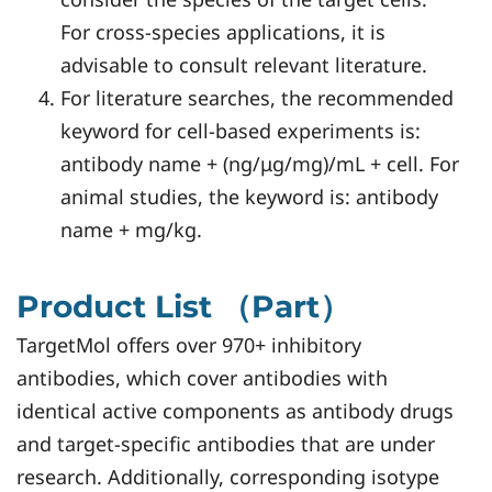
For cross-species applications, it is
advisable to consult relevant literature.
For literature searches, the recommended
keyword for cell-based experiments is:
antibody name + (ng/μg/mg)/mL + cell. For
animal studies, the keyword is: antibody
name + mg/kg.
Product List （Part）
TargetMol offers over 970+ inhibitory
antibodies, which cover antibodies with
identical active components as antibody drugs
and target-specific antibodies that are under
research. Additionally, corresponding isotype