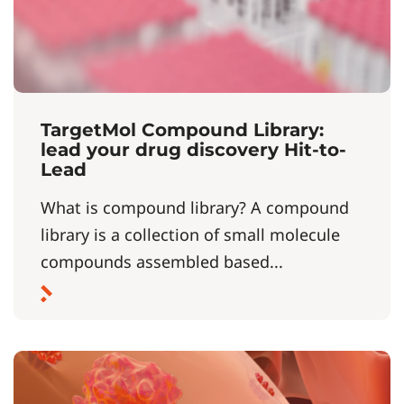
TargetMol Compound Library:
lead your drug discovery Hit-to-
Lead
What is compound library? A compound
library is a collection of small molecule
compounds assembled based...