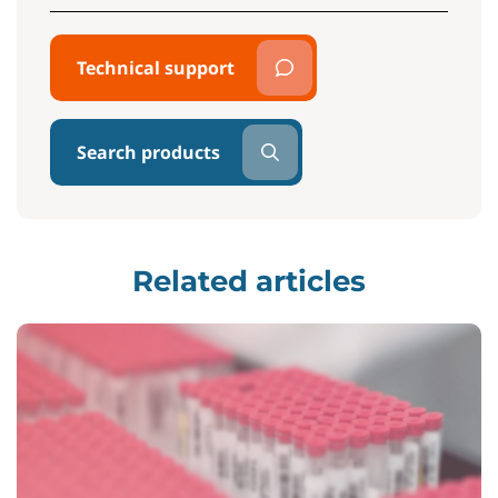
Technical support
Search products
Related articles