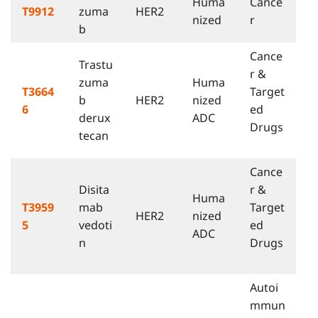
Huma
Cance
T9912
zuma
HER2
nized
r
b
Cance
Trastu
r &
zuma
Huma
T3664
Target
b
HER2
nized
6
ed
derux
ADC
Drugs
tecan
Cance
Disita
r &
Huma
T3959
mab
Target
HER2
nized
5
vedoti
ed
ADC
n
Drugs
Autoi
mmun