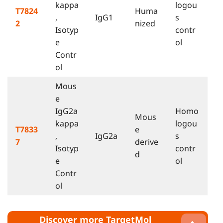
kappa
logou
T7824
Huma
,
IgG1
s
2
nized
Isotyp
contr
e
ol
Contr
ol
Mous
e
IgG2a
Homo
Mous
kappa
logou
T7833
e
,
IgG2a
s
7
derive
Isotyp
contr
d
e
ol
Contr
ol
Discover more TargetMol