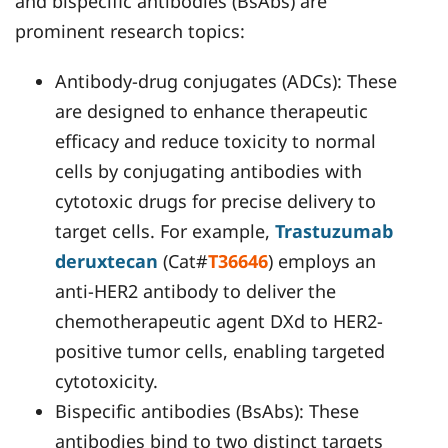
and bispecific antibodies (BsAbs) are
prominent research topics:
Antibody-drug conjugates (ADCs): These
are designed to enhance therapeutic
efficacy and reduce toxicity to normal
cells by conjugating antibodies with
cytotoxic drugs for precise delivery to
target cells. For example,
Trastuzumab
deruxtecan
(Cat#
T36646
) employs an
anti-HER2 antibody to deliver the
chemotherapeutic agent DXd to HER2-
positive tumor cells, enabling targeted
cytotoxicity.
Bispecific antibodies (BsAbs): These
antibodies bind to two distinct targets