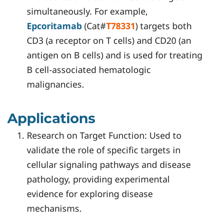
simultaneously. For example,
Epcoritamab
(Cat#
T78331
) targets both
CD3 (a receptor on T cells) and CD20 (an
antigen on B cells) and is used for treating
B cell-associated hematologic
malignancies.
Applications
Research on Target Function: Used to
validate the role of specific targets in
cellular signaling pathways and disease
pathology, providing experimental
evidence for exploring disease
mechanisms.