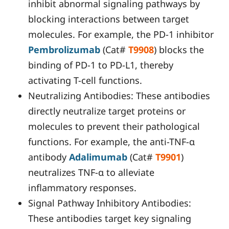
inhibit abnormal signaling pathways by
blocking interactions between target
molecules. For example, the PD-1 inhibitor
Pembrolizumab
(Cat#
T9908
) blocks the
binding of PD-1 to PD-L1, thereby
activating T-cell functions.
Neutralizing Antibodies: These antibodies
directly neutralize target proteins or
molecules to prevent their pathological
functions. For example, the anti-TNF-α
antibody
Adalimumab
(Cat#
T9901
)
neutralizes TNF-α to alleviate
inflammatory responses.
Signal Pathway Inhibitory Antibodies:
These antibodies target key signaling