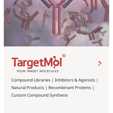
Compound Libraries | Inhibitors & Agonists |
Natural Products | Recombinant Proteins |
Custom Compound Synthesis