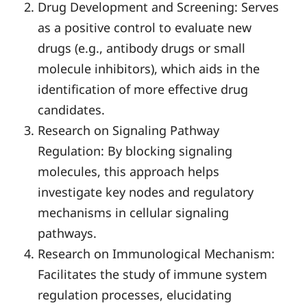
Drug Development and Screening: Serves
as a positive control to evaluate new
drugs (e.g., antibody drugs or small
molecule inhibitors), which aids in the
identification of more effective drug
candidates.
Research on Signaling Pathway
Regulation: By blocking signaling
molecules, this approach helps
investigate key nodes and regulatory
mechanisms in cellular signaling
pathways.
Research on Immunological Mechanism:
Facilitates the study of immune system
regulation processes, elucidating