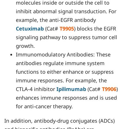
molecules inside or outside the cell to
inhibit abnormal signal transduction. For
example, the anti-EGFR antibody
Cetuximab
(Cat#
T9905
) blocks the EGFR
signaling pathway to suppress tumor cell
growth.
Immunomodulatory Antibodies: These
antibodies regulate immune system
functions to either enhance or suppress
immune responses. For example, the
CTLA-4 inhibitor
Ipilimumab
(Cat#
T9906
)
enhances immune responses and is used
for anti-cancer therapy.
In addition, antibody-drug conjugates (ADCs)