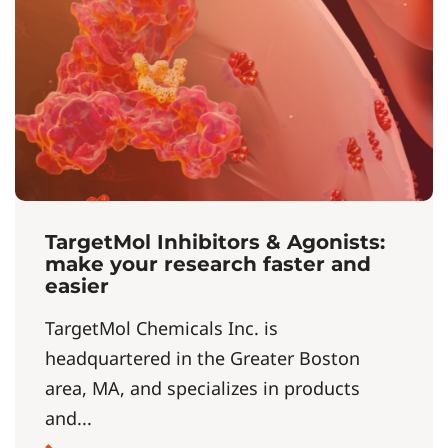
TargetMol Inhibitors & Agonists:
make your research faster and
easier
TargetMol Chemicals Inc. is
headquartered in the Greater Boston
area, MA, and specializes in products
and...