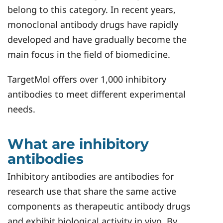
belong to this category. In recent years,
monoclonal antibody drugs have rapidly
developed and have gradually become the
main focus in the field of biomedicine.
TargetMol offers over 1,000 inhibitory
antibodies to meet different experimental
needs.
What are inhibitory
antibodies
Inhibitory antibodies are antibodies for
research use that share the same active
components as therapeutic antibody drugs
and exhibit biological activity in vivo. By