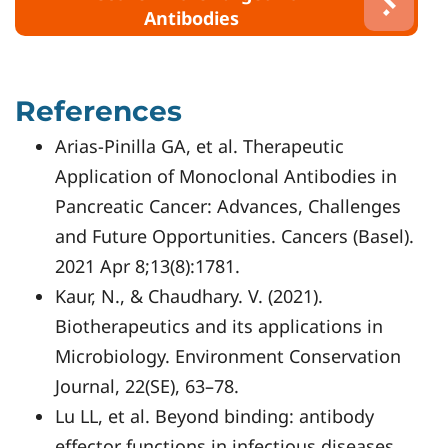
Antibodies
References
Arias-Pinilla GA, et al. Therapeutic
Application of Monoclonal Antibodies in
Pancreatic Cancer: Advances, Challenges
and Future Opportunities. Cancers (Basel).
2021 Apr 8;13(8):1781.
Kaur, N., & Chaudhary. V. (2021).
Biotherapeutics and its applications in
Microbiology. Environment Conservation
Journal, 22(SE), 63–78.
Lu LL, et al. Beyond binding: antibody
effector functions in infectious diseases.