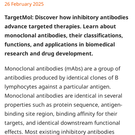
26 February 2025
TargetMol
: Discover how inhibitory antibodies
advance targeted therapies. Learn about
monoclonal antibodies, their classifications,
functions, and applications in biomedical
research and drug development.
Monoclonal antibodies (mAbs) are a group of
antibodies produced by identical clones of B
lymphocytes against a particular antigen.
Monoclonal antibodies are identical in several
properties such as protein sequence, antigen-
binding site region, binding affinity for their
targets, and identical downstream functional
effects. Most existing inhibitory antibodies