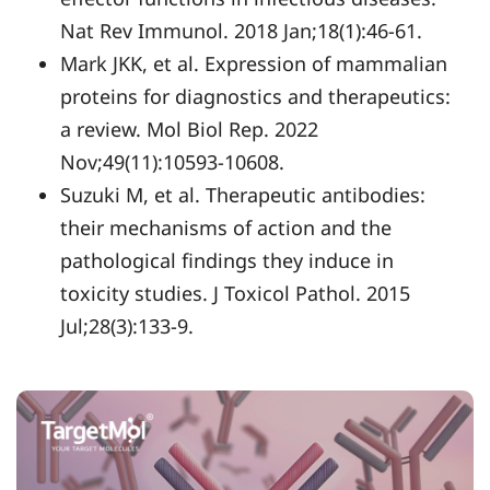
Nat Rev Immunol. 2018 Jan;18(1):46-61.
Mark JKK, et al. Expression of mammalian
proteins for diagnostics and therapeutics:
a review. Mol Biol Rep. 2022
Nov;49(11):10593-10608.
Suzuki M, et al. Therapeutic antibodies:
their mechanisms of action and the
pathological findings they induce in
toxicity studies. J Toxicol Pathol. 2015
Jul;28(3):133-9.