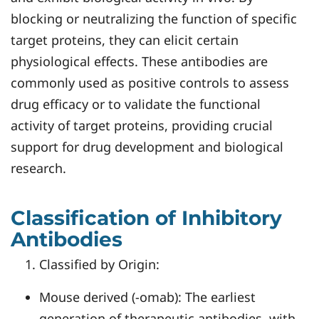
blocking or neutralizing the function of specific
target proteins, they can elicit certain
physiological effects. These antibodies are
commonly used as positive controls to assess
drug efficacy or to validate the functional
activity of target proteins, providing crucial
support for drug development and biological
research.
Classification of Inhibitory
Antibodies
Classified by Origin:
Mouse derived (-omab): The earliest
generation of therapeutic antibodies, with