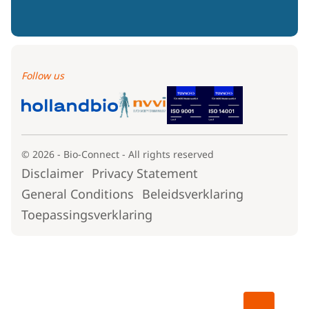
Follow us
© 2026 - Bio-Connect - All rights reserved
Disclaimer
Privacy Statement
General Conditions
Beleidsverklaring
Toepassingsverklaring