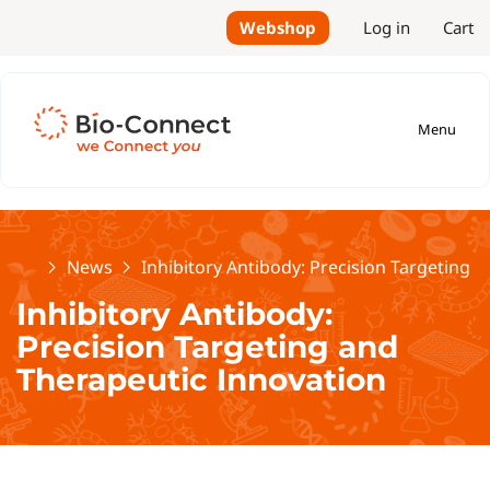
Webshop
Log in
Cart
Menu
Home
News
Inhibitory Antibody: Precision Targeting 
Inhibitory Antibody:
Precision Targeting and
Therapeutic Innovation