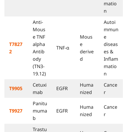
matio
n
Anti-
Autoi
Mous
mmun
e TNF
Mous
e
T7827
alpha
e
diseas
TNF-α
2
Antib
derive
es &
ody
d
Inflam
(TN3-
matio
19.12)
n
Cetuxi
Huma
Cance
T9905
EGFR
mab
nized
r
Panitu
Huma
Cance
T9927
muma
EGFR
nized
r
b
Trastu