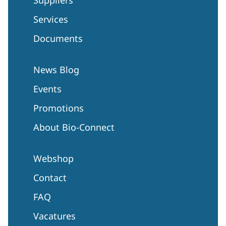
Services
Documents
News Blog
Events
Promotions
About Bio-Connect
Webshop
Contact
FAQ
Vacatures