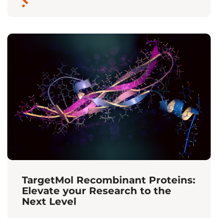
TargetMol Recombinant Proteins:
Elevate your Research to the
Next Level