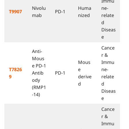
Immu
Nivolu
Huma
ne-
T9907
PD-1
mab
nized
relate
d
Diseas
e
Cance
Anti-
r &
Mous
Mous
Immu
e PD-1
T7826
e
ne-
Antib
PD-1
9
derive
relate
ody
d
d
(RMP1
Diseas
-14)
e
Cance
r &
Immu