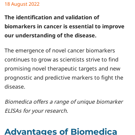
18 August 2022
The identification and validation of
biomarkers in cancer is essential to improve
our understanding of the disease.
The emergence of novel cancer biomarkers
continues to grow as scientists strive to find
promising novel therapeutic targets and new
prognostic and predictive markers to fight the
disease.
Biomedica offers a range of unique biomarker
ELISAs for your research.
Advantages of Biomedica