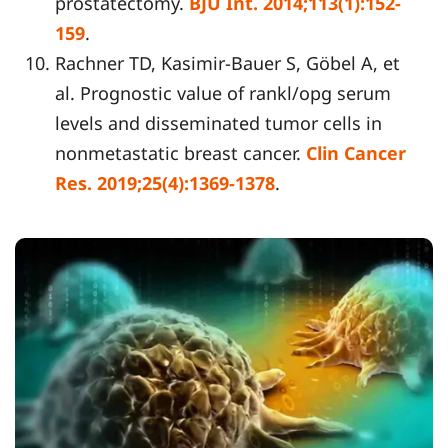
prostatectomy.
BJU Int. 2014;113(1):152-
159
.
Rachner TD, Kasimir-Bauer S, Göbel A, et
al. Prognostic value of rankl/opg serum
levels and disseminated tumor cells in
nonmetastatic breast cancer.
Clin Cancer
Res. 2019;25(4):1369-1378
.