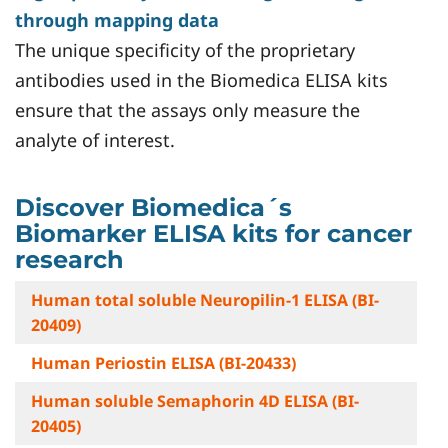
through mapping data
The unique specificity of the proprietary
antibodies used in the Biomedica ELISA kits
ensure that the assays only measure the
analyte of interest.
Discover Biomedica´s
Biomarker ELISA kits for cancer
research
Human total soluble Neuropilin-1 ELISA (BI-
20409)
Human Periostin ELISA (BI-20433)
Human soluble Semaphorin 4D ELISA (BI-
20405)