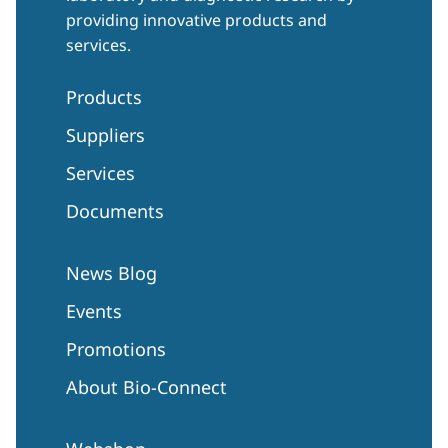
providing innovative products and
services.
Products
Suppliers
Services
Documents
News Blog
Events
Promotions
About Bio-Connect