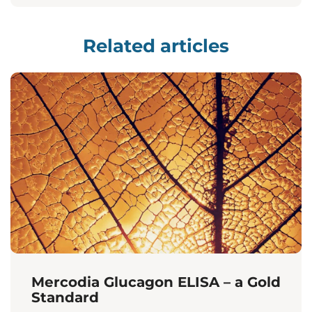
Related articles
Mercodia Glucagon ELISA – a Gold
Standard