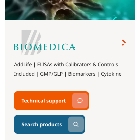
AddLife | ELISAs with Calibrators & Controls
Included | GMP/GLP | Biomarkers | Cytokine
Technical support
Search products