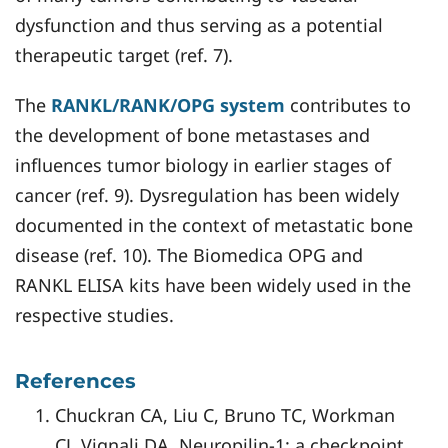
dysfunction and thus serving as a potential
therapeutic target (ref. 7).
The
RANKL/RANK/OPG system
contributes to
the development of bone metastases and
influences tumor biology in earlier stages of
cancer (ref. 9). Dysregulation has been widely
documented in the context of metastatic bone
disease (ref. 10). The Biomedica OPG and
RANKL ELISA kits have been widely used in the
respective studies.
References
Chuckran CA, Liu C, Bruno TC, Workman
CJ, Vignali DA. Neuropilin-1: a checkpoint