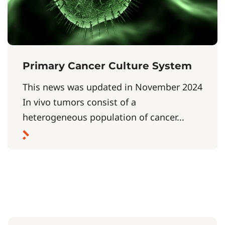
Primary Cancer Culture System
This news was updated in November 2024
In vivo tumors consist of a
heterogeneous population of cancer...