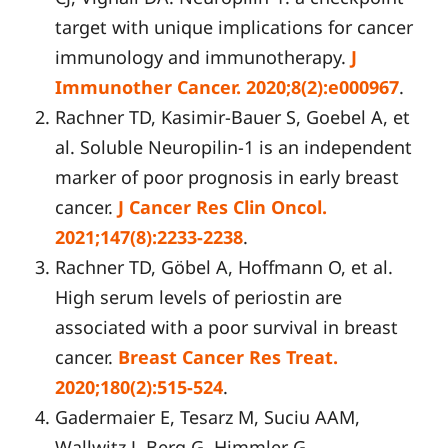
target with unique implications for cancer
immunology and immunotherapy.
J
Immunother Cancer. 2020;8(2):e000967
.
Rachner TD, Kasimir-Bauer S, Goebel A, et
al. Soluble Neuropilin-1 is an independent
marker of poor prognosis in early breast
cancer.
J Cancer Res Clin Oncol.
2021;147(8):2233-2238
.
Rachner TD, Göbel A, Hoffmann O, et al.
High serum levels of periostin are
associated with a poor survival in breast
cancer.
Breast Cancer Res Treat.
2020;180(2):515-524
.
Gadermaier E, Tesarz M, Suciu AAM,
Wallwitz J, Berg G, Himmler G.