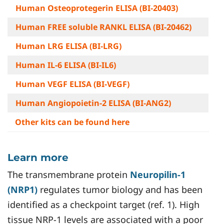
Human Osteoprotegerin ELISA (BI-20403)
Human FREE soluble RANKL ELISA (BI-20462)
Human LRG ELISA (BI-LRG)
Human IL-6 ELISA (BI-IL6)
Human VEGF ELISA (BI-VEGF)
Human Angiopoietin-2 ELISA (BI-ANG2)
Other kits can be found here
Learn more
The transmembrane protein
Neuropilin-1
(NRP1)
regulates tumor biology and has been
identified as a checkpoint target (ref. 1). High
tissue NRP-1 levels are associated with a poor