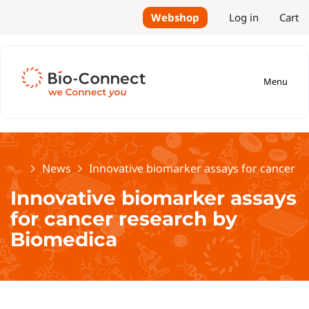
Webshop
Log in
Cart
Menu
Home
News
Innovative biomarker assays for cancer r
Innovative biomarker assays
for cancer research by
Biomedica