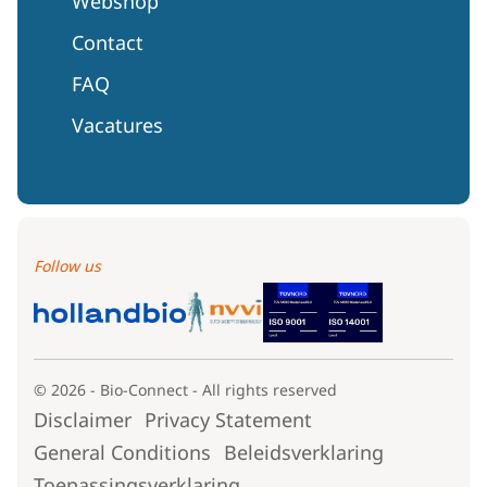
Webshop
Contact
FAQ
Vacatures
Follow us
© 2026 - Bio-Connect - All rights reserved
Disclaimer
Privacy Statement
General Conditions
Beleidsverklaring
Toepassingsverklaring