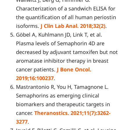
Characterization of a sandwich ELISA for
the quantification of all human periostin
isoforms.
J Clin Lab Anal. 2018;32(2)
.
Göbel A, Kuhlmann JD, Link T, et al.
Plasma levels of Semaphorin 4D are
decreased by adjuvant tamoxifen but not
aromatase inhibitor therapy in breast
cancer patients.
J Bone Oncol.
2019;16:100237
.
Mastrantonio R, You H, Tamagnone L.
Semaphorins as emerging clinical
biomarkers and therapeutic targets in
cancer.
Theranostics. 2021;11(7):3262-
3277
.