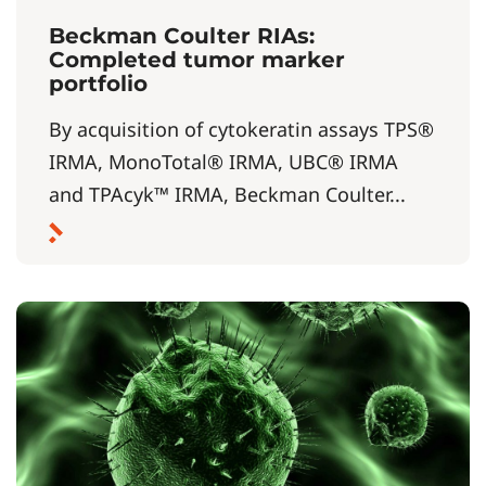
Beckman Coulter RIAs:
Completed tumor marker
portfolio
By acquisition of cytokeratin assays TPS®
IRMA, MonoTotal® IRMA, UBC® IRMA
and TPAcyk™ IRMA, Beckman Coulter...