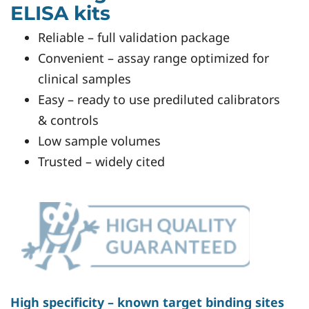
ELISA kits
Reliable – full validation package
Convenient – assay range optimized for
clinical samples
Easy – ready to use prediluted calibrators
& controls
Low sample volumes
Trusted – widely cited
High specificity – known target binding sites