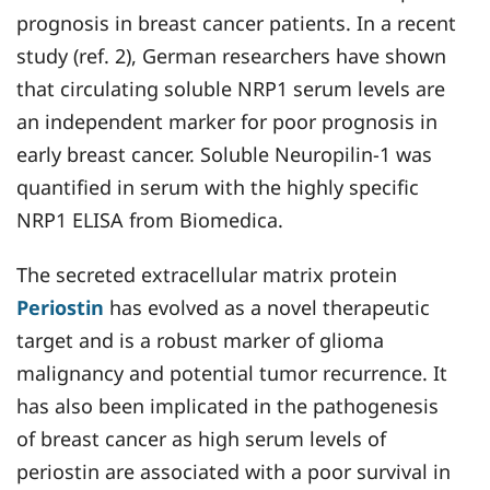
prognosis in breast cancer patients. In a recent
study (ref. 2), German researchers have shown
that circulating soluble NRP1 serum levels are
an independent marker for poor prognosis in
early breast cancer. Soluble Neuropilin-1 was
quantified in serum with the highly specific
NRP1 ELISA from Biomedica.
The secreted extracellular matrix protein
Periostin
has evolved as a novel therapeutic
target and is a robust marker of glioma
malignancy and potential tumor recurrence. It
has also been implicated in the pathogenesis
of breast cancer as high serum levels of
periostin are associated with a poor survival in