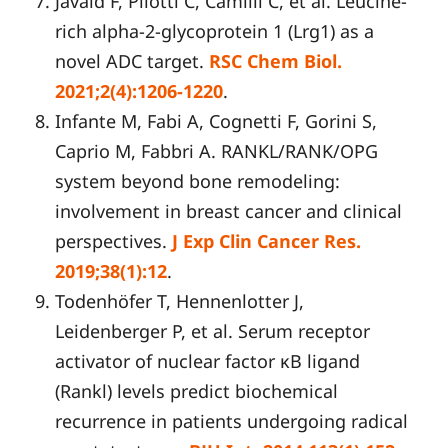
Javaid F, Pilotti C, Camilli C, et al. Leucine-
rich alpha-2-glycoprotein 1 (Lrg1) as a
novel ADC target.
RSC Chem Biol.
2021;2(4):1206-1220
.
Infante M, Fabi A, Cognetti F, Gorini S,
Caprio M, Fabbri A. RANKL/RANK/OPG
system beyond bone remodeling:
involvement in breast cancer and clinical
perspectives.
J Exp Clin Cancer Res.
2019;38(1):12
.
Todenhöfer T, Hennenlotter J,
Leidenberger P, et al. Serum receptor
activator of nuclear factor κB ligand
(Rankl) levels predict biochemical
recurrence in patients undergoing radical