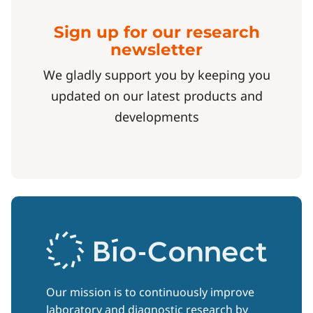
Sign up for our research
newsletter
We gladly support you by keeping you
updated on our latest products and
developments
Our mission is to continuously improve
laboratory and diagnostic research by