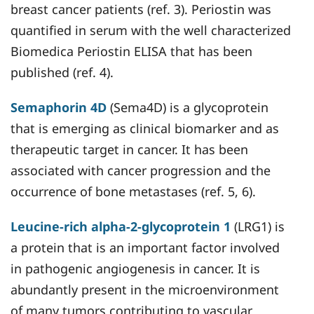
breast cancer patients (ref. 3). Periostin was
quantified in serum with the well characterized
Biomedica Periostin ELISA that has been
published (ref. 4).
Semaphorin 4D
(Sema4D) is a glycoprotein
that is emerging as clinical biomarker and as
therapeutic target in cancer. It has been
associated with cancer progression and the
occurrence of bone metastases (ref. 5, 6).
Leucine-rich alpha-2-glycoprotein 1
(LRG1) is
a protein that is an important factor involved
in pathogenic angiogenesis in cancer. It is
abundantly present in the microenvironment
of many tumors contributing to vascular