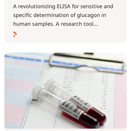
A revolutionizing ELISA for sensitive and
specific determination of glucagon in
human samples. A research tool...