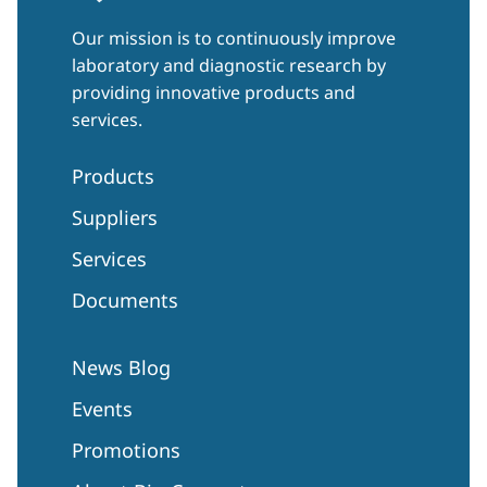
Our mission is to continuously improve
laboratory and diagnostic research by
providing innovative products and
services.
Products
Suppliers
Services
Documents
News Blog
Events
Promotions