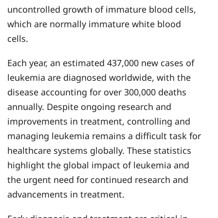
uncontrolled growth of immature blood cells,
which are normally immature white blood
cells.
Each year, an estimated 437,000 new cases of
leukemia are diagnosed worldwide, with the
disease accounting for over 300,000 deaths
annually. Despite ongoing research and
improvements in treatment, controlling and
managing leukemia remains a difficult task for
healthcare systems globally. These statistics
highlight the global impact of leukemia and
the urgent need for continued research and
advancements in treatment.