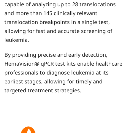
capable of analyzing up to 28 translocations
and more than 145 clinically relevant
translocation breakpoints in a single test,
allowing for fast and accurate screening of
leukemia.
By providing precise and early detection,
HemaVision® qPCR test kits enable healthcare
professionals to diagnose leukemia at its
earliest stages, allowing for timely and
targeted treatment strategies.