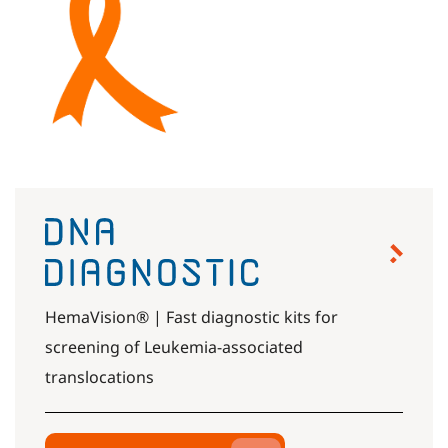
HemaVision® | Fast diagnostic kits for
screening of Leukemia-associated
translocations