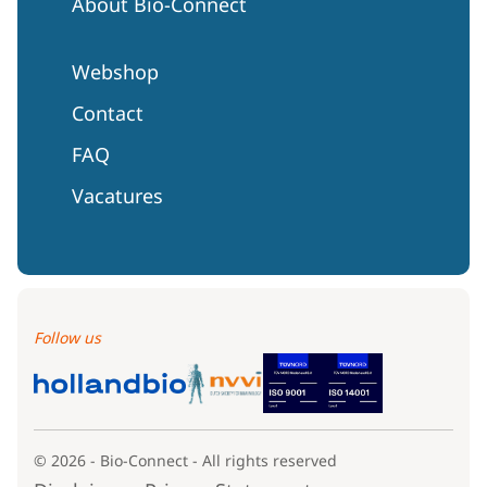
About Bio-Connect
Webshop
Contact
FAQ
Vacatures
Follow us
© 2026 - Bio-Connect - All rights reserved