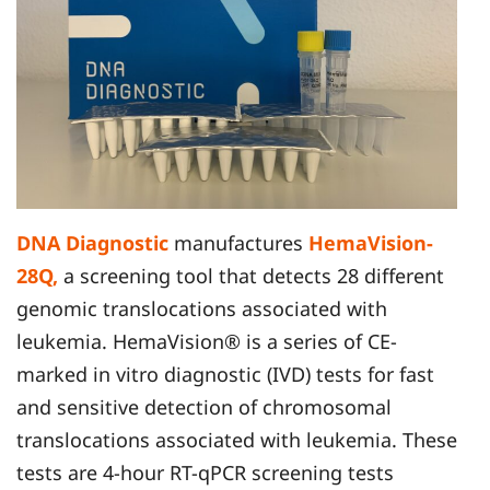
DNA Diagnostic
manufactures
HemaVision-
28Q,
a screening tool that detects 28 different
genomic translocations associated with
leukemia. HemaVision® is a series of CE-
marked in vitro diagnostic (IVD) tests for fast
and sensitive detection of chromosomal
translocations associated with leukemia. These
tests are 4-hour RT-qPCR screening tests