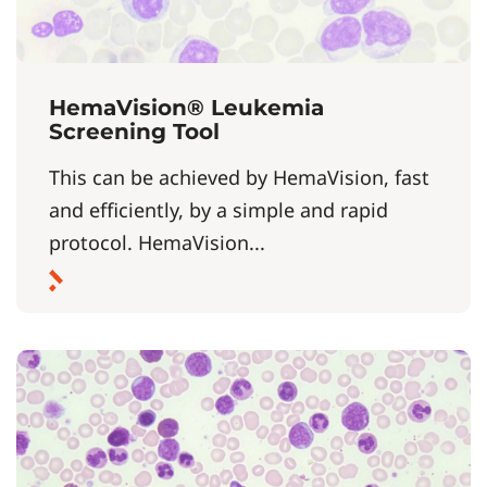
HemaVision® Leukemia
Screening Tool
This can be achieved by HemaVision, fast
and efficiently, by a simple and rapid
protocol. HemaVision...