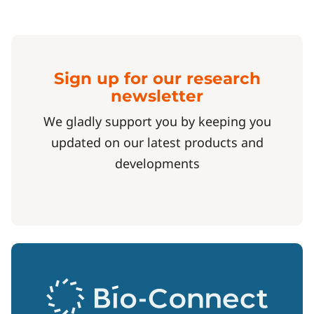
Sign up for our research
newsletter
We gladly support you by keeping you
updated on our latest products and
developments