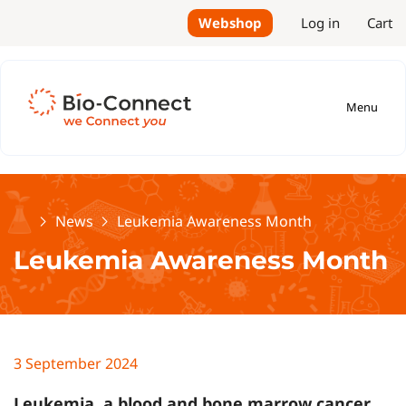
Webshop
Log in
Cart
Menu
Home
News
Leukemia Awareness Month
Leukemia Awareness Month
3 September 2024
Leukemia, a blood and bone marrow cancer,