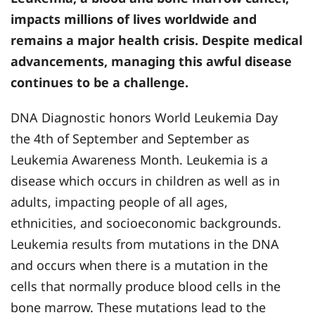
impacts millions of lives worldwide and
remains a major health crisis. Despite medical
advancements, managing this awful disease
continues to be a challenge.
DNA Diagnostic honors World Leukemia Day
the 4th of September and September as
Leukemia Awareness Month. Leukemia is a
disease which occurs in children as well as in
adults, impacting people of all ages,
ethnicities, and socioeconomic backgrounds.
Leukemia results from mutations in the DNA
and occurs when there is a mutation in the
cells that normally produce blood cells in the
bone marrow. These mutations lead to the