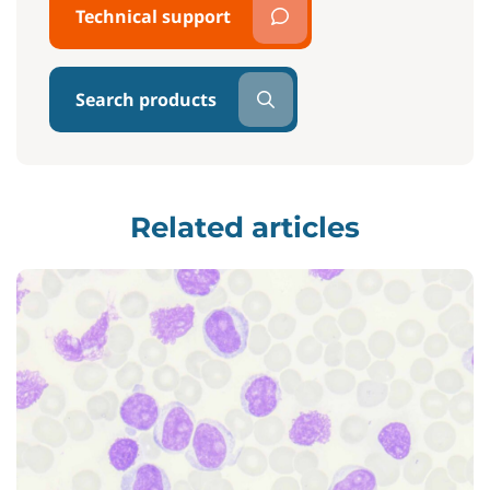
Technical support
Search products
Related articles