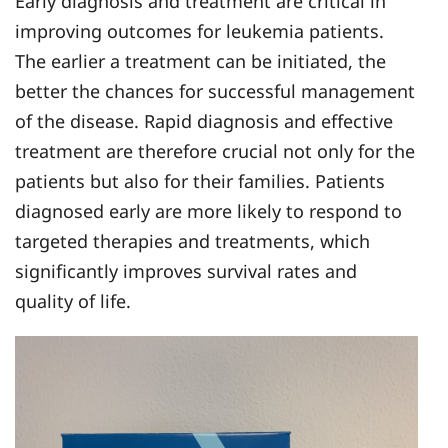
Early diagnosis and treatment are critical in
improving outcomes for leukemia patients.
The earlier a treatment can be initiated, the
better the chances for successful management
of the disease. Rapid diagnosis and effective
treatment are therefore crucial not only for the
patients but also for their families. Patients
diagnosed early are more likely to respond to
targeted therapies and treatments, which
significantly improves survival rates and
quality of life.