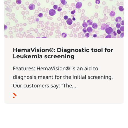
HemaVision®: Diagnostic tool for
Leukemia screening
Features: HemaVision® is an aid to
diagnosis meant for the initial screening.
Our customers say: “The...