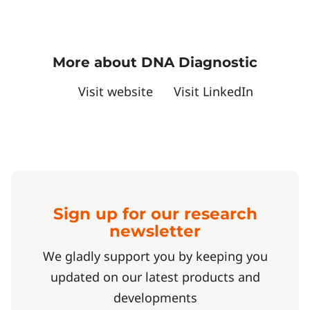
More about DNA Diagnostic
Visit website
Visit LinkedIn
Sign up for our research
newsletter
We gladly support you by keeping you
updated on our latest products and
developments