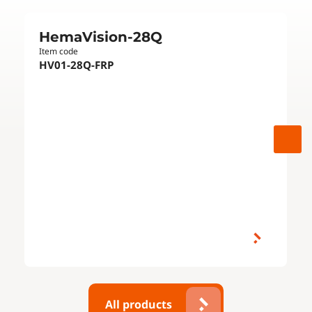
HemaVision-28Q
Item code
HV01-28Q-FRP
All products