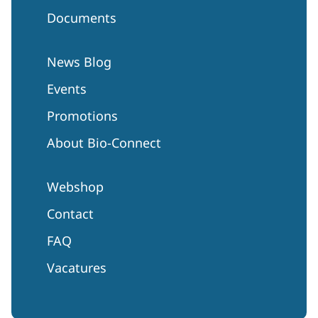
Documents
News Blog
Events
Promotions
About Bio-Connect
Webshop
Contact
FAQ
Vacatures