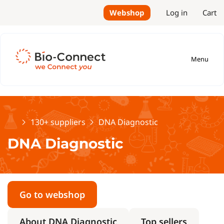
Webshop
Log in
Cart
Menu
Home
130+ suppliers
DNA Diagnostic
DNA Diagnostic
Go to webshop
About DNA Diagnostic
Top sellers