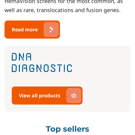
HemaVision screens for the most common, as
well as rare, translocations and fusion genes.
Read more
View all products
Top sellers