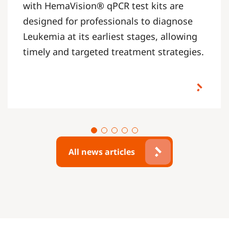
with HemaVision® qPCR test kits are
designed for professionals to diagnose
Leukemia at its earliest stages, allowing
timely and targeted treatment strategies.
All news articles