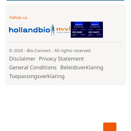
Follow us
© 2026 - Bio-Connect - All rights reserved
Disclaimer
Privacy Statement
General Conditions
Beleidsverklaring
Toepassingsverklaring