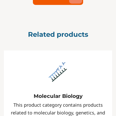
Related products
Molecular Biology
This product category contains products
related to molecular biology, genetics, and