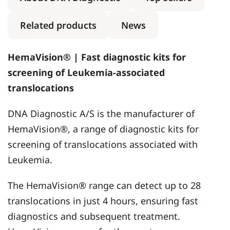
Related products
News
HemaVision® | Fast diagnostic kits for
screening of Leukemia-associated
translocations
DNA Diagnostic A/S is the manufacturer of
HemaVision®, a range of diagnostic kits for
screening of translocations associated with
Leukemia.
The HemaVision® range can detect up to 28
translocations in just 4 hours, ensuring fast
diagnostics and subsequent treatment.