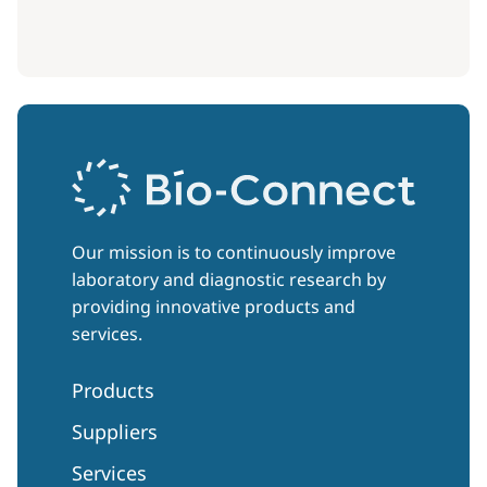
Our mission is to continuously improve
laboratory and diagnostic research by
providing innovative products and
services.
Products
Suppliers
Services