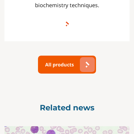
biochemistry techniques.
All products
Related news