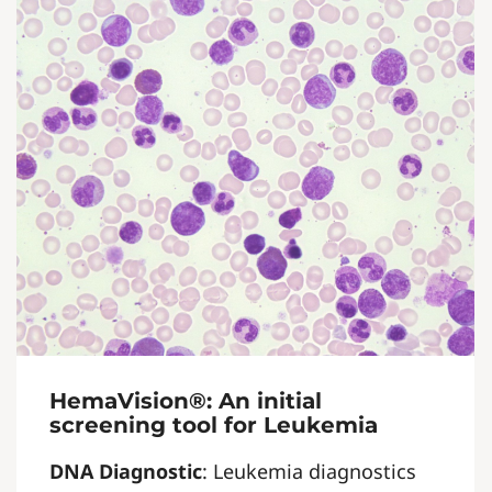
HemaVision®: An initial
screening tool for Leukemia
DNA Diagnostic
: Leukemia diagnostics