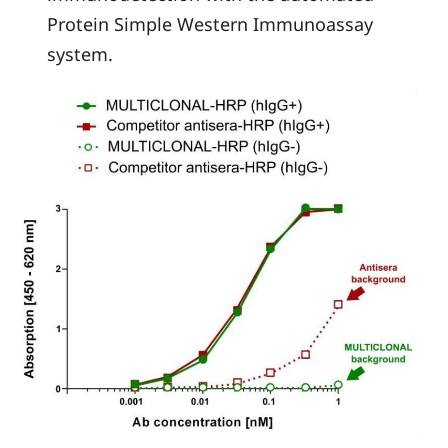
Protein Simple Western Immunoassay
system.