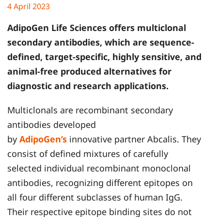
4 April 2023
AdipoGen Life Sciences
offers multiclonal
secondary antibodies, which are sequence-
defined, target-specific, highly sensitive, and
animal-free produced alternatives for
diagnostic and research applications.
Multiclonals are recombinant secondary
antibodies developed
by
AdipoGen’s
innovative partner Abcalis. They
consist of defined mixtures of carefully
selected individual recombinant monoclonal
antibodies, recognizing different epitopes on
all four different subclasses of human IgG.
Their respective epitope binding sites do not