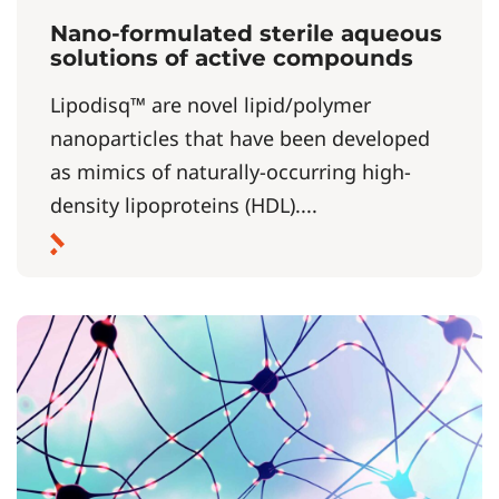
Nano-formulated sterile aqueous
solutions of active compounds
Lipodisq™ are novel lipid/polymer
nanoparticles that have been developed
as mimics of naturally-occurring high-
density lipoproteins (HDL)....