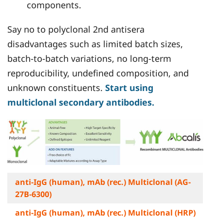
components.
Say no to polyclonal 2nd antisera
disadvantages such as limited batch sizes,
batch-to-batch variations, no long-term
reproducibility, undefined composition, and
unknown constituents.
Start using
multiclonal secondary antibodies.
anti-IgG (human), mAb (rec.) Multiclonal (AG-
27B-6300)
anti-IgG (human), mAb (rec.) Multiclonal (HRP)