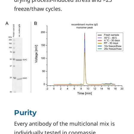
freeze/thaw cycles.
Purity
Every antibody of the multiclonal mix is
individually tested in coomassie