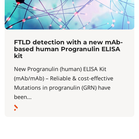
FTLD detection with a new mAb-
based human Progranulin ELISA
kit
New Progranulin (human) ELISA Kit
(mAb/mAb) – Reliable & cost-effective
Mutations in progranulin (GRN) have
been...