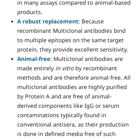
in many assays compared to animal-based
products.
A robust replacement
: Because
recombinant Multiclonal antibodies bind
to multiple epitopes on the same target
protein, they provide excellent sensitivity.
Animal-free
: Multiclonal antibodies are
made entirely
in vitro
by recombinant
methods and are therefore animal-free. All
multiclonal antibodies are highly purified
by Protein A and are free of animal-
derived components like IgG or serum
contaminations typically found in
conventional antisera, as their production
is done in defined media free of such