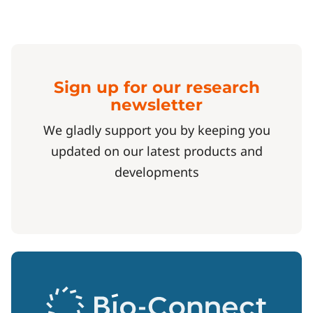
Sign up for our research
newsletter
We gladly support you by keeping you
updated on our latest products and
developments