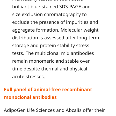
brilliant blue-stained SDS-PAGE and
size exclusion chromatography to
exclude the presence of impurities and
aggregate formation. Molecular weight
distribution is assessed after long-term
storage and protein stability stress
tests. The multiclonal mix antibodies
remain monomeric and stable over
time despite thermal and physical
acute stresses.
Full panel of animal-free recombinant
monoclonal antibodies
AdipoGen Life Sciences and Abcalis offer their