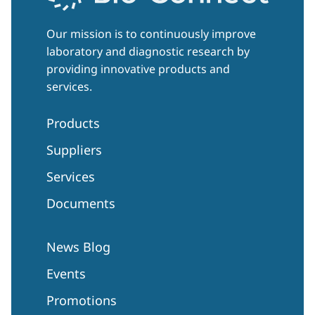
Our mission is to continuously improve
laboratory and diagnostic research by
providing innovative products and
services.
Products
Suppliers
Services
Documents
News Blog
Events
Promotions