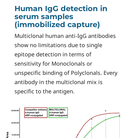
Human IgG detection in
serum samples
(immobilized capture)
Multiclonal human anti-IgG antibodies
show no limitations due to single
epitope detection in terms of
sensitivity for Monoclonals or
unspecific binding of Polyclonals. Every
antibody in the multiclonal mix is
specific to the antigen.