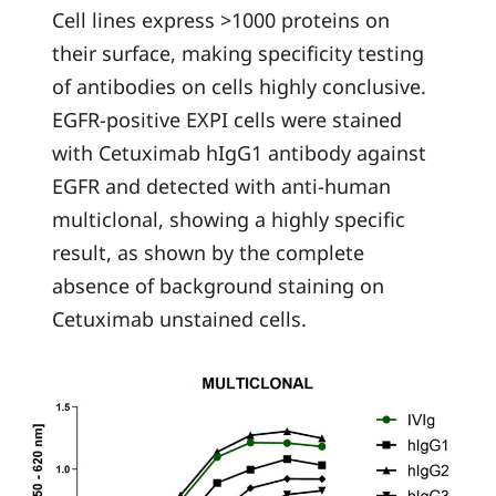
Cell lines express >1000 proteins on
their surface, making specificity testing
of antibodies on cells highly conclusive.
EGFR-positive EXPI cells were stained
with Cetuximab hIgG1 antibody against
EGFR and detected with anti-human
multiclonal, showing a highly specific
result, as shown by the complete
absence of background staining on
Cetuximab unstained cells.