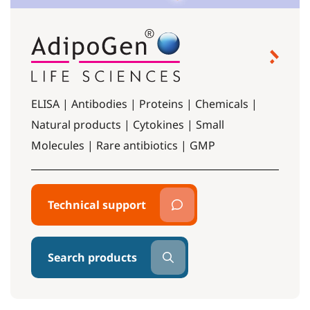
ELISA | Antibodies | Proteins | Chemicals |
Natural products | Cytokines | Small
Molecules | Rare antibiotics | GMP
Technical support
Search products