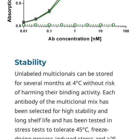
Stability
Unlabeled multiclonals can be stored
for several months at 4°C without risk
of harming their binding activity. Each
antibody of the multiclonal mix has
been selected for high stability and
long shelf life and has been tested in
stress tests to tolerate 45°C, freeze-
drying process-induced stress and >25