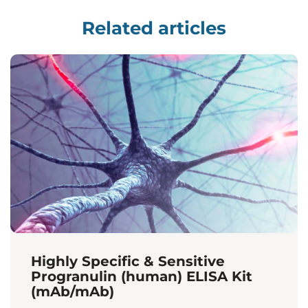
Related articles
Highly Specific & Sensitive
Progranulin (human) ELISA Kit
(mAb/mAb)