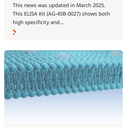
This news was updated in March 2025.
This ELISA Kit (AG-45B-0027) shows both
high specificity and...