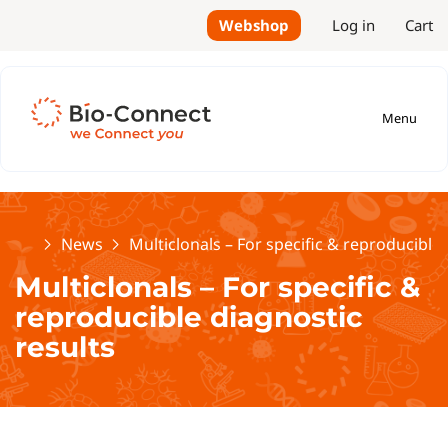
Webshop
Log in
Cart
Menu
Home
News
Multiclonals – For specific & reproducible 
Multiclonals – For specific &
reproducible diagnostic
results