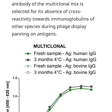
antibody of the multiclonal mix is
selected for its absence of cross-
reactivity towards immunoglobulins of
other species during phage display
panning on antigens.