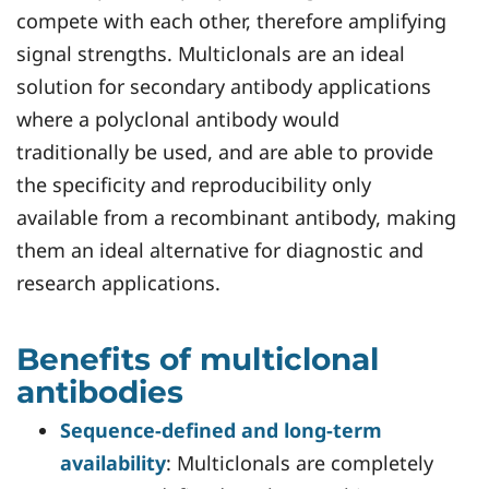
compete with each other, therefore amplifying
signal strengths. Multiclonals are an ideal
solution for secondary antibody applications
where a polyclonal antibody would
traditionally be used, and are able to provide
the specificity and reproducibility only
available from a recombinant antibody, making
them an ideal alternative for diagnostic and
research applications.
Benefits of multiclonal
antibodies
Sequence-defined and long-term
availability
: Multiclonals are completely