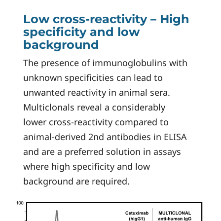
Low cross-reactivity – High
specificity and low
background
The presence of immunoglobulins with
unknown specificities can lead to
unwanted reactivity in animal sera.
Multiclonals reveal a considerably
lower cross-reactivity compared to
animal-derived 2nd antibodies in ELISA
and are a preferred solution in assays
where high specificity and low
background are required.