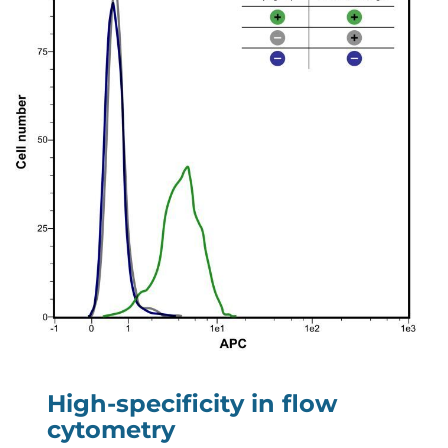
High-specificity in flow
cytometry