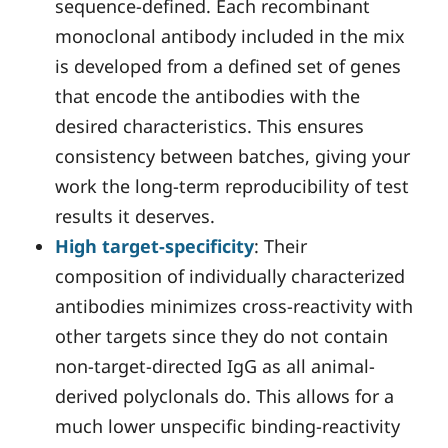
sequence-defined. Each recombinant
monoclonal antibody included in the mix
is developed from a defined set of genes
that encode the antibodies with the
desired characteristics. This ensures
consistency between batches, giving your
work the long-term reproducibility of test
results it deserves.
High target-specificity
: Their
composition of individually characterized
antibodies minimizes cross-reactivity with
other targets since they do not contain
non-target-directed IgG as all animal-
derived polyclonals do. This allows for a
much lower unspecific binding-reactivity