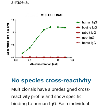
antisera.
No species cross-reactivity
Multiclonals have a predesigned cross-
reactivity profile and show specific
binding to human IgG. Each individual