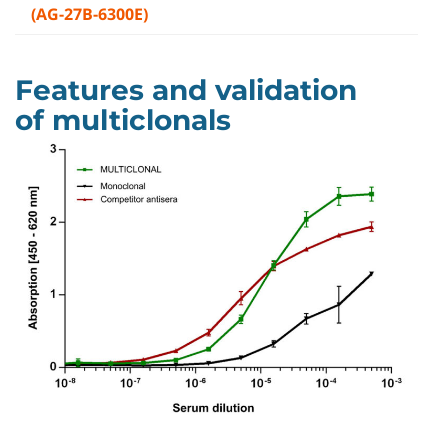
(AG-27B-6300E)
Features and validation
of multiclonals