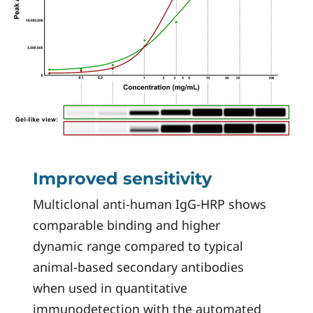
Improved sensitivity
Multiclonal anti-human IgG-HRP shows
comparable binding and higher
dynamic range compared to typical
animal-based secondary antibodies
when used in quantitative
immunodetection with the automated