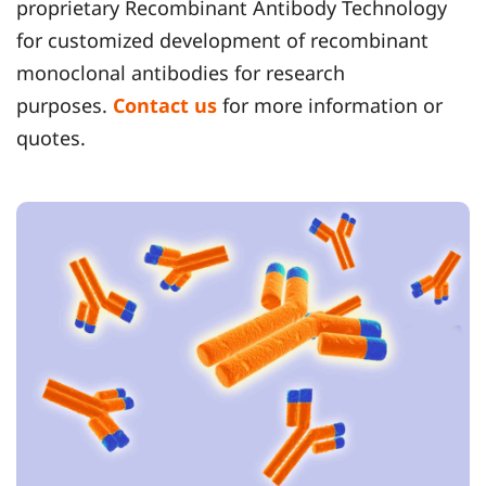
proprietary Recombinant Antibody Technology
for customized development of recombinant
monoclonal antibodies for research
purposes.
Contact us
for more information or
quotes.