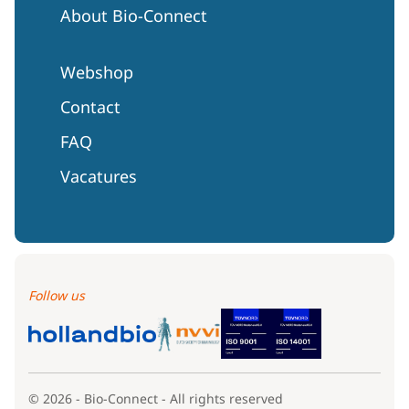
About Bio-Connect
Webshop
Contact
FAQ
Vacatures
Follow us
© 2026 - Bio-Connect - All rights reserved