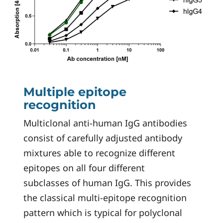
Multiple epitope
recognition
Multiclonal anti-human IgG antibodies
consist of carefully adjusted antibody
mixtures able to recognize different
epitopes on all four different
subclasses of human IgG. This provides
the classical multi-epitope recognition
pattern which is typical for polyclonal