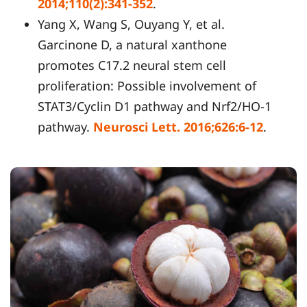
2014;110(2):341-352
.
Yang X, Wang S, Ouyang Y, et al.
Garcinone D, a natural xanthone
promotes C17.2 neural stem cell
proliferation: Possible involvement of
STAT3/Cyclin D1 pathway and Nrf2/HO-1
pathway.
Neurosci Lett. 2016;626:6-12
.