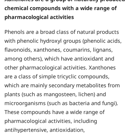
chemical compounds with a wide range of
pharmacological activities
Phenols are a broad class of natural products
with phenolic hydroxyl groups (phenolic acids,
flavonoids, xanthones, coumarins, lignans,
among others), which have antioxidant and
other pharmacological activities. Xanthones
are a class of simple tricyclic compounds,
which are mainly secondary metabolites from
plants (such as mangosteen, lichen) and
microorganisms (such as bacteria and fungi).
These compounds have a wide range of
pharmacological activities, including
antihypertensive, antioxidation,