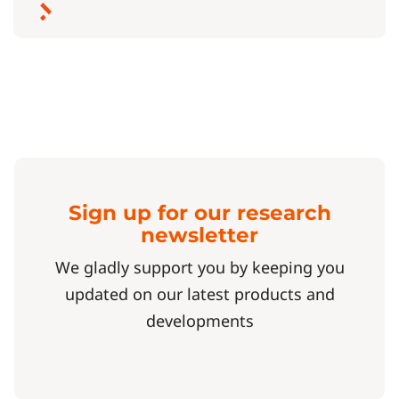
Sign up for our research
newsletter
We gladly support you by keeping you
updated on our latest products and
developments