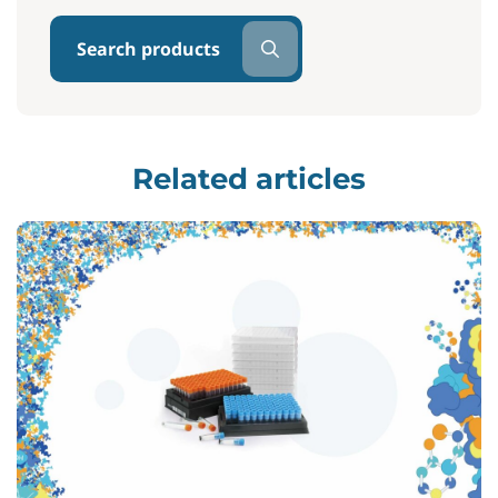
Search products
Related articles