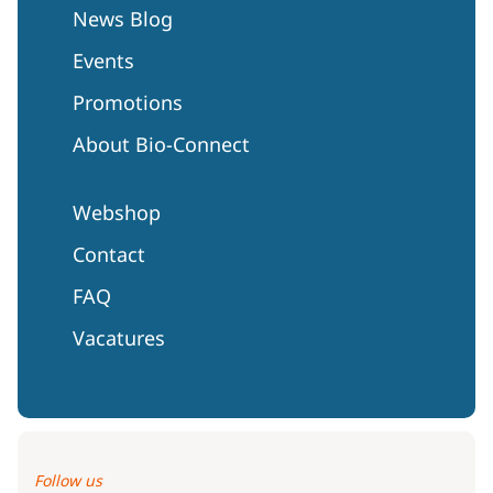
News Blog
Events
Promotions
About Bio-Connect
Webshop
Contact
FAQ
Vacatures
Follow us