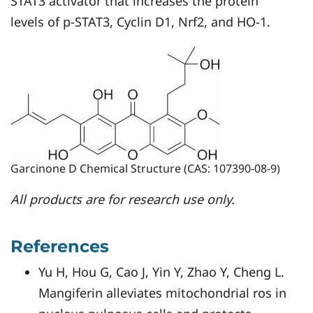
STAT3 activator that increases the protein
levels of p-STAT3, Cyclin D1, Nrf2, and HO-1.
Garcinone D Chemical Structure (CAS: 107390-08-9)
All products are for research use only.
References
Yu H, Hou G, Cao J, Yin Y, Zhao Y, Cheng L.
Mangiferin alleviates mitochondrial ros in