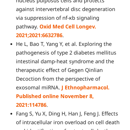
nucleus pulposus cells and protects
against intervertebral disc degeneration
via suppression of nf-κb signaling
pathway.
Oxid Med Cell Longev.
2021;2021:6632786
.
He L, Bao T, Yang Y, et al. Exploring the
pathogenesis of type 2 diabetes mellitus
intestinal damp-heat syndrome and the
therapeutic effect of Gegen Qinlian
Decoction from the perspective of
exosomal miRNA.
J Ethnopharmacol.
Published online November 8,
2021:114786
.
Fang S, Yu X, Ding H, Han J, Feng J. Effects
of intracellular iron overload on cell death