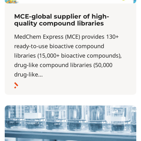
MCE-global supplier of high-
quality compound libraries
MedChem Express (MCE) provides 130+
ready-to-use bioactive compound
libraries (15,000+ bioactive compounds),
drug-like compound libraries (50,000
drug-like...