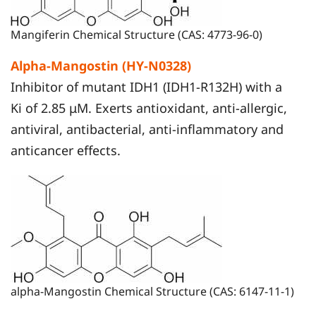
Mangiferin Chemical Structure (CAS: 4773-96-0)
Alpha-Mangostin (HY-N0328)
Inhibitor of mutant IDH1 (IDH1-R132H) with a
Ki of 2.85 μM. Exerts antioxidant, anti-allergic,
antiviral, antibacterial, anti-inflammatory and
anticancer effects.
alpha-Mangostin Chemical Structure (CAS: 6147-11-1)