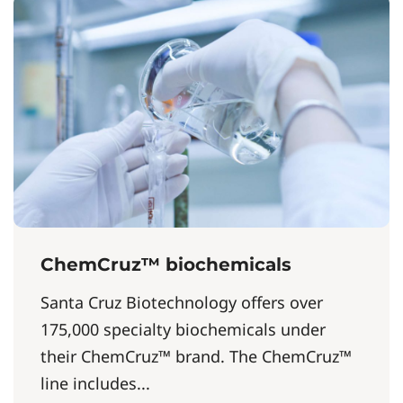
ChemCruz™ biochemicals
Santa Cruz Biotechnology offers over
175,000 specialty biochemicals under
their ChemCruz™ brand. The ChemCruz™
line includes...