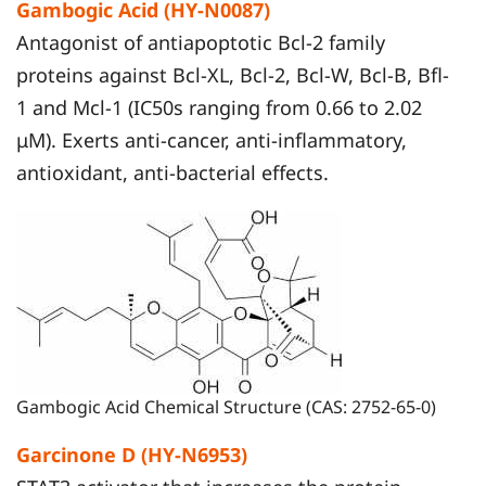
Gambogic Acid (HY-N0087)
Antagonist of antiapoptotic Bcl-2 family
proteins against Bcl-XL, Bcl-2, Bcl-W, Bcl-B, Bfl-
1 and Mcl-1 (IC50s ranging from 0.66 to 2.02
μM). Exerts anti-cancer, anti-inflammatory,
antioxidant, anti-bacterial effects.
Gambogic Acid Chemical Structure (CAS: 2752-65-0)
Garcinone D (HY-N6953)