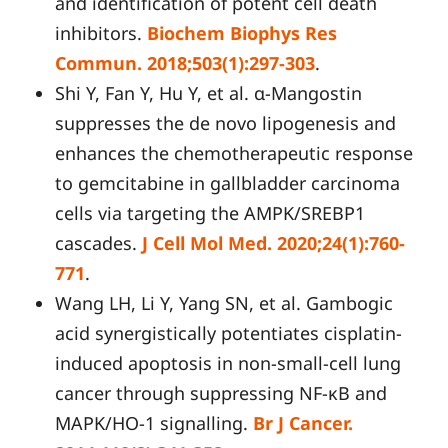
and identification of potent cell death
inhibitors.
Biochem Biophys Res
Commun. 2018;503(1):297-303
.
Shi Y, Fan Y, Hu Y, et al. α-Mangostin
suppresses the de novo lipogenesis and
enhances the chemotherapeutic response
to gemcitabine in gallbladder carcinoma
cells via targeting the AMPK/SREBP1
cascades.
J Cell Mol Med. 2020;24(1):760-
771
.
Wang LH, Li Y, Yang SN, et al. Gambogic
acid synergistically potentiates cisplatin-
induced apoptosis in non-small-cell lung
cancer through suppressing NF-κB and
MAPK/HO-1 signalling.
Br J Cancer.