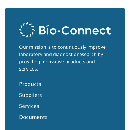
Our mission is to continuously improve
laboratory and diagnostic research by
providing innovative products and
services.
Products
Suppliers
Services
Documents