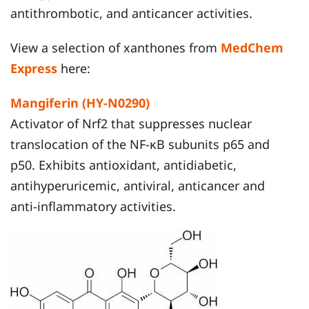
antithrombotic, and anticancer activities.
View a selection of xanthones from
MedChem
Express
here:
Mangiferin (HY-N0290)
Activator of Nrf2 that suppresses nuclear
translocation of the NF-κB subunits p65 and
p50. Exhibits antioxidant, antidiabetic,
antihyperuricemic, antiviral, anticancer and
anti-inflammatory activities.