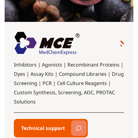
Inhibitors | Agonists | Recombinant Proteins |
Dyes | Assay Kits | Compound Libraries | Drug
Screening | PCR | Cell Culture Reagents |
Custom Synthesis, Screening, ADC, PROTAC
Solutions
Technical support