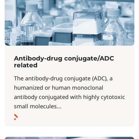
Antibody-drug conjugate/ADC
related
The antibody-drug conjugate (ADC), a
humanized or human monoclonal
antibody conjugated with highly cytotoxic
small molecules...