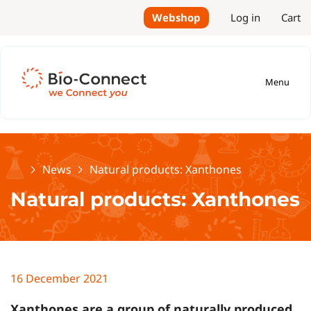
Webshop
Log in
Cart
Menu
Home
News
Natural products: Xanthones
Natural products: Xanthones
16 December 2021
Xanthones are a group of naturally produced