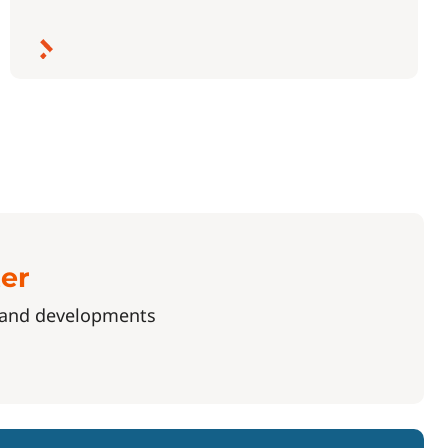
ter
s and developments