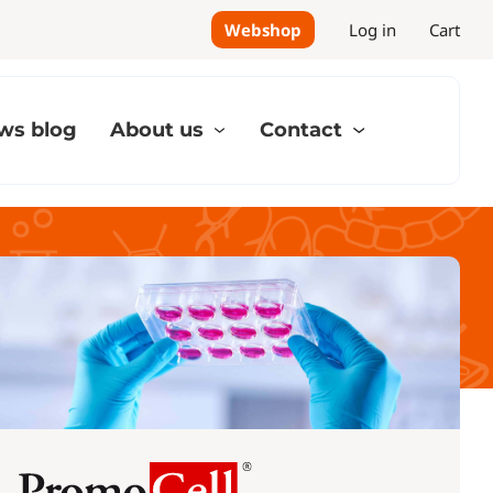
Webshop
Log in
Cart
ws blog
About us
Contact