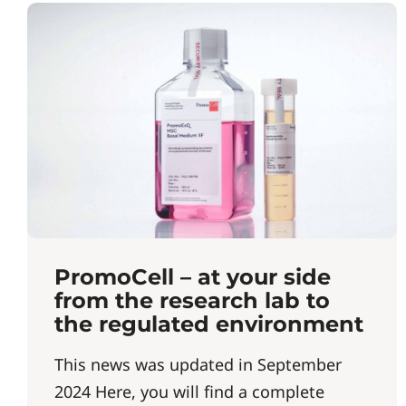
PromoCell – at your side
from the research lab to
the regulated environment
This news was updated in September
2024 Here, you will find a complete