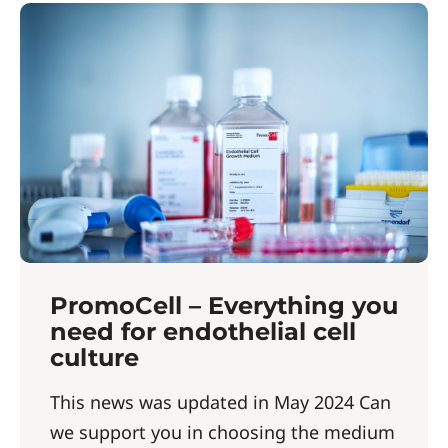
PromoCell – Everything you
need for endothelial cell
culture
This news was updated in May 2024 Can
we support you in choosing the medium