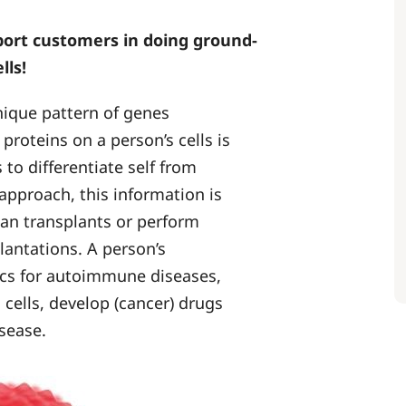
port customers in doing ground-
lls!
nique pattern of genes
roteins on a person’s cells is
o differentiate self from
 approach, this information is
gan transplants or perform
lantations. A person’s
tics for autoimmune diseases,
 cells, develop (cancer) drugs
sease.