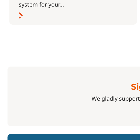
system for your...
Si
We gladly support