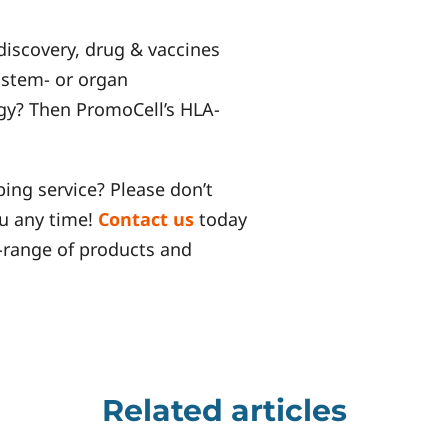
discovery, drug & vaccines
 stem- or organ
y? Then PromoCell’s HLA-
ing service? Please don’t
ou any time!
Contact us
today
-range of products and
Related articles