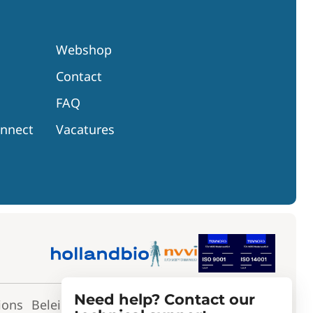
Webshop
Contact
FAQ
onnect
Vacatures
Need help? Contact our
ions
Beleidsverklaring
Toepassingsverklaring