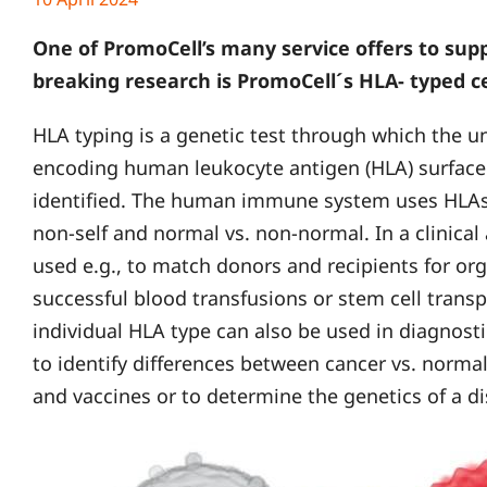
One of PromoCell’s many service offers to sup
breaking research is PromoCell´s HLA- typed ce
HLA typing is a genetic test through which the u
encoding human leukocyte antigen (HLA) surface p
identified. The human immune system uses HLAs t
non-self and normal vs. non-normal. In a clinical
used e.g., to match donors and recipients for or
successful blood transfusions or stem cell transp
individual HLA type can also be used in diagnos
to identify differences between cancer vs. normal
and vaccines or to determine the genetics of a di