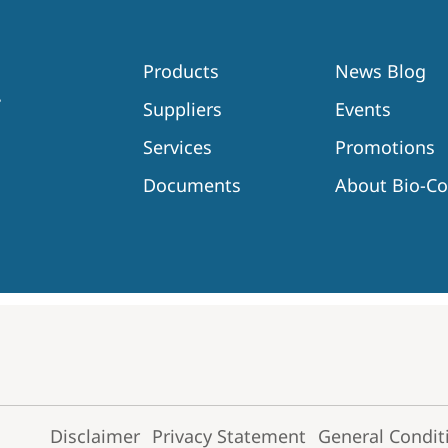
Products
News Blog
Suppliers
Events
Services
Promotions
Documents
About Bio-C
Disclaimer
Privacy Statement
General Condit