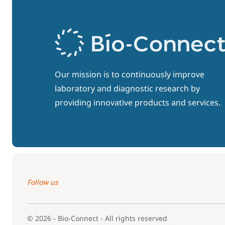
Our mission is to continuously improve
laboratory and diagnostic research by
providing innovative products and services.
Follow us
© 2026 - Bio-Connect - All rights reserved