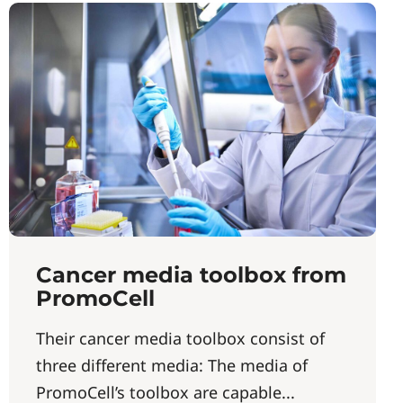
Cancer media toolbox from
PromoCell
Their cancer media toolbox consist of
three different media: The media of
PromoCell’s toolbox are capable...