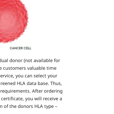
ual donor (not available for
he customers valuable time
ervice, you can select your
screened HLA data base. Thus,
 requirements. After ordering
ertificate, you will receive a
on of the donors HLA type –