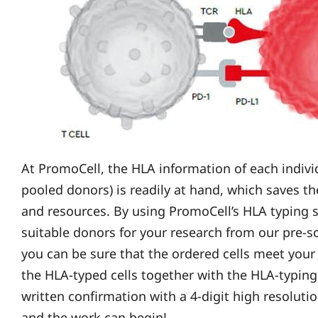
At PromoCell, the HLA information of each individ
pooled donors) is readily at hand, which saves t
and resources. By using PromoCell’s HLA typing s
suitable donors for your research from our pre-
you can be sure that the ordered cells meet your
the HLA-typed cells together with the HLA-typing c
written confirmation with a 4-digit high resoluti
and the work can begin!