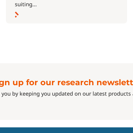
suiting...
gn up for our research newslet
 you by keeping you updated on our latest product