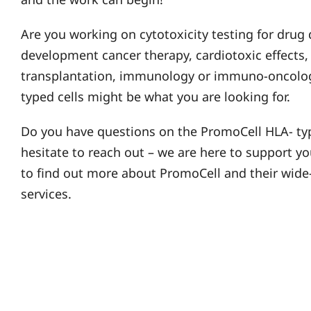
Are you working on cytotoxicity testing for drug 
development cancer therapy, cardiotoxic effects,
transplantation, immunology or immuno-oncolog
typed cells might be what you are looking for.
Do you have questions on the PromoCell HLA- typ
hesitate to reach out – we are here to support y
to find out more about PromoCell and their wide
services.