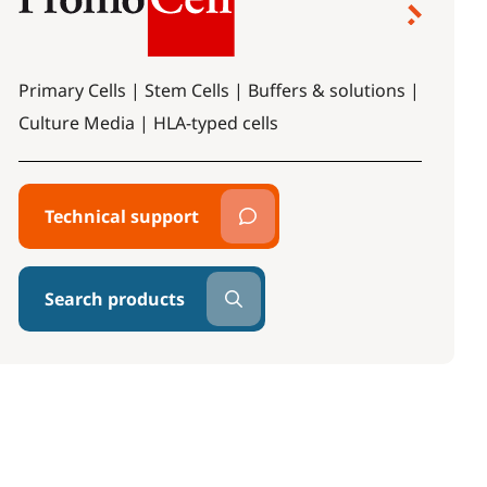
Primary Cells | Stem Cells | Buffers & solutions |
Culture Media | HLA-typed cells
Technical support
Search products