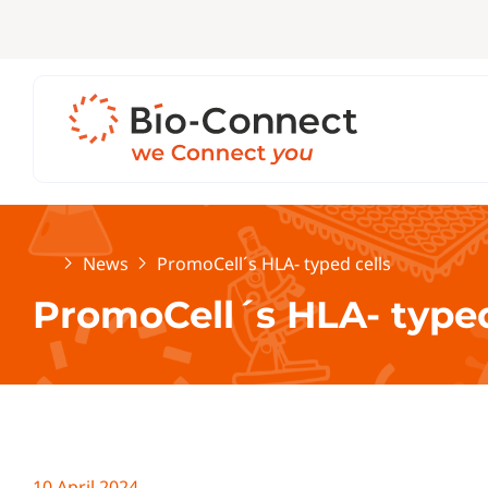
Home
News
PromoCell´s HLA- typed cells
PromoCell´s HLA- typed
10 April 2024