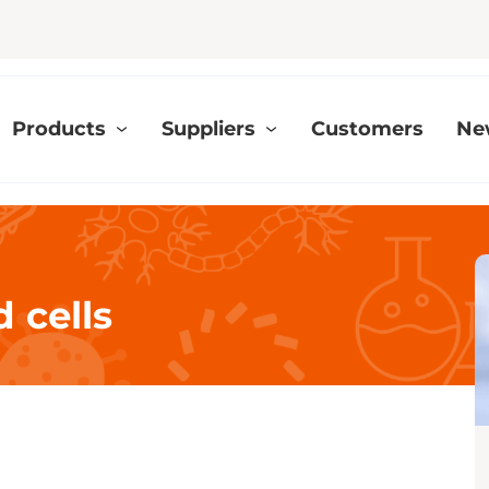
Products
Suppliers
Customers
Ne
 cells