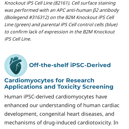
Knockout iPS Cell Line (82161). Cell surface staining
was performed with an APC anti-human β2 antibody
(Biolegend #316312) on the B2M Knockout iPS Cell
Line (green) and parental iPS Cell control cells (blue)
to confirm lack of expression in the B2M Knockout
iPS Cell Line.
Off-the-shelf iPSC-Derived
Cardiomyocytes for Research
Applications and Toxicity Screening
Human iPSC-derived cardiomyocytes have
enhanced our understanding of human cardiac
development, congenital heart diseases, and
mechanisms of drug-induced cardiotoxicity. In