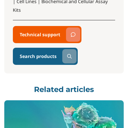
| Cell Lines | Biochemical and Cellular Assay
Kits
Technical support
Search products
Related articles