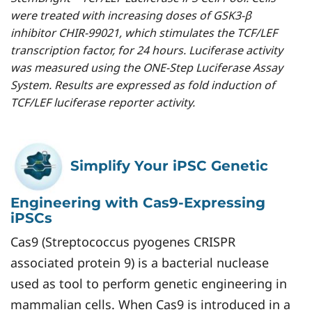
were treated with increasing doses of GSK3-β
inhibitor CHIR-99021, which stimulates the TCF/LEF
transcription factor, for 24 hours. Luciferase activity
was measured using the ONE-Step Luciferase Assay
System. Results are expressed as fold induction of
TCF/LEF luciferase reporter activity.
Simplify Your iPSC Genetic
Engineering with Cas9-Expressing
iPSCs
Cas9 (Streptococcus pyogenes CRISPR
associated protein 9) is a bacterial nuclease
used as tool to perform genetic engineering in
mammalian cells. When Cas9 is introduced in a