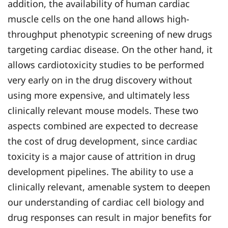
addition, the availability of human cardiac
muscle cells on the one hand allows high-
throughput phenotypic screening of new drugs
targeting cardiac disease. On the other hand, it
allows cardiotoxicity studies to be performed
very early on in the drug discovery without
using more expensive, and ultimately less
clinically relevant mouse models. These two
aspects combined are expected to decrease
the cost of drug development, since cardiac
toxicity is a major cause of attrition in drug
development pipelines. The ability to use a
clinically relevant, amenable system to deepen
our understanding of cardiac cell biology and
drug responses can result in major benefits for