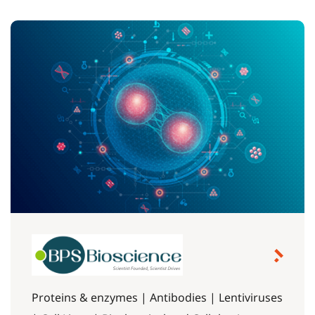
Proteins & enzymes | Antibodies | Lentiviruses