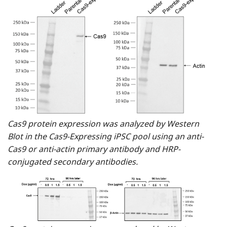
Cas9 protein expression was analyzed by Western
Blot in the Cas9-Expressing iPSC pool using an anti-
Cas9 or anti-actin primary antibody and HRP-
conjugated secondary antibodies.