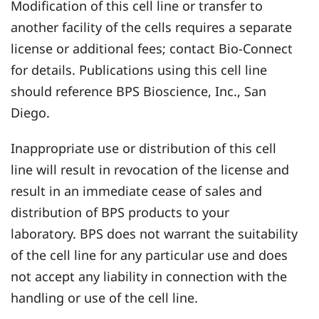
Modification of this cell line or transfer to
another facility of the cells requires a separate
license or additional fees; contact Bio-Connect
for details. Publications using this cell line
should reference BPS Bioscience, Inc., San
Diego.
Inappropriate use or distribution of this cell
line will result in revocation of the license and
result in an immediate cease of sales and
distribution of BPS products to your
laboratory. BPS does not warrant the suitability
of the cell line for any particular use and does
not accept any liability in connection with the
handling or use of the cell line.