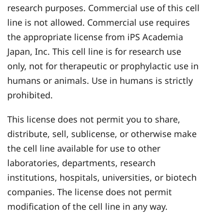
research purposes. Commercial use of this cell
line is not allowed. Commercial use requires
the appropriate license from iPS Academia
Japan, Inc. This cell line is for research use
only, not for therapeutic or prophylactic use in
humans or animals. Use in humans is strictly
prohibited.
This license does not permit you to share,
distribute, sell, sublicense, or otherwise make
the cell line available for use to other
laboratories, departments, research
institutions, hospitals, universities, or biotech
companies. The license does not permit
modification of the cell line in any way.