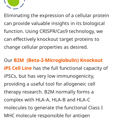
Eliminating the expression of a cellular protein
can provide valuable insights in its biological
function. Using CRISPR/Cas9 technology, we
can effectively knockout target proteins to
change cellular properties as desired.
Our
B2M (Beta-2-Microglobulin) Knockout
iPS Cell Line
has the full functional capacity of
iPSCs, but has very low immunogenicity,
providing a useful tool for allogeneic cell
therapy research. B2M normally forms a
complex with HLA-A, HLA-B and HLA-C
molecules to generate the functional Class I
MHC molecule responsible for antigen