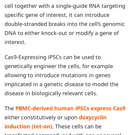
cell together with a single-guide RNA targeting
specific gene of interest, it can introduce
double-stranded breaks into the cell’s genomic
DNA to either knock-out or modify a gene of
interest.
Cas9-Expressing iPSCs can be used to
genetically engineer the cells, for example
allowing to introduce mutations in genes
implicated in a genetic disease to model the
disease in biologically relevant cells.
The
PBMC-derived human iPSCs express Cas9
either constitutively or upon
doxycyclin
induction (tet-on)
. These cells can be