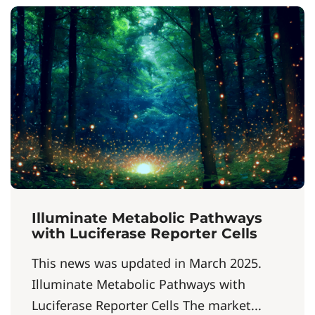
Illuminate Metabolic Pathways
with Luciferase Reporter Cells
This news was updated in March 2025.
Illuminate Metabolic Pathways with
Luciferase Reporter Cells The market...