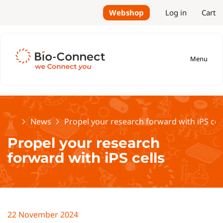
Webshop
Log in
Cart
Menu
Home
News
Propel your research forward with iPS cel
Propel your research
forward with iPS cells
22 November 2024