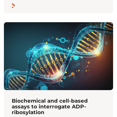
Biochemical and cell-based
assays to interrogate ADP-
ribosylation