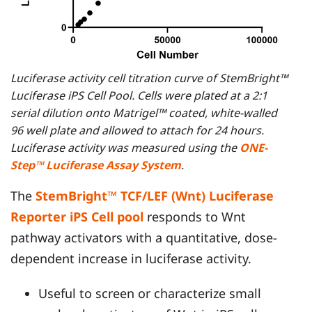
Luciferase activity cell titration curve of StemBright™
Luciferase iPS Cell Pool. Cells were plated at a 2:1
serial dilution onto Matrigel™ coated, white-walled
96 well plate and allowed to attach for 24 hours.
Luciferase activity was measured using the
ONE-
Step™ Luciferase Assay System
.
The
StemBright™ TCF/LEF (Wnt) Luciferase
Reporter iPS Cell pool
responds to Wnt
pathway activators with a quantitative, dose-
dependent increase in luciferase activity.
Useful to screen or characterize small