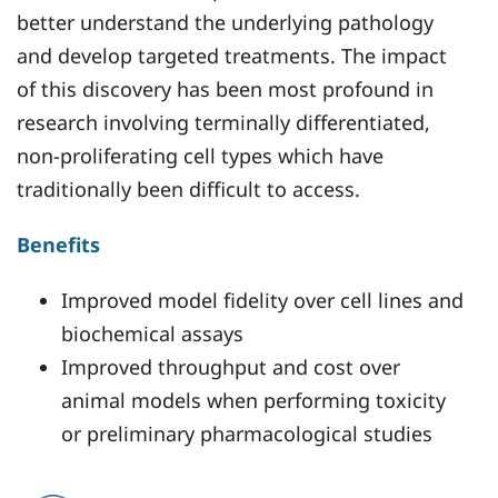
better understand the underlying pathology
and develop targeted treatments. The impact
of this discovery has been most profound in
research involving terminally differentiated,
non-proliferating cell types which have
traditionally been difficult to access.
Benefits
Improved model fidelity over cell lines and
biochemical assays
Improved throughput and cost over
animal models when performing toxicity
or preliminary pharmacological studies