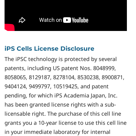
iPS Cells License Disclosure
The iPSC technology is protected by several
patents, including US patent Nos. 8048999,
8058065, 8129187, 8278104, 8530238, 8900871,
9404124, 9499797, 10519425, and patent
pending, for which iPS Academia Japan, Inc.
has been granted license rights with a sub-
licensable right. The purchase of this cell line
grants you a 10-year license to use this cell line
in your immediate laboratory for internal