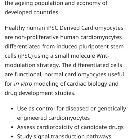
the ageing population and economy of
developed countries.
Healthy human iPSC Derived Cardiomyocytes
are non-proliferative human cardiomyocytes
differentiated from induced pluripotent stem
cells (iPSC) using a small molecule Wnt-
modulation strategy
.
The differentiated cells
are functional, normal cardiomyocytes useful
for
in vitro
modeling of cardiac biology and
drug development studies.
Use as control for diseased or genetically
engineered cardiomyocytes
Assess cardiotoxicity of candidate drugs
Study signal transduction pathways