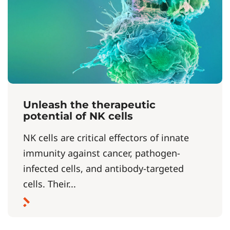
Unleash the therapeutic
potential of NK cells
NK cells are critical effectors of innate
immunity against cancer, pathogen-
infected cells, and antibody-targeted
cells. Their...