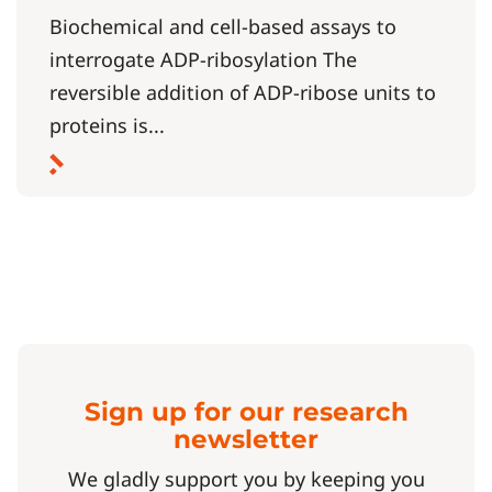
Biochemical and cell-based assays to
interrogate ADP-ribosylation The
reversible addition of ADP-ribose units to
proteins is...
Sign up for our research
newsletter
We gladly support you by keeping you