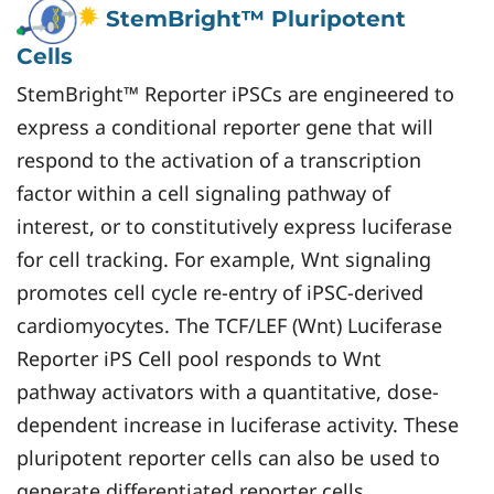
StemBright™ Pluripotent
Cells
StemBright™ Reporter iPSCs are engineered to
express a conditional reporter gene that will
respond to the activation of a transcription
factor within a cell signaling pathway of
interest, or to constitutively express luciferase
for cell tracking. For example, Wnt signaling
promotes cell cycle re-entry of iPSC-derived
cardiomyocytes. The TCF/LEF (Wnt) Luciferase
Reporter iPS Cell pool responds to Wnt
pathway activators with a quantitative, dose-
dependent increase in luciferase activity. These
pluripotent reporter cells can also be used to
generate differentiated reporter cells.