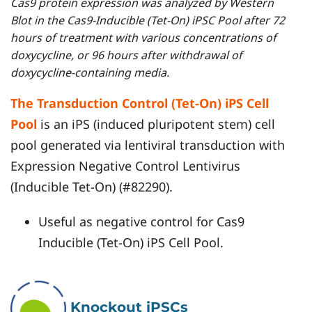
Cas9 protein expression was analyzed by Western
Blot in the Cas9-Inducible (Tet-On) iPSC Pool after 72
hours of treatment with various concentrations of
doxycycline, or 96 hours after withdrawal of
doxycycline-containing media.
The Transduction Control (Tet-On) iPS Cell
Pool
is an iPS (induced pluripotent stem) cell
pool generated via lentiviral transduction with
Expression Negative Control Lentivirus
(Inducible Tet-On) (#82290).
Useful as negative control for Cas9
Inducible (Tet-On) iPS Cell Pool.
Knockout iPSCs