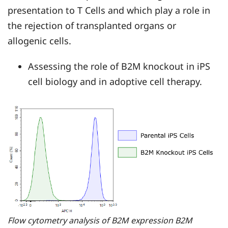
presentation to T Cells and which play a role in
the rejection of transplanted organs or
allogenic cells.
Assessing the role of B2M knockout in iPS
cell biology and in adoptive cell therapy.
Flow cytometry analysis of B2M expression B2M