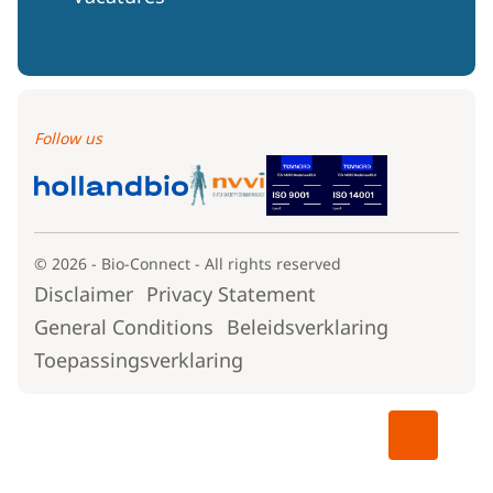
Follow us
© 2026 - Bio-Connect - All rights reserved
Disclaimer
Privacy Statement
General Conditions
Beleidsverklaring
Toepassingsverklaring