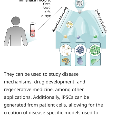
They can be used to study disease
mechanisms, drug development, and
regenerative medicine, among other
applications. Additionally, iPSCs can be
generated from patient cells, allowing for the
creation of disease-specific models used to