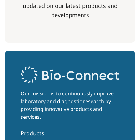
updated on our latest products and
developments
Our mission is to continuously improve
laboratory and diagnostic research by
providing innovative products and
services.
Products