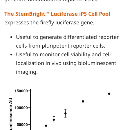
The StemBright™ Luciferase iPS Cell Pool
expresses the firefly luciferase gene.
Useful to generate differentiated reporter
cells from pluripotent reporter cells.
Useful to monitor cell viability and cell
localization in vivo using bioluminescent
imaging.