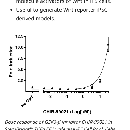
molecule activators of Wnt in iPS cells.
Useful to generate Wnt reporter iPSC-
derived models.
Dose response of GSK3-β inhibitor CHIR-99021 in
StemBright™ TCF/LEF Luciferase iPS Cell Pool. Cells