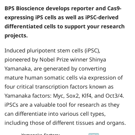
BPS Bioscience
develops reporter and Cas9-
expressing iPS cells as well as iPSC-derived
differentiated cells to support your research
projects.
Induced pluripotent stem cells (iPSC),
pioneered by Nobel Prize winner Shinya
Yamanaka, are generated by converting
mature human somatic cells via expression of
four critical transcription factors known as
Yamanaka factors: Myc, Sox2, Klf4, and Oct3/4.
iPSCs are a valuable tool for research as they
can differentiate into various cell types,
including those of different tissues and organs.