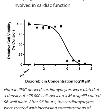
involved in cardiac function
Human iPSC-derived cardiomyocytes were plated at
a density of ~25,000 cells/well on a Matrigel™-coated
96-well plate. After 96 hours, the cardiomyocytes
were treated with increasing concentrations of