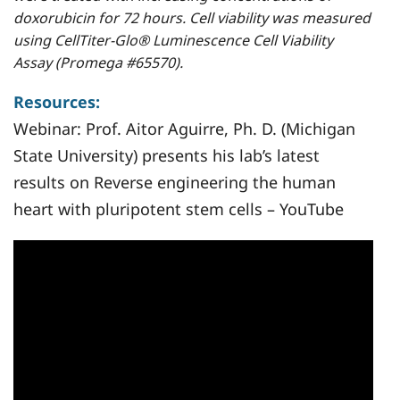
doxorubicin for 72 hours. Cell viability was measured
using CellTiter-Glo® Luminescence Cell Viability
Assay (Promega #65570).
Resources:
Webinar:
Prof. Aitor Aguirre, Ph. D. (Michigan
State University) presents his lab’s latest
results on Reverse engineering the human
heart with pluripotent stem cells – YouTube