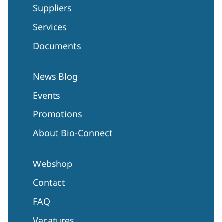
Suppliers
Services
Documents
News Blog
Events
Promotions
About Bio-Connect
Webshop
Contact
FAQ
Vacatures