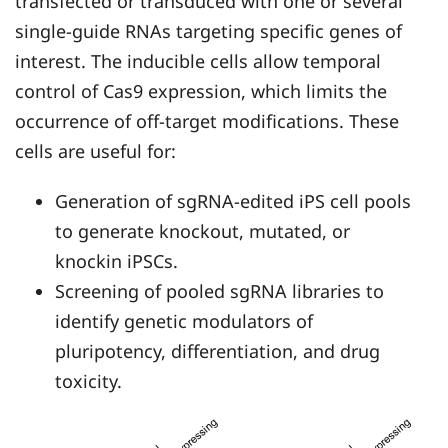
transfected or transduced with one or several
single-guide RNAs targeting specific genes of
interest. The inducible cells allow temporal
control of Cas9 expression, which limits the
occurrence of off-target modifications. These
cells are useful for:
Generation of sgRNA-edited iPS cell pools
to generate knockout, mutated, or
knockin iPSCs.
Screening of pooled sgRNA libraries to
identify genetic modulators of
pluripotency, differentiation, and drug
toxicity.